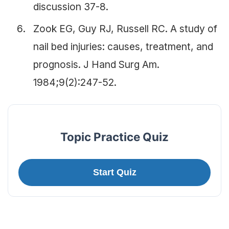
discussion 37-8.
Zook EG, Guy RJ, Russell RC. A study of
nail bed injuries: causes, treatment, and
prognosis. J Hand Surg Am.
1984;9(2):247-52.
Topic Practice Quiz
Start Quiz