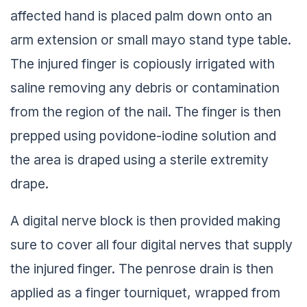
affected hand is placed palm down onto an
arm extension or small mayo stand type table.
The injured finger is copiously irrigated with
saline removing any debris or contamination
from the region of the nail. The finger is then
prepped using povidone-iodine solution and
the area is draped using a sterile extremity
drape.
A digital nerve block is then provided making
sure to cover all four digital nerves that supply
the injured finger. The penrose drain is then
applied as a finger tourniquet, wrapped from