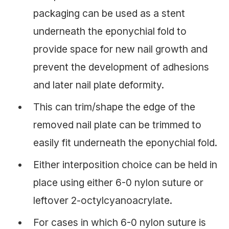
packaging can be used as a stent
underneath the eponychial fold to
provide space for new nail growth and
prevent the development of adhesions
and later nail plate deformity.
This can trim/shape the edge of the
removed nail plate can be trimmed to
easily fit underneath the eponychial fold.
Either interposition choice can be held in
place using either 6-0 nylon suture or
leftover 2-octylcyanoacrylate.
For cases in which 6-0 nylon suture is