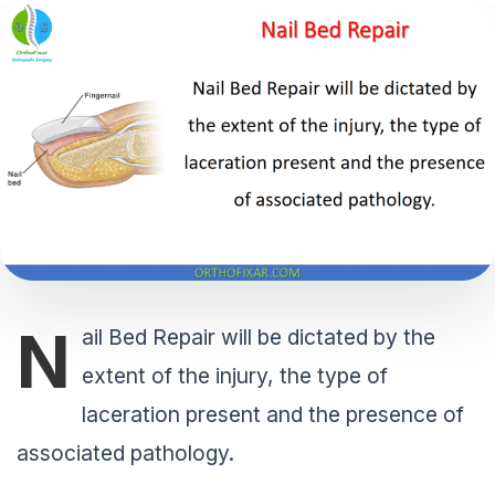
N
ail Bed Repair will be dictated by the
extent of the injury, the type of
laceration present and the presence of
associated pathology.