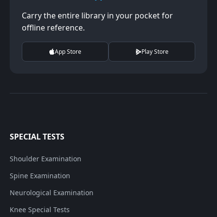
Carry the entire library in your pocket for
offline reference.
App Store
Play Store
SPECIAL TESTS
Shoulder Examination
Spine Examination
Neurological Examination
Knee Special Tests