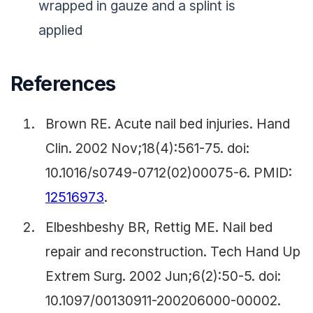
wrapped in gauze and a splint is
applied
References
Brown RE. Acute nail bed injuries. Hand
Clin. 2002 Nov;18(4):561-75. doi:
10.1016/s0749-0712(02)00075-6. PMID:
12516973
.
Elbeshbeshy BR, Rettig ME. Nail bed
repair and reconstruction. Tech Hand Up
Extrem Surg. 2002 Jun;6(2):50-5. doi:
10.1097/00130911-200206000-00002.