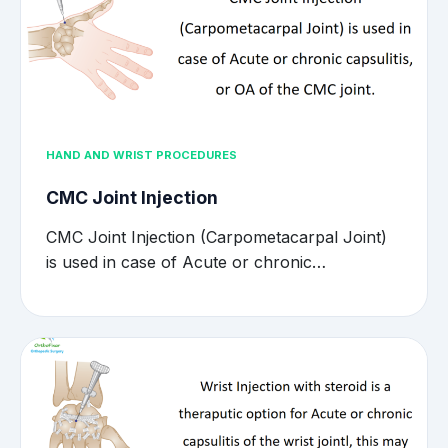
HAND AND WRIST PROCEDURES
CMC Joint Injection
CMC Joint Injection (Carpometacarpal Joint)
is used in case of Acute or chronic…