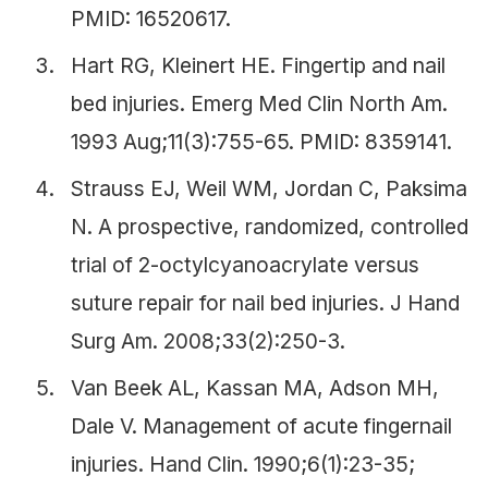
PMID: 16520617.
Hart RG, Kleinert HE. Fingertip and nail
bed injuries. Emerg Med Clin North Am.
1993 Aug;11(3):755-65. PMID: 8359141.
Strauss EJ, Weil WM, Jordan C, Paksima
N. A prospective, randomized, controlled
trial of 2-octylcyanoacrylate versus
suture repair for nail bed injuries. J Hand
Surg Am. 2008;33(2):250-3.
Van Beek AL, Kassan MA, Adson MH,
Dale V. Management of acute fingernail
injuries. Hand Clin. 1990;6(1):23-35;