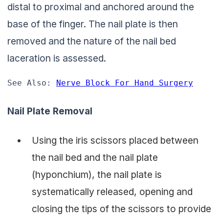
distal to proximal and anchored around the
base of the finger. The nail plate is then
removed and the nature of the nail bed
laceration is assessed.
See Also: 
Nerve Block For Hand Surgery
Nail Plate Removal
Using the iris scissors placed between
the nail bed and the nail plate
(hyponchium), the nail plate is
systematically released, opening and
closing the tips of the scissors to provide