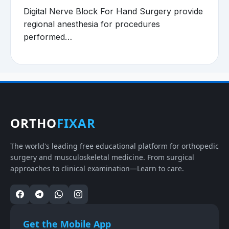
Digital Nerve Block For Hand Surgery provide
regional anesthesia for procedures
performed…
ORTHO
FIXAR
The world's leading free educational platform for orthopedic
surgery and musculoskeletal medicine. From surgical
approaches to clinical examination—Learn to care.
Get the Mobile App