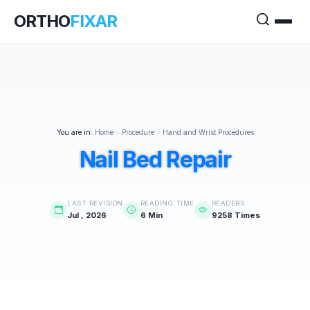
ORTHO
FIXAR
You are in:
Home
>
Procedure
>
Hand and Wrist Procedures
Nail Bed Repair
LAST REVISION
READING TIME
READERS
Jul , 2026
6 Min
9258 Times