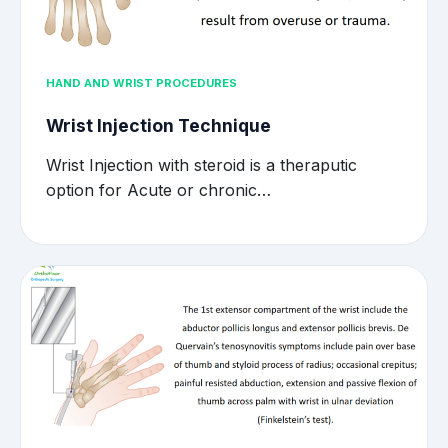
HAND AND WRIST PROCEDURES
Wrist Injection Technique
Wrist Injection with steroid is a theraputic
option for Acute or chronic…