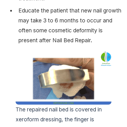
Educate the patient that new nail growth
may take 3 to 6 months to occur and
often some cosmetic deformity is
present after Nail Bed Repair.
The repaired nail bed is covered in
xeroform dressing, the finger is