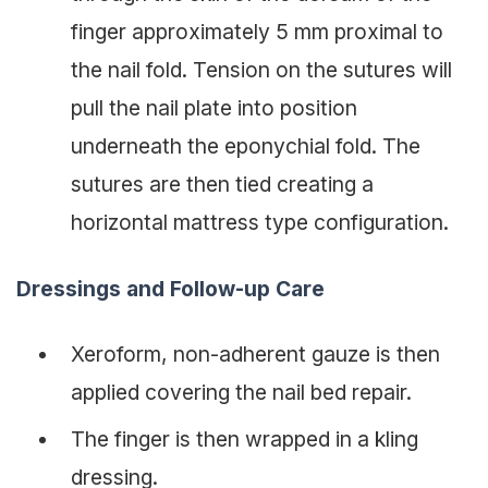
finger approximately 5 mm proximal to
the nail fold. Tension on the sutures will
pull the nail plate into position
underneath the eponychial fold. The
sutures are then tied creating a
horizontal mattress type configuration.
Dressings and Follow-up Care
Xeroform, non-adherent gauze is then
applied covering the nail bed repair.
The finger is then wrapped in a kling
dressing.