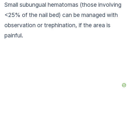
Small subungual hematomas (those involving
<25% of the nail bed) can be managed with
observation or trephination, if the area is
painful.