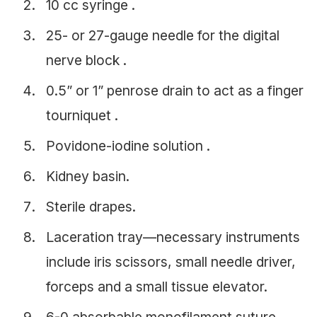
10 cc syringe .
25- or 27-gauge needle for the digital
nerve block .
0.5” or 1” penrose drain to act as a finger
tourniquet .
Povidone-iodine solution .
Kidney basin.
Sterile drapes.
Laceration tray—necessary instruments
include iris scissors, small needle driver,
forceps and a small tissue elevator.