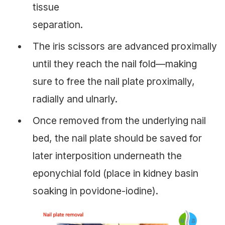
tissue
separation.
The iris scissors are advanced proximally
until they reach the nail fold—making
sure to free the nail plate proximally,
radially and ulnarly.
Once removed from the underlying nail
bed, the nail plate should be saved for
later interposition underneath the
eponychial fold (place in kidney basin
soaking in povidone-iodine).