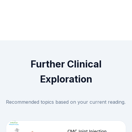
Further Clinical
Exploration
Recommended topics based on your current reading.