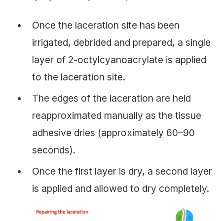
Once the laceration site has been
irrigated, debrided and prepared, a single
layer of 2-octylcyanoacrylate is applied
to the laceration site.
The edges of the laceration are held
reapproximated manually as the tissue
adhesive dries (approximately 60–90
seconds).
Once the first layer is dry, a second layer
is applied and allowed to dry completely.