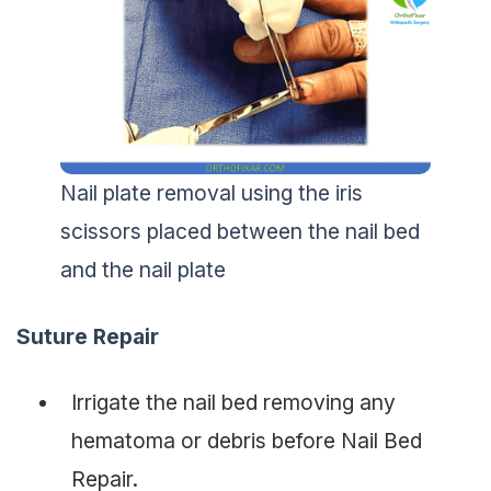
Nail plate removal using the iris
scissors placed between the nail bed
and the nail plate
Suture Repair
Irrigate the nail bed removing any
hematoma or debris before Nail Bed
Repair.