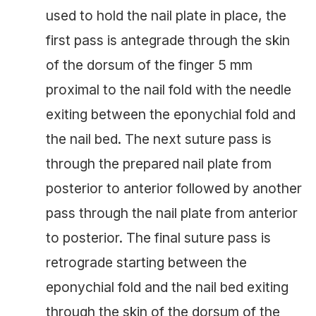
used to hold the nail plate in place, the
first pass is antegrade through the skin
of the dorsum of the finger 5 mm
proximal to the nail fold with the needle
exiting between the eponychial fold and
the nail bed. The next suture pass is
through the prepared nail plate from
posterior to anterior followed by another
pass through the nail plate from anterior
to posterior. The final suture pass is
retrograde starting between the
eponychial fold and the nail bed exiting
through the skin of the dorsum of the