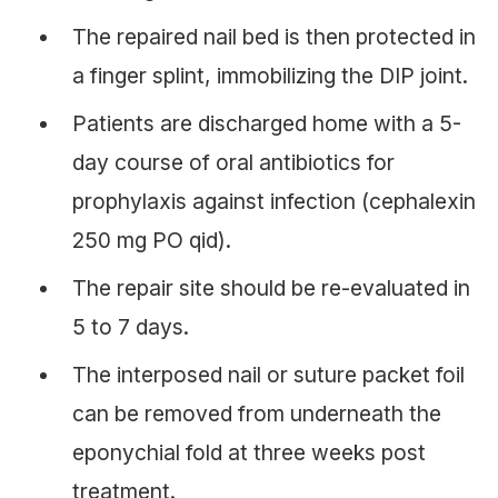
The repaired nail bed is then protected in
a finger splint, immobilizing the DIP joint.
Patients are discharged home with a 5-
day course of oral antibiotics for
prophylaxis against infection (cephalexin
250 mg PO qid).
The repair site should be re-evaluated in
5 to 7 days.
The interposed nail or suture packet foil
can be removed from underneath the
eponychial fold at three weeks post
treatment.