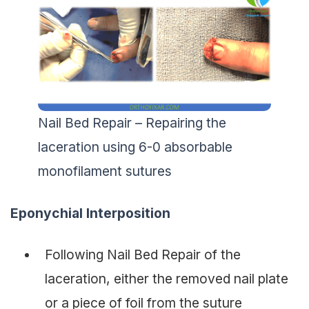
Nail Bed Repair – Repairing the
laceration using 6-0 absorbable
monofilament sutures
Eponychial Interposition
Following Nail Bed Repair of the
laceration, either the removed nail plate
or a piece of foil from the suture