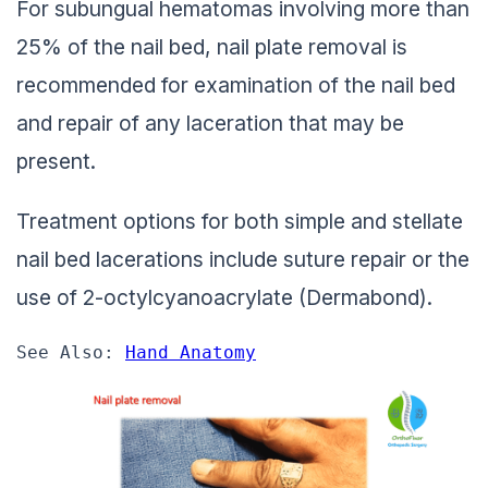
For subungual hematomas involving more than
25% of the nail bed, nail plate removal is
recommended for examination of the nail bed
and repair of any laceration that may be
present.
Treatment options for both simple and stellate
nail bed lacerations include suture repair or the
use of 2-octylcyanoacrylate (Dermabond).
See Also: 
Hand Anatomy