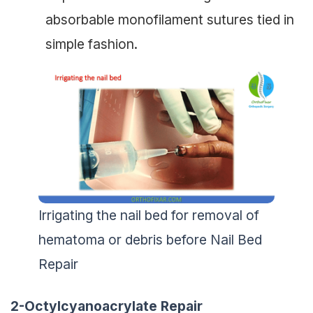
absorbable monofilament sutures tied in
simple fashion.
Irrigating the nail bed for removal of
hematoma or debris before Nail Bed
Repair
2-Octylcyanoacrylate Repair