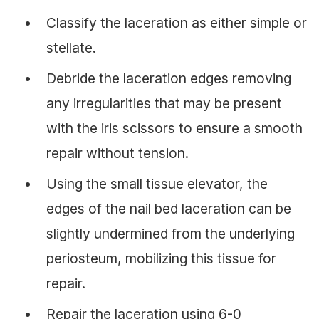
Classify the laceration as either simple or
stellate.
Debride the laceration edges removing
any irregularities that may be present
with the iris scissors to ensure a smooth
repair without tension.
Using the small tissue elevator, the
edges of the nail bed laceration can be
slightly undermined from the underlying
periosteum, mobilizing this tissue for
repair.
Repair the laceration using 6-0