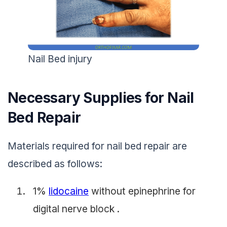
Nail Bed injury
Necessary Supplies for Nail
Bed Repair
Materials required for nail bed repair are
described as follows:
1%
lidocaine
without epinephrine for
digital nerve block .