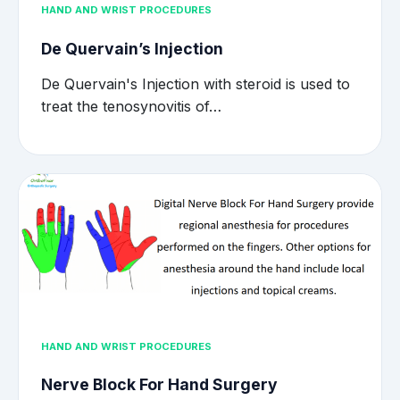
HAND AND WRIST PROCEDURES
De Quervain’s Injection
De Quervain's Injection with steroid is used to
treat the tenosynovitis of…
HAND AND WRIST PROCEDURES
Nerve Block For Hand Surgery