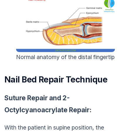
Normal anatomy of the distal fingertip
Nail Bed Repair Technique
Suture Repair and 2-
Octylcyanoacrylate Repair:
With the patient in supine position, the