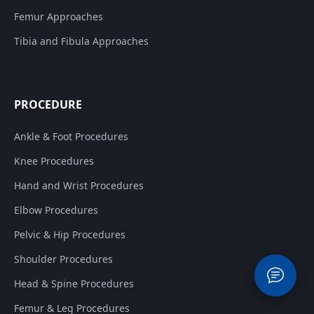
Femur Approaches
Tibia and Fibula Approaches
PROCEDURE
Ankle & Foot Procedures
Knee Procedures
Hand and Wrist Procedures
Elbow Procedures
Pelvic & Hip Procedures
Shoulder Procedures
Head & Spine Procedures
Femur & Leg Procedures