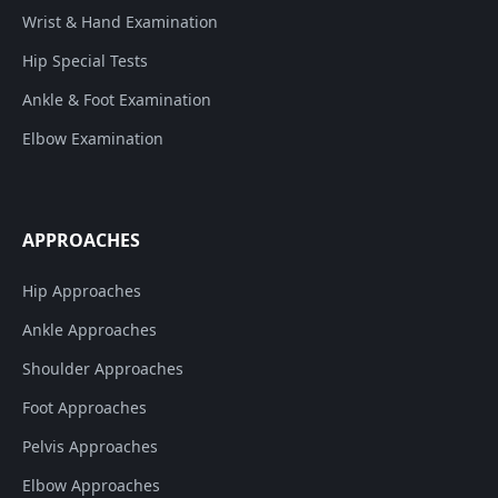
Wrist & Hand Examination
Hip Special Tests
Ankle & Foot Examination
Elbow Examination
APPROACHES
Hip Approaches
Ankle Approaches
Shoulder Approaches
Foot Approaches
Pelvis Approaches
Elbow Approaches