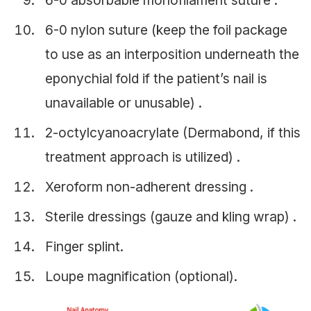
6-0 absorbable monofilament suture .
6-0 nylon suture (keep the foil package
to use as an interposition underneath the
eponychial fold if the patient’s nail is
unavailable or unusable) .
2-octylcyanoacrylate (Dermabond, if this
treatment approach is utilized) .
Xeroform non-adherent dressing .
Sterile dressings (gauze and kling wrap) .
Finger splint.
Loupe magnification (optional).