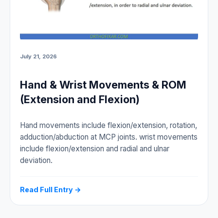
July 21, 2026
Hand & Wrist Movements & ROM
(Extension and Flexion)
Hand movements include flexion/extension, rotation,
adduction/abduction at MCP joints. wrist movements
include flexion/extension and radial and ulnar
deviation.
Read Full Entry →