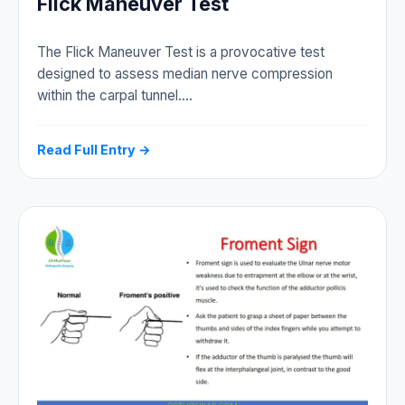
Flick Maneuver Test
The Flick Maneuver Test is a provocative test
designed to assess median nerve compression
within the carpal tunnel.…
Read Full Entry →