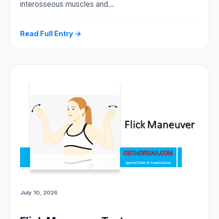
interosseous muscles and…
Read Full Entry →
July 10, 2026