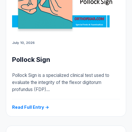
July 10, 2026
Pollock Sign
Pollock Sign is a specialized clinical test used to
evaluate the integrity of the flexor digitorum
profundus (FDP)…
Read Full Entry →