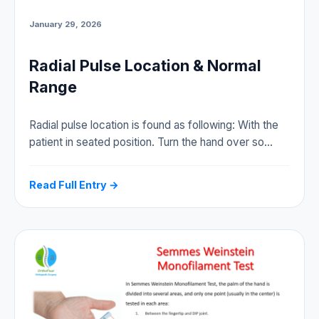
January 29, 2026
Radial Pulse Location & Normal
Range
Radial pulse location is found as following: With the
patient in seated position. Turn the hand over so…
Read Full Entry →