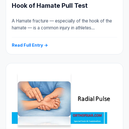
Hook of Hamate Pull Test
A Hamate fracture — especially of the hook of the
hamate — is a common injury in athletes…
Read Full Entry →