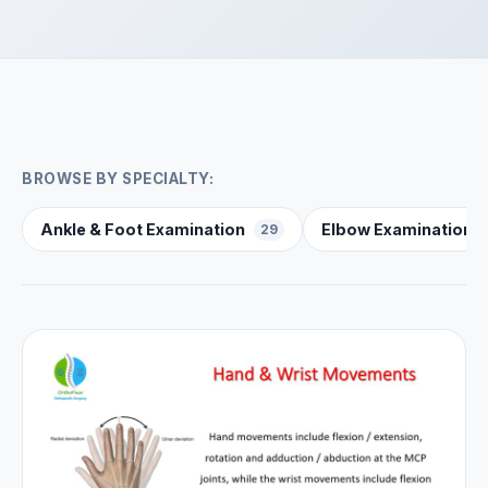
BROWSE BY SPECIALTY:
Ankle & Foot Examination
Elbow Examination
29