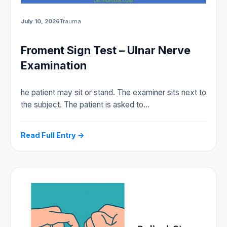
July 10, 2026
Trauma
Froment Sign Test – Ulnar Nerve
Examination
he patient may sit or stand. The examiner sits next to
the subject. The patient is asked to…
Read Full Entry →