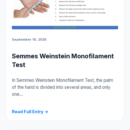
September 10, 2025
Semmes Weinstein Monofilament
Test
In Semmes Weinstein Monofilament Test, the palm
of the hand is divided into several areas, and only
one…
Read Full Entry →