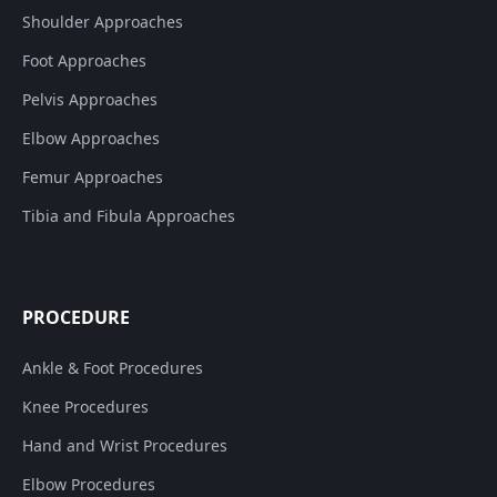
Shoulder Approaches
Foot Approaches
Pelvis Approaches
Elbow Approaches
Femur Approaches
Tibia and Fibula Approaches
PROCEDURE
Ankle & Foot Procedures
Knee Procedures
Hand and Wrist Procedures
Elbow Procedures