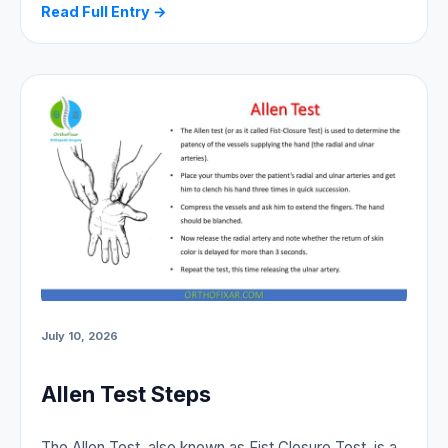
Read Full Entry →
July 10, 2026
Allen Test Steps
The Allen Test, also known as Fist Closure Test, is a