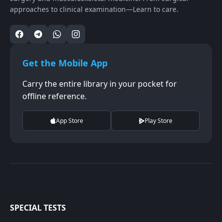
approaches to clinical examination—Learn to care.
Get the Mobile App
Carry the entire library in your pocket for
offline reference.
App Store
Play Store
SPECIAL TESTS