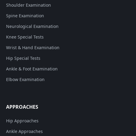
Shoulder Examination
Spine Examination
Neurological Examination
Knee Special Tests
Wrist & Hand Examination
Hip Special Tests
Ankle & Foot Examination
Elbow Examination
APPROACHES
Hip Approaches
Ankle Approaches