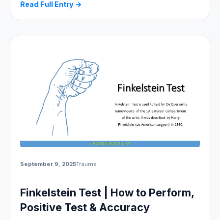
Read Full Entry →
September 9, 2025
Trauma
Finkelstein Test | How to Perform,
Positive Test & Accuracy