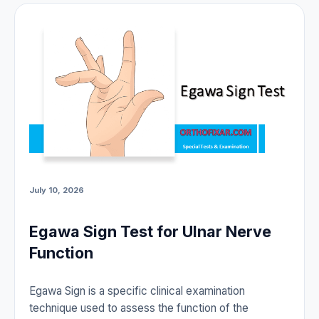
July 10, 2026
Egawa Sign Test for Ulnar Nerve
Function
Egawa Sign is a specific clinical examination
technique used to assess the function of the