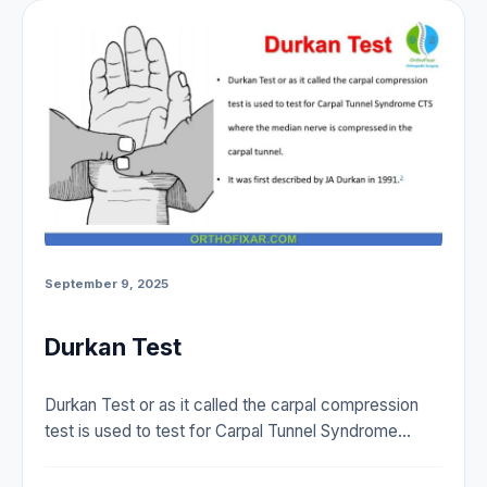
September 9, 2025
Durkan Test
Durkan Test or as it called the carpal compression
test is used to test for Carpal Tunnel Syndrome…