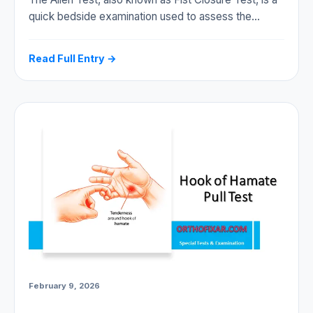
quick bedside examination used to assess the…
Read Full Entry →
February 9, 2026