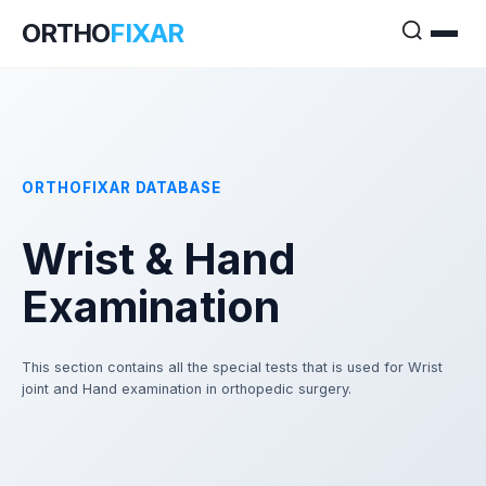
ORTHO
FIXAR
ORTHOFIXAR DATABASE
Wrist & Hand
Examination
This section contains all the special tests that is used for Wrist
joint and Hand examination in orthopedic surgery.