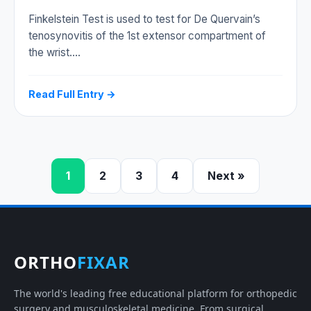
Finkelstein Test is used to test for De Quervain’s
tenosynovitis of the 1st extensor compartment of
the wrist.…
Read Full Entry →
1
2
3
4
Next »
ORTHO
FIXAR
The world's leading free educational platform for orthopedic
surgery and musculoskeletal medicine. From surgical