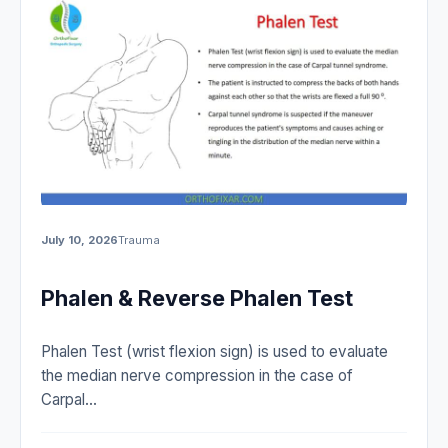
July 10, 2026
Trauma
Phalen & Reverse Phalen Test
Phalen Test (wrist flexion sign) is used to evaluate
the median nerve compression in the case of
Carpal…