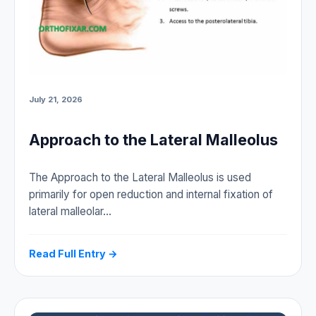
July 21, 2026
Approach to the Lateral Malleolus
The Approach to the Lateral Malleolus is used
primarily for open reduction and internal fixation of
lateral malleolar…
Read Full Entry →