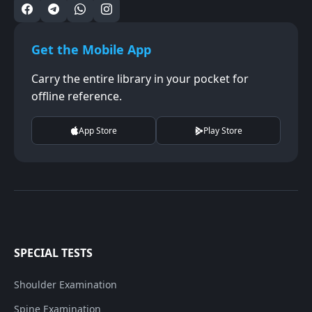
Get the Mobile App
Carry the entire library in your pocket for
offline reference.
App Store
Play Store
SPECIAL TESTS
Shoulder Examination
Spine Examination