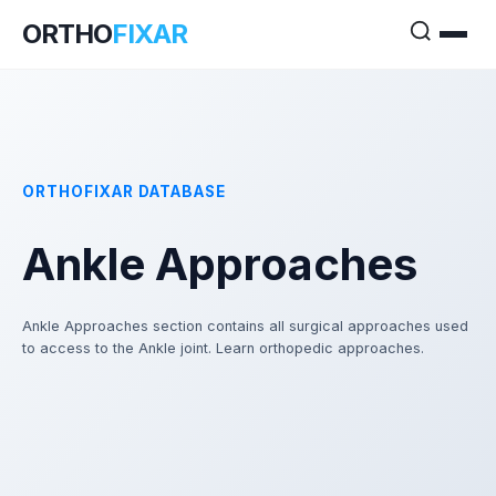
ORTHO
FIXAR
ORTHOFIXAR DATABASE
Ankle Approaches
Ankle Approaches section contains all surgical approaches used
to access to the Ankle joint. Learn orthopedic approaches.