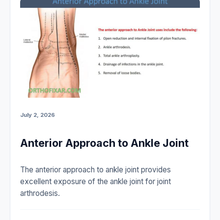
July 2, 2026
Anterior Approach to Ankle Joint
The anterior approach to ankle joint provides
excellent exposure of the ankle joint for joint
arthrodesis.