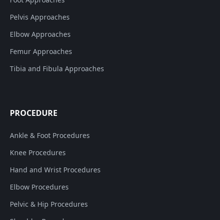
Pelvis Approaches
Elbow Approaches
Femur Approaches
Tibia and Fibula Approaches
PROCEDURE
Ankle & Foot Procedures
Knee Procedures
Hand and Wrist Procedures
Elbow Procedures
Pelvic & Hip Procedures