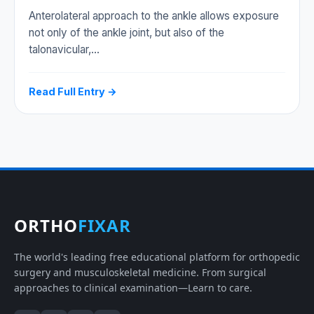
Anterolateral approach to the ankle allows exposure
not only of the ankle joint, but also of the
talonavicular,…
Read Full Entry →
ORTHO
FIXAR
The world's leading free educational platform for orthopedic
surgery and musculoskeletal medicine. From surgical
approaches to clinical examination—Learn to care.