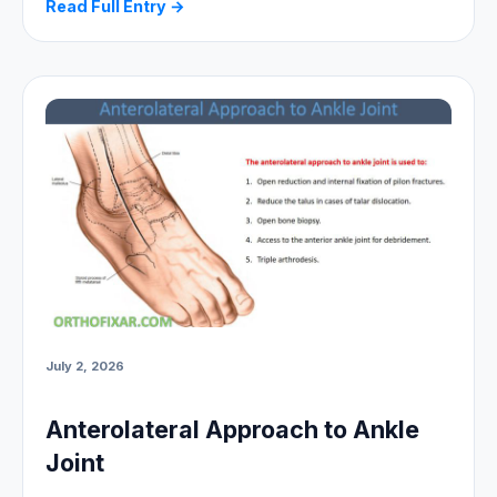
Read Full Entry →
July 2, 2026
Anterolateral Approach to Ankle
Joint