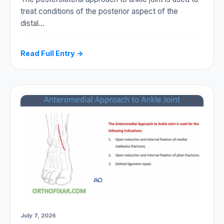
treat conditions of the posterior aspect of the
distal…
Read Full Entry →
July 7, 2026