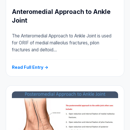
Anteromedial Approach to Ankle
Joint
The Anteromedial Approach to Ankle Joint is used
for ORIF of medial malleolus fractures, pilon
fractures and deltoid…
Read Full Entry →