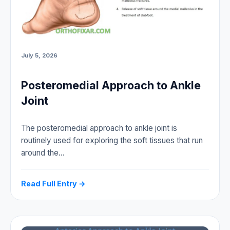
July 5, 2026
Posteromedial Approach to Ankle
Joint
The posteromedial approach to ankle joint is
routinely used for exploring the soft tissues that run
around the…
Read Full Entry →