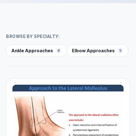
BROWSE BY SPECIALTY:
Ankle Approaches
Elbow Approaches
6
5