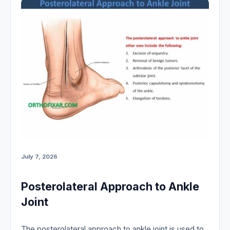
July 7, 2026
Posterolateral Approach to Ankle
Joint
The posterolateral approach to ankle joint is used to