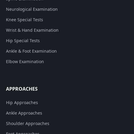
Neurological Examination
Knee Special Tests
Wrist & Hand Examination
Hip Special Tests
Ankle & Foot Examination
Elbow Examination
APPROACHES
Hip Approaches
Ankle Approaches
Shoulder Approaches
Foot Approaches