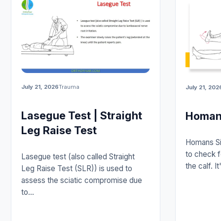
July 21, 2026
Trauma
July 21, 202
Lasegue Test | Straight
Homans
Leg Raise Test
Homans Sig
to check f
Lasegue test (also called Straight
the calf. 
Leg Raise Test (SLR)) is used to
assess the sciatic compromise due
to…