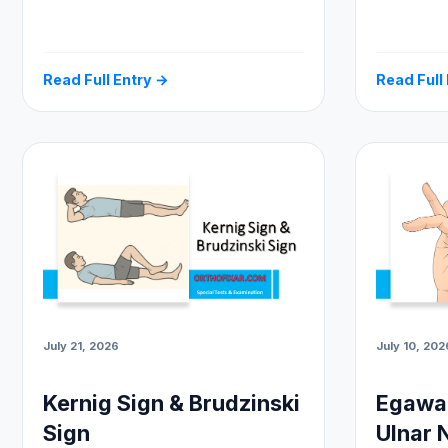
Read Full Entry →
Read Full
July 21, 2026
July 10, 202
Kernig Sign & Brudzinski
Egawa 
Sign
Ulnar 