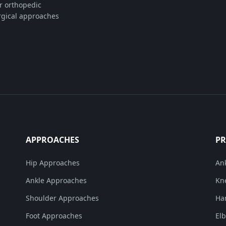
or orthopedic
rgical approaches
APPROACHES
P
Hip Approaches
An
Ankle Approaches
Kn
Shoulder Approaches
Ha
Foot Approaches
El