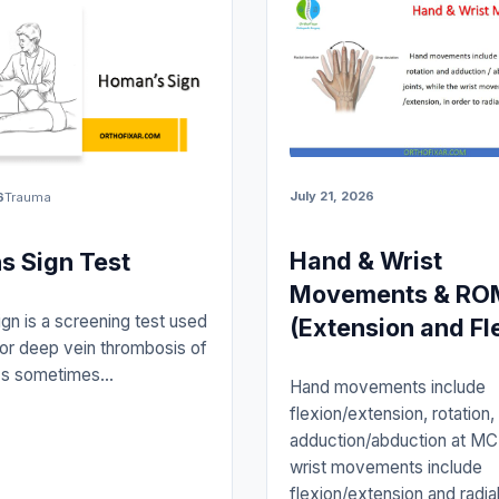
July 21, 2026
6
Trauma
Hand & Wrist
 Sign Test
Movements & RO
n is a screening test used
(Extension and Fl
or deep vein thrombosis of
It's sometimes…
Hand movements include
flexion/extension, rotation,
adduction/abduction at MCP
wrist movements include
flexion/extension and radial