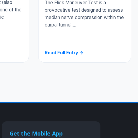
 (also
The Flick Maneuver Test is a
one of the
provocative test designed to assess
ic
median nerve compression within the
carpal tunnel.…
Read Full Entry →
Get the Mobile App