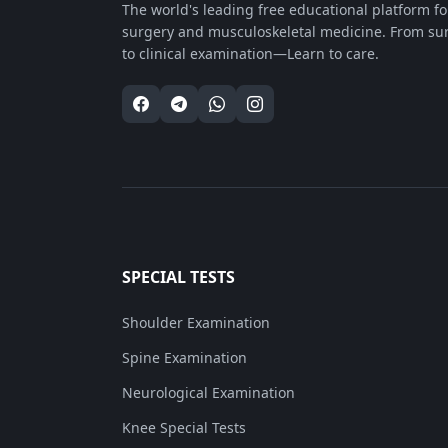
The world's leading free educational platform f
surgery and musculoskeletal medicine. From su
to clinical examination—Learn to care.
SPECIAL TESTS
Shoulder Examination
Spine Examination
Neurological Examination
Knee Special Tests