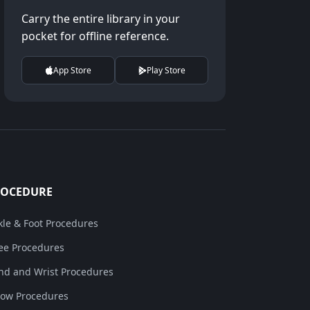
Carry the entire library in your
pocket for offline reference.
App Store
Play Store
ROCEDURE
kle & Foot Procedures
ee Procedures
nd and Wrist Procedures
bow Procedures