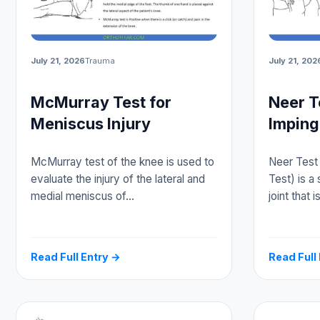
July 21, 2026
Trauma
July 21, 202
McMurray Test for
Neer T
Meniscus Injury
Imping
McMurray test of the knee is used to
Neer Test
evaluate the injury of the lateral and
Test) is a 
medial meniscus of…
joint that 
Read Full Entry →
Read Full