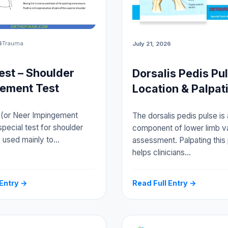
6
Trauma
July 21, 2026
est – Shoulder
Dorsalis Pedis Pu
ement Test
Location & Palpat
 (or Neer Impingement
The dorsalis pedis pulse is 
special test for shoulder
component of lower limb v
is used mainly to…
assessment. Palpating this
helps clinicians…
 Entry →
Read Full Entry →