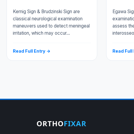
Kernig Sign & Brudzinski Sign are
Egawa Sign 
classical neurological examination
examinati
maneuvers used to detect meningeal
assess the
irritation, which may occur…
interosse
Read Full Entry →
Read Full
ORTHO
FIXAR