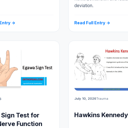
deviation.
 Entry →
Read Full Entry →
July 10, 2026
Trauma
6
Hawkins Kennedy
Sign Test for
Nerve Function