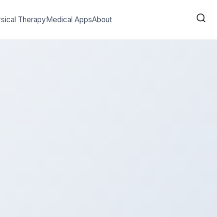
sical Therapy
Medical Apps
About