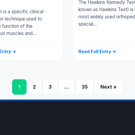
The Hawkins Kennedy Test
known as Hawkins Test) is 
is a specific clinical
most widely used orthoped
on technique used to
special…
 function of the
ous muscles and…
 Entry →
Read Full Entry →
1
2
3
…
35
Next »