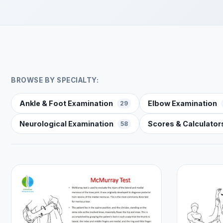
BROWSE BY SPECIALTY:
Ankle & Foot Examination
Elbow Examination
29
Neurological Examination
Scores & Calculator
58