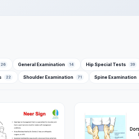
General Examination
Hip Special Tests
26
14
39
s
Shoulder Examination
Spine Examination
22
71