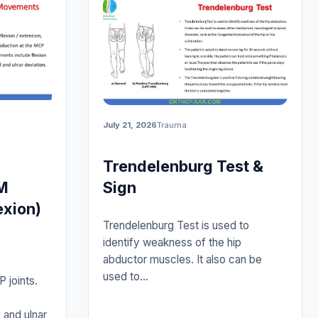
July 21, 2026
Trauma
Trendelenburg Test &
M
Sign
exion)
Trendelenburg Test is used to
identify weakness of the hip
abductor muscles. It also can be
used to…
 joints.
 and ulnar