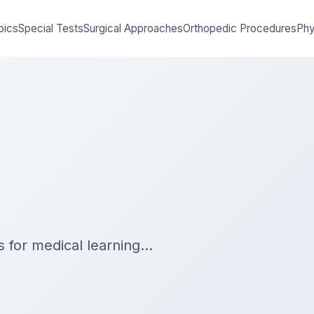
pics
Special Tests
Surgical Approaches
Orthopedic Procedures
Phy
es for medical learning…