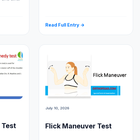
Read Full Entry →
July 10, 2026
 Test
Flick Maneuver Test