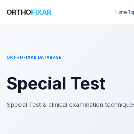
ORTHO
FIXAR
Home
To
ORTHOFIXAR DATABASE
Special Test
Special Test & clinical examination techniqu