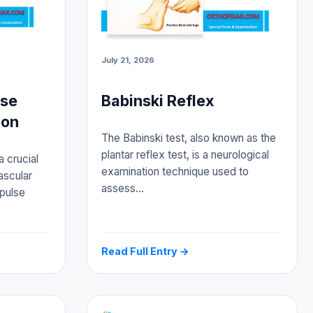
July 21, 2026
lse
Babinski Reflex
ion
The Babinski test, also known as the
plantar reflex test, is a neurological
a crucial
examination technique used to
ascular
assess…
 pulse
Read Full Entry →