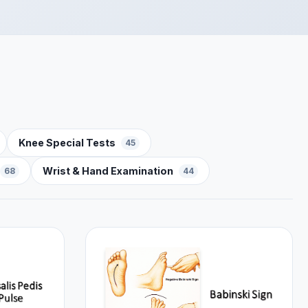
Knee Special Tests
45
Wrist & Hand Examination
68
44