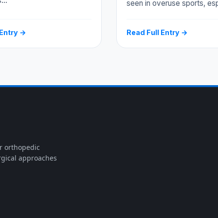
s…
seen in overuse sports, es
 Entry →
Read Full Entry →
or orthopedic
rgical approaches