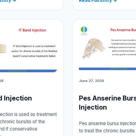
 Entry →
Read Full Entry →
26
June 27, 2026
d Injection
Pes Anserine Bur
Injection
jection is used as treatment
chronic bursitis of the
Pes anserine bursa injectio
band if conservative
to treat the chronic bursitis 