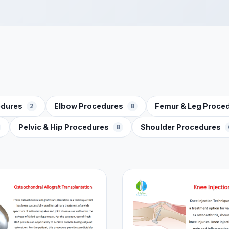
edures
Elbow Procedures
Femur & Leg Proce
2
8
Pelvic & Hip Procedures
Shoulder Procedures
8