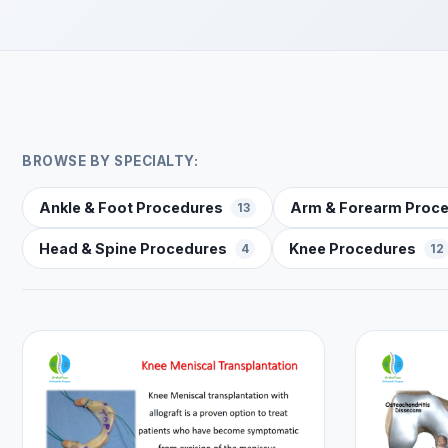
BROWSE BY SPECIALTY:
Ankle & Foot Procedures
Arm & Forearm Proc
13
Head & Spine Procedures
Knee Procedures
4
12