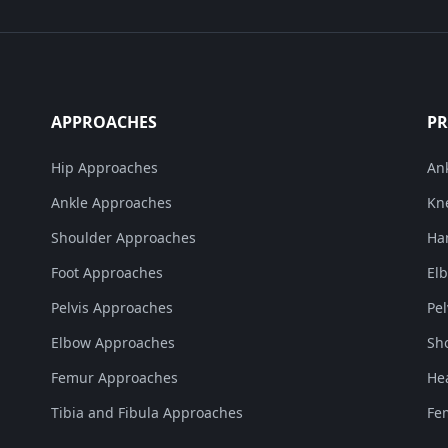
APPROACHES
P
Hip Approaches
An
Ankle Approaches
Kn
Shoulder Approaches
Ha
Foot Approaches
El
Pelvis Approaches
Pe
Elbow Approaches
Sh
Femur Approaches
He
Tibia and Fibula Approaches
Fe