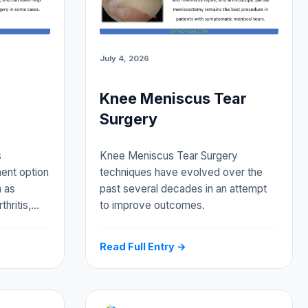
July 4, 2026
Knee Meniscus Tear
Surgery
s
Knee Meniscus Tear Surgery
ment option
techniques have evolved over the
h as
past several decades in an attempt
thritis,…
to improve outcomes.
Read Full Entry →