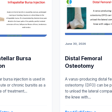
June 30, 2026
atellar Bursa
Distal Femoral
on
Osteotomy
ar bursa injection is used in
A varus-producing distal f
ute or chronic bursitis as a
osteotomy (DFO) can be 
e of treatment…
to unload the lateral compa
the knee with…