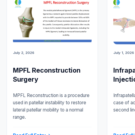
July 2, 2026
July 1, 2026
MPFL Reconstruction
Infrap
Surgery
Injecti
MPFL Reconstruction is a procedure
Infrapatell
used in patellar instability to restore
case of ac
lateral patellar mobility to a normal
second lin
range.