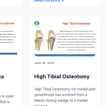
Read Full Entry →
June 26, 2026
sa
High Tibial Osteotomy
High Tibial Osteotomy for medial joint
gonarthrosis has evolved from a
n is used
lateral closing wedge to a medial
that is