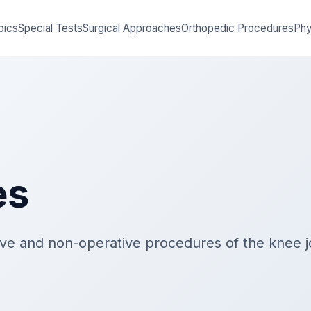
pics
Special Tests
Surgical Approaches
Orthopedic Procedures
Phy
es
ive and non-operative procedures of the knee jo