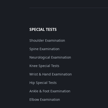
SPECIAL TESTS
Shoulder Examination
Spine Examination
Neurological Examination
Knee Special Tests
Wrist & Hand Examination
Hip Special Tests
Ankle & Foot Examination
Elbow Examination