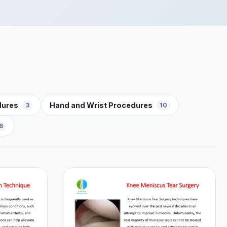
dures
Hand and Wrist Procedures
3
10
6