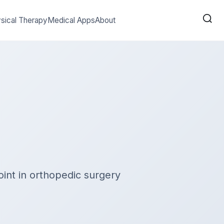
sical Therapy
Medical Apps
About
int in orthopedic surgery