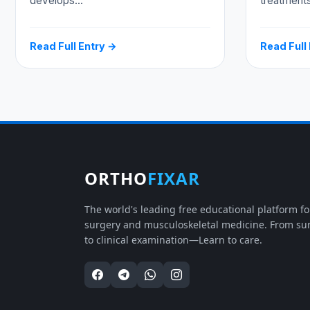
develops…
treatment
Read Full Entry →
Read Full
ORTHO
FIXAR
The world's leading free educational platform f
surgery and musculoskeletal medicine. From su
to clinical examination—Learn to care.