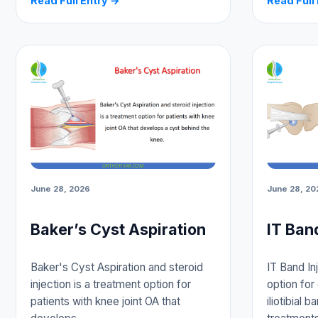
Read Full Entry →
Read Full
June 28, 2026
June 28, 20
Baker’s Cyst Aspiration
IT Ban
Baker's Cyst Aspiration and steroid
IT Band In
injection is a treatment option for
option for 
patients with knee joint OA that
iliotibial 