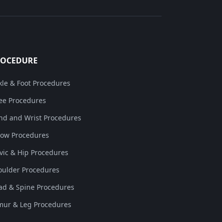
ROCEDURE
kle & Foot Procedures
ee Procedures
nd and Wrist Procedures
bow Procedures
lvic & Hip Procedures
oulder Procedures
ad & Spine Procedures
mur & Leg Procedures