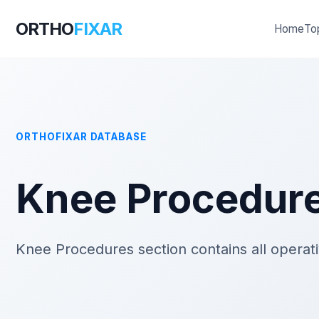
ORTHO
FIXAR
Home
To
ORTHOFIXAR DATABASE
Knee Procedur
Knee Procedures section contains all operat