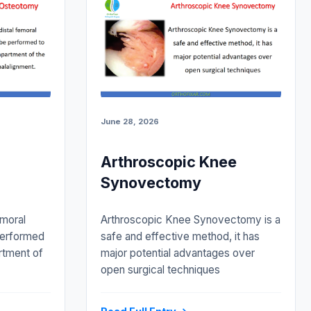
June 28, 2026
Arthroscopic Knee
Synovectomy
emoral
Arthroscopic Knee Synovectomy is a
performed
safe and effective method, it has
rtment of
major potential advantages over
open surgical techniques