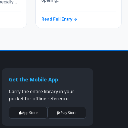
opening…
pecially…
Read Full Entry →
Get the Mobile App
Carry the entire library in your
pocket for offline reference.
App Store
Play Store