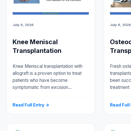
July 9, 2026
July 8, 2026
Knee Meniscal
Osteoc
Transplantation
Transp
Knee Meniscal transplantation with
Fresh oste
allograft is a proven option to treat
transplanta
patients who have become
been succe
symptomatic from excision…
treatment
Read Full Entry →
Read Full