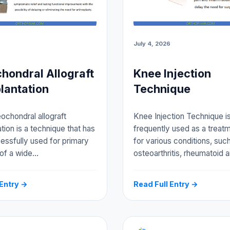
July 4, 2026
hondral Allograft
Knee Injection
lantation
Technique
ochondral allograft
Knee Injection Technique i
tion is a technique that has
frequently used as a treat
ssfully used for primary
for various conditions, suc
 of a wide…
osteoarthritis, rheumatoid ar
 Entry →
Read Full Entry →