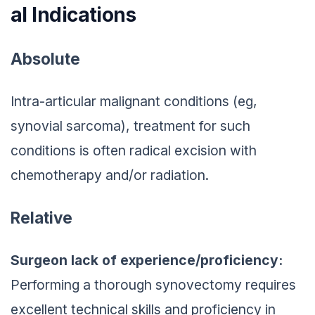
al Indications
Absolute
Intra-articular malignant conditions (eg,
synovial sarcoma), treatment for such
conditions is often radical excision with
chemotherapy and/or radiation.
Relative
Surgeon lack of experience/proficiency:
Performing a thorough synovectomy requires
excellent technical skills and proficiency in