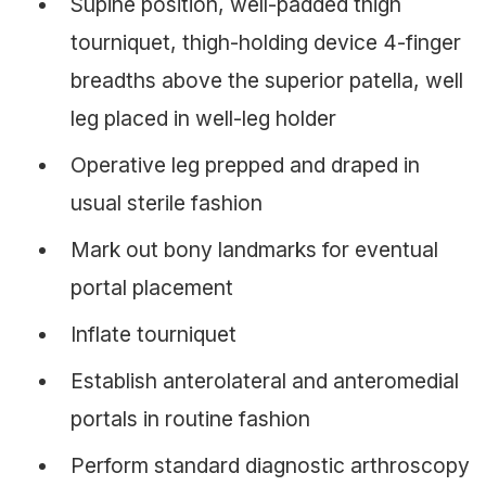
Supine position, well-padded thigh
tourniquet, thigh-holding device 4-finger
breadths above the superior patella, well
leg placed in well-leg holder
Operative leg prepped and draped in
usual sterile fashion
Mark out bony landmarks for eventual
portal placement
Inflate tourniquet
Establish anterolateral and anteromedial
portals in routine fashion
Perform standard diagnostic arthroscopy