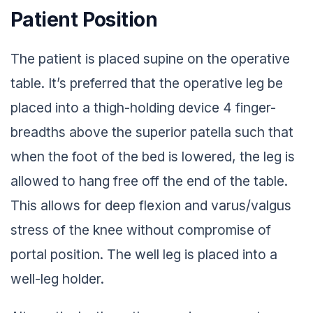
Patient Position
The patient is placed supine on the operative
table. It’s preferred that the operative leg be
placed into a thigh-holding device 4 finger-
breadths above the superior patella such that
when the foot of the bed is lowered, the leg is
allowed to hang free off the end of the table.
This allows for deep flexion and varus/valgus
stress of the knee without compromise of
portal position. The well leg is placed into a
well-leg holder.