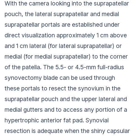
With the camera looking into the suprapatellar
pouch, the lateral suprapatellar and medial
suprapatellar portals are established under
direct visualization approximately 1 cm above
and 1 cm lateral (for lateral suprapatellar) or
medial (for medial suprapatellar) to the corner
of the patella. The 5.5- or 4.5-mm full-radius
synovectomy blade can be used through
these portals to resect the synovium in the
suprapatellar pouch and the upper lateral and
medial gutters and to access any portion of a
hypertrophic anterior fat pad. Synovial
resection is adequate when the shiny capsular