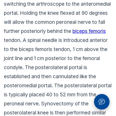
switching the arthroscope to the anteromedial
portal. Holding the knee flexed at 90 degrees
will allow the common peroneal nerve to fall
further posteriorly behind the
biceps femoris
tendon. A spinal needle is introduced anterior
to the biceps femoris tendon, 1 cm above the
joint line and 1 cm posterior to the femoral
condyle. The posterolateral portal is
established and then cannulated like the
posteromedial portal. The posterolateral portal
is typically placed 40 to 52 mm from the
peroneal nerve. Synovectomy of the
posterolateral knee is then performed similar