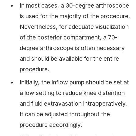
In most cases, a 30-degree arthroscope
is used for the majority of the procedure.
Nevertheless, for adequate visualization
of the posterior compartment, a 70-
degree arthroscope is often necessary
and should be available for the entire
procedure.
Initially, the inflow pump should be set at
a low setting to reduce knee distention
and fluid extravasation intraoperatively.
It can be adjusted throughout the
procedure accordingly.