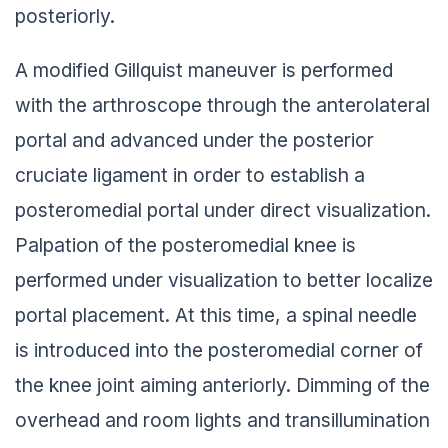
posteriorly.
A modified Gillquist maneuver is performed
with the arthroscope through the anterolateral
portal and advanced under the posterior
cruciate ligament in order to establish a
posteromedial portal under direct visualization.
Palpation of the posteromedial knee is
performed under visualization to better localize
portal placement. At this time, a spinal needle
is introduced into the posteromedial corner of
the knee joint aiming anteriorly. Dimming of the
overhead and room lights and transillumination