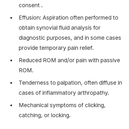
consent .
Effusion: Aspiration often performed to
obtain synovial fluid analysis for
diagnostic purposes, and in some cases
provide temporary pain relief.
Reduced ROM and/or pain with passive
ROM.
Tenderness to palpation, often diffuse in
cases of inflammatory arthropathy.
Mechanical symptoms of clicking,
catching, or locking.