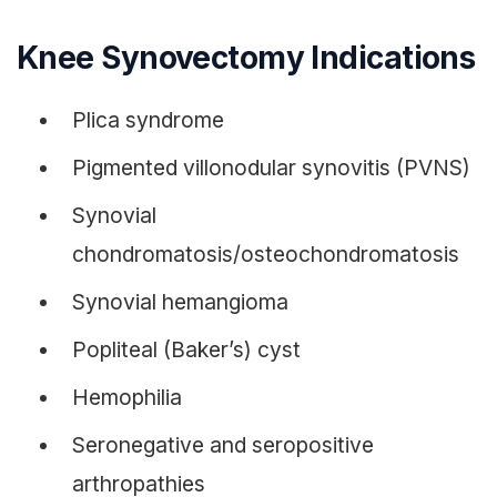
Knee Synovectomy Indications
Plica syndrome
Pigmented villonodular synovitis (PVNS)
Synovial
chondromatosis/osteochondromatosis
Synovial hemangioma
Popliteal (Baker’s) cyst
Hemophilia
Seronegative and seropositive
arthropathies