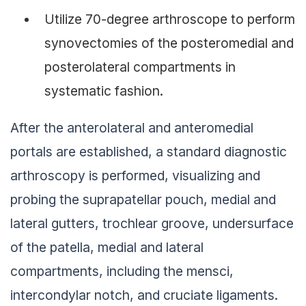
Utilize 70-degree arthroscope to perform
synovectomies of the posteromedial and
posterolateral compartments in
systematic fashion.
After the anterolateral and anteromedial
portals are established, a standard diagnostic
arthroscopy is performed, visualizing and
probing the suprapatellar pouch, medial and
lateral gutters, trochlear groove, undersurface
of the patella, medial and lateral
compartments, including the mensci,
intercondylar notch, and cruciate ligaments.