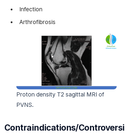
Infection
Arthrofibrosis
Proton density T2 sagittal MRI of
PVNS.
Contraindications/Controversi