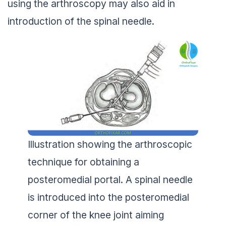
using the arthroscopy may also aid in
introduction of the spinal needle.
Illustration showing the arthroscopic
technique for obtaining a
posteromedial portal. A spinal needle
is introduced into the posteromedial
corner of the knee joint aiming