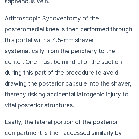
saphenous vein.
Arthroscopic Synovectomy of the
posteromedial knee is then performed through
this portal with a 4.5-mm shaver
systematically from the periphery to the
center. One must be mindful of the suction
during this part of the procedure to avoid
drawing the posterior capsule into the shaver,
thereby risking accidental iatrogenic injury to
vital posterior structures.
Lastly, the lateral portion of the posterior
compartment is then accessed similarly by