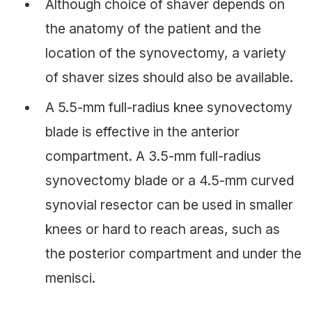
Although choice of shaver depends on
the anatomy of the patient and the
location of the synovectomy, a variety
of shaver sizes should also be available.
A 5.5-mm full-radius knee synovectomy
blade is effective in the anterior
compartment. A 3.5-mm full-radius
synovectomy blade or a 4.5-mm curved
synovial resector can be used in smaller
knees or hard to reach areas, such as
the posterior compartment and under the
menisci.