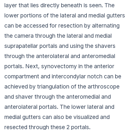
layer that lies directly beneath is seen. The
lower portions of the lateral and medial gutters
can be accessed for resection by alternating
the camera through the lateral and medial
suprapatellar portals and using the shavers
through the anterolateral and anteromedial
portals. Next, synovectomy in the anterior
compartment and intercondylar notch can be
achieved by triangulation of the arthroscope
and shaver through the anteromedial and
anterolateral portals. The lower lateral and
medial gutters can also be visualized and
resected through these 2 portals.