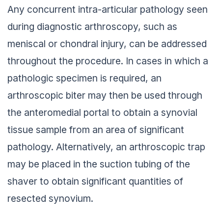
Any concurrent intra-articular pathology seen
during diagnostic arthroscopy, such as
meniscal or chondral injury, can be addressed
throughout the procedure. In cases in which a
pathologic specimen is required, an
arthroscopic biter may then be used through
the anteromedial portal to obtain a synovial
tissue sample from an area of significant
pathology. Alternatively, an arthroscopic trap
may be placed in the suction tubing of the
shaver to obtain significant quantities of
resected synovium.