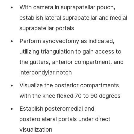
With camera in suprapatellar pouch,
establish lateral suprapatellar and medial
suprapatellar portals
Perform synovectomy as indicated,
utilizing triangulation to gain access to
the gutters, anterior compartment, and
intercondylar notch
Visualize the posterior compartments
with the knee flexed 70 to 90 degrees
Establish posteromedial and
posterolateral portals under direct
visualization