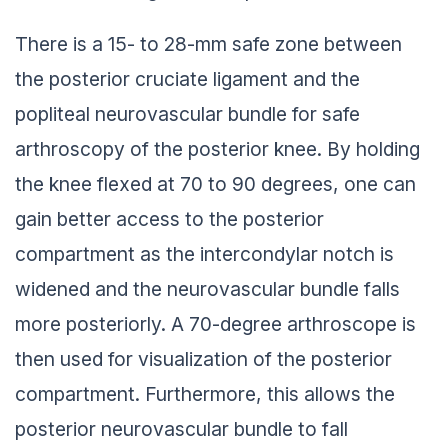
There is a 15- to 28-mm safe zone between
the posterior cruciate ligament and the
popliteal neurovascular bundle for safe
arthroscopy of the posterior knee. By holding
the knee flexed at 70 to 90 degrees, one can
gain better access to the posterior
compartment as the intercondylar notch is
widened and the neurovascular bundle falls
more posteriorly. A 70-degree arthroscope is
then used for visualization of the posterior
compartment. Furthermore, this allows the
posterior neurovascular bundle to fall