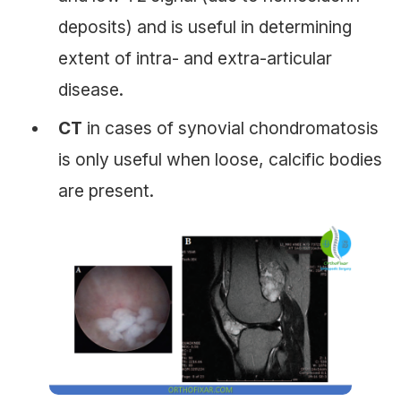
deposits) and is useful in determining
extent of intra- and extra-articular
disease.
CT
in cases of synovial chondromatosis
is only useful when loose, calcific bodies
are present.