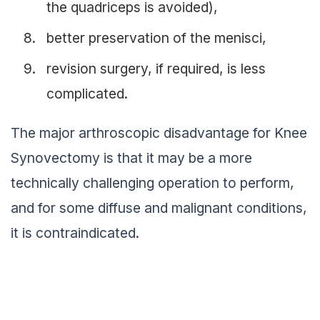
the quadriceps is avoided),
better preservation of the menisci,
revision surgery, if required, is less
complicated.
The major arthroscopic disadvantage for Knee
Synovectomy is that it may be a more
technically challenging operation to perform,
and for some diffuse and malignant conditions,
it is contraindicated.