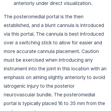
anteriorly under direct visualization.
The posteromedial portal is the then
established, and a blunt cannula is introduced
via this portal. The cannula is best introduced
over a switching stick to allow for easier and
more accurate cannula placement. Caution
must be exercised when introducing any
instrument into the joint in this location with an
emphasis on aiming slightly anteriorly to avoid
iatrogenic injury to the posterior
neurovascular bundle. The posteromedial
portal is typically placed 16 to 35 mm from the