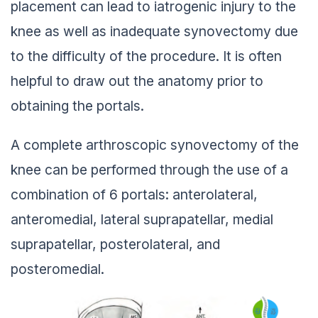
placement can lead to iatrogenic injury to the
knee as well as inadequate synovectomy due
to the difficulty of the procedure. It is often
helpful to draw out the anatomy prior to
obtaining the portals.
A complete arthroscopic synovectomy of the
knee can be performed through the use of a
combination of 6 portals: anterolateral,
anteromedial, lateral suprapatellar, medial
suprapatellar, posterolateral, and
posteromedial.