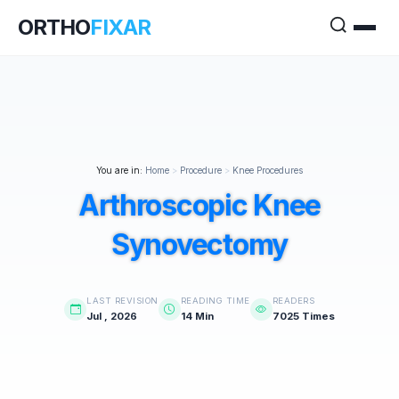
ORTHO
FIXAR
You are in:
Home
>
Procedure
>
Knee Procedures
Arthroscopic Knee
Synovectomy
LAST REVISION
READING TIME
READERS
Jul , 2026
14 Min
7025 Times