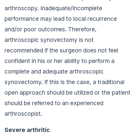
arthroscopy. Inadequate/incomplete
performance may lead to local recurrence
and/or poor outcomes. Therefore,
arthroscopic synovectomy is not
recommended if the surgeon does not feel
confident in his or her ability to perform a
complete and adequate arthroscopic
synovectomy. If this is the case, a traditional
open approach should be utilized or the patient
should be referred to an experienced
arthroscopist.
Severe arthritic