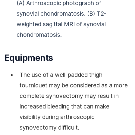
(A) Arthroscopic photograph of
synovial chondromatosis. (B) T2-
weighted sagittal MRI of synovial
chondromatosis.
Equipments
The use of a well-padded thigh
tourniquet may be considered as a more
complete synovectomy may result in
increased bleeding that can make
visibility during arthroscopic
synovectomy difficult.