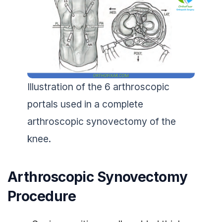
Illustration of the 6 arthroscopic
portals used in a complete
arthroscopic synovectomy of the
knee.
Arthroscopic Synovectomy
Procedure