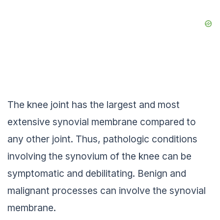
The knee joint has the largest and most
extensive synovial membrane compared to
any other joint. Thus, pathologic conditions
involving the synovium of the knee can be
symptomatic and debilitating. Benign and
malignant processes can involve the synovial
membrane.