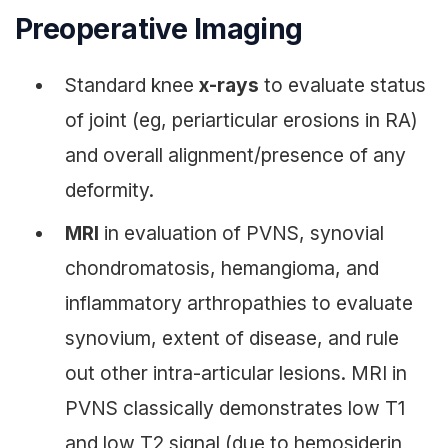
Preoperative Imaging
Standard knee
x-rays
to evaluate status
of joint (eg, periarticular erosions in RA)
and overall alignment/presence of any
deformity.
MRI
in evaluation of PVNS, synovial
chondromatosis, hemangioma, and
inflammatory arthropathies to evaluate
synovium, extent of disease, and rule
out other intra-articular lesions. MRI in
PVNS classically demonstrates low T1
and low T2 signal (due to hemosiderin