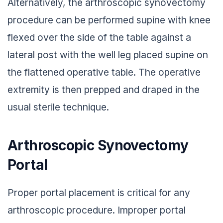
Alternatively, the arthroscopic synovectomy
procedure can be performed supine with knee
flexed over the side of the table against a
lateral post with the well leg placed supine on
the flattened operative table. The operative
extremity is then prepped and draped in the
usual sterile technique.
Arthroscopic Synovectomy
Portal
Proper portal placement is critical for any
arthroscopic procedure. Improper portal