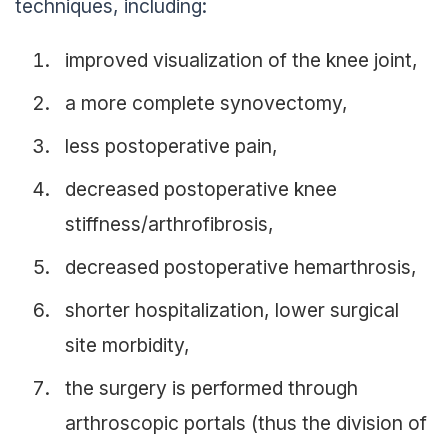
techniques, including:
improved visualization of the knee joint,
a more complete synovectomy,
less postoperative pain,
decreased postoperative knee
stiffness/arthrofibrosis,
decreased postoperative hemarthrosis,
shorter hospitalization, lower surgical
site morbidity,
the surgery is performed through
arthroscopic portals (thus the division of