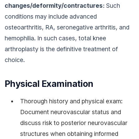
changes/deformity/contractures:
Such
conditions may include advanced
osteoarthritis, RA, seronegative arthritis, and
hemophilia. In such cases, total knee
arthroplasty is the definitive treatment of
choice.
Physical Examination
Thorough history and physical exam:
Document neurovascular status and
discuss risk to posterior neurovascular
structures when obtaining informed