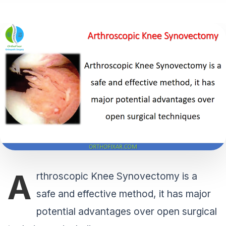
A
rthroscopic Knee Synovectomy is a
safe and effective method, it has major
potential advantages over open surgical