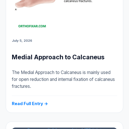
July 5, 2026
Medial Approach to Calcaneus
The Medial Approach to Calcaneus is mainly used
for open reduction and internal fixation of calcaneus
fractures.
Read Full Entry →