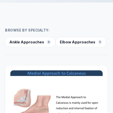
BROWSE BY SPECIALTY:
Ankle Approaches
Elbow Approaches
6
5