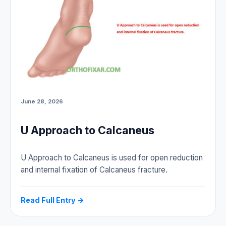
June 28, 2026
U Approach to Calcaneus
U Approach to Calcaneus is used for open reduction
and internal fixation of Calcaneus fracture.
Read Full Entry →