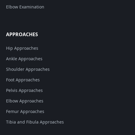
Elbow Examination
APPROACHES
Hip Approaches
Ankle Approaches
Shoulder Approaches
Foot Approaches
Pelvis Approaches
Elbow Approaches
Femur Approaches
Tibia and Fibula Approaches