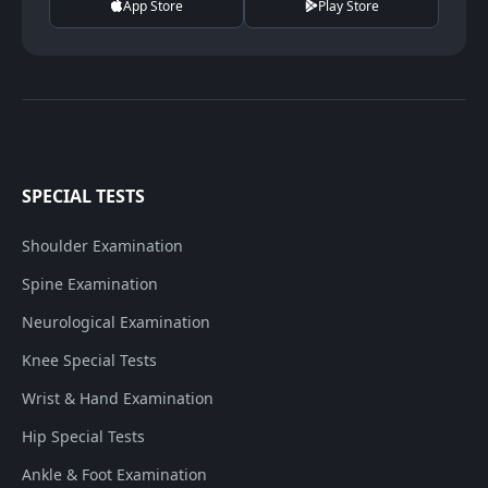
App Store
Play Store
SPECIAL TESTS
Shoulder Examination
Spine Examination
Neurological Examination
Knee Special Tests
Wrist & Hand Examination
Hip Special Tests
Ankle & Foot Examination