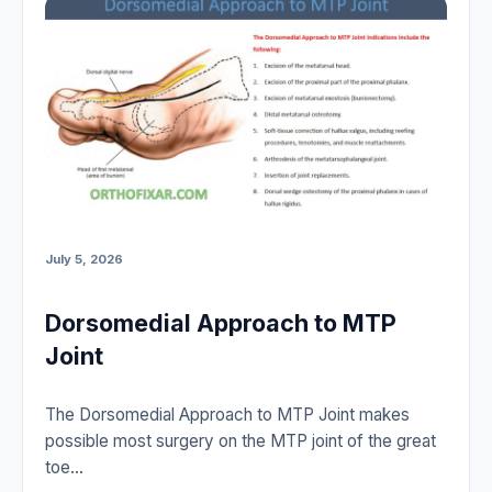
July 5, 2026
Dorsomedial Approach to MTP
Joint
The Dorsomedial Approach to MTP Joint makes
possible most surgery on the MTP joint of the great
toe…