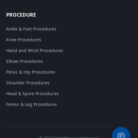
PROCEDURE
Ankle & Foot Procedures
Knee Procedures
Hand and Wrist Procedures
Elbow Procedures
Pelvic & Hip Procedures
Shoulder Procedures
Head & Spine Procedures
Femur & Leg Procedures
© 2026
OrthoFixar
. Learn to care.