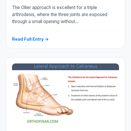
The Ollier approach is excellent for a triple
arthrodesis, where the three joints are exposed
through a small opening without…
Read Full Entry →