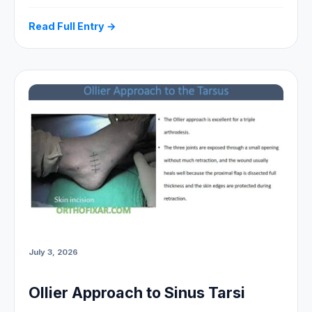
Read Full Entry →
July 3, 2026
Ollier Approach to Sinus Tarsi