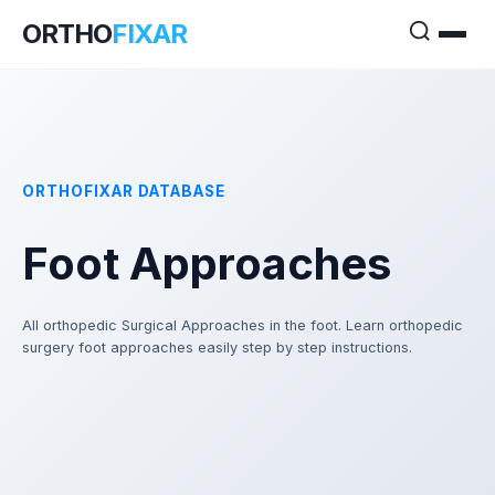
ORTHO
FIXAR
ORTHOFIXAR DATABASE
Foot Approaches
All orthopedic Surgical Approaches in the foot. Learn orthopedic
surgery foot approaches easily step by step instructions.