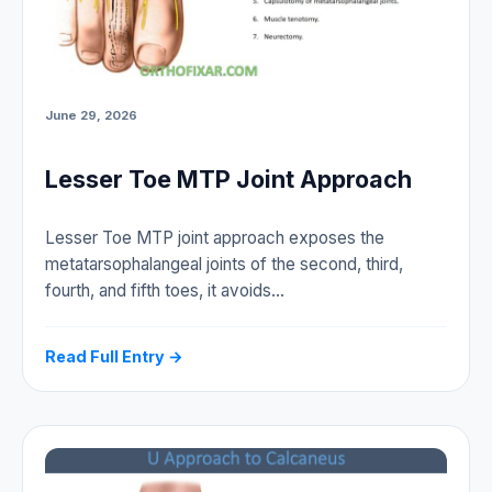
June 29, 2026
Lesser Toe MTP Joint Approach
Lesser Toe MTP joint approach exposes the
metatarsophalangeal joints of the second, third,
fourth, and fifth toes, it avoids…
Read Full Entry →