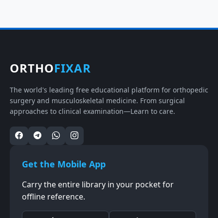
ORTHO
FIXAR
The world's leading free educational platform for orthopedic
surgery and musculoskeletal medicine. From surgical
approaches to clinical examination—Learn to care.
Get the Mobile App
Carry the entire library in your pocket for
offline reference.