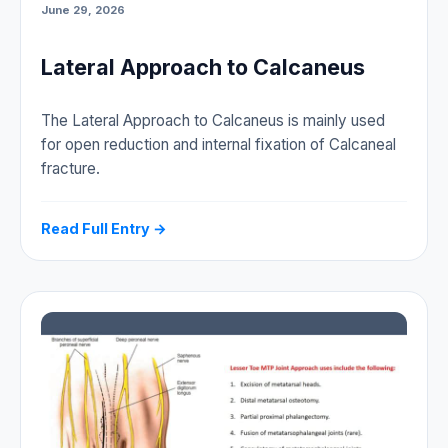
June 29, 2026
Lateral Approach to Calcaneus
The Lateral Approach to Calcaneus is mainly used
for open reduction and internal fixation of Calcaneal
fracture.
Read Full Entry →