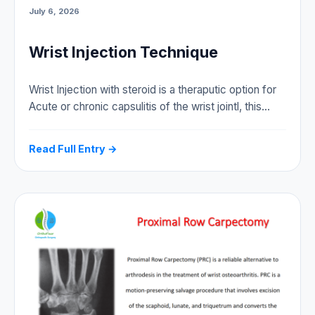
July 6, 2026
Wrist Injection Technique
Wrist Injection with steroid is a theraputic option for
Acute or chronic capsulitis of the wrist jointl, this…
Read Full Entry →