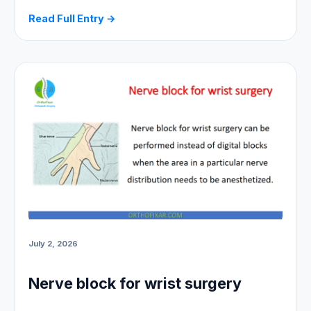
Read Full Entry →
July 2, 2026
Nerve block for wrist surgery