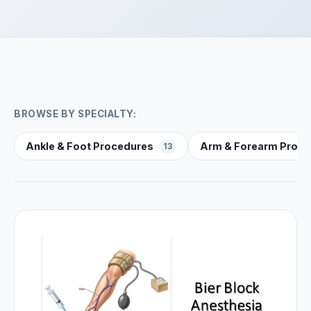
BROWSE BY SPECIALTY:
Ankle & Foot Procedures
Arm & Forearm Proce
13