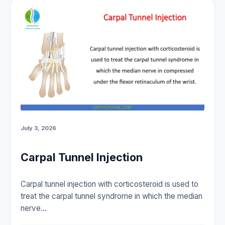
July 3, 2026
Carpal Tunnel Injection
Carpal tunnel injection with corticosteroid is used to
treat the carpal tunnel syndrome in which the median
nerve…