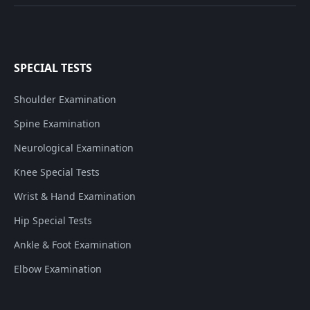
SPECIAL TESTS
Shoulder Examination
Spine Examination
Neurological Examination
Knee Special Tests
Wrist & Hand Examination
Hip Special Tests
Ankle & Foot Examination
Elbow Examination