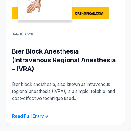
July 8, 2026
Bier Block Anesthesia
(Intravenous Regional Anesthesia
– IVRA)
Bier block anesthesia, also known as intravenous
regional anesthesia (IVRA), is a simple, reliable, and
cost-effective technique used…
Read Full Entry →