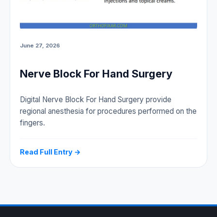
June 27, 2026
Nerve Block For Hand Surgery
Digital Nerve Block For Hand Surgery provide
regional anesthesia for procedures performed on the
fingers.
Read Full Entry →