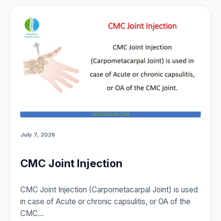
July 7, 2026
CMC Joint Injection
CMC Joint Injection (Carpometacarpal Joint) is used
in case of Acute or chronic capsulitis, or OA of the
CMC…