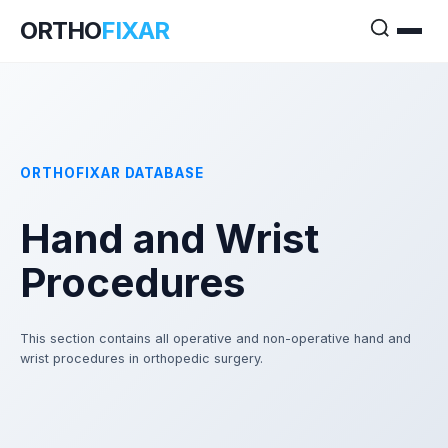
ORTHO
FIXAR
ORTHOFIXAR DATABASE
Hand and Wrist
Procedures
This section contains all operative and non-operative hand and
wrist procedures in orthopedic surgery.