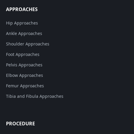
APPROACHES
Hip Approaches
Ankle Approaches
Shoulder Approaches
Foot Approaches
Pelvis Approaches
Elbow Approaches
Femur Approaches
Tibia and Fibula Approaches
PROCEDURE