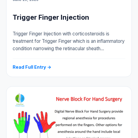
Trigger Finger Injection
Trigger Finger Injection with corticosteroids is
treatment for Trigger Finger which is an inflammatory
condition narrowing the retinacular sheath…
Read Full Entry →