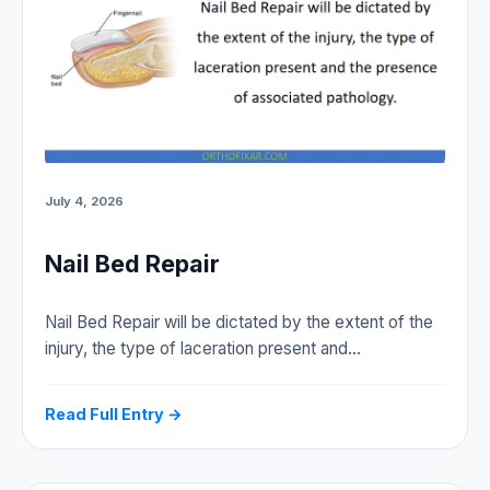
July 4, 2026
Nail Bed Repair
Nail Bed Repair will be dictated by the extent of the
injury, the type of laceration present and…
Read Full Entry →