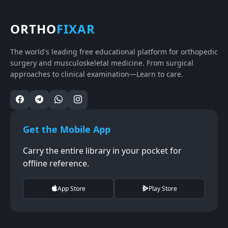
ORTHO
FIXAR
The world's leading free educational platform for orthopedic
surgery and musculoskeletal medicine. From surgical
approaches to clinical examination—Learn to care.
Get the Mobile App
Carry the entire library in your pocket for
offline reference.
App Store
Play Store