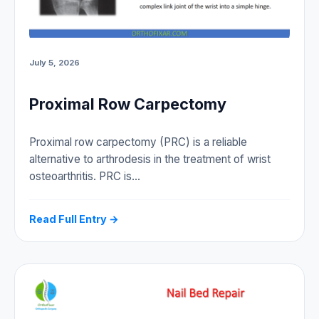
July 5, 2026
Proximal Row Carpectomy
Proximal row carpectomy (PRC) is a reliable
alternative to arthrodesis in the treatment of wrist
osteoarthritis. PRC is…
Read Full Entry →