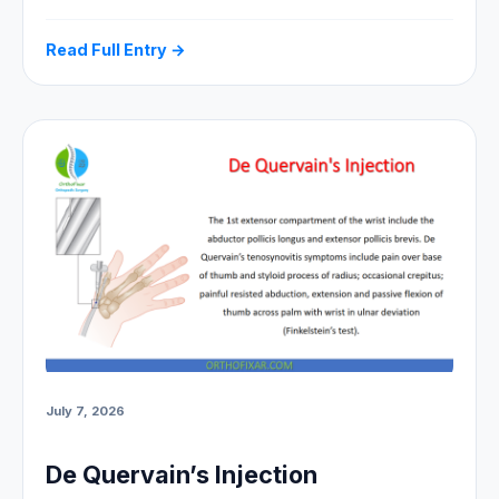
Read Full Entry →
July 7, 2026
De Quervain’s Injection