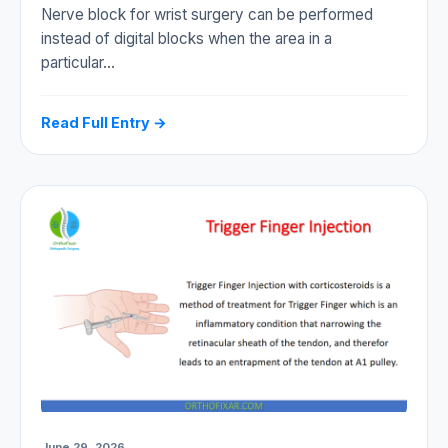
Nerve block for wrist surgery can be performed
instead of digital blocks when the area in a
particular…
Read Full Entry →
June 29, 2026