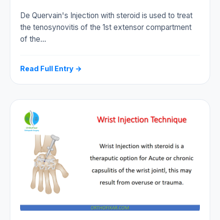
De Quervain's Injection with steroid is used to treat
the tenosynovitis of the 1st extensor compartment
of the…
Read Full Entry →