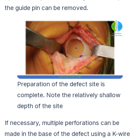
the guide pin can be removed.
Preparation of the defect site is
complete. Note the relatively shallow
depth of the site
If necessary, multiple perforations can be
made in the base of the defect using a K-wire