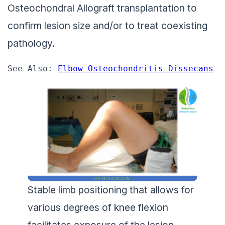
Osteochondral Allograft transplantation to
confirm lesion size and/or to treat coexisting
pathology.
See Also: 
Elbow Osteochondritis Dissecans
Stable limb positioning that allows for
various degrees of knee flexion
facilitates exposure of the lesion