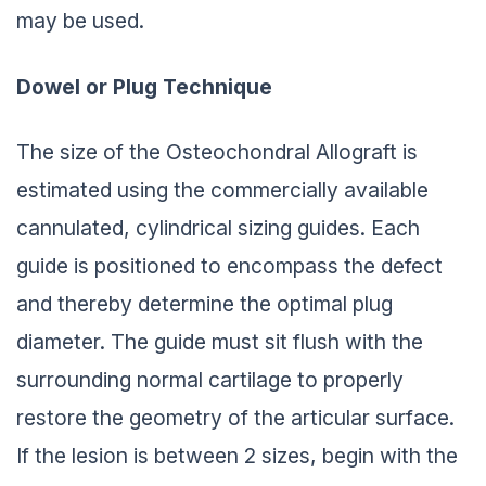
may be used.
Dowel or Plug Technique
The size of the Osteochondral Allograft is
estimated using the commercially available
cannulated, cylindrical sizing guides. Each
guide is positioned to encompass the defect
and thereby determine the optimal plug
diameter. The guide must sit flush with the
surrounding normal cartilage to properly
restore the geometry of the articular surface.
If the lesion is between 2 sizes, begin with the