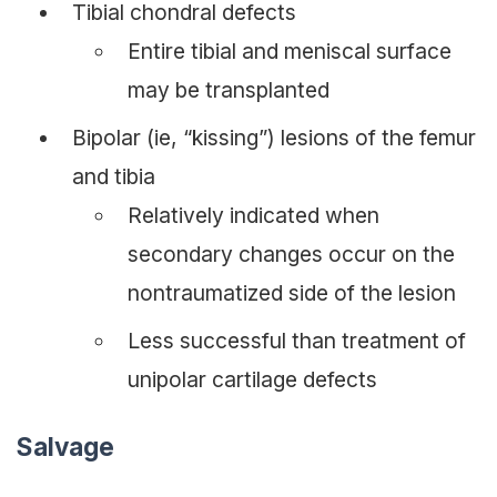
Tibial chondral defects
Entire tibial and meniscal surface
may be transplanted
Bipolar (ie, “kissing”) lesions of the femur
and tibia
Relatively indicated when
secondary changes occur on the
nontraumatized side of the lesion
Less successful than treatment of
unipolar cartilage defects
Salvage