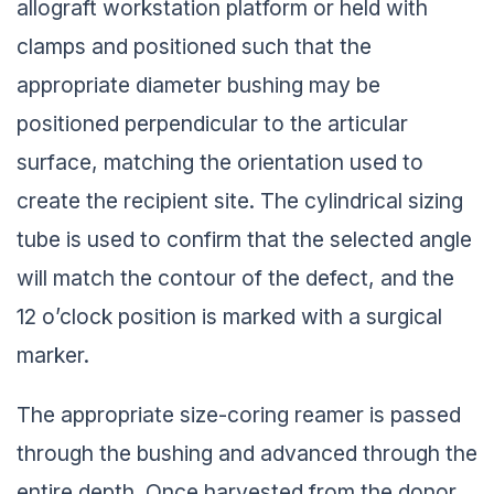
allograft workstation platform or held with
clamps and positioned such that the
appropriate diameter bushing may be
positioned perpendicular to the articular
surface, matching the orientation used to
create the recipient site. The cylindrical sizing
tube is used to confirm that the selected angle
will match the contour of the defect, and the
12 o’clock position is marked with a surgical
marker.
The appropriate size-coring reamer is passed
through the bushing and advanced through the
entire depth. Once harvested from the donor