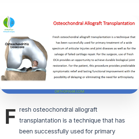
F
resh osteochondral allograft
transplantation is a technique that has
been successfully used for primary