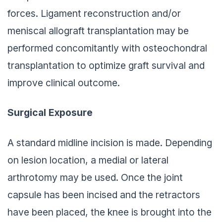
forces. Ligament reconstruction and/or
meniscal allograft transplantation may be
performed concomitantly with osteochondral
transplantation to optimize graft survival and
improve clinical outcome.
Surgical Exposure
A standard midline incision is made. Depending
on lesion location, a medial or lateral
arthrotomy may be used. Once the joint
capsule has been incised and the retractors
have been placed, the knee is brought into the