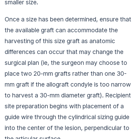
smaller size.
Once a size has been determined, ensure that
the available graft can accommodate the
harvesting of this size graft as anatomic
differences can occur that may change the
surgical plan (ie, the surgeon may choose to
place two 20-mm grafts rather than one 30-
mm graft if the allograft condyle is too narrow
to harvest a 30-mm diameter graft). Recipient
site preparation begins with placement of a
guide wire through the cylindrical sizing guide
into the center of the lesion, perpendicular to
the articular surface.