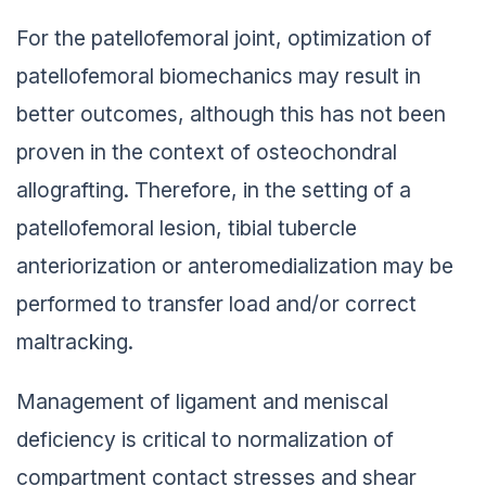
For the patellofemoral joint, optimization of
patellofemoral biomechanics may result in
better outcomes, although this has not been
proven in the context of osteochondral
allografting. Therefore, in the setting of a
patellofemoral lesion, tibial tubercle
anteriorization or anteromedialization may be
performed to transfer load and/or correct
maltracking.
Management of ligament and meniscal
deficiency is critical to normalization of
compartment contact stresses and shear