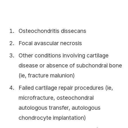
Osteochondritis dissecans
Focal avascular necrosis
Other conditions involving cartilage
disease or absence of subchondral bone
(ie, fracture malunion)
Failed cartilage repair procedures (ie,
microfracture, osteochondral
autologous transfer, autologous
chondrocyte implantation)