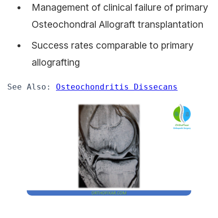
Management of clinical failure of primary
Osteochondral Allograft transplantation
Success rates comparable to primary
allografting
See Also: 
Osteochondritis Dissecans