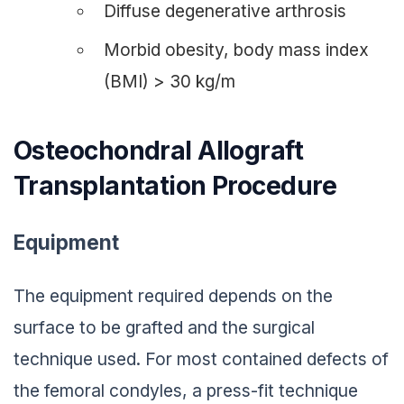
Diffuse degenerative arthrosis
Morbid obesity, body mass index
(BMI) > 30 kg/m
Osteochondral Allograft
Transplantation Procedure
Equipment
The equipment required depends on the
surface to be grafted and the surgical
technique used. For most contained defects of
the femoral condyles, a press-fit technique