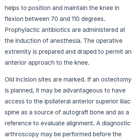
helps to position and maintain the knee in
flexion between 70 and 110 degrees.
Prophylactic antibiotics are administered at
the induction of anesthesia. The operative
extremity is prepared and draped to permit an
anterior approach to the knee.
Old incision sites are marked. If an osteotomy
is planned, it may be advantageous to have
access to the ipsilateral anterior superior iliac
spine as a source of autograft bone and as a
reference to evaluate alignment. A diagnostic
arthroscopy may be performed before the