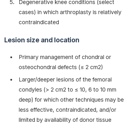
Degenerative knee conditions (select
cases) in which arthroplasty is relatively
contraindicated
Lesion size and location
Primary management of chondral or
osteochondral defects (≤ 2 cm2)
Larger/deeper lesions of the femoral
condyles (> 2 cm2 to ≤ 10, 6 to 10 mm
deep) for which other techniques may be
less effective, contraindicated, and/or
limited by availability of donor tissue