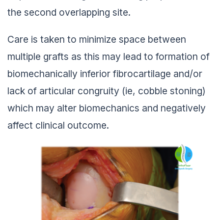
the second overlapping site.
Care is taken to minimize space between
multiple grafts as this may lead to formation of
biomechanically inferior fibrocartilage and/or
lack of articular congruity (ie, cobble stoning)
which may alter biomechanics and negatively
affect clinical outcome.