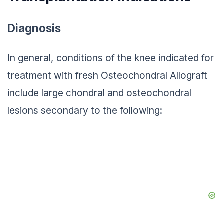
Diagnosis
In general, conditions of the knee indicated for
treatment with fresh Osteochondral Allograft
include large chondral and osteochondral
lesions secondary to the following: