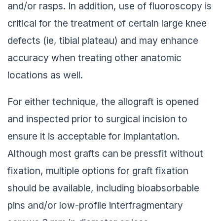
and/or rasps. In addition, use of fluoroscopy is
critical for the treatment of certain large knee
defects (ie, tibial plateau) and may enhance
accuracy when treating other anatomic
locations as well.
For either technique, the allograft is opened
and inspected prior to surgical incision to
ensure it is acceptable for implantation.
Although most grafts can be pressfit without
fixation, multiple options for graft fixation
should be available, including bioabsorbable
pins and/or low-profile interfragmentary
screws 3 mm in diameter or less.