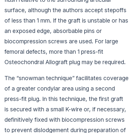
surface, although the authors accept stepoffs
of less than 1 mm. If the graft is unstable or has
an exposed edge, absorbable pins or
biocompression screws are used. For large
femoral defects, more than 1 press-fit
Osteochondral Allograft plug may be required.
The “snowman technique” facilitates coverage
of a greater condylar area using a second
press-fit plug. In this technique, the first graft
is secured with a small K-wire or, if necessary,
definitively fixed with biocompression screws
to prevent dislodgement during preparation of