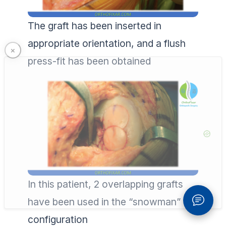
The graft has been inserted in
appropriate orientation, and a flush
press-fit has been obtained
In this patient, 2 overlapping grafts
have been used in the “snowman”
configuration