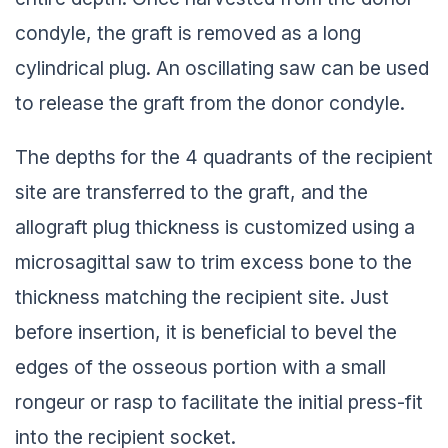
condyle, the graft is removed as a long
cylindrical plug. An oscillating saw can be used
to release the graft from the donor condyle.
The depths for the 4 quadrants of the recipient
site are transferred to the graft, and the
allograft plug thickness is customized using a
microsagittal saw to trim excess bone to the
thickness matching the recipient site. Just
before insertion, it is beneficial to bevel the
edges of the osseous portion with a small
rongeur or rasp to facilitate the initial press-fit
into the recipient socket.