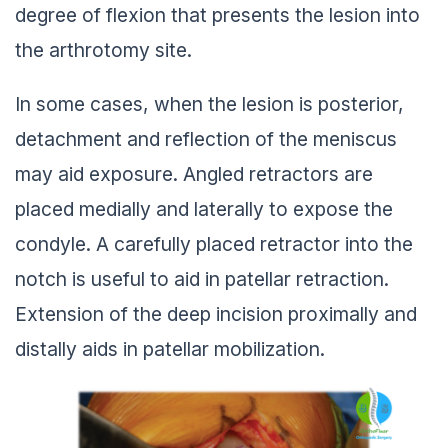
degree of flexion that presents the lesion into
the arthrotomy site.
In some cases, when the lesion is posterior,
detachment and reflection of the meniscus
may aid exposure. Angled retractors are
placed medially and laterally to expose the
condyle. A carefully placed retractor into the
notch is useful to aid in patellar retraction.
Extension of the deep incision proximally and
distally aids in patellar mobilization.