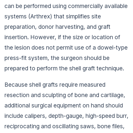
can be performed using commercially available
systems (Arthrex) that simplifies site
preparation, donor harvesting, and graft
insertion. However, if the size or location of
the lesion does not permit use of a dowel-type
press-fit system, the surgeon should be
prepared to perform the shell graft technique.
Because shell grafts require measured
resection and sculpting of bone and cartilage,
additional surgical equipment on hand should
include calipers, depth-gauge, high-speed burr,
reciprocating and oscillating saws, bone files,