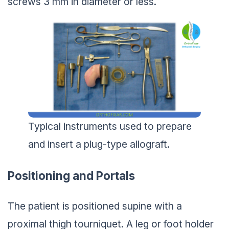
Typical instruments used to prepare
and insert a plug-type allograft.
Positioning and Portals
The patient is positioned supine with a
proximal thigh tourniquet. A leg or foot holder