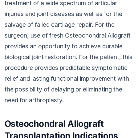
treatment of a wide spectrum of articular
injuries and joint diseases as well as for the
salvage of failed cartilage repair. For the
surgeon, use of fresh Osteochondral Allograft
provides an opportunity to achieve durable
biological joint restoration. For the patient, this
procedure provides predictable symptomatic
relief and lasting functional improvement with
the possibility of delaying or eliminating the
need for arthroplasty.
Osteochondral Allograft
Transplantation Indications