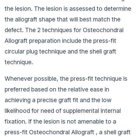
the lesion. The lesion is assessed to determine
the allograft shape that will best match the
defect. The 2 techniques for Osteochondral
Allograft preparation include the press-fit
circular plug technique and the shell graft
technique.
Whenever possible, the press-fit technique is
preferred based on the relative ease in
achieving a precise graft fit and the low
likelihood for need of supplemental internal
fixation. If the lesion is not amenable to a
press-fit Osteochondral Allograft , a shell graft