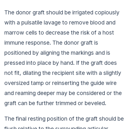
The donor graft should be irrigated copiously
with a pulsatile lavage to remove blood and
marrow cells to decrease the risk of a host
immune response. The donor graft is
positioned by aligning the markings and is
pressed into place by hand. If the graft does
not fit, dilating the recipient site with a slightly
oversized tamp or reinserting the guide wire
and reaming deeper may be considered or the
graft can be further trimmed or beveled.
The final resting position of the graft should be
flush relative to the surrounding articular