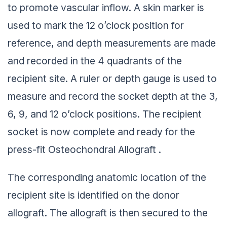
to promote vascular inflow. A skin marker is
used to mark the 12 o’clock position for
reference, and depth measurements are made
and recorded in the 4 quadrants of the
recipient site. A ruler or depth gauge is used to
measure and record the socket depth at the 3,
6, 9, and 12 o’clock positions. The recipient
socket is now complete and ready for the
press-fit Osteochondral Allograft .
The corresponding anatomic location of the
recipient site is identified on the donor
allograft. The allograft is then secured to the