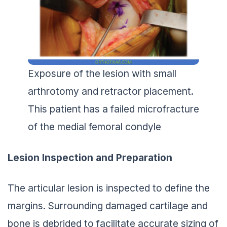
Exposure of the lesion with small
arthrotomy and retractor placement.
This patient has a failed microfracture
of the medial femoral condyle
Lesion Inspection and Preparation
The articular lesion is inspected to define the
margins. Surrounding damaged cartilage and
bone is debrided to facilitate accurate sizing of