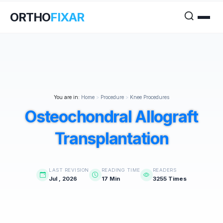
ORTHO
FIXAR
You are in:
Home
>
Procedure
>
Knee Procedures
Osteochondral Allograft
Transplantation
LAST REVISION
READING TIME
READERS
Jul , 2026
17 Min
3255 Times