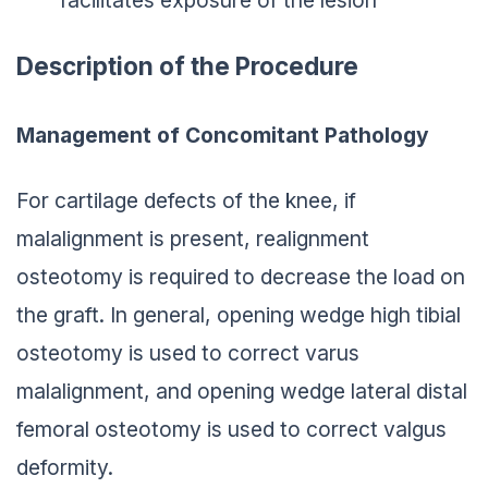
Description of the Procedure
Management of Concomitant Pathology
For cartilage defects of the knee, if
malalignment is present, realignment
osteotomy is required to decrease the load on
the graft. In general, opening wedge high tibial
osteotomy is used to correct varus
malalignment, and opening wedge lateral distal
femoral osteotomy is used to correct valgus
deformity.