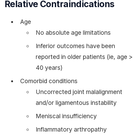
Relative Contraindications
Age
No absolute age limitations
Inferior outcomes have been
reported in older patients (ie, age >
40 years)
Comorbid conditions
Uncorrected joint malalignment
and/or ligamentous instability
Meniscal insufficiency
Inflammatory arthropathy