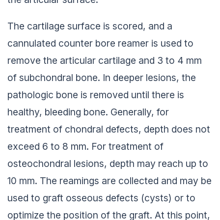
The cartilage surface is scored, and a
cannulated counter bore reamer is used to
remove the articular cartilage and 3 to 4 mm
of subchondral bone. In deeper lesions, the
pathologic bone is removed until there is
healthy, bleeding bone. Generally, for
treatment of chondral defects, depth does not
exceed 6 to 8 mm. For treatment of
osteochondral lesions, depth may reach up to
10 mm. The reamings are collected and may be
used to graft osseous defects (cysts) or to
optimize the position of the graft. At this point,