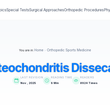
pics
Special Tests
Surgical Approaches
Orthopedic Procedures
Phy
Home
Orthopedic Sports Medicine
You are in:
>
teochondritis Dissec
LAST REVISION
READING TIME
READERS
Nov , 2025
6 Min
8924 Times