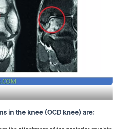
ns in the knee (OCD knee) are: