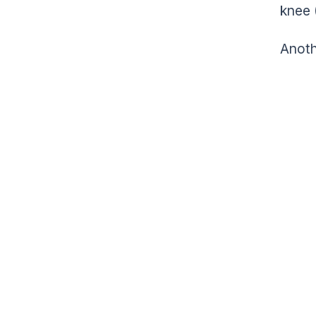
knee 
Anoth