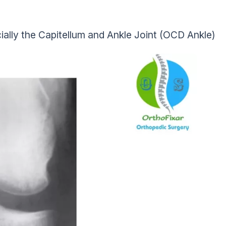
ially the Capitellum and Ankle Joint (OCD Ankle)