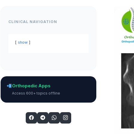
CLINICAL NAVIGATION
show
Orthopedic Apps
Access 600+ topics offline