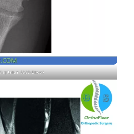
 Capitellum (OCD Elbow)