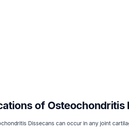
cations of Osteochondritis
chondritis Dissecans can occur in any joint cartil