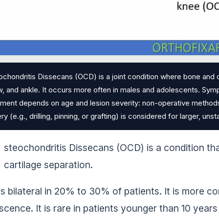
chondritis Dissecans (OCD) is a joint condition where bone and 
, and ankle. It occurs more often in males and adolescents. Symp
ment depends on age and lesion severity: non-operative methods li
ry (e.g., drilling, pinning, or grafting) is considered for larger, un
steochondritis Dissecans (OCD) is a condition th
cartilage separation.
s bilateral in 20% to 30% of patients. It is more c
scence. It is rare in patients younger than 10 years