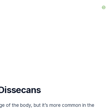
 Dissecans
age of the body, but it’s more common in the