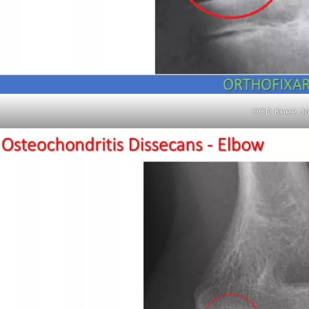
OCD Knee Jo