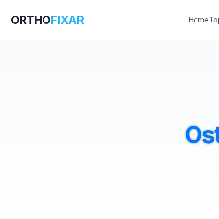
ORTHO
FIXAR
Home
To
Os