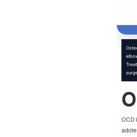
Osteo
elbow
Treat
surge
O
OCD i
adole