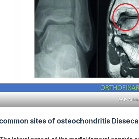
OCD Ankle
common sites of osteochondritis Disseca