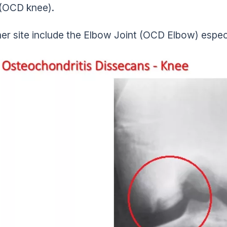
(OCD knee).
er site include the Elbow Joint (OCD Elbow) espec