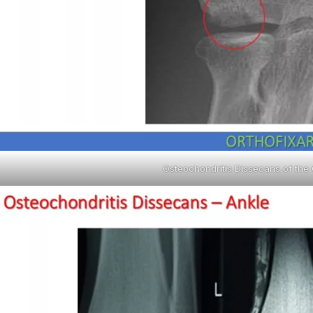
Osteochondritis Dissecans of the