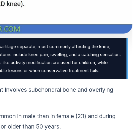
cartilage separate, most commonly affecting the knee,
toms include knee pain, swelling, and a catching sensation.
ke activity modification are used for children, while
stable lesions or when conservative treatment fails.
at Involves subchondral bone and overlying
ommon in male than in female (2:1) and during
 or older than 50 years.