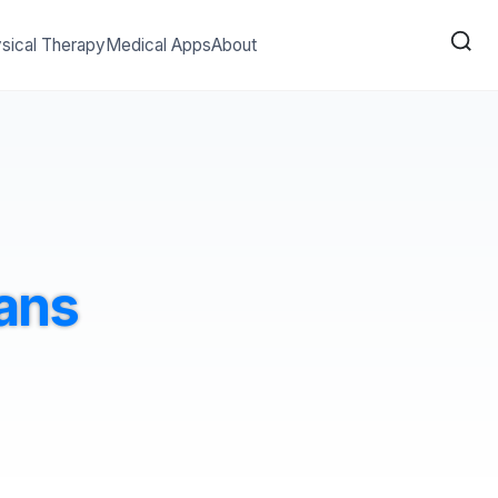
sical Therapy
Medical Apps
About
ans