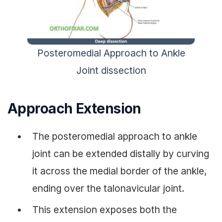
Posteromedial Approach to Ankle
Joint dissection
Approach Extension
The posteromedial approach to ankle
joint can be extended distally by curving
it across the medial border of the ankle,
ending over the talonavicular joint.
This extension exposes both the