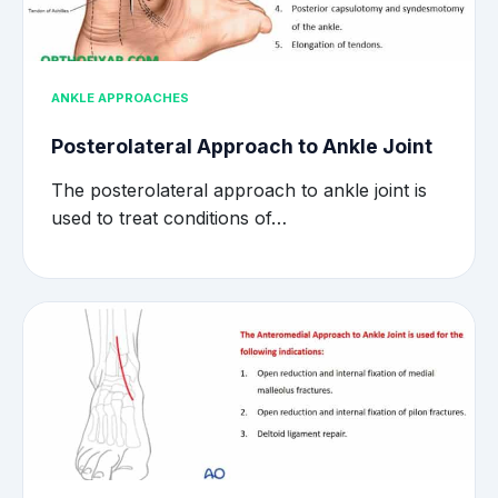
ANKLE APPROACHES
Posterolateral Approach to Ankle Joint
The posterolateral approach to ankle joint is
used to treat conditions of…