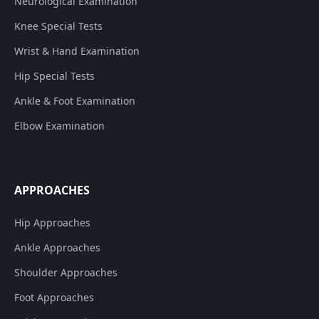
Neurological Examination
Knee Special Tests
Wrist & Hand Examination
Hip Special Tests
Ankle & Foot Examination
Elbow Examination
APPROACHES
Hip Approaches
Ankle Approaches
Shoulder Approaches
Foot Approaches