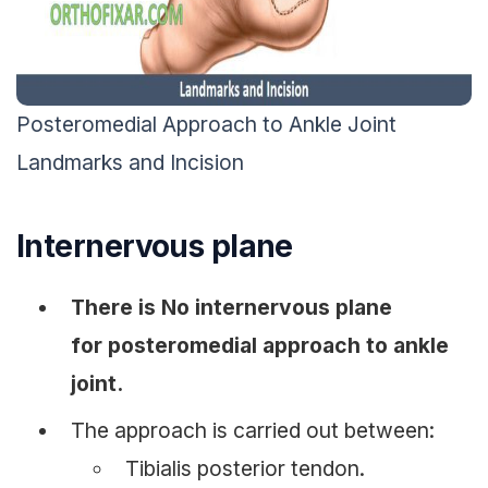
Posteromedial Approach to Ankle Joint
Landmarks and Incision
Internervous plane
There is No internervous plane
for posteromedial approach to ankle
joint.
The approach is carried out between:
Tibialis posterior tendon.