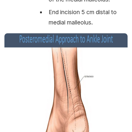
End incision 5 cm distal to
medial malleolus.