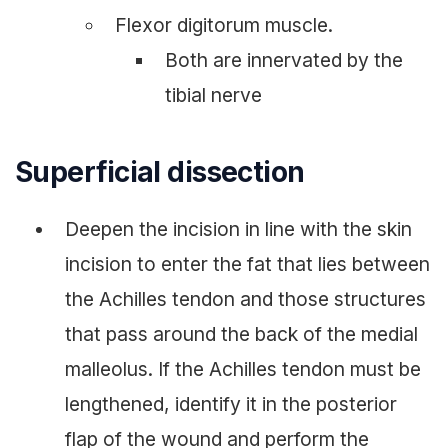
Flexor digitorum muscle.
Both are innervated by the
tibial nerve
Superficial dissection
Deepen the incision in line with the skin
incision to enter the fat that lies between
the Achilles tendon and those structures
that pass around the back of the medial
malleolus. If the Achilles tendon must be
lengthened, identify it in the posterior
flap of the wound and perform the