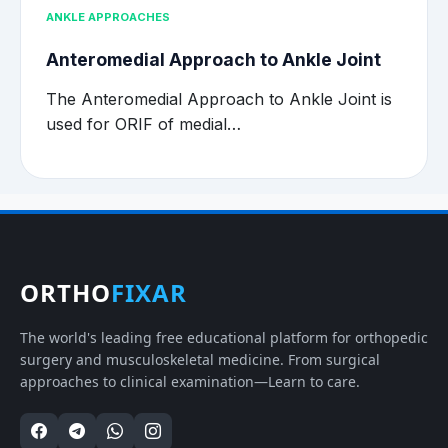
ANKLE APPROACHES
Anteromedial Approach to Ankle Joint
The Anteromedial Approach to Ankle Joint is
used for ORIF of medial…
ORTHO
FIXAR
The world's leading free educational platform for orthopedic
surgery and musculoskeletal medicine. From surgical
approaches to clinical examination—Learn to care.