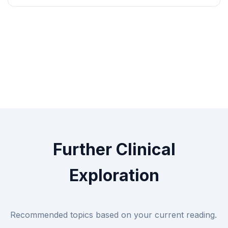
Further Clinical
Exploration
Recommended topics based on your current reading.