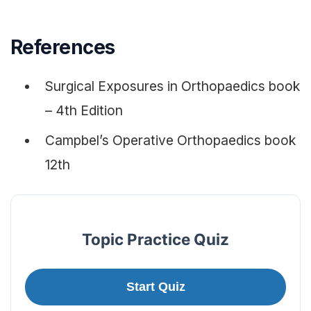
References
Surgical Exposures in Orthopaedics book
– 4th Edition
Campbel’s Operative Orthopaedics book
12th
Topic Practice Quiz
Start Quiz