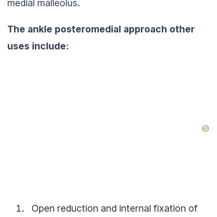
medial malleolus.
The
ankle
posteromedial approach other
uses include:
Open reduction and internal fixation of