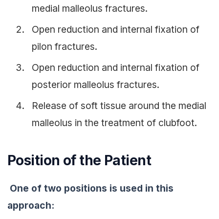
medial malleolus fractures.
Open reduction and internal fixation of
pilon fractures.
Open reduction and internal fixation of
posterior malleolus fractures.
Release of soft tissue around the medial
malleolus in the treatment of clubfoot.
Position of the Patient
One of two positions is used in this
approach: