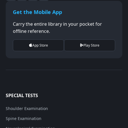
Get the Mobile App
Carry the entire library in your pocket for
offline reference.
App Store
Play Store
SPECIAL TESTS
Shoulder Examination
Spine Examination