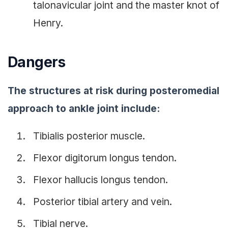
talonavicular joint and the master knot of
Henry.
Dangers
The structures at risk during posteromedial
approach to ankle joint include:
Tibialis posterior muscle.
Flexor digitorum longus tendon.
Flexor hallucis longus tendon.
Posterior tibial artery and vein.
Tibial nerve.