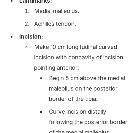
Landmarks:
Medial malleolus.
Achilles tendon.
Incision:
Make 10 cm longitudinal curved
incision with concavity of incision
pointing anterior:
Begin 5 cm above the medial
maleollus on the posterior
border of the tibia.
Curve incision distally
following the posterior border
of the medial malleolus.