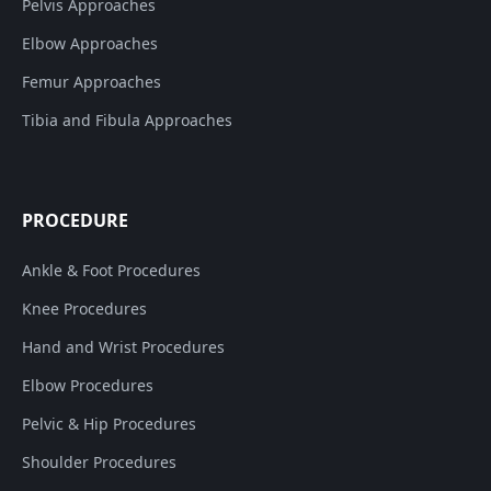
Pelvis Approaches
Elbow Approaches
Femur Approaches
Tibia and Fibula Approaches
PROCEDURE
Ankle & Foot Procedures
Knee Procedures
Hand and Wrist Procedures
Elbow Procedures
Pelvic & Hip Procedures
Shoulder Procedures