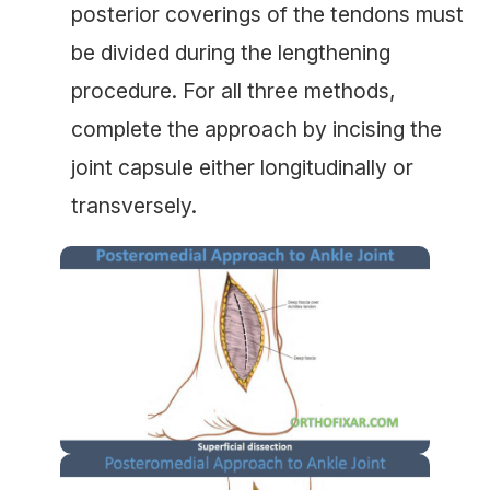
posterior coverings of the tendons must
be divided during the lengthening
procedure. For all three methods,
complete the approach by incising the
joint capsule either longitudinally or
transversely.