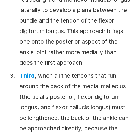
laterally to develop a plane between the
bundle and the tendon of the flexor
digitorum longus. This approach brings
one onto the posterior aspect of the
ankle joint rather more medially than
does the first approach.
Third
, when all the tendons that run
around the back of the medial malleolus
(the tibialis posterior, flexor digitorum
longus, and flexor hallucis longus) must
be lengthened, the back of the ankle can
be approached directly, because the