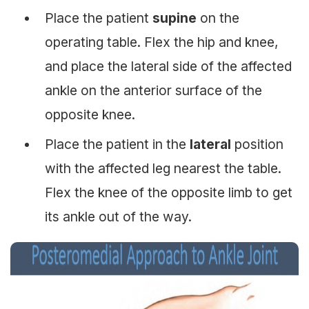
Place the patient
supine
on the
operating table. Flex the hip and knee,
and place the lateral side of the affected
ankle on the anterior surface of the
opposite knee.
Place the patient in the
lateral
position
with the affected leg nearest the table.
Flex the knee of the opposite limb to get
its ankle out of the way.