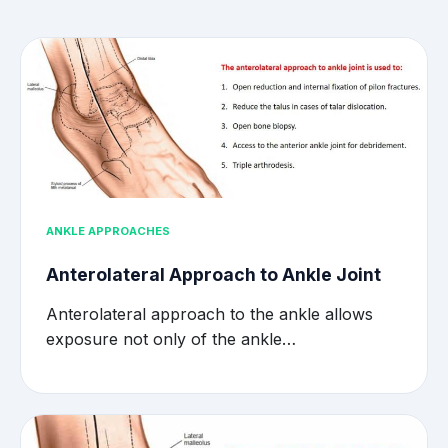
ANKLE APPROACHES
Anterolateral Approach to Ankle Joint
Anterolateral approach to the ankle allows
exposure not only of the ankle…