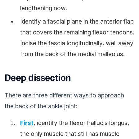
lengthening now.
Identify a fascial plane in the anterior flap
that covers the remaining flexor tendons.
Incise the fascia longitudinally, well away
from the back of the medial malleolus.
Deep dissection
There are three different ways to approach
the back of the ankle joint:
First
, identify the flexor hallucis longus,
the only muscle that still has muscle