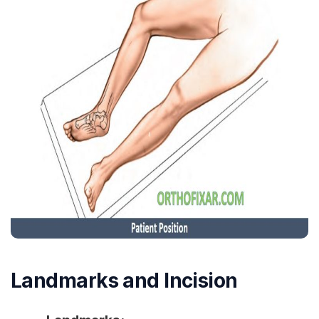
Landmarks and Incision