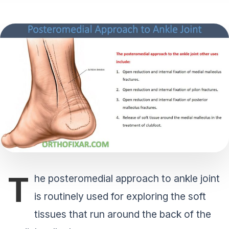
T
he posteromedial approach to ankle joint
is routinely used for exploring the soft
tissues that run around the back of the