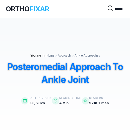
ORTHO
FIXAR
You are in:
Home
>
Approach
>
Ankle Approaches
Posteromedial Approach To
Ankle Joint
LAST REVISION
READING TIME
READERS
Jul , 2026
4 Min
9218 Times