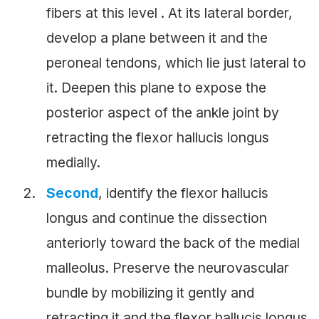
fibers at this level . At its lateral border,
develop a plane between it and the
peroneal tendons, which lie just lateral to
it. Deepen this plane to expose the
posterior aspect of the ankle joint by
retracting the flexor hallucis longus
medially.
Second
, identify the flexor hallucis
longus and continue the dissection
anteriorly toward the back of the medial
malleolus. Preserve the neurovascular
bundle by mobilizing it gently and
retracting it and the flexor hallucis longus