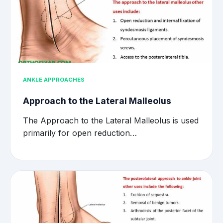
ANKLE APPROACHES
Approach to the Lateral Malleolus
The Approach to the Lateral Malleolus is used
primarily for open reduction…