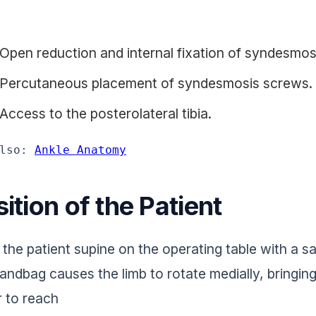
Open reduction and internal fixation of syndesmos
Percutaneous placement of syndesmosis screws.
Access to the posterolateral tibia.
lso: 
Ankle Anatomy
ition of the Patient
 the patient supine on the operating table with a s
andbag causes the limb to rotate medially, bringing
r to reach