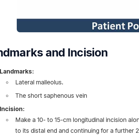
ndmarks and Incision
Landmarks:
Lateral malleolus.
The short saphenous vein
Incision:
Make a 10- to 15-cm longitudinal incision alon
to its distal end and continuing for a further 