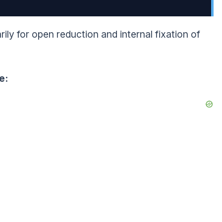
ily for open reduction and internal fixation of
e: