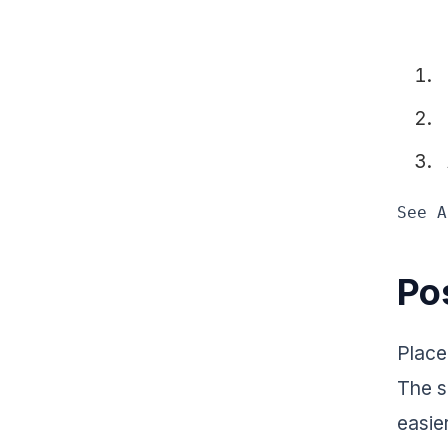
See A
Pos
Place
The s
easie