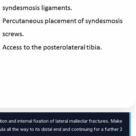
on and internal fixation of lateral malleolar fractures. Make
la all the way to its distal end and continuing for a further 2