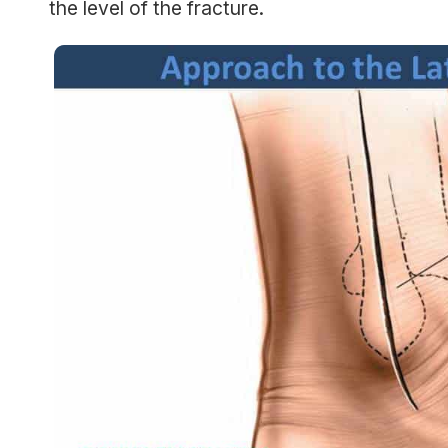
the level of the fracture.