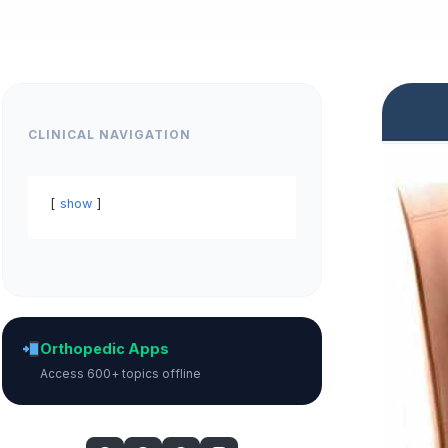
CLINICAL NAVIGATION
show
Orthopedic Apps
Access 600+ topics offline