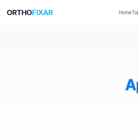
ORTHO
FIXAR
Home
To
A