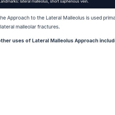
andmarks: lateral malleolus, short saphenous vein.
he Approach to the Lateral Malleolus is used primar
lateral malleolar fractures.
ther uses of Lateral Malleolus Approach includ