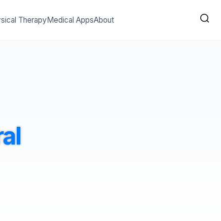
sical Therapy
Medical Apps
About
al