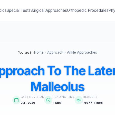
pics
Special Tests
Surgical Approaches
Orthopedic Procedures
Phy
Home
Approach
Ankle Approaches
You are in:
>
>
pproach To The Later
Malleolus
LAST REVISION
READING TIME
READERS
Jul , 2026
4 Min
16977 Times