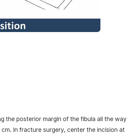
g the posterior margin of the fibula all the way
2 cm. In fracture surgery, center the incision at