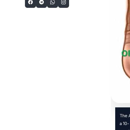
The A
a 10-