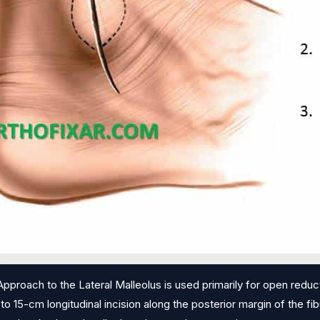
pproach to the Lateral Malleolus is used primarily for open reducti
 to 15-cm longitudinal incision along the posterior margin of the fibu