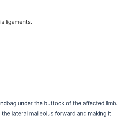
is ligaments.
andbag under the buttock of the affected limb.
 the lateral malleolus forward and making it