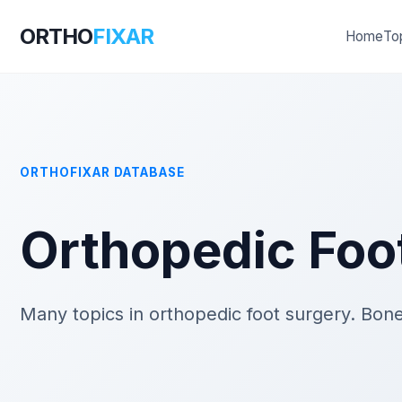
ORTHO
FIXAR
Home
To
ORTHOFIXAR DATABASE
Orthopedic Foo
Many topics in orthopedic foot surgery. Bone