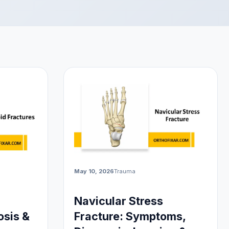
May 10, 2026
Trauma
Navicular Stress
sis &
Fracture: Symptoms,