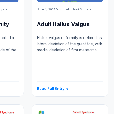
rgery
June 1, 2023
Orthopedic Foot Surgery
mity
Adult Hallux Valgus
called a
Hallux Valgus deformity is defined as
lateral deviation of the great toe, with
ide of the
medial deviation of first metatarsal.…
Read Full Entry →