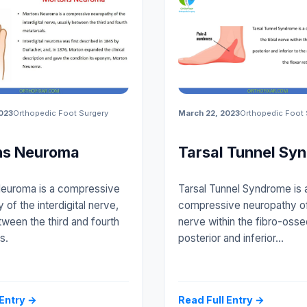
023
Orthopedic Foot Surgery
March 22, 2023
Orthopedic Foot 
ns Neuroma
Tarsal Tunnel Sy
euroma is a compressive
Tarsal Tunnel Syndrome is 
 of the interdigital nerve,
compressive neuropathy of 
tween the third and fourth
nerve within the fibro-osse
s.
posterior and inferior…
 Entry →
Read Full Entry →