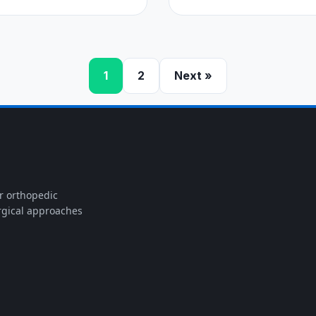
1
2
Next »
or orthopedic
rgical approaches