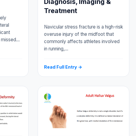
Diagnosis, Imaging &
Treatment
vely
teral
Navicular stress fracture is a high-risk
icant
overuse injury of the midfoot that
f missed…
commonly affects athletes involved
in running,…
Read Full Entry →