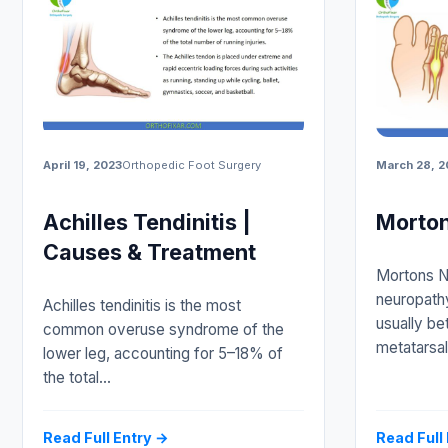
April 19, 2023
Orthopedic Foot Surgery
March 28, 2
Achilles Tendinitis |
Morto
Causes & Treatment
Mortons N
neuropathy
Achilles tendinitis is the most
usually be
common overuse syndrome of the
metatarsal
lower leg, accounting for 5–18% of
the total…
Read Full Entry →
Read Full