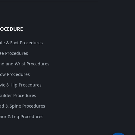
ROCEDURE
kle & Foot Procedures
ee Procedures
nd and Wrist Procedures
bow Procedures
lvic & Hip Procedures
oulder Procedures
ad & Spine Procedures
mur & Leg Procedures