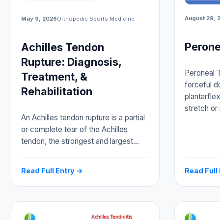
August 29, 
May 9, 2026
Orthopedic Sports Medicine
Perone
Achilles Tendon
Rupture: Diagnosis,
Peroneal T
Treatment, &
forceful d
Rehabilitation
plantarfle
stretch or
An Achilles tendon rupture is a partial
or complete tear of the Achilles
tendon, the strongest and largest…
Read Full Entry →
Read Full