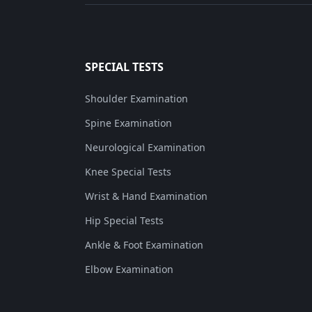
SPECIAL TESTS
Shoulder Examination
Spine Examination
Neurological Examination
Knee Special Tests
Wrist & Hand Examination
Hip Special Tests
Ankle & Foot Examination
Elbow Examination