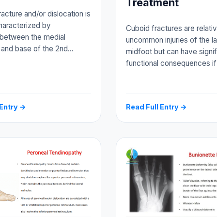
Treatment
racture and/or dislocation is
characterized by
Cuboid fractures are relati
 between the medial
uncommon injuries of the la
 and base of the 2nd…
midfoot but can have signif
functional consequences i
 Entry →
Read Full Entry →