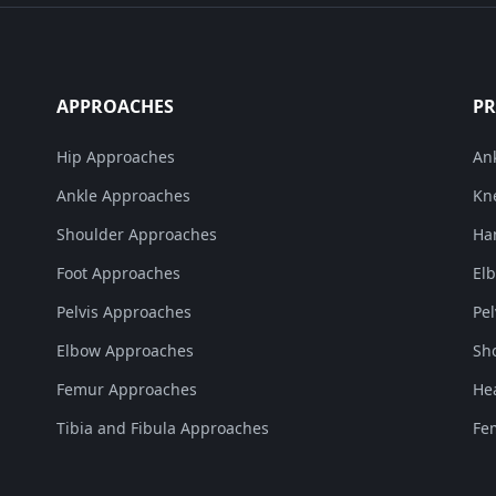
APPROACHES
P
Hip Approaches
An
Ankle Approaches
Kn
Shoulder Approaches
Ha
Foot Approaches
El
Pelvis Approaches
Pe
Elbow Approaches
Sh
Femur Approaches
He
Tibia and Fibula Approaches
Fe