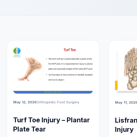
May 12, 2026
Orthopedic Foot Surgery
May 11, 202
Turf Toe Injury – Plantar
Lisfra
Plate Tear
Injury