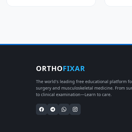
ORTHO
FIXAR
The world's leading free educational platform f
surgery and musculoskeletal medicine. From su
to clinical examination—Learn to care.