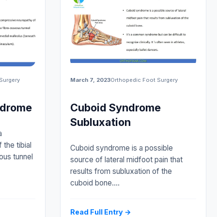
Surgery
March 7, 2023
Orthopedic Foot Surgery
ndrome
Cuboid Syndrome
Subluxation
a
the tibial
Cuboid syndrome is a possible
ous tunnel
source of lateral midfoot pain that
results from subluxation of the
cuboid bone.…
Read Full Entry →