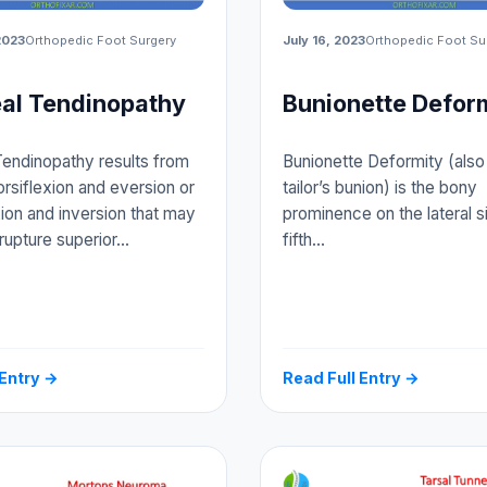
2023
Orthopedic Foot Surgery
July 16, 2023
Orthopedic Foot Su
al Tendinopathy
Bunionette Defor
endinopathy results from
Bunionette Deformity (also 
orsiflexion and eversion or
tailor’s bunion) is the bony
xion and inversion that may
prominence on the lateral s
 rupture superior…
fifth…
 Entry →
Read Full Entry →