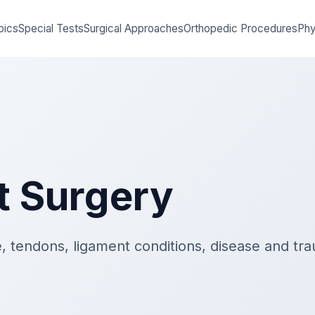
pics
Special Tests
Surgical Approaches
Orthopedic Procedures
Phy
t Surgery
, tendons, ligament conditions, disease and tra