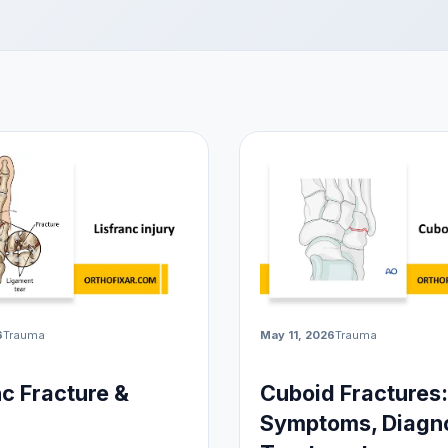
6
Trauma
May 11, 2026
Trauma
nc Fracture &
Cuboid Fractures:
Symptoms, Diagno