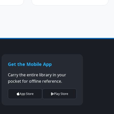
Get the Mobile App
Carry the entire library in your
pocket for offline reference.
App Store
Play Store