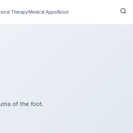
sical Therapy
Medical Apps
About
uma of the foot.