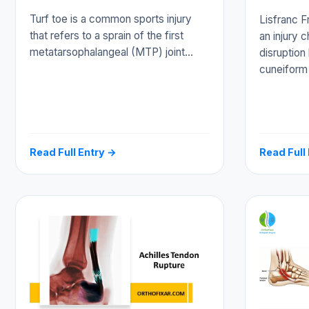
Turf toe is a common sports injury
Lisfranc F
that refers to a sprain of the first
an injury 
metatarsophalangeal (MTP) joint…
disruption
cuneiform
Read Full Entry →
Read Full