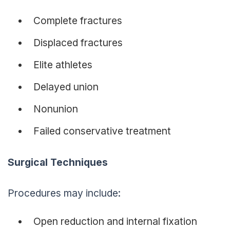
Complete fractures
Displaced fractures
Elite athletes
Delayed union
Nonunion
Failed conservative treatment
Surgical Techniques
Procedures may include:
Open reduction and internal fixation