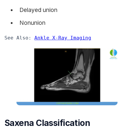
Delayed union
Nonunion
See Also: 
Ankle X-Ray Imaging
Saxena Classification