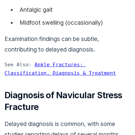
Antalgic gait
Midfoot swelling (occasionally)
Examination findings can be subtle,
contributing to delayed diagnosis.
See Also: 
Ankle Fractures: 
Classification, Diagnosis & Treatment
Diagnosis of Navicular Stress
Fracture
Delayed diagnosis is common, with some
studies reporting delays of several months