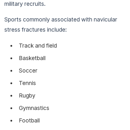
military recruits.
Sports commonly associated with navicular
stress fractures include:
Track and field
Basketball
Soccer
Tennis
Rugby
Gymnastics
Football