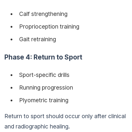
Calf strengthening
Proprioception training
Gait retraining
Phase 4: Return to Sport
Sport-specific drills
Running progression
Plyometric training
Return to sport should occur only after clinical
and radiographic healing.