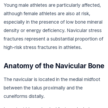
Young male athletes are particularly affected,
although female athletes are also at risk,
especially in the presence of low bone mineral
density or energy deficiency. Navicular stress
fractures represent a substantial proportion of
high-risk stress fractures in athletes.
Anatomy of the Navicular Bone
The navicular is located in the medial midfoot
between the talus proximally and the
cuneiforms distally.