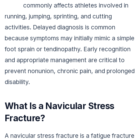
commonly affects athletes involved in
running, jumping, sprinting, and cutting
activities. Delayed diagnosis is common
because symptoms may initially mimic a simple
foot sprain or tendinopathy. Early recognition
and appropriate management are critical to
prevent nonunion, chronic pain, and prolonged
disability.
What Is a Navicular Stress
Fracture?
A navicular stress fracture is a fatigue fracture