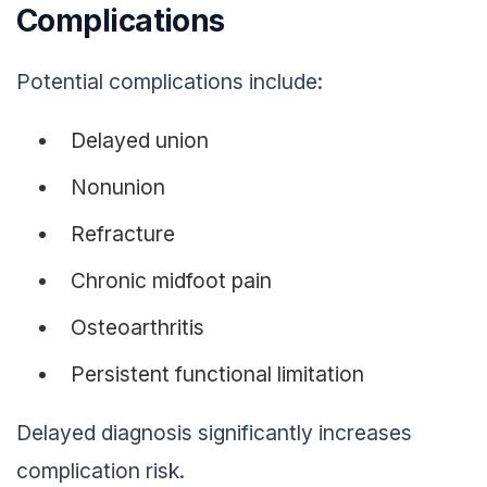
Complications
Potential complications include:
Delayed union
Nonunion
Refracture
Chronic midfoot pain
Osteoarthritis
Persistent functional limitation
Delayed diagnosis significantly increases
complication risk.