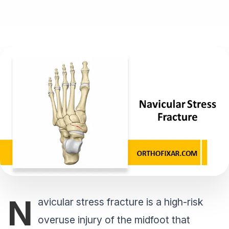
N
avicular stress fracture is a high-risk
overuse injury of the midfoot that