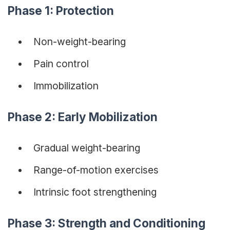
Phase 1: Protection
Non-weight-bearing
Pain control
Immobilization
Phase 2: Early Mobilization
Gradual weight-bearing
Range-of-motion exercises
Intrinsic foot strengthening
Phase 3: Strength and Conditioning