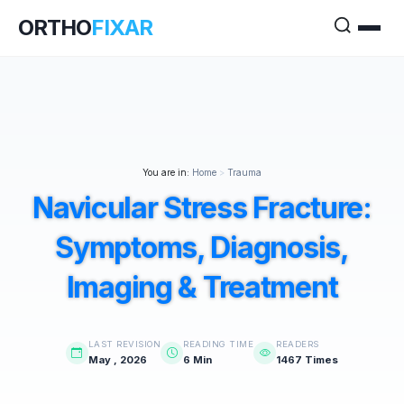
ORTHO
FIXAR
You are in:
Home
>
Trauma
Navicular Stress Fracture:
Symptoms, Diagnosis,
Imaging & Treatment
LAST REVISION
READING TIME
READERS
May , 2026
6 Min
1467 Times