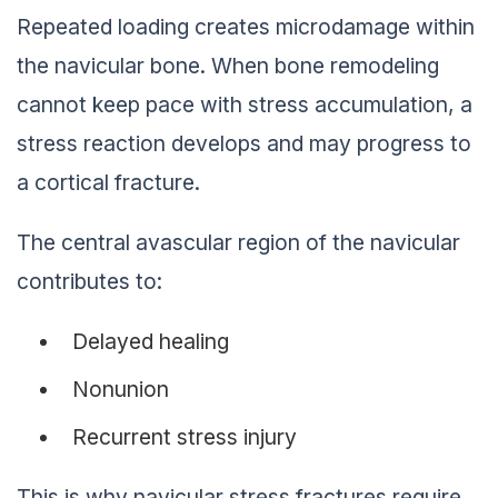
Repeated loading creates microdamage within
the navicular bone. When bone remodeling
cannot keep pace with stress accumulation, a
stress reaction develops and may progress to
a cortical fracture.
The central avascular region of the navicular
contributes to:
Delayed healing
Nonunion
Recurrent stress injury
This is why navicular stress fractures require