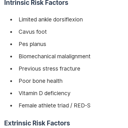
Intrinsic Risk Factors
Limited ankle dorsiflexion
Cavus foot
Pes planus
Biomechanical malalignment
Previous stress fracture
Poor bone health
Vitamin D deficiency
Female athlete triad / RED-S
Extrinsic Risk Factors