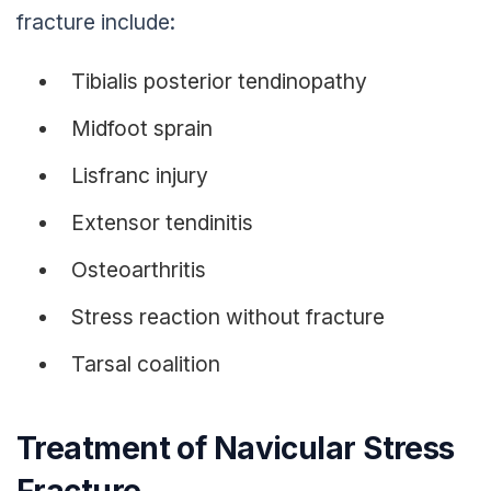
fracture include:
Tibialis posterior tendinopathy
Midfoot sprain
Lisfranc injury
Extensor tendinitis
Osteoarthritis
Stress reaction without fracture
Tarsal coalition
Treatment of Navicular Stress
Fracture