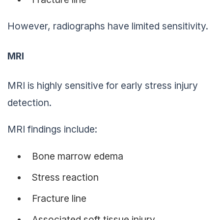
However, radiographs have limited sensitivity.
MRI
MRI is highly sensitive for early stress injury
detection.
MRI findings include:
Bone marrow edema
Stress reaction
Fracture line
Associated soft tissue injury