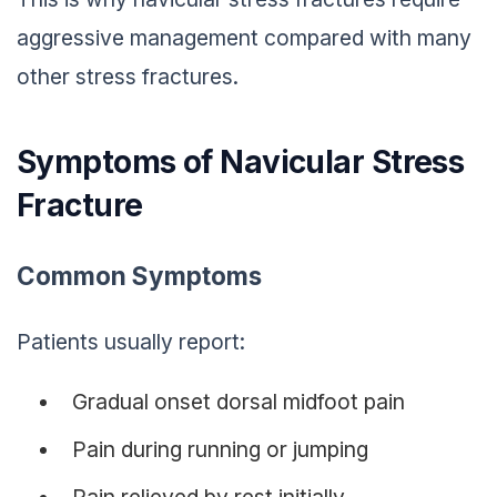
aggressive management compared with many
other stress fractures.
Symptoms of Navicular Stress
Fracture
Common Symptoms
Patients usually report:
Gradual onset dorsal midfoot pain
Pain during running or jumping