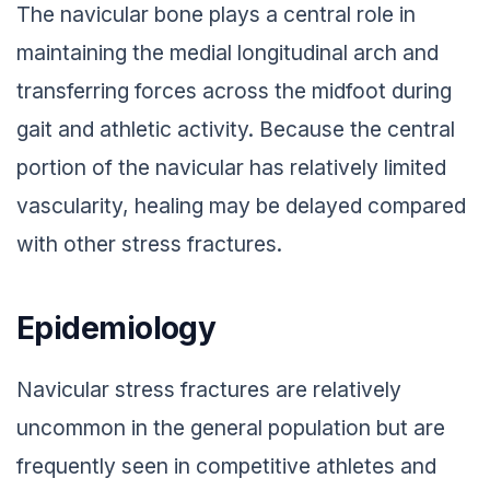
The navicular bone plays a central role in
maintaining the medial longitudinal arch and
transferring forces across the midfoot during
gait and athletic activity. Because the central
portion of the navicular has relatively limited
vascularity, healing may be delayed compared
with other stress fractures.
Epidemiology
Navicular stress fractures are relatively
uncommon in the general population but are
frequently seen in competitive athletes and