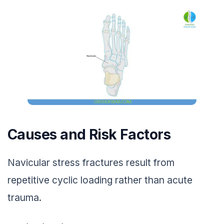
Causes and Risk Factors
Navicular stress fractures result from
repetitive cyclic loading rather than acute
trauma.