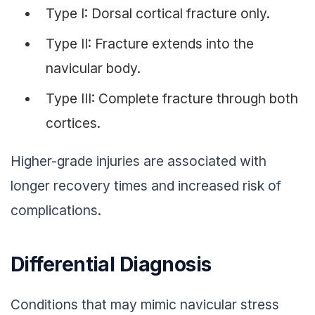
Type I: Dorsal cortical fracture only.
Type II: Fracture extends into the
navicular body.
Type III: Complete fracture through both
cortices.
Higher-grade injuries are associated with
longer recovery times and increased risk of
complications.
Differential Diagnosis
Conditions that may mimic navicular stress