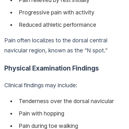
Pain relieved by rest initially
Progressive pain with activity
Reduced athletic performance
Pain often localizes to the dorsal central
navicular region, known as the “N spot.”
Physical Examination Findings
Clinical findings may include:
Tenderness over the dorsal navicular
Pain with hopping
Pain during toe walking