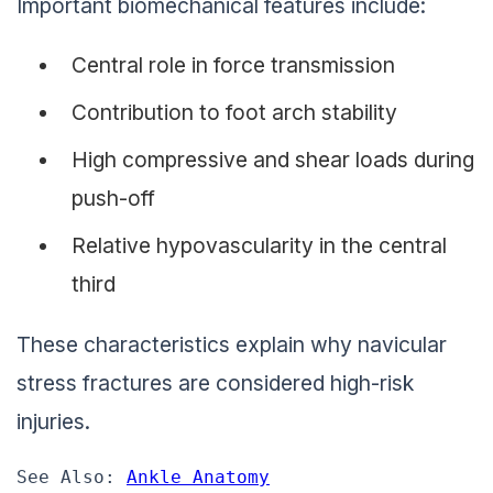
Important biomechanical features include:
Central role in force transmission
Contribution to foot arch stability
High compressive and shear loads during
push-off
Relative hypovascularity in the central
third
These characteristics explain why navicular
stress fractures are considered high-risk
injuries.
See Also: 
Ankle Anatomy