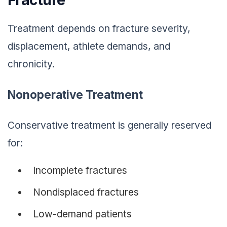
Treatment depends on fracture severity,
displacement, athlete demands, and
chronicity.
Nonoperative Treatment
Conservative treatment is generally reserved
for:
Incomplete fractures
Nondisplaced fractures
Low-demand patients