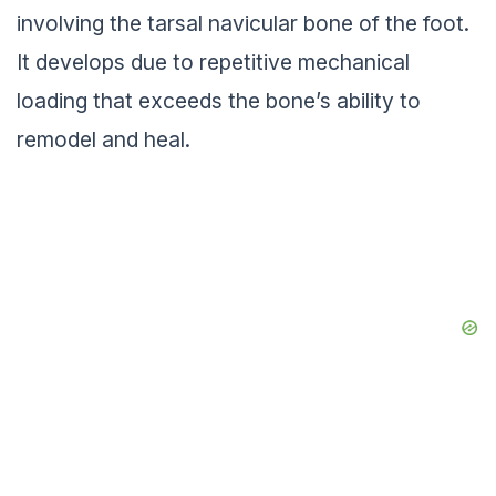
involving the tarsal navicular bone of the foot.
It develops due to repetitive mechanical
loading that exceeds the bone’s ability to
remodel and heal.