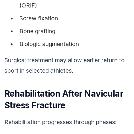
(ORIF)
Screw fixation
Bone grafting
Biologic augmentation
Surgical treatment may allow earlier return to
sport in selected athletes.
Rehabilitation After Navicular
Stress Fracture
Rehabilitation progresses through phases: