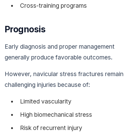
Cross-training programs
Prognosis
Early diagnosis and proper management
generally produce favorable outcomes.
However, navicular stress fractures remain
challenging injuries because of:
Limited vascularity
High biomechanical stress
Risk of recurrent injury