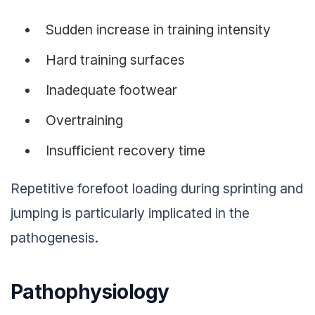
Sudden increase in training intensity
Hard training surfaces
Inadequate footwear
Overtraining
Insufficient recovery time
Repetitive forefoot loading during sprinting and
jumping is particularly implicated in the
pathogenesis.
Pathophysiology