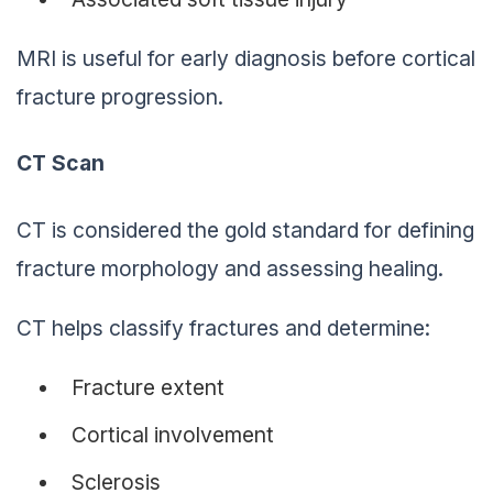
MRI is useful for early diagnosis before cortical
fracture progression.
CT Scan
CT is considered the gold standard for defining
fracture morphology and assessing healing.
CT helps classify fractures and determine:
Fracture extent
Cortical involvement
Sclerosis