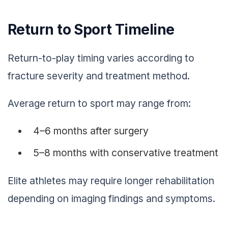
Return to Sport Timeline
Return-to-play timing varies according to
fracture severity and treatment method.
Average return to sport may range from:
4–6 months after surgery
5–8 months with conservative treatment
Elite athletes may require longer rehabilitation
depending on imaging findings and symptoms.