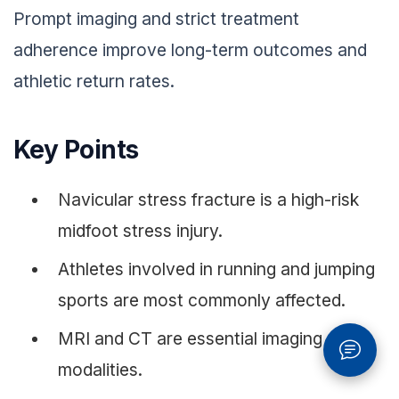
Prompt imaging and strict treatment
adherence improve long-term outcomes and
athletic return rates.
Key Points
Navicular stress fracture is a high-risk
midfoot stress injury.
Athletes involved in running and jumping
sports are most commonly affected.
MRI and CT are essential imaging
modalities.