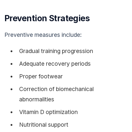
Prevention Strategies
Preventive measures include:
Gradual training progression
Adequate recovery periods
Proper footwear
Correction of biomechanical
abnormalities
Vitamin D optimization
Nutritional support