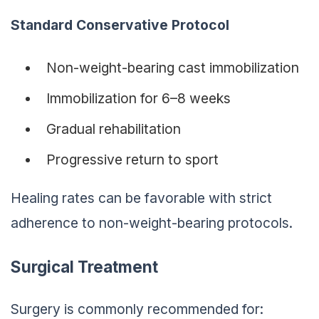
Standard Conservative Protocol
Non-weight-bearing cast immobilization
Immobilization for 6–8 weeks
Gradual rehabilitation
Progressive return to sport
Healing rates can be favorable with strict
adherence to non-weight-bearing protocols.
Surgical Treatment
Surgery is commonly recommended for: