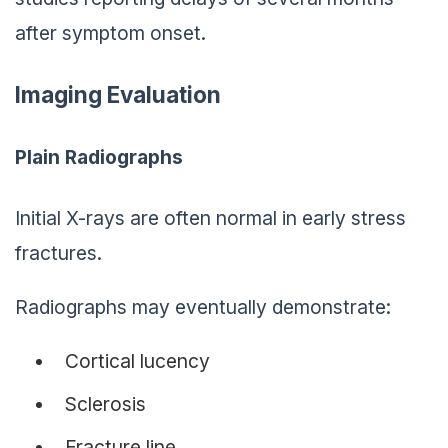
after symptom onset.
Imaging Evaluation
Plain Radiographs
Initial X-rays are often normal in early stress
fractures.
Radiographs may eventually demonstrate:
Cortical lucency
Sclerosis
Fracture line