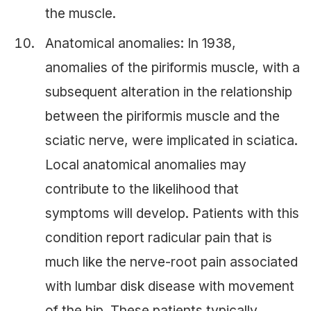
the muscle.
Anatomical anomalies: In 1938,
anomalies of the piriformis muscle, with a
subsequent alteration in the relationship
between the piriformis muscle and the
sciatic nerve, were implicated in sciatica.
Local anatomical anomalies may
contribute to the likelihood that
symptoms will develop. Patients with this
condition report radicular pain that is
much like the nerve-root pain associated
with lumbar disk disease with movement
of the hip. These patients typically