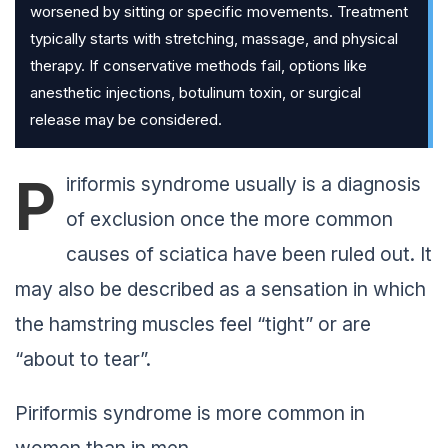
worsened by sitting or specific movements. Treatment
typically starts with stretching, massage, and physical
therapy. If conservative methods fail, options like
anesthetic injections, botulinum toxin, or surgical
release may be considered.
P
iriformis syndrome usually is a diagnosis
of exclusion once the more common
causes of sciatica have been ruled out. It
may also be described as a sensation in which
the hamstring muscles feel “tight” or are
“about to tear”.
Piriformis syndrome is more common in