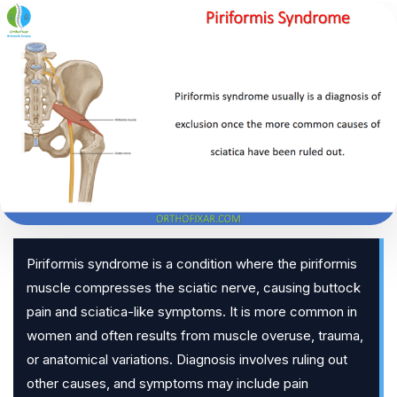
Piriformis syndrome is a condition where the piriformis
muscle compresses the sciatic nerve, causing buttock
pain and sciatica-like symptoms. It is more common in
women and often results from muscle overuse, trauma,
or anatomical variations. Diagnosis involves ruling out
other causes, and symptoms may include pain