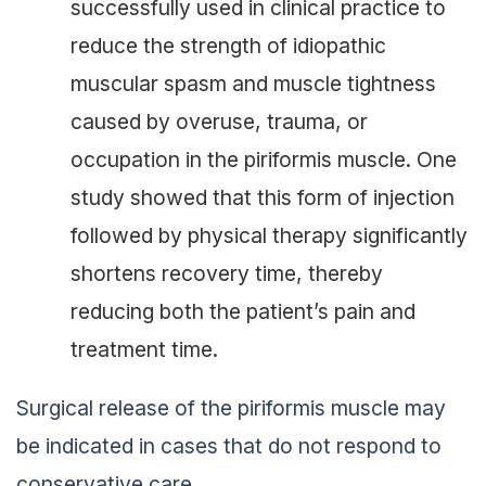
successfully used in clinical practice to
reduce the strength of idiopathic
muscular spasm and muscle tightness
caused by overuse, trauma, or
occupation in the piriformis muscle. One
study showed that this form of injection
followed by physical therapy significantly
shortens recovery time, thereby
reducing both the patient’s pain and
treatment time.
Surgical release of the piriformis muscle may
be indicated in cases that do not respond to
conservative care.