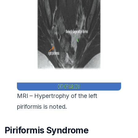
MRI – Hypertrophy of the left
piriformis is noted.
Piriformis Syndrome