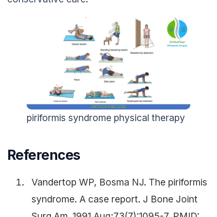
piriformis syndrome physical therapy
References
Vandertop WP, Bosma NJ. The piriformis
syndrome. A case report. J Bone Joint
Surg Am. 1991 Aug;73(7):1095-7. PMID: