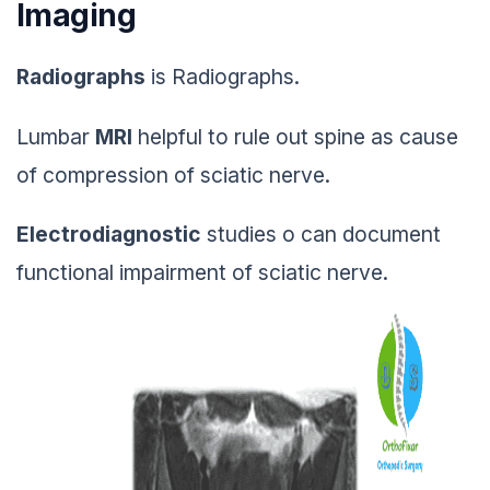
Imaging
Radiographs
is Radiographs.
Lumbar
MRI
helpful to rule out spine as cause
of compression of sciatic nerve.
Electrodiagnostic
studies o can document
functional impairment of sciatic nerve.