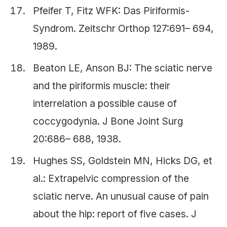
Pfeifer T, Fitz WFK: Das Piriformis-
Syndrom. Zeitschr Orthop 127:691– 694,
1989.
Beaton LE, Anson BJ: The sciatic nerve
and the piriformis muscle: their
interrelation a possible cause of
coccygodynia. J Bone Joint Surg
20:686– 688, 1938.
Hughes SS, Goldstein MN, Hicks DG, et
al.: Extrapelvic compression of the
sciatic nerve. An unusual cause of pain
about the hip: report of five cases. J