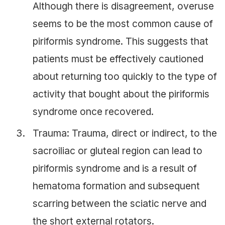
Although there is disagreement, overuse
seems to be the most common cause of
piriformis syndrome. This suggests that
patients must be effectively cautioned
about returning too quickly to the type of
activity that bought about the piriformis
syndrome once recovered.
Trauma: Trauma, direct or indirect, to the
sacroiliac or gluteal region can lead to
piriformis syndrome and is a result of
hematoma formation and subsequent
scarring between the sciatic nerve and
the short external rotators.