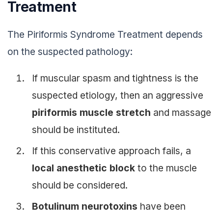
Treatment
The Piriformis Syndrome Treatment depends
on the suspected pathology:
If muscular spasm and tightness is the
suspected etiology, then an aggressive
piriformis muscle stretch
and massage
should be instituted.
If this conservative approach fails, a
local anesthetic block
to the muscle
should be considered.
Botulinum neurotoxins
have been