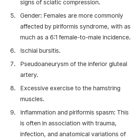
signs of sciatic compression.
Gender: Females are more commonly
affected by piriformis syndrome, with as
much as a 6:1 female-to-male incidence.
Ischial bursitis.
Pseudoaneurysm of the inferior gluteal
artery.
Excessive exercise to the hamstring
muscles.
Inflammation and piriformis spasm: This
is often in association with trauma,
infection, and anatomical variations of