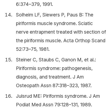
6:374–379, 1991.
Solheim LF, Siewers P, Paus B: The
piriformis muscle syndrome. Sciatic
nerve entrapment treated with section of
the piriformis muscle. Acta Orthop Scand
52:73–75, 1981.
Steiner C, Staubs C, Ganon M, et al.:
Piriformis syndrome: pathogenesis,
diagnosis, and treatment. J Am
Osteopath Assn 87:318–323, 1987.
Julsrud ME: Piriformis syndrome. J Am
Podiat Med Assn 79:128–131, 1989.