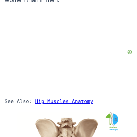
women than in men.
See Also: 
Hip Muscles Anatomy