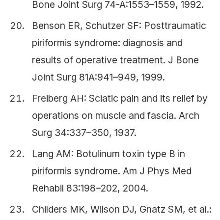
Bone Joint Surg 74-A:1553–1559, 1992.
Benson ER, Schutzer SF: Posttraumatic
piriformis syndrome: diagnosis and
results of operative treatment. J Bone
Joint Surg 81A:941–949, 1999.
Freiberg AH: Sciatic pain and its relief by
operations on muscle and fascia. Arch
Surg 34:337–350, 1937.
Lang AM: Botulinum toxin type B in
piriformis syndrome. Am J Phys Med
Rehabil 83:198–202, 2004.
Childers MK, Wilson DJ, Gnatz SM, et al.: