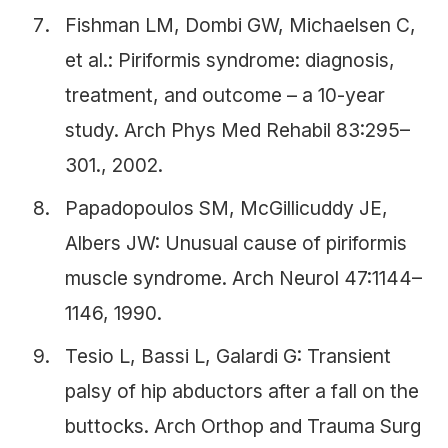
Fishman LM, Dombi GW, Michaelsen C,
et al.: Piriformis syndrome: diagnosis,
treatment, and outcome – a 10-year
study. Arch Phys Med Rehabil 83:295–
301., 2002.
Papadopoulos SM, McGillicuddy JE,
Albers JW: Unusual cause of piriformis
muscle syndrome. Arch Neurol 47:1144–
1146, 1990.
Tesio L, Bassi L, Galardi G: Transient
palsy of hip abductors after a fall on the
buttocks. Arch Orthop and Trauma Surg