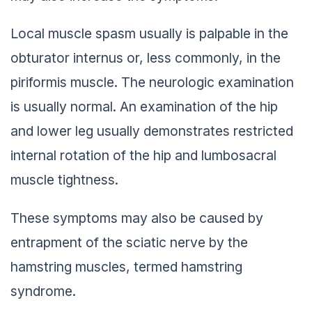
Local muscle spasm usually is palpable in the
obturator internus or, less commonly, in the
piriformis muscle. The neurologic examination
is usually normal. An examination of the hip
and lower leg usually demonstrates restricted
internal rotation of the hip and lumbosacral
muscle tightness.
These symptoms may also be caused by
entrapment of the sciatic nerve by the
hamstring muscles, termed hamstring
syndrome.