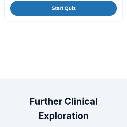
Start Quiz
Further Clinical
Exploration