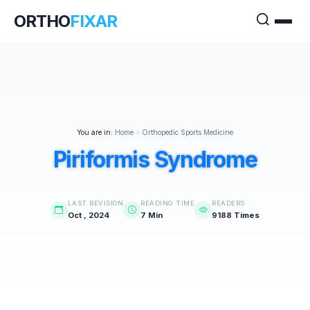
ORTHO
FIXAR
You are in:
Home
>
Orthopedic Sports Medicine
Piriformis Syndrome
LAST REVISION
READING TIME
READERS
Oct , 2024
7 Min
9188 Times