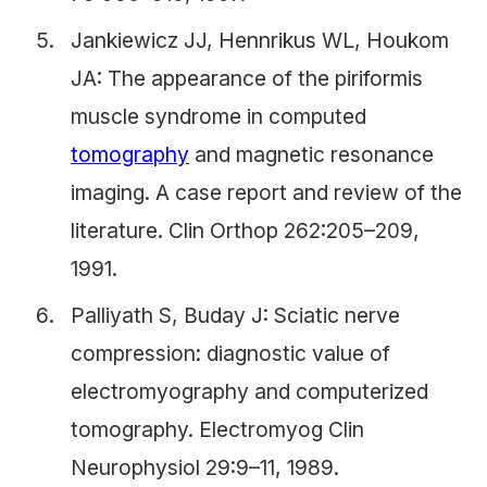
Jankiewicz JJ, Hennrikus WL, Houkom
JA: The appearance of the piriformis
muscle syndrome in computed
tomography
and magnetic resonance
imaging. A case report and review of the
literature. Clin Orthop 262:205–209,
1991.
Palliyath S, Buday J: Sciatic nerve
compression: diagnostic value of
electromyography and computerized
tomography. Electromyog Clin
Neurophysiol 29:9–11, 1989.