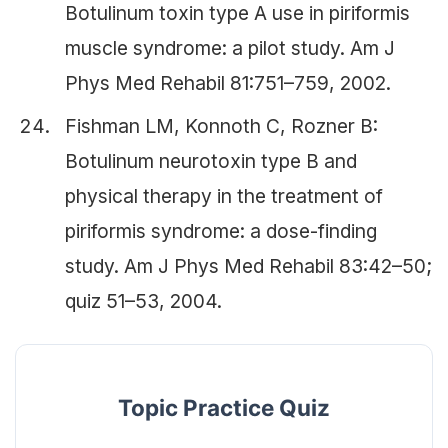
Botulinum toxin type A use in piriformis
muscle syndrome: a pilot study. Am J
Phys Med Rehabil 81:751–759, 2002.
Fishman LM, Konnoth C, Rozner B:
Botulinum neurotoxin type B and
physical therapy in the treatment of
piriformis syndrome: a dose-finding
study. Am J Phys Med Rehabil 83:42–50;
quiz 51–53, 2004.
Topic Practice Quiz