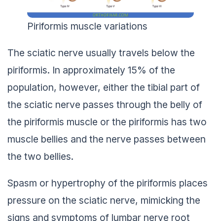
Piriformis muscle variations
The sciatic nerve usually travels below the
piriformis. In approximately 15% of the
population, however, either the tibial part of
the sciatic nerve passes through the belly of
the piriformis muscle or the piriformis has two
muscle bellies and the nerve passes between
the two bellies.
Spasm or hypertrophy of the piriformis places
pressure on the sciatic nerve, mimicking the
signs and symptoms of lumbar nerve root