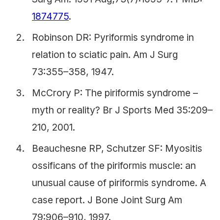
1874775
.
Robinson DR: Pyriformis syndrome in
relation to sciatic pain. Am J Surg
73:355–358, 1947.
McCrory P: The piriformis syndrome –
myth or reality? Br J Sports Med 35:209–
210, 2001.
Beauchesne RP, Schutzer SF: Myositis
ossificans of the piriformis muscle: an
unusual cause of piriformis syndrome. A
case report. J Bone Joint Surg Am
79:906–910, 1997.