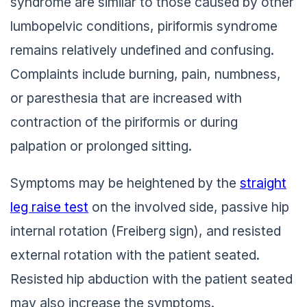
syndrome are similar to those caused by other
lumbopelvic conditions, piriformis syndrome
remains relatively undefined and confusing.
Complaints include burning, pain, numbness,
or paresthesia that are increased with
contraction of the piriformis or during
palpation or prolonged sitting.
Symptoms may be heightened by the
straight
leg raise test
on the involved side, passive hip
internal rotation (Freiberg sign), and resisted
external rotation with the patient seated.
Resisted hip abduction with the patient seated
may also increase the symptoms.