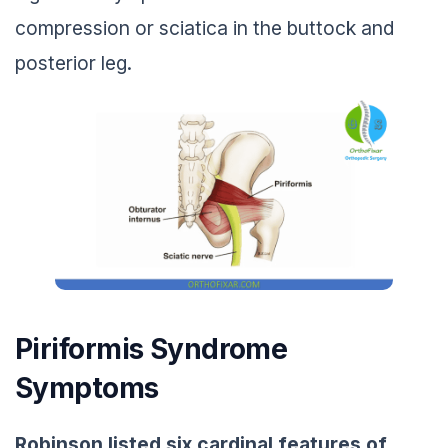
compression or sciatica in the buttock and
posterior leg.
Piriformis Syndrome
Symptoms
Robinson listed six cardinal features of