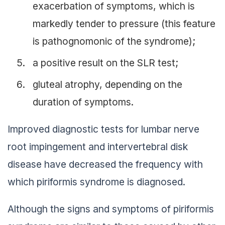
exacerbation of symptoms, which is
markedly tender to pressure (this feature
is pathognomonic of the syndrome);
a positive result on the SLR test;
gluteal atrophy, depending on the
duration of symptoms.
Improved diagnostic tests for lumbar nerve
root impingement and intervertebral disk
disease have decreased the frequency with
which piriformis syndrome is diagnosed.
Although the signs and symptoms of piriformis