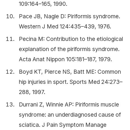
109:164–165, 1990.
Pace JB, Nagle D: Piriformis syndrome.
Western J Med 124:435–439, 1976.
Pecina M: Contribution to the etiological
explanation of the piriformis syndrome.
Acta Anat Nippon 105:181–187, 1979.
Boyd KT, Pierce NS, Batt ME: Common
hip injuries in sport. Sports Med 24:273–
288, 1997.
Durrani Z, Winnie AP: Piriformis muscle
syndrome: an underdiagnosed cause of
sciatica. J Pain Symptom Manage