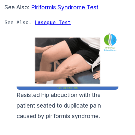
See Also:
Piriformis Syndrome Test
See Also: 
Lasegue Test
Resisted hip abduction with the
patient seated to duplicate pain
caused by piriformis syndrome.