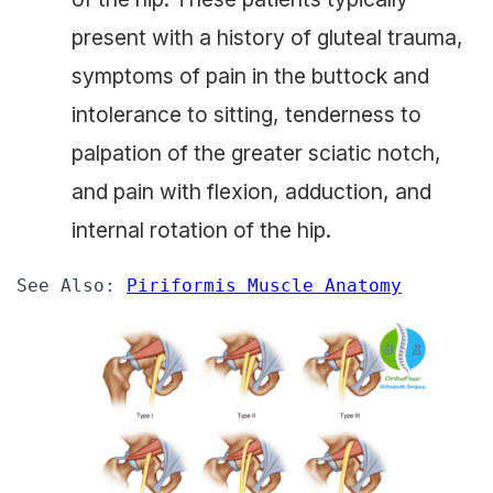
present with a history of gluteal trauma,
symptoms of pain in the buttock and
intolerance to sitting, tenderness to
palpation of the greater sciatic notch,
and pain with flexion, adduction, and
internal rotation of the hip.
See Also: 
Piriformis Muscle Anatomy