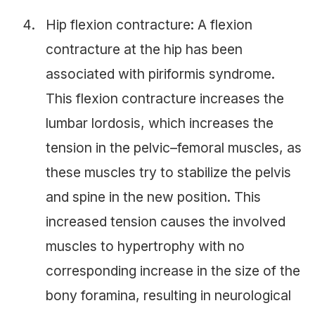
Hip flexion contracture: A flexion
contracture at the hip has been
associated with piriformis syndrome.
This flexion contracture increases the
lumbar lordosis, which increases the
tension in the pelvic–femoral muscles, as
these muscles try to stabilize the pelvis
and spine in the new position. This
increased tension causes the involved
muscles to hypertrophy with no
corresponding increase in the size of the
bony foramina, resulting in neurological