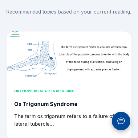
Recommended topics based on your current reading.
ORTHOPEDIC SPORTS MEDICINE
Os Trigonum Syndrome
The term os trigonum refers to a failure of the
lateral tubercle…