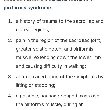
piriformis syndrome:
a history of trauma to the sacroiliac and
gluteal regions;
pain in the region of the sacroiliac joint,
greater sciatic notch, and piriformis
muscle, extending down the lower limb
and causing difficulty in walking;
acute exacerbation of the symptoms by
lifting or stooping;
a palpable, sausage-shaped mass over
the piriformis muscle, during an