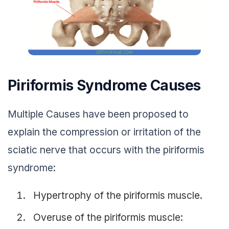
Piriformis Syndrome Causes
Multiple Causes have been proposed to
explain the compression or irritation of the
sciatic nerve that occurs with the piriformis
syndrome:
Hypertrophy of the piriformis muscle.
Overuse of the piriformis muscle: