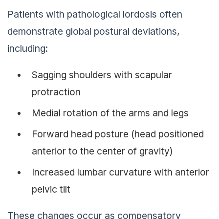
Patients with pathological lordosis often
demonstrate global postural deviations,
including:
Sagging shoulders with scapular
protraction
Medial rotation of the arms and legs
Forward head posture (head positioned
anterior to the center of gravity)
Increased lumbar curvature with anterior
pelvic tilt
These changes occur as compensatory