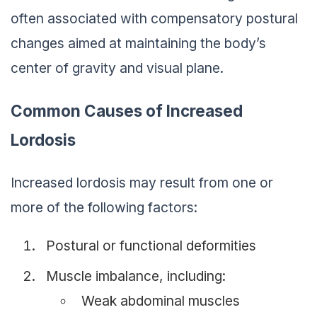
often associated with compensatory postural
changes aimed at maintaining the body’s
center of gravity and visual plane.
Common Causes of Increased
Lordosis
Increased lordosis may result from one or
more of the following factors:
Postural or functional deformities
Muscle imbalance, including:
Weak abdominal muscles