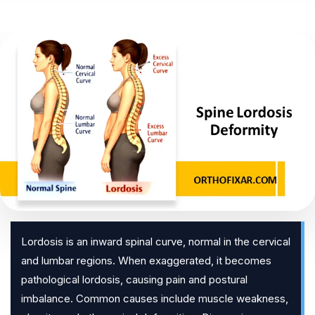
Lordosis is an inward spinal curve, normal in the cervical
and lumbar regions. When exaggerated, it becomes
pathological lordosis, causing pain and postural
imbalance. Common causes include muscle weakness,