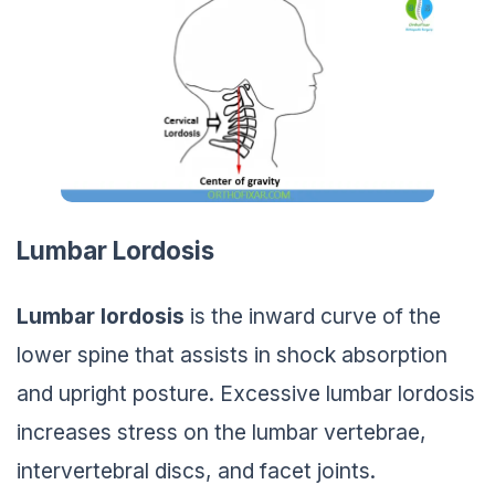
Lumbar Lordosis
Lumbar lordosis
is the inward curve of the
lower spine that assists in shock absorption
and upright posture. Excessive lumbar lordosis
increases stress on the lumbar vertebrae,
intervertebral discs, and facet joints.