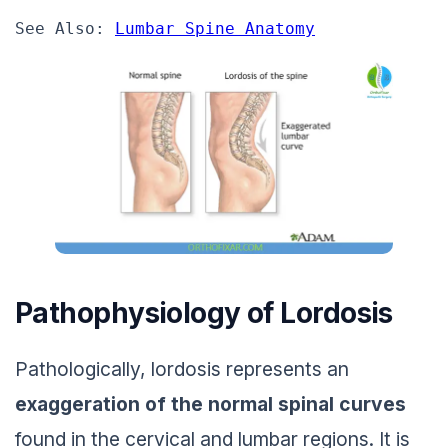
See Also: 
Lumbar Spine Anatomy
Pathophysiology of Lordosis
Pathologically, lordosis represents an
exaggeration of the normal spinal curves
found in the cervical and lumbar regions. It is