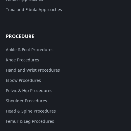
Tibia and Fibula Approaches
PROCEDURE
Ankle & Foot Procedures
Knee Procedures
Hand and Wrist Procedures
Elbow Procedures
Pelvic & Hip Procedures
Shoulder Procedures
Head & Spine Procedures
Femur & Leg Procedures