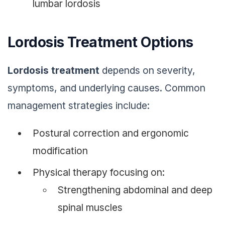
lumbar lordosis
Lordosis Treatment Options
Lordosis treatment
depends on severity,
symptoms, and underlying causes. Common
management strategies include:
Postural correction and ergonomic
modification
Physical therapy focusing on:
Strengthening abdominal and deep
spinal muscles