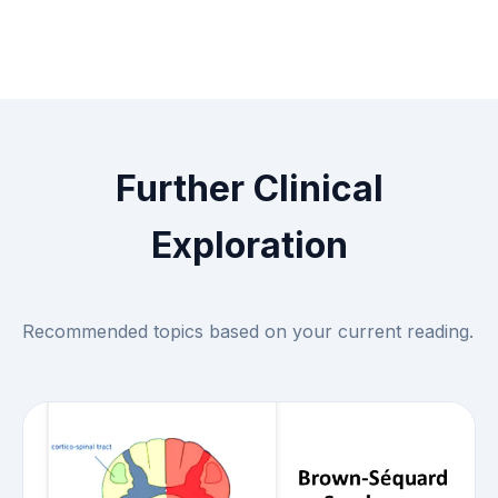
Further Clinical
Exploration
Recommended topics based on your current reading.