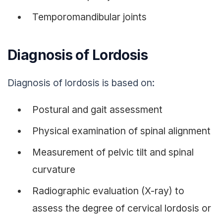
Temporomandibular joints
Diagnosis of Lordosis
Diagnosis of lordosis is based on:
Postural and gait assessment
Physical examination of spinal alignment
Measurement of pelvic tilt and spinal
curvature
Radiographic evaluation (X-ray) to
assess the degree of cervical lordosis or