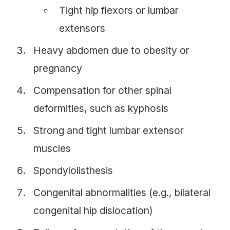
Tight hip flexors or lumbar
extensors
Heavy abdomen due to obesity or
pregnancy
Compensation for other spinal
deformities, such as kyphosis
Strong and tight lumbar extensor
muscles
Spondylolisthesis
Congenital abnormalities (e.g., bilateral
congenital hip dislocation)