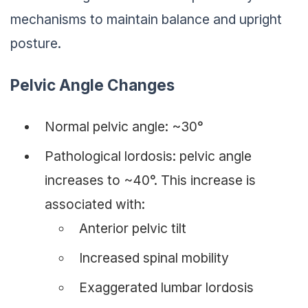
mechanisms to maintain balance and upright
posture.
Pelvic Angle Changes
Normal pelvic angle: ~30°
Pathological lordosis: pelvic angle
increases to ~40°. This increase is
associated with:
Anterior pelvic tilt
Increased spinal mobility
Exaggerated lumbar lordosis