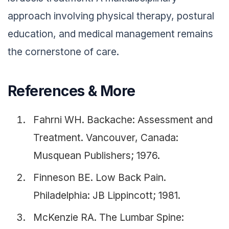
approach involving physical therapy, postural
education, and medical management remains
the cornerstone of care.
References & More
Fahrni WH. Backache: Assessment and
Treatment. Vancouver, Canada:
Musquean Publishers; 1976.
Finneson BE. Low Back Pain.
Philadelphia: JB Lippincott; 1981.
McKenzie RA. The Lumbar Spine: