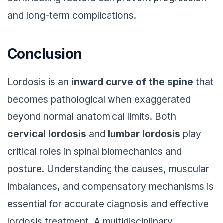
and long-term complications.
Conclusion
Lordosis is an
inward curve of the spine
that
becomes pathological when exaggerated
beyond normal anatomical limits. Both
cervical lordosis
and
lumbar lordosis
play
critical roles in spinal biomechanics and
posture. Understanding the causes, muscular
imbalances, and compensatory mechanisms is
essential for accurate diagnosis and effective
lordosis treatment. A multidisciplinary