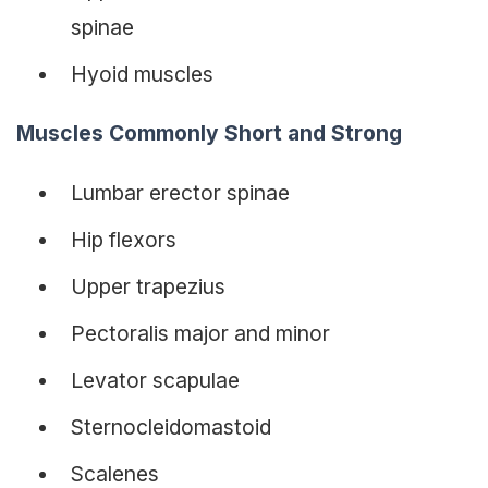
spinae
Hyoid muscles
Muscles Commonly Short and Strong
Lumbar erector spinae
Hip flexors
Upper trapezius
Pectoralis major and minor
Levator scapulae
Sternocleidomastoid
Scalenes