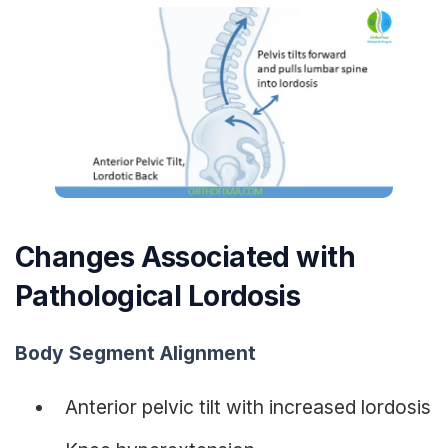
Changes Associated with
Pathological Lordosis
Body Segment Alignment
Anterior pelvic tilt with increased lordosis