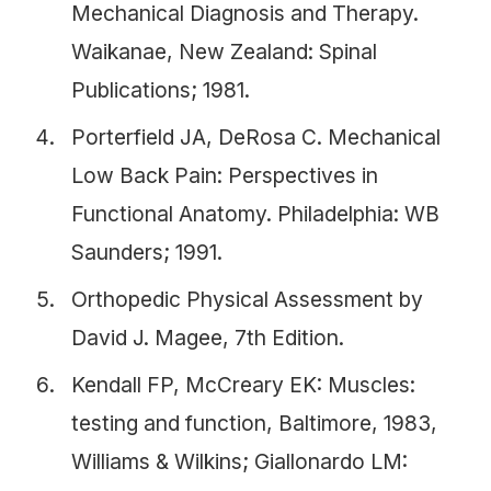
Mechanical Diagnosis and Therapy.
Waikanae, New Zealand: Spinal
Publications; 1981.
Porterfield JA, DeRosa C. Mechanical
Low Back Pain: Perspectives in
Functional Anatomy. Philadelphia: WB
Saunders; 1991.
Orthopedic Physical Assessment by
David J. Magee, 7th Edition.
Kendall FP, McCreary EK: Muscles:
testing and function, Baltimore, 1983,
Williams & Wilkins; Giallonardo LM: