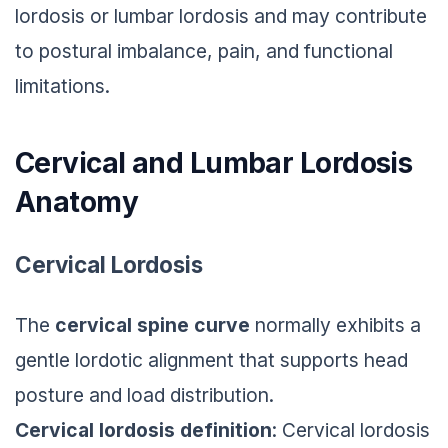
lordosis or lumbar lordosis and may contribute
to postural imbalance, pain, and functional
limitations.
Cervical and Lumbar Lordosis
Anatomy
Cervical Lordosis
The
cervical spine curve
normally exhibits a
gentle lordotic alignment that supports head
posture and load distribution.
Cervical lordosis definition
: Cervical lordosis