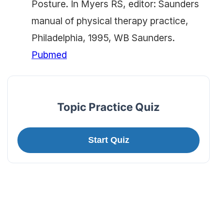
Posture. In Myers RS, editor: Saunders
manual of physical therapy practice,
Philadelphia, 1995, WB Saunders.
Pubmed
Topic Practice Quiz
Start Quiz