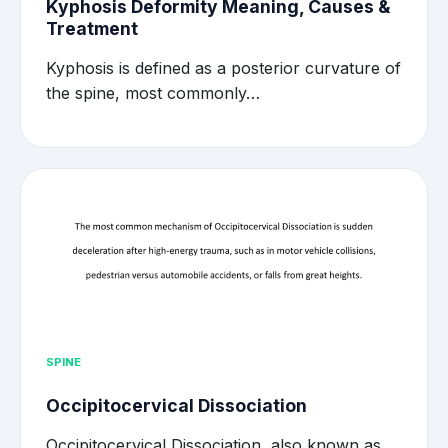
Kyphosis Deformity Meaning, Causes &
Treatment
Kyphosis is defined as a posterior curvature of
the spine, most commonly…
SPINE
Occipitocervical Dissociation
Occipitocervical Dissociation, also known as