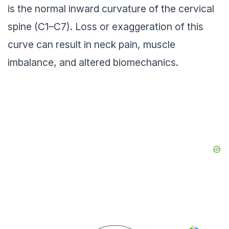
is the normal inward curvature of the cervical
spine (C1–C7). Loss or exaggeration of this
curve can result in neck pain, muscle
imbalance, and altered biomechanics.