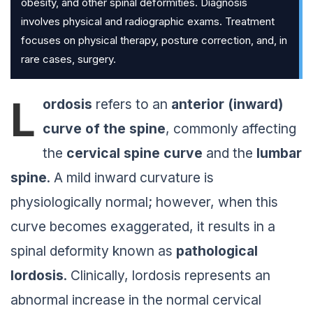
obesity, and other spinal deformities. Diagnosis
involves physical and radiographic exams. Treatment
focuses on physical therapy, posture correction, and, in
rare cases, surgery.
L
ordosis
refers to an
anterior (inward)
curve of the spine
, commonly affecting
the
cervical spine curve
and the
lumbar
spine
. A mild inward curvature is
physiologically normal; however, when this
curve becomes exaggerated, it results in a
spinal deformity known as
pathological
lordosis
. Clinically, lordosis represents an
abnormal increase in the normal cervical