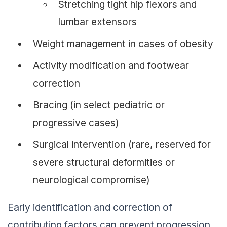
Stretching tight hip flexors and
lumbar extensors
Weight management in cases of obesity
Activity modification and footwear
correction
Bracing (in select pediatric or
progressive cases)
Surgical intervention (rare, reserved for
severe structural deformities or
neurological compromise)
Early identification and correction of
contributing factors can prevent progression