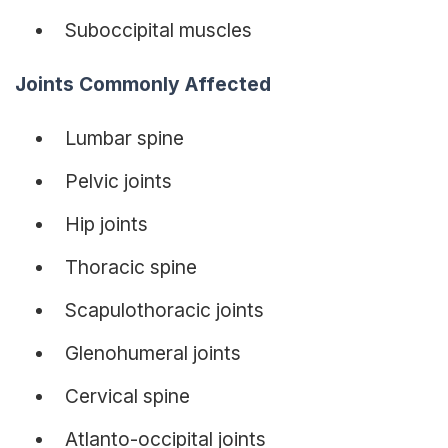
Suboccipital muscles
Joints Commonly Affected
Lumbar spine
Pelvic joints
Hip joints
Thoracic spine
Scapulothoracic joints
Glenohumeral joints
Cervical spine
Atlanto-occipital joints