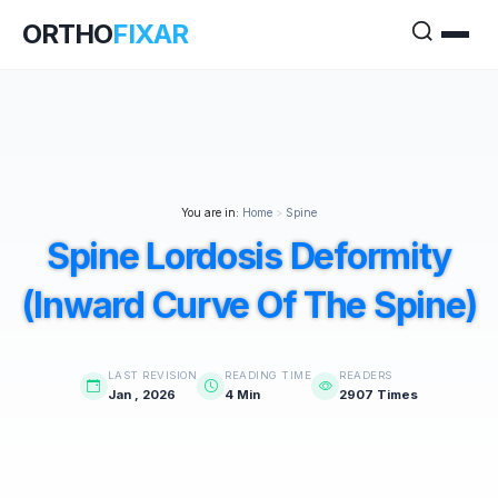
ORTHO
FIXAR
You are in:
Home
>
Spine
Spine Lordosis Deformity
(Inward Curve Of The Spine)
LAST REVISION
READING TIME
READERS
Jan , 2026
4 Min
2907 Times