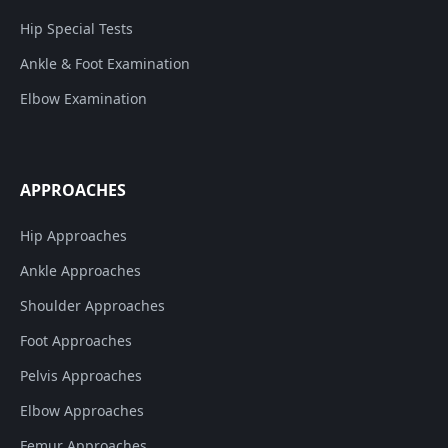
Hip Special Tests
Ankle & Foot Examination
Elbow Examination
APPROACHES
Hip Approaches
Ankle Approaches
Shoulder Approaches
Foot Approaches
Pelvis Approaches
Elbow Approaches
Femur Approaches