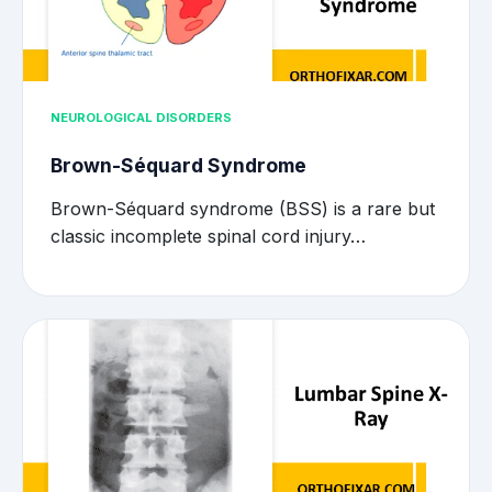
NEUROLOGICAL DISORDERS
Brown-Séquard Syndrome
Brown-Séquard syndrome (BSS) is a rare but
classic incomplete spinal cord injury…