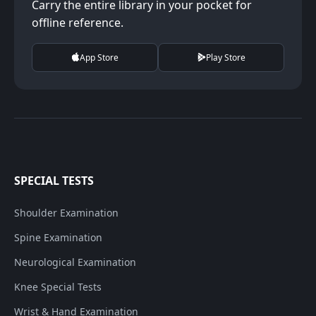
Carry the entire library in your pocket for
offline reference.
App Store
Play Store
SPECIAL TESTS
Shoulder Examination
Spine Examination
Neurological Examination
Knee Special Tests
Wrist & Hand Examination