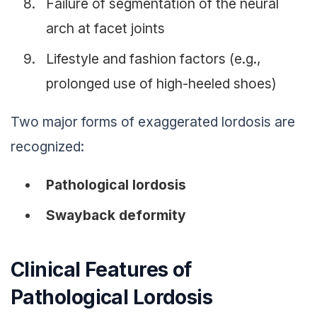
Failure of segmentation of the neural
arch at facet joints
Lifestyle and fashion factors (e.g.,
prolonged use of high-heeled shoes)
Two major forms of exaggerated lordosis are
recognized:
Pathological lordosis
Swayback deformity
Clinical Features of
Pathological Lordosis