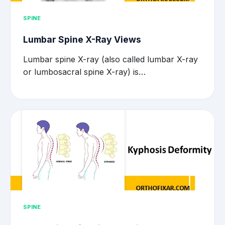
SPINE
Lumbar Spine X-Ray Views
Lumbar spine X-ray (also called lumbar X-ray
or lumbosacral spine X-ray) is…
SPINE