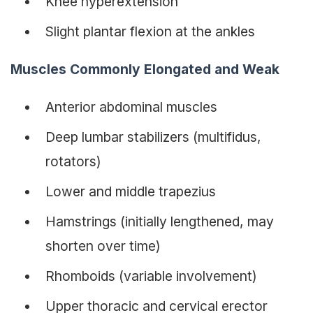
Knee hyperextension
Slight plantar flexion at the ankles
Muscles Commonly Elongated and Weak
Anterior abdominal muscles
Deep lumbar stabilizers (multifidus,
rotators)
Lower and middle trapezius
Hamstrings (initially lengthened, may
shorten over time)
Rhomboids (variable involvement)
Upper thoracic and cervical erector