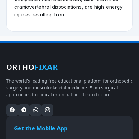
craniovertebral dissociations, are high-energy
injuries resulting from…
ORTHO
FIXAR
The world's leading free educational platform for orthopedic
surgery and musculoskeletal medicine. From surgical
approaches to clinical examination—Learn to care.
Get the Mobile App