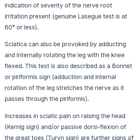
indication of severity of the nerve root
irritation present (genuine Lasegue test is at
60° or less).
Sciatica can also be provoked by adducting
and internally rotating the leg with the knee
flexed. This test is also described as a Bonnet
or piriformis sign (adduction and internal
rotation of the leg stretches the nerve as it
passes through the piriformis).
Increases in sciatic pain on raising the head
(Kernig sign) and/or passive dorsi-flexion of
the great toes (Turyn sign) are further signs of