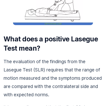
What does a positive Lasegue
Test mean?
The evaluation of the findings from the
Lasegue Test (SLR) requires that the range of
motion measured and the symptoms produced
are compared with the contralateral side and
with expected norms.