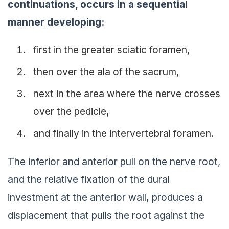
continuations, occurs in a sequential
manner developing:
first in the greater sciatic foramen,
then over the ala of the sacrum,
next in the area where the nerve crosses
over the pedicle,
and finally in the intervertebral foramen.
The inferior and anterior pull on the nerve root,
and the relative fixation of the dural
investment at the anterior wall, produces a
displacement that pulls the root against the