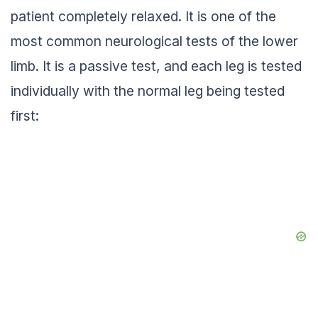
patient completely relaxed. It is one of the
most common neurological tests of the lower
limb. It is a passive test, and each leg is tested
individually with the normal leg being tested
first: