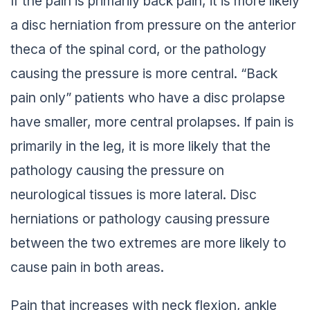
If the pain is primarily back pain, it is more likely
a disc herniation from pressure on the anterior
theca of the spinal cord, or the pathology
causing the pressure is more central. “Back
pain only” patients who have a disc prolapse
have smaller, more central prolapses. If pain is
primarily in the leg, it is more likely that the
pathology causing the pressure on
neurological tissues is more lateral. Disc
herniations or pathology causing pressure
between the two extremes are more likely to
cause pain in both areas.
Pain that increases with neck flexion, ankle