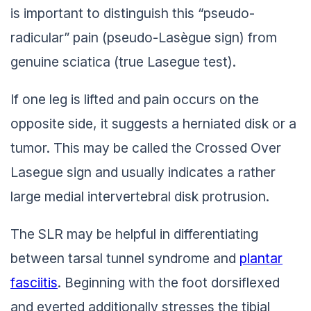
is important to distinguish this “pseudo-
radicular” pain (pseudo-Lasègue sign) from
genuine sciatica (true Lasegue test).
If one leg is lifted and pain occurs on the
opposite side, it suggests a herniated disk or a
tumor. This may be called the Crossed Over
Lasegue sign and usually indicates a rather
large medial intervertebral disk protrusion.
The SLR may be helpful in differentiating
between tarsal tunnel syndrome and
plantar
fasciitis
. Beginning with the foot dorsiflexed
and everted additionally stresses the tibial