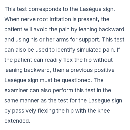
This test corresponds to the Lasègue sign.
When nerve root irritation is present, the
patient will avoid the pain by leaning backward
and using his or her arms for support. This test
can also be used to identify simulated pain. If
the patient can readily flex the hip without
leaning backward, then a previous positive
Lasègue sign must be questioned. The
examiner can also perform this test in the
same manner as the test for the Lasègue sign
by passively flexing the hip with the knee
extended.