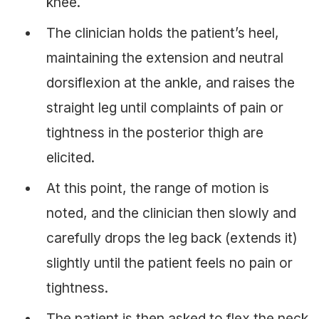
knee.
The clinician holds the patient’s heel,
maintaining the extension and neutral
dorsiflexion at the ankle, and raises the
straight leg until complaints of pain or
tightness in the posterior thigh are
elicited.
At this point, the range of motion is
noted, and the clinician then slowly and
carefully drops the leg back (extends it)
slightly until the patient feels no pain or
tightness.
The patient is then asked to flex the neck