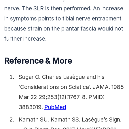
nerve. The SLR is then performed. An increase
in symptoms points to tibial nerve entrapment
because strain on the plantar fascia would not
further increase.
Reference & More
Sugar O. Charles Lasègue and his
‘Considerations on Sciatica’. JAMA. 1985
Mar 22-29;253(12):1767-8. PMID:
3883019.
PubMed
Kamath SU, Kamath SS. Lasègue’s Sign.