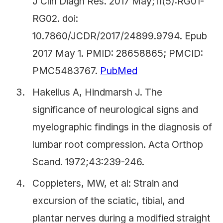
J Clin Diagn Res. 2017 May;11(5):RG01-
RG02. doi:
10.7860/JCDR/2017/24899.9794. Epub
2017 May 1. PMID: 28658865; PMCID:
PMC5483767.
PubMed
Hakelius A, Hindmarsh J. The
significance of neurological signs and
myelographic findings in the diagnosis of
lumbar root compression. Acta Orthop
Scand. 1972;43:239-246.
Coppieters, MW, et al: Strain and
excursion of the sciatic, tibial, and
plantar nerves during a modified straight