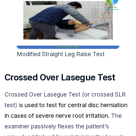
Modified Straight Leg Raise Test
Crossed Over Lasegue Test
Crossed Over Lasegue Test (or crossed SLR
test) i
s used to test for central disc herniation
in cases of severe nerve root irritation
. The
examiner passively flexes the patient’s