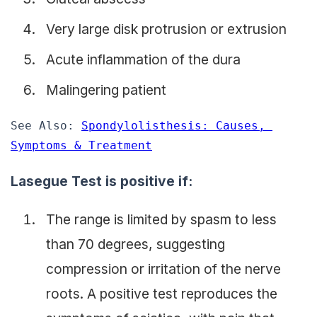
Very large disk protrusion or extrusion
Acute inflammation of the dura
Malingering patient
See Also: 
Spondylolisthesis: Causes, 
Symptoms & Treatment
Lasegue Test is positive if:
The range is limited by spasm to less
than 70 degrees, suggesting
compression or irritation of the nerve
roots. A positive test reproduces the