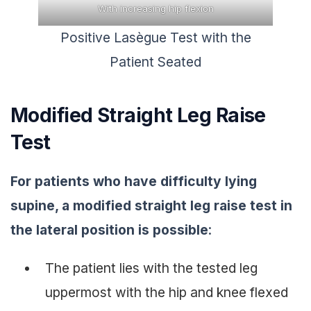
With increasing hip flexion
Positive Lasègue Test with the
Patient Seated
Modified Straight Leg Raise
Test
For patients who have difficulty lying
supine, a modified straight leg raise test in
the lateral position is possible
:
The patient lies with the tested leg
uppermost with the hip and knee flexed