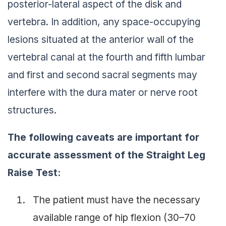
posterior-lateral aspect of the disk and
vertebra. In addition, any space-occupying
lesions situated at the anterior wall of the
vertebral canal at the fourth and fifth lumbar
and first and second sacral segments may
interfere with the dura mater or nerve root
structures.
The following caveats are important for
accurate assessment of the Straight Leg
Raise Test:
The patient must have the necessary
available range of hip flexion (30–70