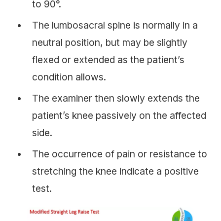
to 90°.
The lumbosacral spine is normally in a
neutral position, but may be slightly
flexed or extended as the patient’s
condition allows.
The examiner then slowly extends the
patient’s knee passively on the affected
side.
The occurrence of pain or resistance to
stretching the knee indicate a positive
test.