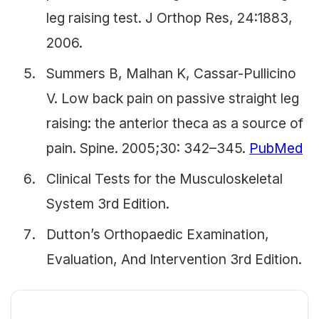
leg raising test. J Orthop Res, 24:1883,
2006.
Summers B, Malhan K, Cassar-Pullicino
V. Low back pain on passive straight leg
raising: the anterior theca as a source of
pain. Spine. 2005;30: 342–345.
PubMed
Clinical Tests for the Musculoskeletal
System 3rd Edition.
Dutton’s Orthopaedic Examination,
Evaluation, And Intervention 3rd Edition.