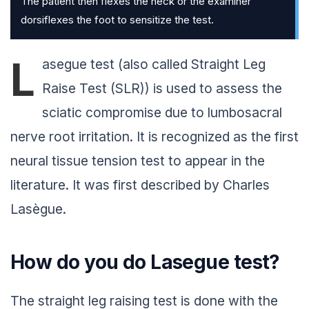
The patient then flexes the neck or the examiner
dorsiflexes the foot to sensitize the test.
L
asegue test (also called Straight Leg
Raise Test (SLR)) is used to assess the
sciatic compromise due to lumbosacral
nerve root irritation. It is recognized as the first
neural tissue tension test to appear in the
literature. It was first described by Charles
Lasègue.
How do you do Lasegue test?
The straight leg raising test is done with the