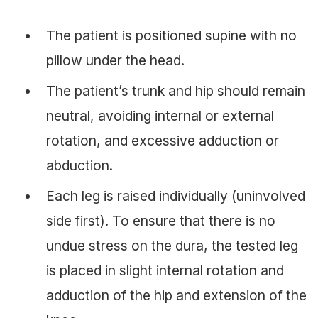
The patient is positioned supine with no
pillow under the head.
The patient’s trunk and hip should remain
neutral, avoiding internal or external
rotation, and excessive adduction or
abduction.
Each leg is raised individually (uninvolved
side first). To ensure that there is no
undue stress on the dura, the tested leg
is placed in slight internal rotation and
adduction of the hip and extension of the