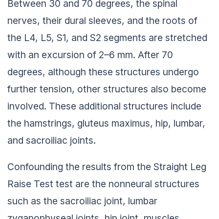
Between 30 and 70 degrees, the spinal
nerves, their dural sleeves, and the roots of
the L4, L5, S1, and S2 segments are stretched
with an excursion of 2–6 mm. After 70
degrees, although these structures undergo
further tension, other structures also become
involved. These additional structures include
the hamstrings, gluteus maximus, hip, lumbar,
and sacroiliac joints.
Confounding the results from the Straight Leg
Raise Test test are the nonneural structures
such as the sacroiliac joint, lumbar
zygapophyseal joints, hip joint, muscles