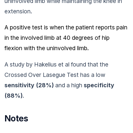
uninvolved limb while maintaining the knee in
extension.
A positive test is when the patient reports pain
in the involved limb at 40 degrees of hip
flexion with the uninvolved limb.
A study by Hakelius et al found that the
Crossed Over Lasegue Test has a low
sensitivity (28%)
and a high
specificity
(88%)
.
Notes