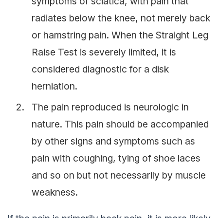
symptoms of sciatica, with pain that
radiates below the knee, not merely back
or hamstring pain. When the Straight Leg
Raise Test is severely limited, it is
considered diagnostic for a disk
herniation.
The pain reproduced is neurologic in
nature. This pain should be accompanied
by other signs and symptoms such as
pain with coughing, tying of shoe laces
and so on but not necessarily by muscle
weakness.