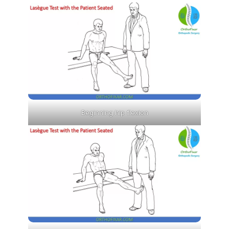
Beginning hip flexion