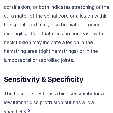
dorsiflexion, or both indicates stretching of the
dura mater of the spinal cord or a lesion within
the spinal cord (e.g., disc herniation, tumor,
meningitis). Pain that does not increase with
neck flexion may indicate a lesion in the
hamstring area (tight hamstrings) or in the
lumbosacral or sacroiliac joints.
Sensitivity & Specificity
The Lasegue Test has a high sensitivity for a
low lumbar disc protrusion but has a low
2
specificity
: