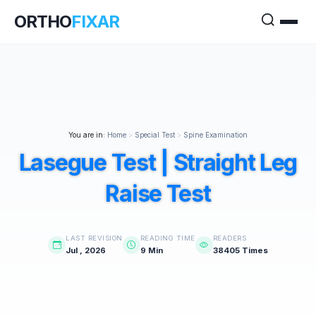
ORTHO
FIXAR
You are in:
Home
>
Special Test
>
Spine Examination
Lasegue Test | Straight Leg
Raise Test
LAST REVISION
READING TIME
READERS
Jul , 2026
9 Min
38405 Times