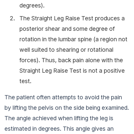
degrees).
The Straight Leg Raise Test produces a
posterior shear and some degree of
rotation in the lumbar spine (a region not
well suited to shearing or rotational
forces). Thus, back pain alone with the
Straight Leg Raise Test is not a positive
test.
The patient often attempts to avoid the pain
by lifting the pelvis on the side being examined.
The angle achieved when lifting the leg is
estimated in degrees. This angle gives an