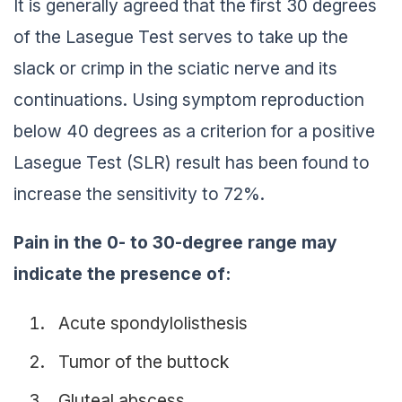
It is generally agreed that the first 30 degrees
of the Lasegue Test serves to take up the
slack or crimp in the sciatic nerve and its
continuations. Using symptom reproduction
below 40 degrees as a criterion for a positive
Lasegue Test (SLR) result has been found to
increase the sensitivity to 72%.
Pain in the 0- to 30-degree range may
indicate the presence of:
Acute spondylolisthesis
Tumor of the buttock
Gluteal abscess