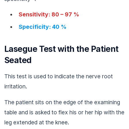
Sensitivity: 80 – 97 %
Specificity: 40 %
Lasegue Test with the Patient
Seated
This test is used to indicate the nerve root
irritation.
The patient sits on the edge of the examining
table and is asked to flex his or her hip with the
leg extended at the knee.