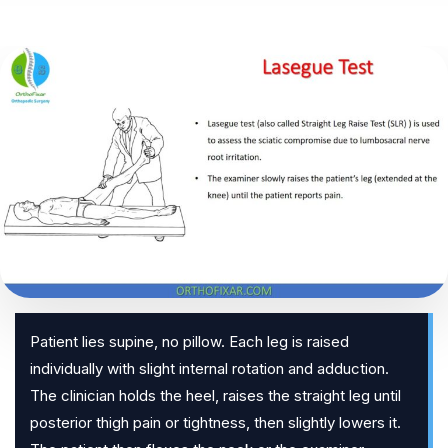
Patient lies supine, no pillow. Each leg is raised
individually with slight internal rotation and adduction.
The clinician holds the heel, raises the straight leg until
posterior thigh pain or tightness, then slightly lowers it.