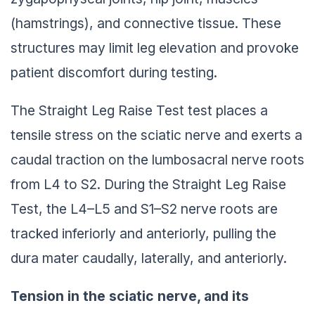
(hamstrings), and connective tissue. These
structures may limit leg elevation and provoke
patient discomfort during testing.
The Straight Leg Raise Test test places a
tensile stress on the sciatic nerve and exerts a
caudal traction on the lumbosacral nerve roots
from L4 to S2. During the Straight Leg Raise
Test, the L4–L5 and S1–S2 nerve roots are
tracked inferiorly and anteriorly, pulling the
dura mater caudally, laterally, and anteriorly.
Tension in the sciatic nerve, and its