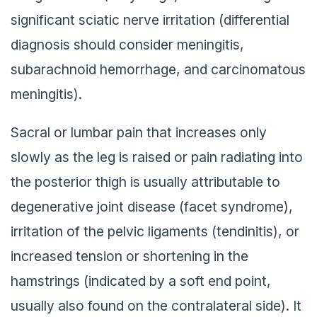
significant sciatic nerve irritation (differential
diagnosis should consider meningitis,
subarachnoid hemorrhage, and carcinomatous
meningitis).
Sacral or lumbar pain that increases only
slowly as the leg is raised or pain radiating into
the posterior thigh is usually attributable to
degenerative joint disease (facet syndrome),
irritation of the pelvic ligaments (tendinitis), or
increased tension or shortening in the
hamstrings (indicated by a soft end point,
usually also found on the contralateral side). It