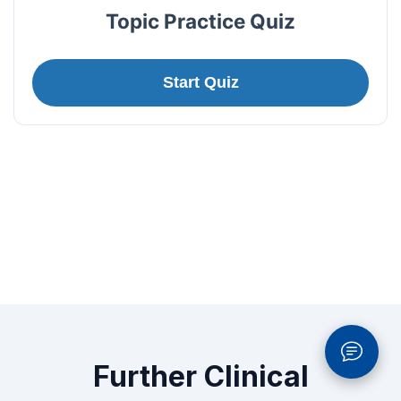
Topic Practice Quiz
Start Quiz
Further Clinical