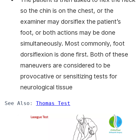
so the chin is on the chest, or the
examiner may dorsiflex the patient’s
foot, or both actions may be done
simultaneously. Most commonly, foot
dorsiflexion is done first. Both of these
maneuvers are considered to be
provocative or sensitizing tests for
neurological tissue
See Also: 
Thomas Test