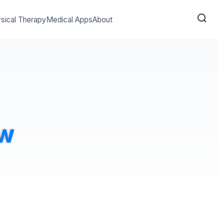
sical Therapy
Medical Apps
About
ew