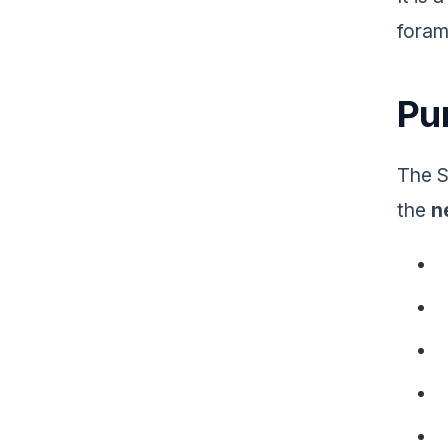
foram
Pur
The S
the
n