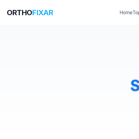
ORTHO
FIXAR
Home
To
S