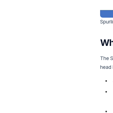
Spurl
Wha
The Sp
head 