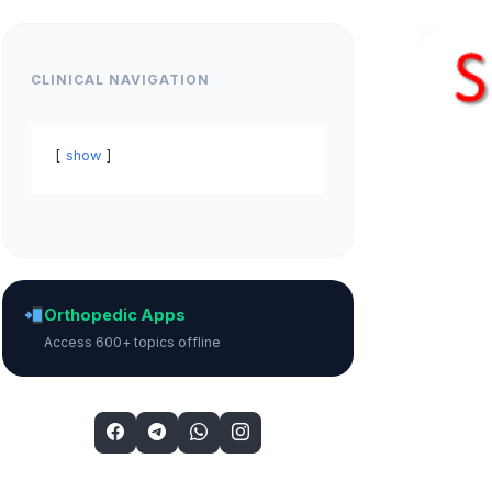
CLINICAL NAVIGATION
show
Orthopedic Apps
Access 600+ topics offline