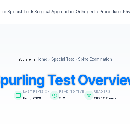
pics
Special Tests
Surgical Approaches
Orthopedic Procedures
Phy
Home
Special Test
Spine Examination
You are in:
>
>
purling Test Overvi
LAST REVISION
READING TIME
READERS
Feb , 2026
9 Min
28762 Times