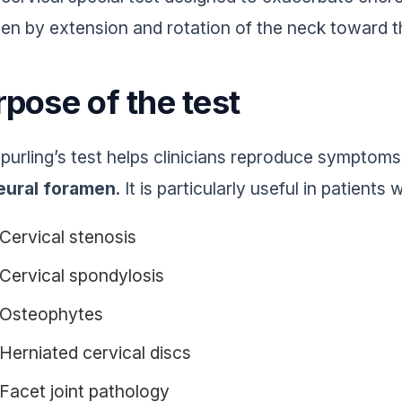
en by extension and rotation of the neck toward th
pose of the test
purling’s test helps clinicians reproduce symptom
eural foramen
. It is particularly useful in patients
Cervical stenosis
Cervical spondylosis
Osteophytes
Herniated cervical discs
Facet joint pathology