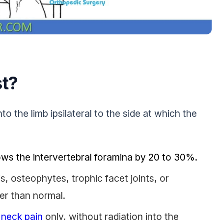
st?
nto the limb ipsilateral to the side at which the
ows the intervertebral foramina by 20 to 30%.
s, osteophytes, trophic facet joints, or
er than normal.
s
neck pain
only, without radiation into the