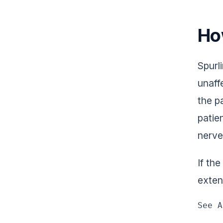
Ho
Spurli
unaff
the p
patie
nerve
If the
exten
See A