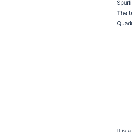
Spurl
The t
Quadr
It is