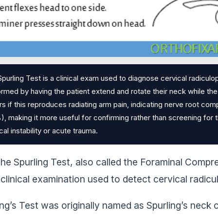
purling Test is a clinical exam used to diagnose cervical radiculo
rmed by having the patient extend and rotate their neck while th
s if this reproduces radiating arm pain, indicating nerve root comp
, making it more useful for confirming rather than screening for 
cal instability or acute trauma.
he Spurling Test, also called the Foraminal Compr
clinical examination used to detect cervical radi
ing’s Test was originally named as Spurling’s nec