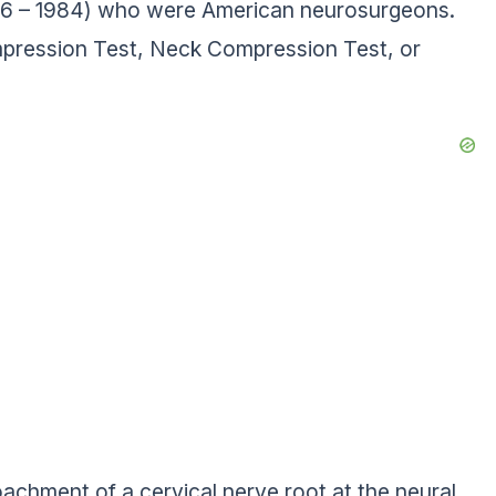
1906 – 1984) who were American neurosurgeons.
ompression Test, Neck Compression Test, or
roachment of a cervical nerve root at the neural