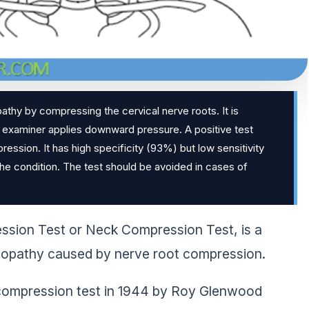
pathy by compressing the cervical nerve roots. It is
e examiner applies downward pressure. A positive test
ression. It has high specificity (93%) but low sensitivity
the condition. The test should be avoided in cases of
ession Test or Neck Compression Test, is a
culopathy caused by nerve root compression.
k compression test in 1944 by Roy Glenwood