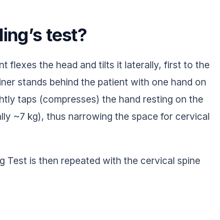
ing’s test?
 flexes the head and tilts it laterally, first to the
iner stands behind the patient with one hand on
ghtly taps (compresses) the hand resting on the
lly ~7 kg), thus narrowing the space for cervical
ling Test is then repeated with the cervical spine