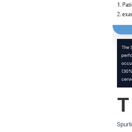
The S
perfo
occur
(30%)
cervi
T
Spurl