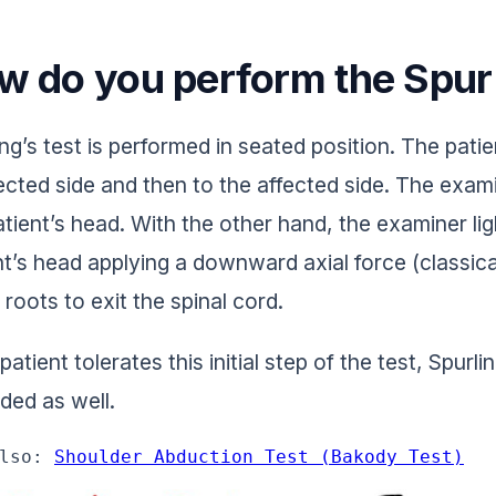
w do you perform the Spurl
ng’s test is performed in seated position. The patient
ected side and then to the affected side. The exam
atient’s head. With the other hand, the examiner li
nt’s head applying a downward axial force (classica
 roots to exit the spinal cord.
 patient tolerates this initial step of the test, Spur
ded as well.
lso: 
Shoulder Abduction Test (Bakody Test)