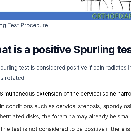
ing Test Procedure
t is a positive Spurling te
urling test is considered positive if pain radiates i
is rotated.
Simultaneous extension of the cervical spine narr
In conditions such as cervical stenosis, spondylosi
herniated disks, the foramina may already be small
The test is not considered to be positive if there i