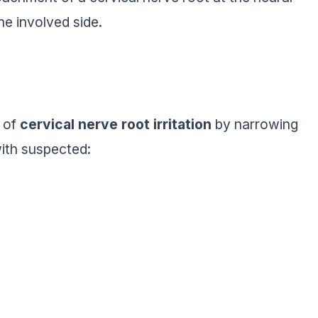
e involved side.
s of
cervical nerve root irritation
by narrowing
 with suspected: