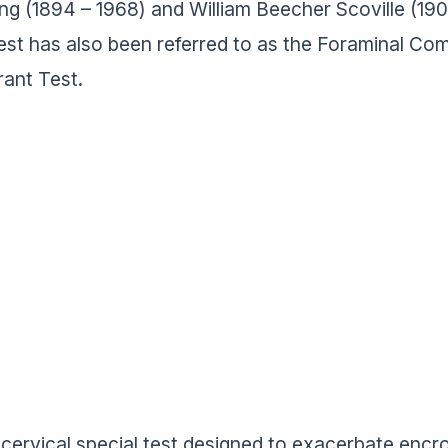
ing (1894 – 1968) and William Beecher Scoville (
est has also been referred to as the Foraminal C
ant Test.
 a cervical special test designed to exacerbate enc