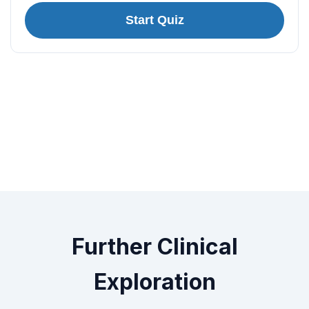
Start Quiz
Further Clinical
Exploration