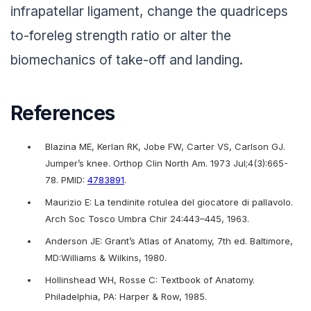
infrapatellar ligament, change the quadriceps
to-foreleg strength ratio or alter the
biomechanics of take-off and landing.
References
Blazina ME, Kerlan RK, Jobe FW, Carter VS, Carlson GJ.
Jumper’s knee. Orthop Clin North Am. 1973 Jul;4(3):665-
78. PMID:
4783891
.
Maurizio E: La tendinite rotulea del giocatore di pallavolo.
Arch Soc Tosco Umbra Chir 24:443–445, 1963.
Anderson JE: Grant’s Atlas of Anatomy, 7th ed. Baltimore,
MD:Williams & Wilkins, 1980.
Hollinshead WH, Rosse C: Textbook of Anatomy.
Philadelphia, PA: Harper & Row, 1985.