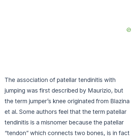
The association of patellar tendinitis with
jumping was first described by Maurizio, but
the term jumper’s knee originated from Blazina
et al. Some authors feel that the term patellar
tendinitis is a misnomer because the patellar
“tendon” which connects two bones, is in fact