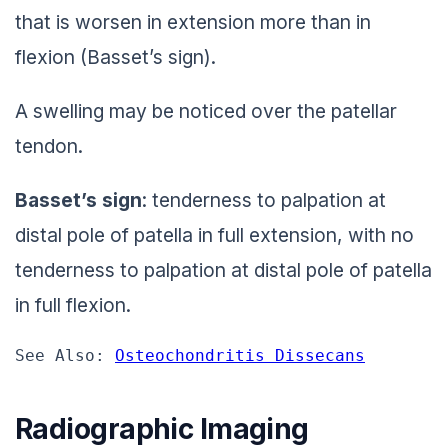
that is worsen in extension more than in
flexion (Basset’s sign).
A swelling may be noticed over the patellar
tendon.
Basset’s sign
: tenderness to palpation at
distal pole of patella in full extension, with no
tenderness to palpation at distal pole of patella
in full flexion.
See Also: 
Osteochondritis Dissecans
Radiographic Imaging