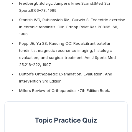
FredbergU,BolvigL:Jumper’s knee.ScandJMed Sci
Sports9:66–73, 1999.
Stanish WD, Rubinovich RM, Curwin S: Eccentric exercise
in chronic tendinitis. Clin Orthop Relat Res 208:65–68,
1986.
Popp JE, Yu SS, Kaeding CC: Recalcitrant patellar
tendinitis, magnetic resonance imaging, histologic
evaluation, and surgical treatment. Am J Sports Med
25:218–222, 1997.
Dutton’s Orthopaedic Examination, Evaluation, And
Intervention 3rd Edition.
Millers Review of Orthopaedics -7th Edition Book.
Topic Practice Quiz