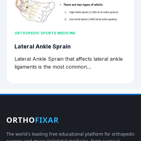
ORTHOPEDIC SPORTS MEDICINE
Lateral Ankle Sprain
Lateral Ankle Sprain that affects lateral ankle
ligaments is the most common…
ORTHO
FIXAR
The world's leading free educational platform for orthopedic
surgery and musculoskeletal medicine. From surgical