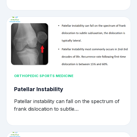
ORTHOPEDIC SPORTS MEDICINE
Patellar Instability
Patellar instability can fall on the spectrum of
frank dislocation to subtle…