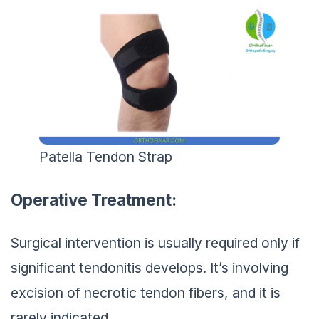
Patella Tendon Strap
Operative Treatment:
Surgical intervention is usually required only if
significant tendonitis develops. It’s involving
excision of necrotic tendon fibers, and it is
rarely indicated.