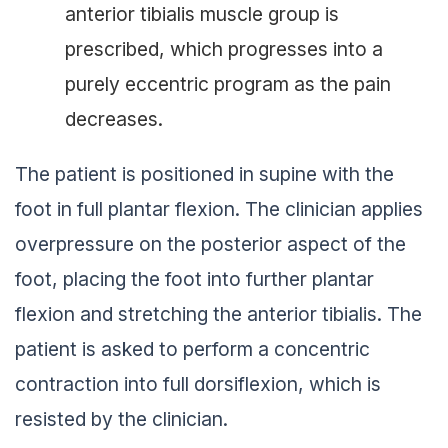
anterior tibialis muscle group is
prescribed, which progresses into a
purely eccentric program as the pain
decreases.
The patient is positioned in supine with the
foot in full plantar flexion. The clinician applies
overpressure on the posterior aspect of the
foot, placing the foot into further plantar
flexion and stretching the anterior tibialis. The
patient is asked to perform a concentric
contraction into full dorsiflexion, which is
resisted by the clinician.