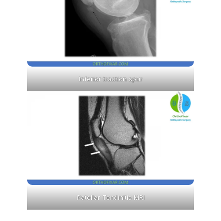
Inferior traction spur
Patellar Tendinitis MRI