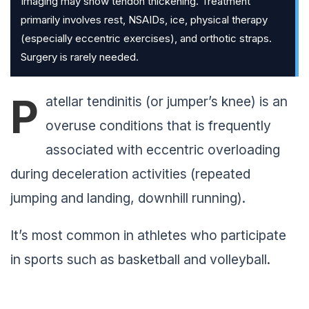
Imaging may show tendon thickening. Treatment
primarily involves rest, NSAIDs, ice, physical therapy
(especially eccentric exercises), and orthotic straps.
Surgery is rarely needed.
P
atellar tendinitis (or jumper’s knee) is an
overuse conditions that is frequently
associated with eccentric overloading
during deceleration activities (repeated
jumping and landing, downhill running).
It’s most common in athletes who participate
in sports such as basketball and volleyball.