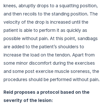
knees, abruptly drops to a squatting position,
and then recoils to the standing position. The
velocity of the drop is increased until the
patient is able to perform it as quickly as
possible without pain. At this point, sandbags
are added to the patient’s shoulders to
increase the load on the tendon. Apart from
some minor discomfort during the exercises
and some post exercise muscle soreness, the
procedures should be performed without pain.
Reid proposes a protocol based on the
severity of the lesion: