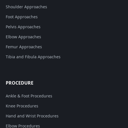
Shoulder Approaches
Foot Approaches
Pelvis Approaches
Elbow Approaches
Femur Approaches
Tibia and Fibula Approaches
PROCEDURE
Ankle & Foot Procedures
Knee Procedures
Hand and Wrist Procedures
Elbow Procedures