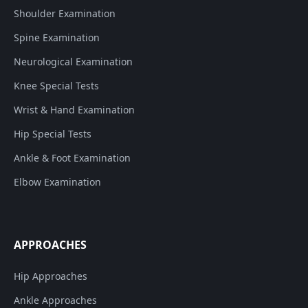
Shoulder Examination
Spine Examination
Neurological Examination
Knee Special Tests
Wrist & Hand Examination
Hip Special Tests
Ankle & Foot Examination
Elbow Examination
APPROACHES
Hip Approaches
Ankle Approaches