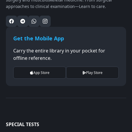
approaches to clinical examination—Learn to care.
Get the Mobile App
Carry the entire library in your pocket for
offline reference.
App Store
Play Store
SPECIAL TESTS