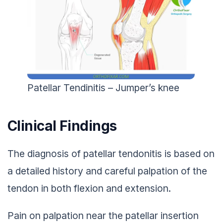
Patellar Tendinitis – Jumper’s knee
Clinical Findings
The diagnosis of patellar tendonitis is based on
a detailed history and careful palpation of the
tendon in both flexion and extension.
Pain on palpation near the patellar insertion