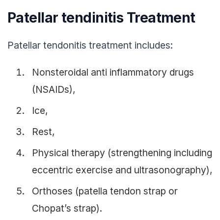
Patellar tendinitis Treatment
Patellar tendonitis treatment includes:
Nonsteroidal anti inflammatory drugs
(NSAIDs),
Ice,
Rest,
Physical therapy (strengthening including
eccentric exercise and ultrasonography),
Orthoses (patella tendon strap or
Chopat’s strap).