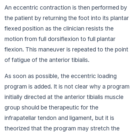
An eccentric contraction is then performed by
the patient by returning the foot into its plantar
flexed position as the clinician resists the
motion from full dorsiflexion to full plantar
flexion. This maneuver is repeated to the point
of fatigue of the anterior tibialis.
As soon as possible, the eccentric loading
program is added. It is not clear why a program
initially directed at the anterior tibialis muscle
group should be therapeutic for the
infrapatellar tendon and ligament, but it is
theorized that the program may stretch the