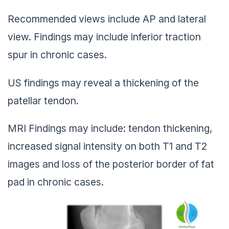
Recommended views include AP and lateral
view. Findings may include inferior traction
spur in chronic cases.
US findings may reveal a thickening of the
patellar tendon.
MRI Findings may include: tendon thickening,
increased signal intensity on both T1 and T2
images and loss of the posterior border of fat
pad in chronic cases.