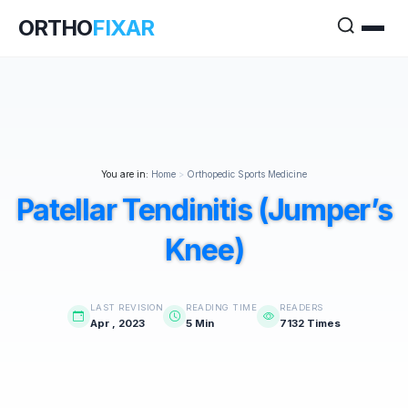
ORTHO
FIXAR
You are in:
Home
>
Orthopedic Sports Medicine
Patellar Tendinitis (Jumper’s
Knee)
LAST REVISION
READING TIME
READERS
Apr , 2023
5 Min
7132 Times