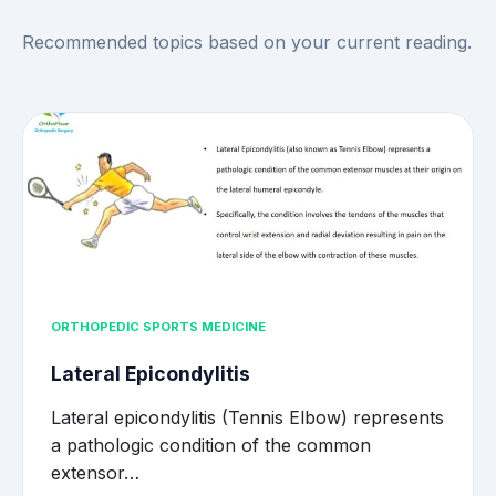
Recommended topics based on your current reading.
ORTHOPEDIC SPORTS MEDICINE
Lateral Epicondylitis
Lateral epicondylitis (Tennis Elbow) represents
a pathologic condition of the common
extensor…