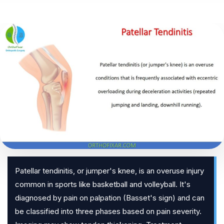
Patellar tendinitis, or jumper's knee, is an overuse injury
common in sports like basketball and volleyball. It's
diagnosed by pain on palpation (Basset's sign) and can
be classified into three phases based on pain severity.