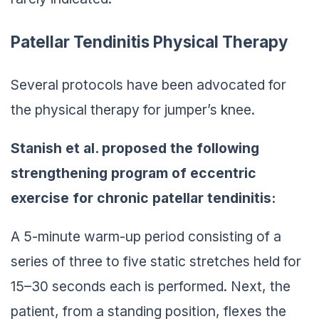
Patellar Tendinitis Physical Therapy
Several protocols have been advocated for
the physical therapy for jumper’s knee.
Stanish et al. proposed the following
strengthening program of eccentric
exercise for chronic patellar tendinitis:
A 5-minute warm-up period consisting of a
series of three to five static stretches held for
15–30 seconds each is performed. Next, the
patient, from a standing position, flexes the