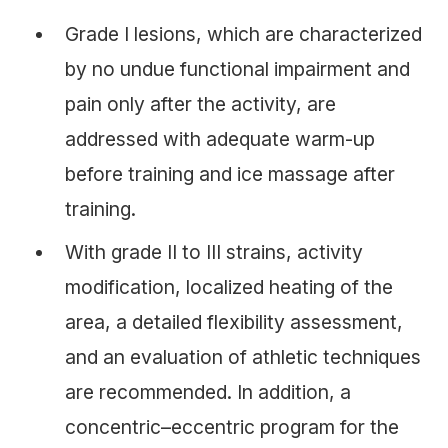
Grade I lesions, which are characterized
by no undue functional impairment and
pain only after the activity, are
addressed with adequate warm-up
before training and ice massage after
training.
With grade II to III strains, activity
modification, localized heating of the
area, a detailed flexibility assessment,
and an evaluation of athletic techniques
are recommended. In addition, a
concentric–eccentric program for the