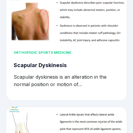
ORTHOPEDIC SPORTS MEDICINE
Scapular Dyskinesis
Scapular dyskinesis is an alteration in the
normal position or motion of…