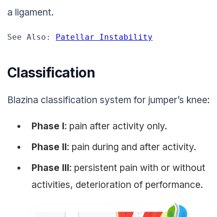
a ligament.
See Also: 
Patellar Instability
Classification
Blazina classification system for jumper’s knee:
Phase I
: pain after activity only.
Phase II
: pain during and after activity.
Phase III
: persistent pain with or without
activities, deterioration of performance.