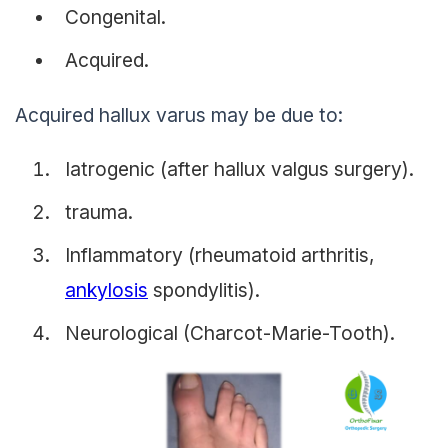
Congenital.
Acquired.
Acquired hallux varus may be due to:
Iatrogenic (after hallux valgus surgery).
trauma.
Inflammatory (rheumatoid arthritis,
ankylosis
spondylitis).
Neurological (Charcot-Marie-Tooth).