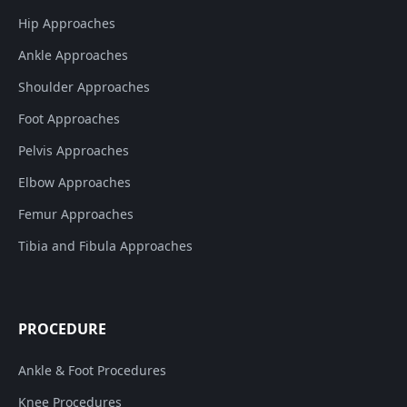
Hip Approaches
Ankle Approaches
Shoulder Approaches
Foot Approaches
Pelvis Approaches
Elbow Approaches
Femur Approaches
Tibia and Fibula Approaches
PROCEDURE
Ankle & Foot Procedures
Knee Procedures