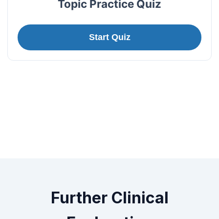
Topic Practice Quiz
Start Quiz
Further Clinical