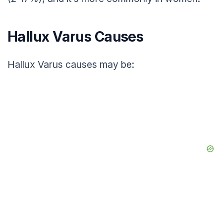
Hallux Varus Causes
Hallux Varus causes may be: