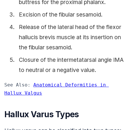
buttress for the proximal phalanx.
Excision of the fibular sesamoid.
Release of the lateral head of the flexor
hallucis brevis muscle at its insertion on
the fibular sesamoid.
Closure of the intermetatarsal angle IMA
to neutral or a negative value.
See Also: 
Anatomical Deformities in 
Hallux Valgus
Hallux Varus Types