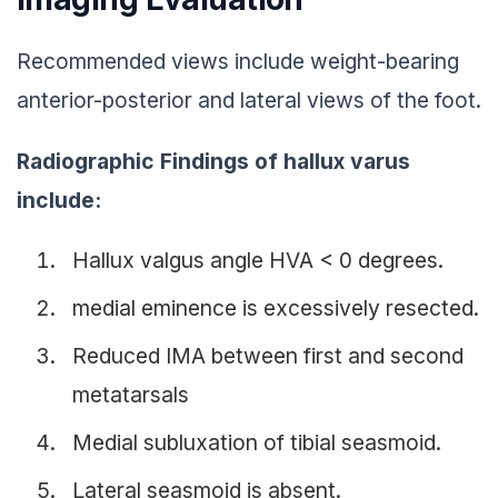
Recommended views include weight-bearing
anterior-posterior and lateral views of the foot.
Radiographic Findings of hallux varus
include:
Hallux valgus angle HVA < 0 degrees.
medial eminence is excessively resected.
Reduced IMA between first and second
metatarsals
Medial subluxation of tibial seasmoid.
Lateral seasmoid is absent.