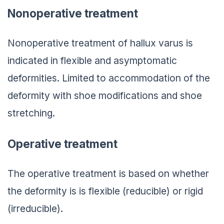
Nonoperative treatment
Nonoperative treatment of hallux varus is
indicated in flexible and asymptomatic
deformities. Limited to accommodation of the
deformity with shoe modifications and shoe
stretching.
Operative treatment
The operative treatment is based on whether
the deformity is is flexible (reducible) or rigid
(irreducible).