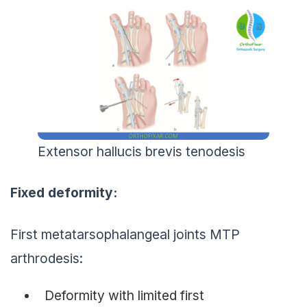
Extensor hallucis brevis tenodesis
Fixed deformity:
First metatarsophalangeal joints MTP
arthrodesis:
Deformity with limited first