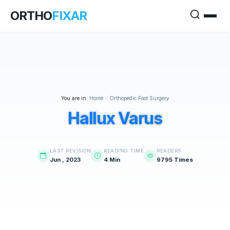
ORTHO
FIXAR
You are in:
Home
>
Orthopedic Foot Surgery
Hallux Varus
LAST REVISION
READING TIME
READERS
Jun , 2023
4 Min
9795 Times