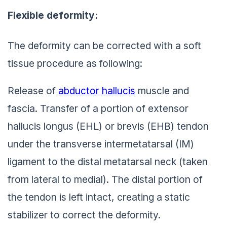
Flexible deformity:
The deformity can be corrected with a soft
tissue procedure as following:
Release of
abductor hallucis
muscle and
fascia. Transfer of a portion of extensor
hallucis longus (EHL) or brevis (EHB) tendon
under the transverse intermetatarsal (IM)
ligament to the distal metatarsal neck (taken
from lateral to medial). The distal portion of
the tendon is left intact, creating a static
stabilizer to correct the deformity.