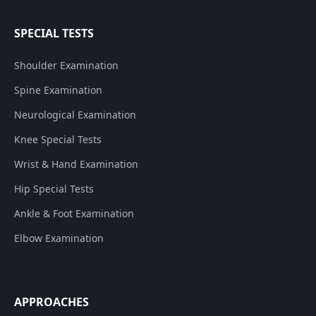
SPECIAL TESTS
Shoulder Examination
Spine Examination
Neurological Examination
Knee Special Tests
Wrist & Hand Examination
Hip Special Tests
Ankle & Foot Examination
Elbow Examination
APPROACHES