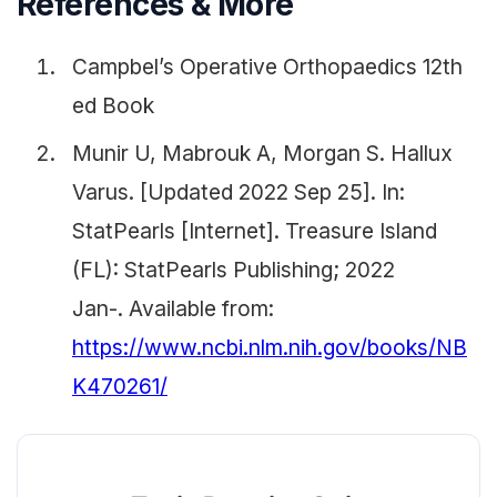
References & More
Campbel’s Operative Orthopaedics 12th
ed Book
Munir U, Mabrouk A, Morgan S. Hallux
Varus. [Updated 2022 Sep 25]. In:
StatPearls [Internet]. Treasure Island
(FL): StatPearls Publishing; 2022
Jan-. Available from:
https://www.ncbi.nlm.nih.gov/books/NB
K470261/