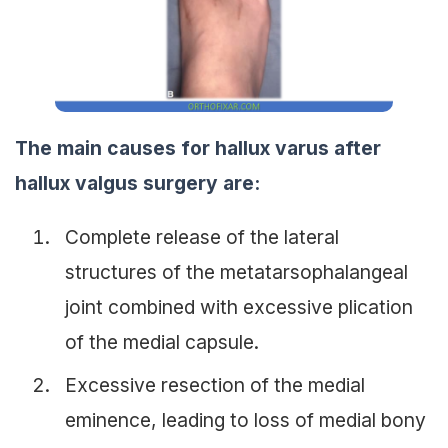
The main causes for hallux varus after
hallux valgus surgery are:
Complete release of the lateral
structures of the metatarsophalangeal
joint combined with excessive plication
of the medial capsule.
Excessive resection of the medial
eminence, leading to loss of medial bony