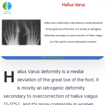
H
allux Varus deformity is a medial
deviation of the great toe of the foot. It
is mostly an iatrogenic deformity
secondary to overcorrection of hallux valgus
(2-17%), and it’s more commonly in women.