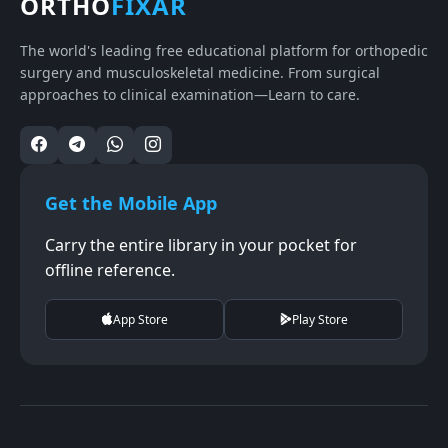
ORTHO
FIXAR
The world's leading free educational platform for orthopedic
surgery and musculoskeletal medicine. From surgical
approaches to clinical examination—Learn to care.
Get the Mobile App
Carry the entire library in your pocket for
offline reference.
App Store
Play Store