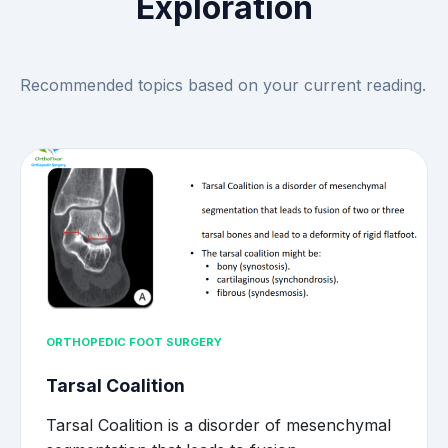
Exploration
Recommended topics based on your current reading.
ORTHOPEDIC FOOT SURGERY
Tarsal Coalition
Tarsal Coalition is a disorder of mesenchymal