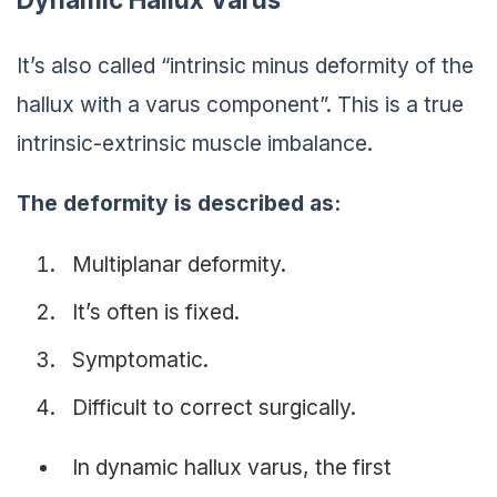
It’s also called “intrinsic minus deformity of the
hallux with a varus component”. This is a true
intrinsic-extrinsic muscle imbalance.
The deformity is described as:
Multiplanar deformity.
It’s often is fixed.
Symptomatic.
Difficult to correct surgically.
In dynamic hallux varus, the first