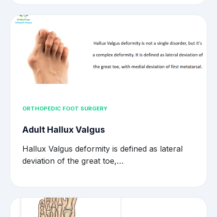
ORTHOPEDIC FOOT SURGERY
Adult Hallux Valgus
Hallux Valgus deformity is defined as lateral
deviation of the great toe,…