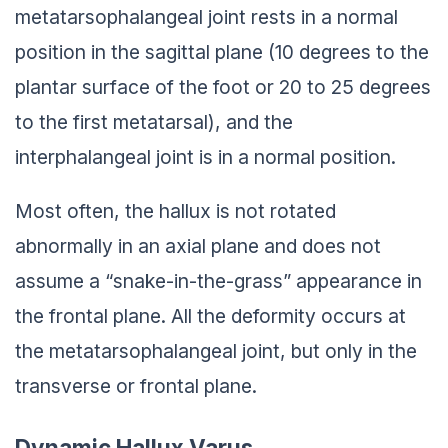
metatarsophalangeal joint rests in a normal
position in the sagittal plane (10 degrees to the
plantar surface of the foot or 20 to 25 degrees
to the first metatarsal), and the
interphalangeal joint is in a normal position.
Most often, the hallux is not rotated
abnormally in an axial plane and does not
assume a “snake-in-the-grass” appearance in
the frontal plane. All the deformity occurs at
the metatarsophalangeal joint, but only in the
transverse or frontal plane.
Dynamic Hallux Varus