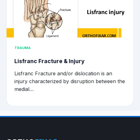
TRAUMA
Lisfranc Fracture & Injury
Lisfranc Fracture and/or dislocation is an
injury characterized by disruption between the
medial…