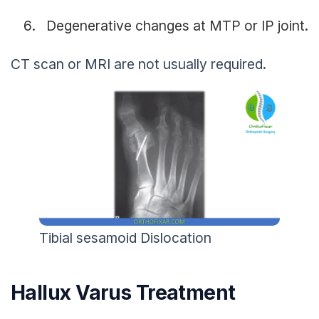
Degenerative changes at MTP or IP joint.
CT scan or MRI are not usually required.
Tibial sesamoid Dislocation
Hallux Varus Treatment