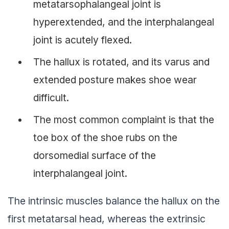
metatarsophalangeal joint is
hyperextended, and the interphalangeal
joint is acutely flexed.
The hallux is rotated, and its varus and
extended posture makes shoe wear
difficult.
The most common complaint is that the
toe box of the shoe rubs on the
dorsomedial surface of the
interphalangeal joint.
The intrinsic muscles balance the hallux on the
first metatarsal head, whereas the extrinsic