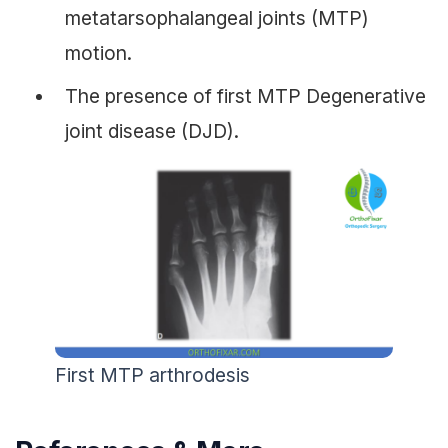
metatarsophalangeal joints (MTP)
motion.
The presence of first MTP Degenerative
joint disease (DJD).
First MTP arthrodesis