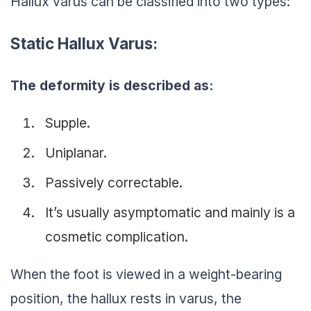
Hallux varus can be classified into two types:
Static Hallux Varus:
The deformity is described as:
Supple.
Uniplanar.
Passively correctable.
It’s usually asymptomatic and mainly is a
cosmetic complication.
When the foot is viewed in a weight-bearing
position, the hallux rests in varus, the