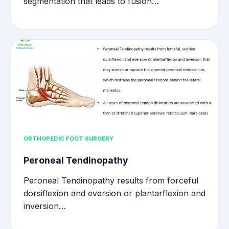
segmentation that leads to fusion…
ORTHOPEDIC FOOT SURGERY
Peroneal Tendinopathy
Peroneal Tendinopathy results from forceful
dorsiflexion and eversion or plantarflexion and
inversion…