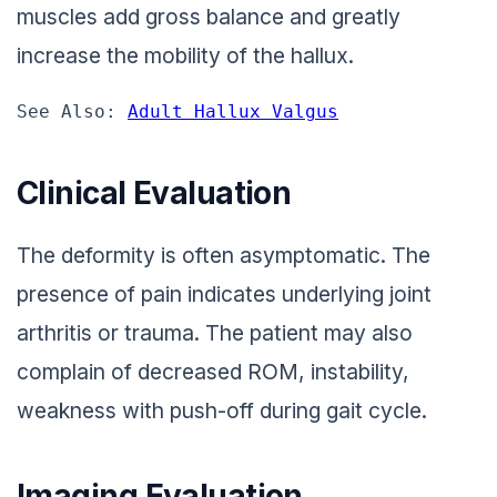
muscles add gross balance and greatly
increase the mobility of the hallux.
See Also: 
Adult Hallux Valgus
Clinical Evaluation
The deformity is often asymptomatic. The
presence of pain indicates underlying joint
arthritis or trauma. The patient may also
complain of decreased ROM, instability,
weakness with push-off during gait cycle.
Imaging Evaluation