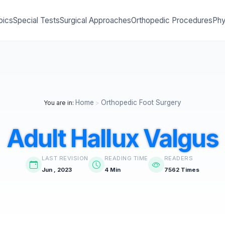
pics
Special Tests
Surgical Approaches
Orthopedic Procedures
Phy
Home
Orthopedic Foot Surgery
You are in:
>
Adult Hallux Valgus
LAST REVISION
READING TIME
READERS
Jun , 2023
4 Min
7562 Times