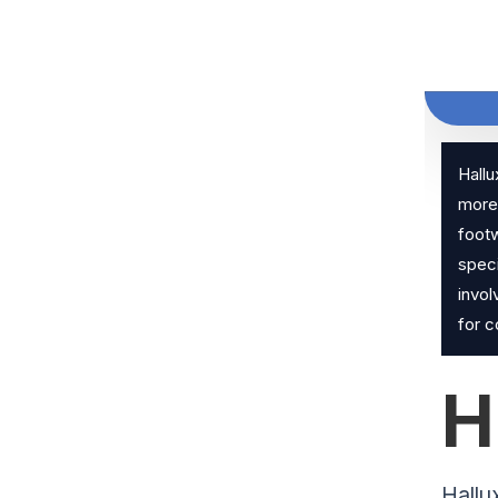
Hallu
more 
footw
speci
invol
for 
H
Hallu