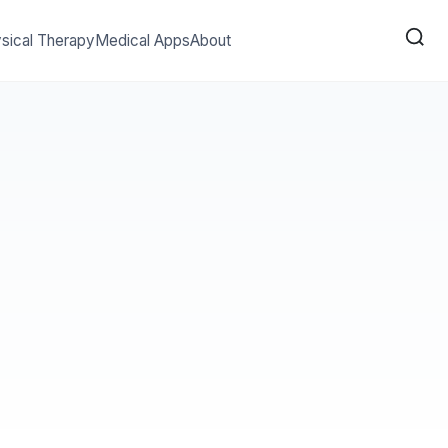
sical Therapy
Medical Apps
About