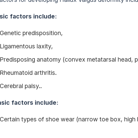
nsic factors include:
Genetic predisposition,
Ligamentous laxity,
Predisposing anatomy (convex metatarsal head, p
Rheumatoid arthritis.
Cerebral palsy..
nsic factors include:
Certain types of shoe wear (narrow toe box, high h