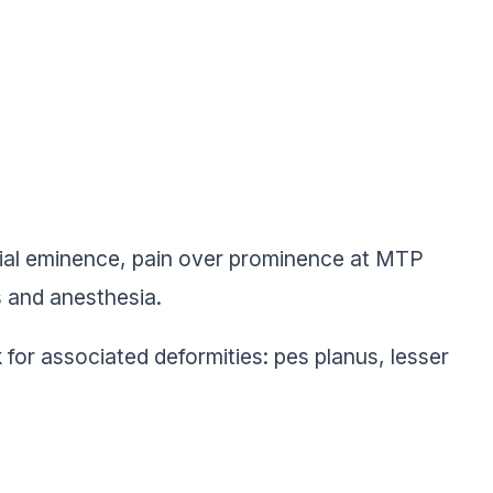
dial eminence, pain over prominence at MTP
 and anesthesia.
k for associated deformities: pes planus, lesser