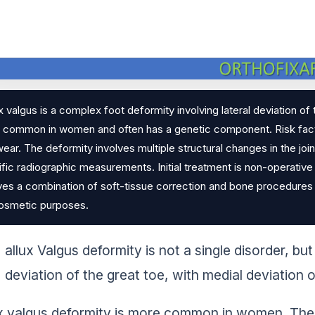
x valgus is a complex foot deformity involving lateral deviation of t
common in women and often has a genetic component. Risk factors
ear. The deformity involves multiple structural changes in the join
fic radiographic measurements. Initial treatment is non-operative 
ves a combination of soft-tissue correction and bone procedures (o
cosmetic purposes.
allux Valgus deformity is not a single disorder, but 
deviation of the great toe, with medial deviation o
x valgus deformity is more common in women. There’