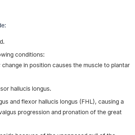
de:
d.
lowing conditions:
s; change in position causes the muscle to plantar
sor hallucis longus.
ngus and flexor hallucis longus (FHL), causing a
valgus progression and pronation of the great