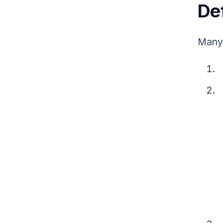
Def
Many 