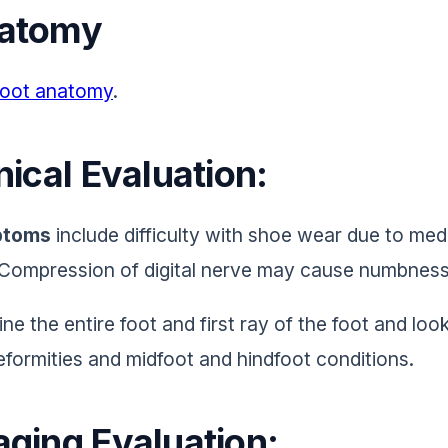
atomy
oot anatomy
.
nical Evaluation:
toms
include difficulty with shoe wear due to me
. Compression of digital nerve may cause numbness
ne the entire foot and first ray of the foot and loo
eformities and midfoot and hindfoot conditions.
aging Evaluation: