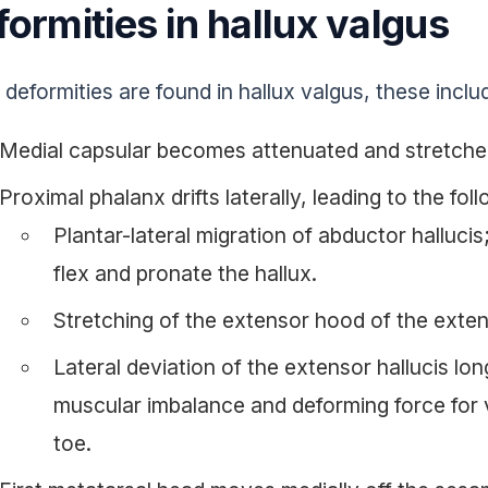
ormities in hallux valgus
deformities are found in hallux valgus, these inclu
Medial capsular becomes attenuated and stretche
Proximal phalanx drifts laterally, leading to the fol
Plantar-lateral migration of abductor halluci
flex and pronate the hallux.
Stretching of the extensor hood of the exten
Lateral deviation of the extensor hallucis lo
muscular imbalance and deforming force for 
toe.