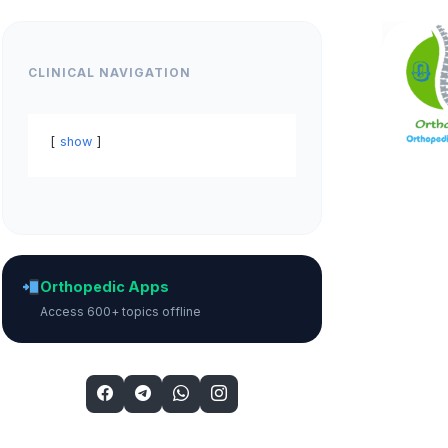
CLINICAL NAVIGATION
show
Orthopedic Apps
Access 600+ topics offline