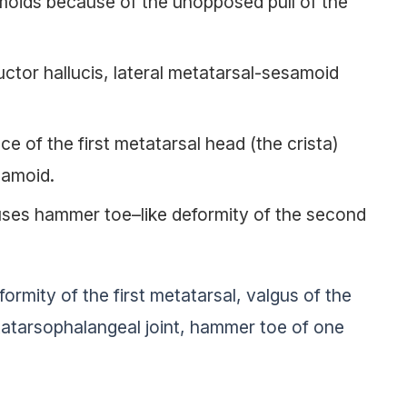
moids because of the unopposed pull of the
ctor hallucis, lateral metatarsal-sesamoid
ce of the first metatarsal head (the crista)
samoid.
uses hammer toe–like deformity of the second
formity of the first metatarsal, valgus of the
metatarsophalangeal joint, hammer toe of one