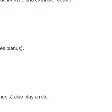
es planus).
eels) also play a role.