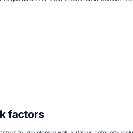
k factors
factors for developing Hallux Valgus deformity includ