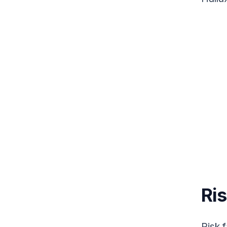
Ris
Risk 