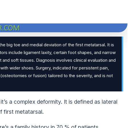
he big toe and medial deviation of the first metatarsal. It is
 include ligament laxity, certain foot shapes, and narrow
t and soft tissues. Diagnosis involves clinical evaluation and
with wider shoes. Surgery, indicated for persistent pain,
steotomies or fusion) tailored to the severity, and is not
it’s a complex deformity. It is defined as lateral
f first metatarsal.
s a family history in 70 % of patients.