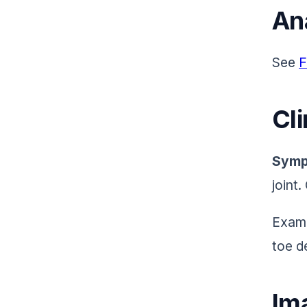
An
See
F
Cli
Symp
joint
Exami
toe d
Im