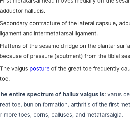
First metatarsal head moves medially off the sesa
adductor hallucis.
Secondary contracture of the lateral capsule, addu
ligament and intermetatarsal ligament.
Flattens of the sesamoid ridge on the plantar surfa
because of pressure (abutment) from the tibial se
The valgus
posture
of the great toe frequently ca
toe.
he entire spectrum of hallux valgus is
: varus de
reat toe, bunion formation, arthritis of the first 
r more toes, corns, calluses, and metatarsalgia.