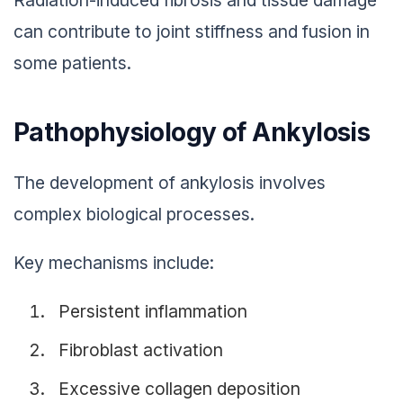
can contribute to joint stiffness and fusion in
some patients.
Pathophysiology of Ankylosis
The development of ankylosis involves
complex biological processes.
Key mechanisms include:
Persistent inflammation
Fibroblast activation
Excessive collagen deposition