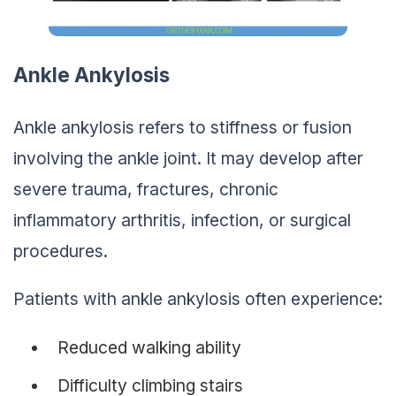
Ankle Ankylosis
Ankle ankylosis refers to stiffness or fusion
involving the ankle joint. It may develop after
severe trauma, fractures, chronic
inflammatory arthritis, infection, or surgical
procedures.
Patients with ankle ankylosis often experience:
Reduced walking ability
Difficulty climbing stairs