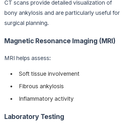
CT scans provide detailed visualization of
bony ankylosis and are particularly useful for
surgical planning.
Magnetic Resonance Imaging (MRI)
MRI helps assess:
Soft tissue involvement
Fibrous ankylosis
Inflammatory activity
Laboratory Testing