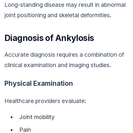
Long-standing disease may result in abnormal
joint positioning and skeletal deformities.
Diagnosis of Ankylosis
Accurate diagnosis requires a combination of
clinical examination and imaging studies.
Physical Examination
Healthcare providers evaluate:
Joint mobility
Pain