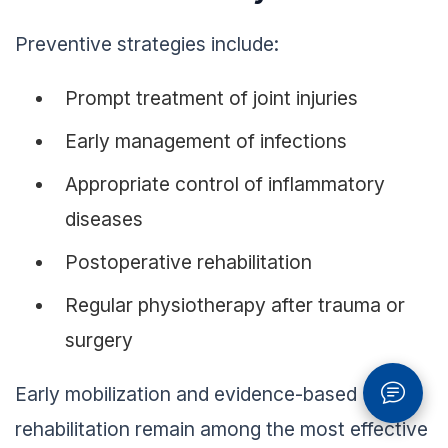
Preventive strategies include:
Prompt treatment of joint injuries
Early management of infections
Appropriate control of inflammatory
diseases
Postoperative rehabilitation
Regular physiotherapy after trauma or
surgery
Early mobilization and evidence-based
rehabilitation remain among the most effective