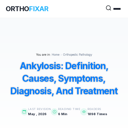
ORTHO
FIXAR
You are in:
Home
>
Orthopedic Pathology
Ankylosis: Definition,
Causes, Symptoms,
Diagnosis, And Treatment
LAST REVISION
READING TIME
READERS
May , 2026
6 Min
1898 Times