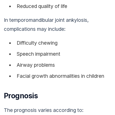
Reduced quality of life
In temporomandibular joint ankylosis,
complications may include:
Difficulty chewing
Speech impairment
Airway problems
Facial growth abnormalities in children
Prognosis
The prognosis varies according to: