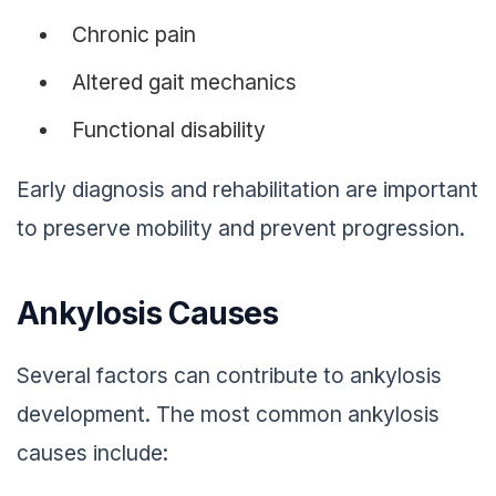
Chronic pain
Altered gait mechanics
Functional disability
Early diagnosis and rehabilitation are important
to preserve mobility and prevent progression.
Ankylosis Causes
Several factors can contribute to ankylosis
development. The most common ankylosis
causes include: