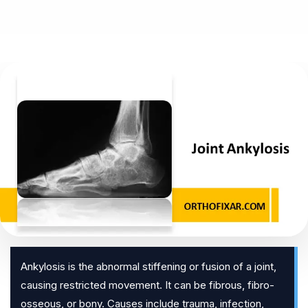
Ankylosis is the abnormal stiffening or fusion of a joint,
causing restricted movement. It can be fibrous, fibro-
osseous, or bony. Causes include trauma, infection,