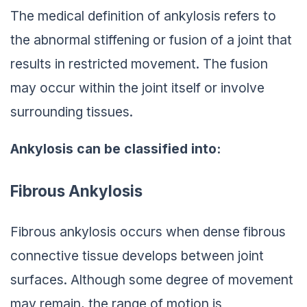
The medical definition of ankylosis refers to
the abnormal stiffening or fusion of a joint that
results in restricted movement. The fusion
may occur within the joint itself or involve
surrounding tissues.
Ankylosis can be classified into:
Fibrous Ankylosis
Fibrous ankylosis occurs when dense fibrous
connective tissue develops between joint
surfaces. Although some degree of movement
may remain, the range of motion is