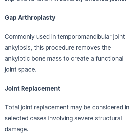
Gap Arthroplasty
Commonly used in temporomandibular joint
ankylosis, this procedure removes the
ankylotic bone mass to create a functional
joint space.
Joint Replacement
Total joint replacement may be considered in
selected cases involving severe structural
damage.