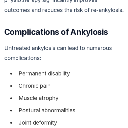
outcomes and reduces the risk of re-ankylosis.
Complications of Ankylosis
Untreated ankylosis can lead to numerous
complications:
Permanent disability
Chronic pain
Muscle atrophy
Postural abnormalities
Joint deformity