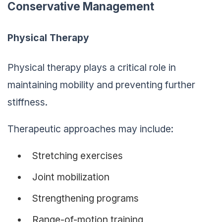
Conservative Management
Physical Therapy
Physical therapy plays a critical role in
maintaining mobility and preventing further
stiffness.
Therapeutic approaches may include:
Stretching exercises
Joint mobilization
Strengthening programs
Range-of-motion training