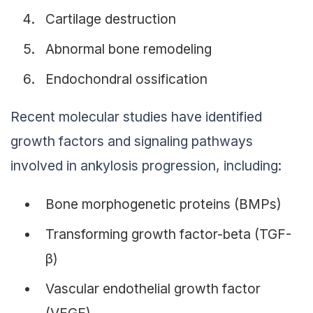
Cartilage destruction
Abnormal bone remodeling
Endochondral ossification
Recent molecular studies have identified
growth factors and signaling pathways
involved in ankylosis progression, including:
Bone morphogenetic proteins (BMPs)
Transforming growth factor-beta (TGF-
β)
Vascular endothelial growth factor
(VEGF)