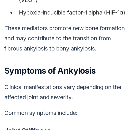
Hypoxia-inducible factor-1 alpha (HIF-1α)
These mediators promote new bone formation
and may contribute to the transition from
fibrous ankylosis to bony ankylosis.
Symptoms of Ankylosis
Clinical manifestations vary depending on the
affected joint and severity.
Common symptoms include: