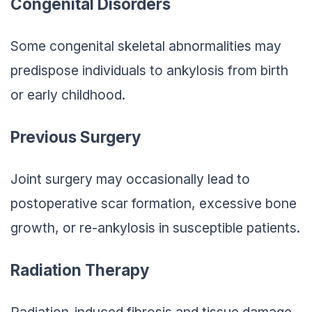
Congenital Disorders
Some congenital skeletal abnormalities may
predispose individuals to ankylosis from birth
or early childhood.
Previous Surgery
Joint surgery may occasionally lead to
postoperative scar formation, excessive bone
growth, or re-ankylosis in susceptible patients.
Radiation Therapy
Radiation-induced fibrosis and tissue damage