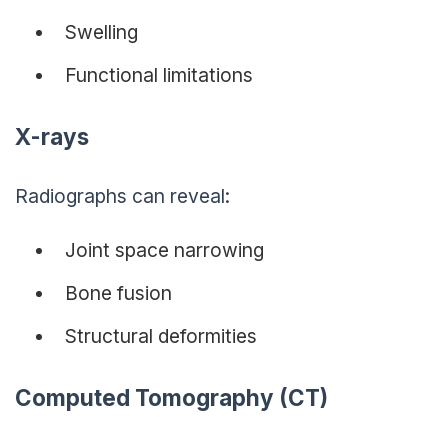
Swelling
Functional limitations
X-rays
Radiographs can reveal:
Joint space narrowing
Bone fusion
Structural deformities
Computed Tomography (CT)