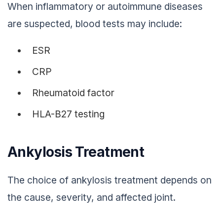
When inflammatory or autoimmune diseases
are suspected, blood tests may include:
ESR
CRP
Rheumatoid factor
HLA-B27 testing
Ankylosis Treatment
The choice of ankylosis treatment depends on
the cause, severity, and affected joint.