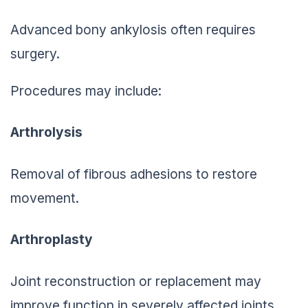
Advanced bony ankylosis often requires
surgery.
Procedures may include:
Arthrolysis
Removal of fibrous adhesions to restore
movement.
Arthroplasty
Joint reconstruction or replacement may
improve function in severely affected joints.