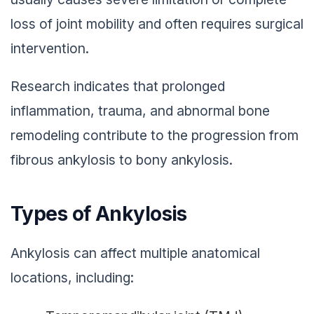
loss of joint mobility and often requires surgical
intervention.
Research indicates that prolonged
inflammation, trauma, and abnormal bone
remodeling contribute to the progression from
fibrous ankylosis to bony ankylosis.
Types of Ankylosis
Ankylosis can affect multiple anatomical
locations, including: