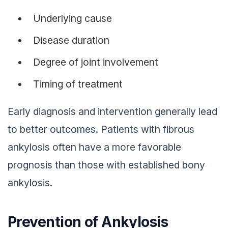
Underlying cause
Disease duration
Degree of joint involvement
Timing of treatment
Early diagnosis and intervention generally lead
to better outcomes. Patients with fibrous
ankylosis often have a more favorable
prognosis than those with established bony
ankylosis.
Prevention of Ankylosis