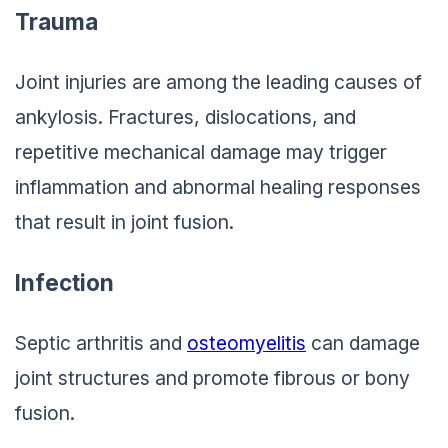
Trauma
Joint injuries are among the leading causes of
ankylosis. Fractures, dislocations, and
repetitive mechanical damage may trigger
inflammation and abnormal healing responses
that result in joint fusion.
Infection
Septic arthritis and
osteomyelitis
can damage
joint structures and promote fibrous or bony
fusion.