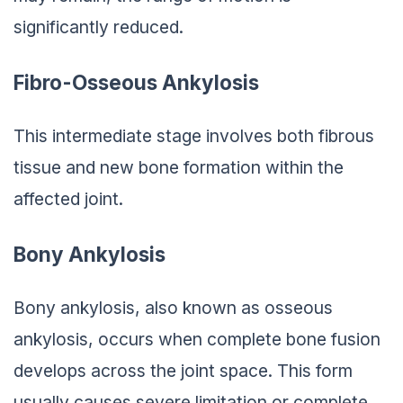
significantly reduced.
Fibro-Osseous Ankylosis
This intermediate stage involves both fibrous
tissue and new bone formation within the
affected joint.
Bony Ankylosis
Bony ankylosis, also known as osseous
ankylosis, occurs when complete bone fusion
develops across the joint space. This form
usually causes severe limitation or complete