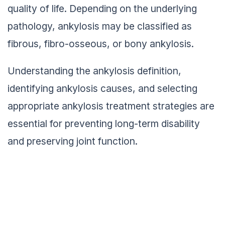
quality of life. Depending on the underlying
pathology, ankylosis may be classified as
fibrous, fibro-osseous, or bony ankylosis.
Understanding the ankylosis definition,
identifying ankylosis causes, and selecting
appropriate ankylosis treatment strategies are
essential for preventing long-term disability
and preserving joint function.