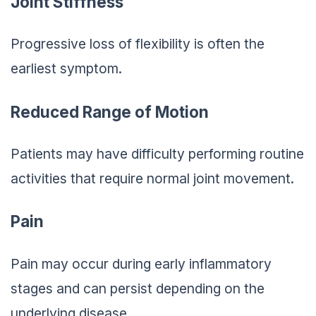
Joint Stiffness
Progressive loss of flexibility is often the
earliest symptom.
Reduced Range of Motion
Patients may have difficulty performing routine
activities that require normal joint movement.
Pain
Pain may occur during early inflammatory
stages and can persist depending on the
underlying disease.