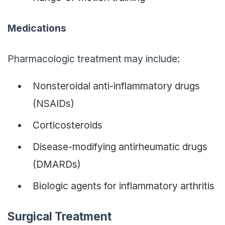
Medications
Pharmacologic treatment may include:
Nonsteroidal anti-inflammatory drugs
(NSAIDs)
Corticosteroids
Disease-modifying antirheumatic drugs
(DMARDs)
Biologic agents for inflammatory arthritis
Surgical Treatment