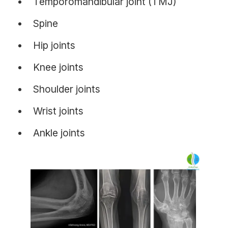
Temporomandibular joint (TMJ)
Spine
Hip joints
Knee joints
Shoulder joints
Wrist joints
Ankle joints