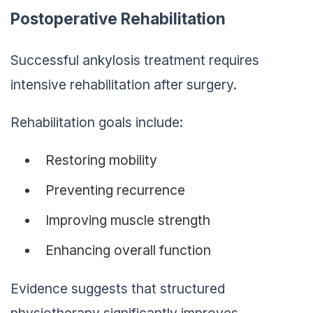
Postoperative Rehabilitation
Successful ankylosis treatment requires
intensive rehabilitation after surgery.
Rehabilitation goals include:
Restoring mobility
Preventing recurrence
Improving muscle strength
Enhancing overall function
Evidence suggests that structured
physiotherapy significantly improves