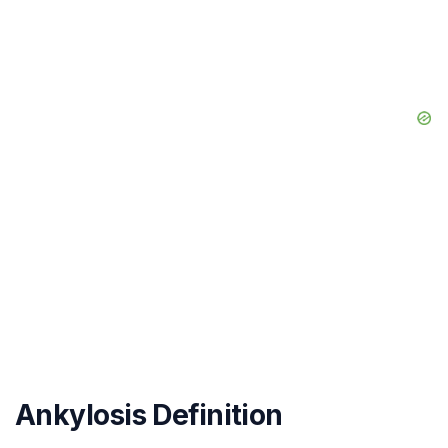
Ankylosis Definition