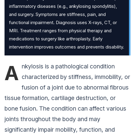
inflammatory diseases (e.g., ankylosing spondylitis),
and surgery. Symptoms are stiffness, pain, and
functional impairment. Diagnosis uses X-rays, CT, or
MRI. Treatment ranges from physical therapy and
medications to surgery like arthroplasty. Early
intervention improves outcomes and prevents disability.
A
nkylosis is a pathological condition
characterized by stiffness, immobility, or
fusion of a joint due to abnormal fibrous
tissue formation, cartilage destruction, or
bone fusion. The condition can affect various
joints throughout the body and may
significantly impair mobility, function, and