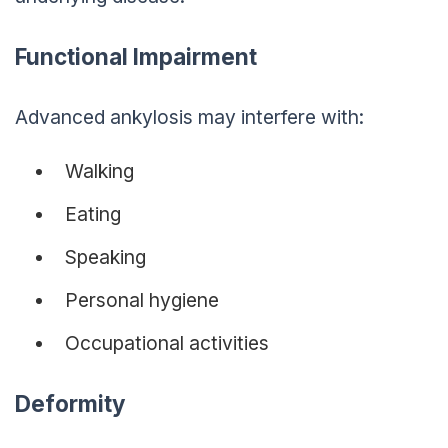
Functional Impairment
Advanced ankylosis may interfere with:
Walking
Eating
Speaking
Personal hygiene
Occupational activities
Deformity