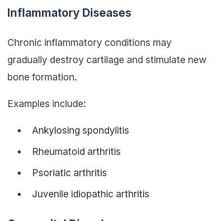
Inflammatory Diseases
Chronic inflammatory conditions may
gradually destroy cartilage and stimulate new
bone formation.
Examples include:
Ankylosing spondylitis
Rheumatoid arthritis
Psoriatic arthritis
Juvenile idiopathic arthritis