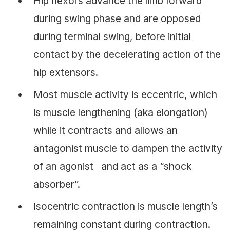
Hip flexors advance the limb forward
during swing phase and are opposed
during terminal swing, before initial
contact by the decelerating action of the
hip extensors.
Most muscle activity is eccentric, which
is muscle lengthening (aka elongation)
while it contracts and allows an
antagonist muscle to dampen the activity
of an agonist and act as a “shock
absorber”.
Isocentric contraction is muscle length’s
remaining constant during contraction.