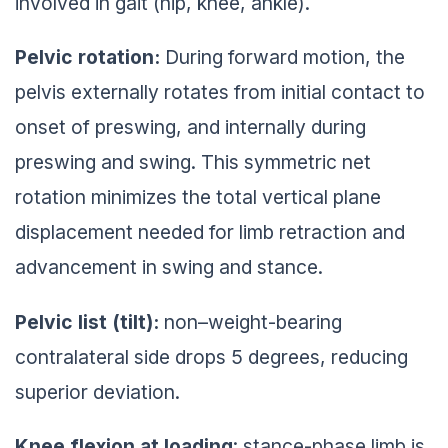
involved in gait (hip, knee, ankle).
Pelvic rotation:
During forward motion, the
pelvis externally rotates from initial contact to
onset of preswing, and internally during
preswing and swing. This symmetric net
rotation minimizes the total vertical plane
displacement needed for limb retraction and
advancement in swing and stance.
Pelvic list (tilt):
non–weight-bearing
contralateral side drops 5 degrees, reducing
superior deviation.
Knee flexion at loading
: stance-phase limb is