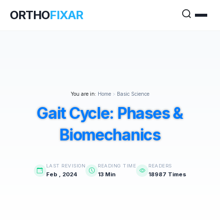
ORTHO
FIXAR
You are in:
Home
>
Basic Science
Gait Cycle: Phases &
Biomechanics
LAST REVISION
READING TIME
READERS
Feb , 2024
13 Min
18987 Times