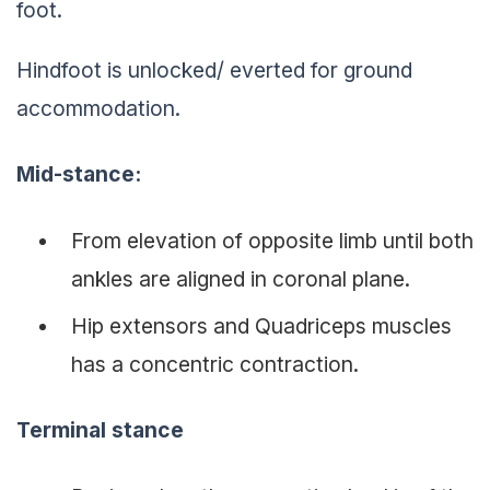
foot.
Hindfoot is unlocked/ everted for ground
accommodation.
Mid-stance
:
From elevation of opposite limb until both
ankles are aligned in coronal plane.
Hip extensors and Quadriceps muscles
has a concentric contraction.
Terminal stance