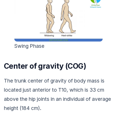
Swing Phase
Center of gravity (COG)
The trunk center of gravity of body mass is
located just anterior to T10, which is 33 cm
above the hip joints in an individual of average
height (184 cm).