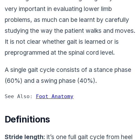
very important in evaluating lower limb
problems, as much can be learnt by carefully
studying the way the patient walks and moves.
It is not clear whether gait is learned or is
preprogrammed at the spinal cord level.
A single gait cycle consists of a stance phase
(60%) and a swing phase (40%).
See Also: 
Foot Anatomy
Definitions
Stride
length
: it’s one full gait cycle from heel