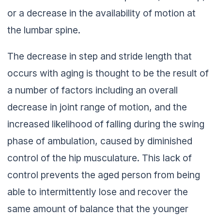
or a decrease in the availability of motion at
the lumbar spine.
The decrease in step and stride length that
occurs with aging is thought to be the result of
a number of factors including an overall
decrease in joint range of motion, and the
increased likelihood of falling during the swing
phase of ambulation, caused by diminished
control of the hip musculature. This lack of
control prevents the aged person from being
able to intermittently lose and recover the
same amount of balance that the younger