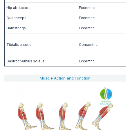
Hip abductors
Eccentric
Quadriceps
Eccentric
Hamstrings
Eccentric
Tibialis anterior
Concentric
Gastrocnemius soleus
Eccentric
Muscle Action and Function