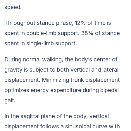
speed.
Throughout stance phase, 12% of time is
spent in double-limb support. 38% of stance
spent in single-limb support.
During normal walking, the body’s center of
gravity is subject to both vertical and lateral
displacement. Minimizing trunk displacement
optimizes energy expenditure during bipedal
gait.
In the sagittal plane of the body, vertical
displacement follows a sinusoidal curve with