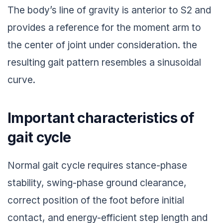
The body’s line of gravity is anterior to S2 and
provides a reference for the moment arm to
the center of joint under consideration. the
resulting gait pattern resembles a sinusoidal
curve.
Important characteristics of
gait cycle
Normal gait cycle requires stance-phase
stability, swing-phase ground clearance,
correct position of the foot before initial
contact, and energy-efficient step length and