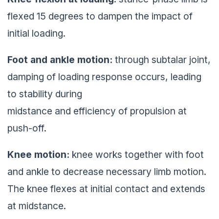
flexed 15 degrees to dampen the impact of
initial loading.
Foot and ankle motion:
through subtalar joint,
damping of loading response occurs, leading
to stability during
midstance and efficiency of propulsion at
push-off.
Knee motion:
knee works together with foot
and ankle to decrease necessary limb motion.
The knee flexes at initial contact and extends
at midstance.