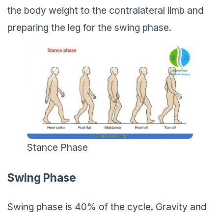
the body weight to the contralateral limb and
preparing the leg for the swing phase.
Stance Phase
Swing Phase
Swing phase is 40% of the cycle. Gravity and