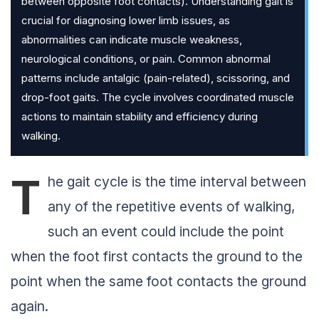
between opposite foot contacts). Understanding gait is
crucial for diagnosing lower limb issues, as
abnormalities can indicate muscle weakness,
neurological conditions, or pain. Common abnormal
patterns include antalgic (pain-related), scissoring, and
drop-foot gaits. The cycle involves coordinated muscle
actions to maintain stability and efficiency during
walking.
T
he gait cycle is the time interval between
any of the repetitive events of walking,
such an event could include the point
when the foot first contacts the ground to the
point when the same foot contacts the ground
again.