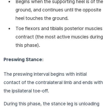
Begins when the supporting heel is of the
ground, and continues until the opposite
heel touches the ground.
Toe flexors and tibialis posterior muscles
contract (the most active muscles during
this phase).
Preswing Stance:
The preswing interval begins with initial
contact of the contralateral limb and ends with
the ipsilateral toe-off.
During this phase, the stance leg is unloading