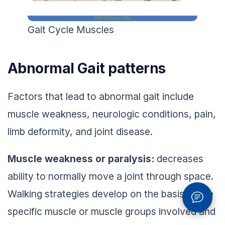
Gait Cycle Muscles
Abnormal Gait patterns
Factors that lead to abnormal gait include
muscle weakness, neurologic conditions, pain,
limb deformity, and joint disease.
Muscle weakness or paralysis:
decreases
ability to normally move a joint through space.
Walking strategies develop on the basis of the
specific muscle or muscle groups involved and