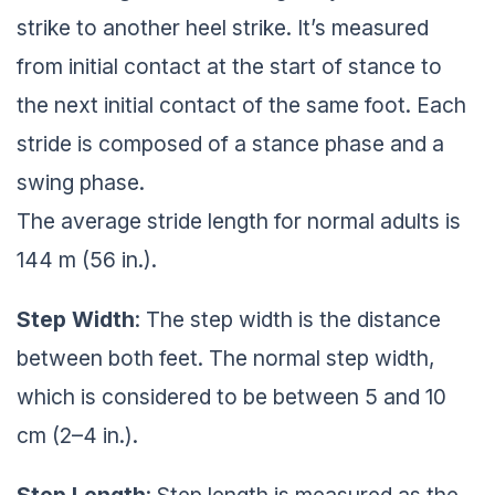
strike to another heel strike. It’s measured
from initial contact at the start of stance to
the next initial contact of the same foot. Each
stride is composed of a stance phase and a
swing phase.
The average stride length for normal adults is
144 m (56 in.).
Step Width
: The step width is the distance
between both feet. The normal step width,
which is considered to be between 5 and 10
cm (2–4 in.).