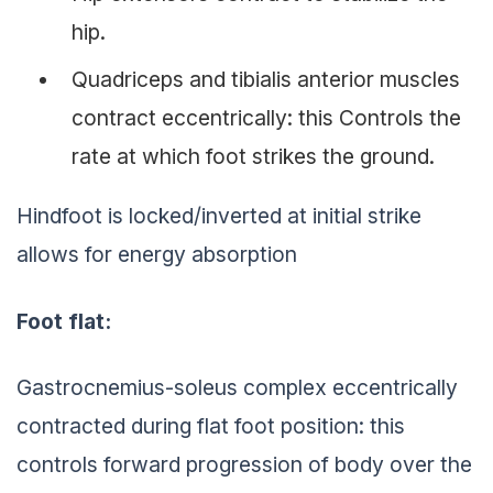
hip.
Quadriceps and tibialis anterior muscles
contract eccentrically: this Controls the
rate at which foot strikes the ground.
Hindfoot is locked/inverted at initial strike
allows for energy absorption
Foot flat:
Gastrocnemius-soleus complex eccentrically
contracted during flat foot position: this
controls forward progression of body over the