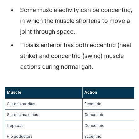
Some muscle activity can be concentric,
in which the muscle shortens to move a
joint through space.
Tibialis anterior has both eccentric (heel
strike) and concentric (swing) muscle
actions during normal gait.
Muscle
Action
Gluteus medius
Eccentric
Gluteus maximus
Concentric
Iliopsoas
Concentric
Hip adductors
Eccentric