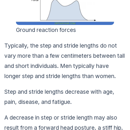
Ground reaction forces
Typically, the step and stride lengths do not
vary more than a few centimeters between tall
and short individuals. Men typically have
longer step and stride lengths than women.
Step and stride lengths decrease with age,
pain, disease, and fatigue.
A decrease in step or stride length may also
result from a forward head posture, a stiff hip,