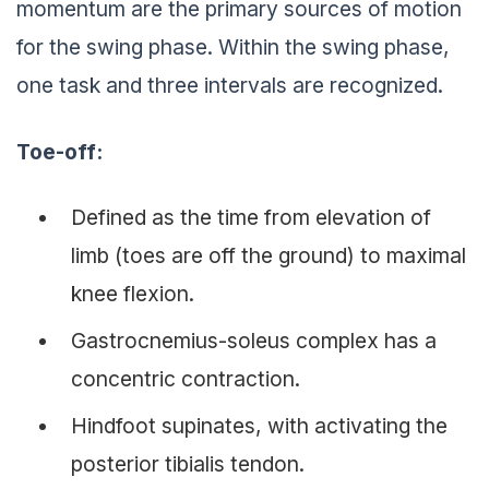
momentum are the primary sources of motion
for the swing phase. Within the swing phase,
one task and three intervals are recognized.
Toe-off:
Defined as the time from elevation of
limb (toes are off the ground) to maximal
knee flexion.
Gastrocnemius-soleus complex has a
concentric contraction.
Hindfoot supinates, with activating the
posterior tibialis tendon.