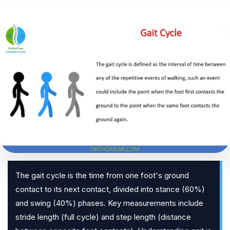
The gait cycle is the time from one foot's ground
contact to its next contact, divided into stance (60%)
and swing (40%) phases. Key measurements include
stride length (full cycle) and step length (distance