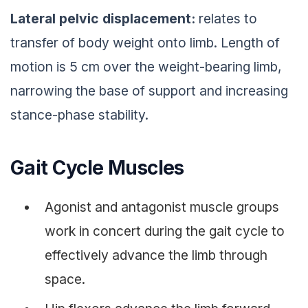
Lateral pelvic displacement:
relates to
transfer of body weight onto limb. Length of
motion is 5 cm over the weight-bearing limb,
narrowing the base of support and increasing
stance-phase stability.
Gait Cycle Muscles
Agonist and antagonist muscle groups
work in concert during the gait cycle to
effectively advance the limb through
space.