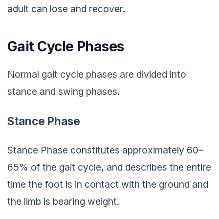
adult can lose and recover.
Gait Cycle Phases
Normal gait cycle phases are divided into
stance and swing phases.
Stance Phase
Stance Phase constitutes approximately 60–
65% of the gait cycle, and describes the entire
time the foot is in contact with the ground and
the limb is bearing weight.