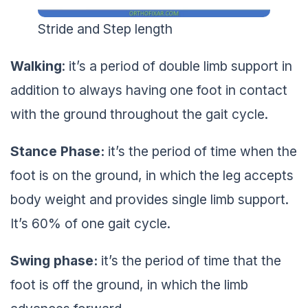
Stride and Step length
Walking
: it’s a period of double limb support in
addition to always having one foot in contact
with the ground throughout the gait cycle.
Stance Phase:
it’s the period of time when the
foot is on the ground, in which the leg accepts
body weight and provides single limb support.
It’s 60% of one gait cycle.
Swing phase:
it’s the period of time that the
foot is off the ground, in which the limb