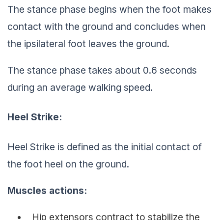
The stance phase begins when the foot makes
contact with the ground and concludes when
the ipsilateral foot leaves the ground.
The stance phase takes about 0.6 seconds
during an average walking speed.
Heel Strike
:
Heel Strike is defined as the initial contact of
the foot heel on the ground.
Muscles actions:
Hip extensors contract to stabilize the