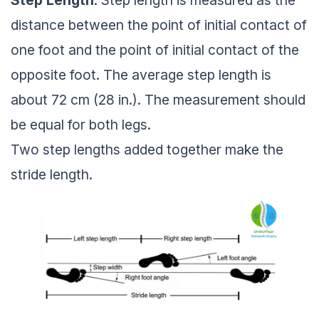
Step
Length
: Step length is measured as the
distance between the point of initial contact of
one foot and the point of initial contact of the
opposite foot. The average step length is
about 72 cm (28 in.). The measurement should
be equal for both legs.
Two step lengths added together make the
stride length.