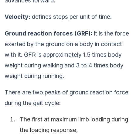
advances forward.
Velocity:
defines steps per unit of time.
Ground reaction forces (GRF):
it is the force
exerted by the ground on a body in contact
with it. GFR is approximately 1.5 times body
weight during walking and 3 to 4 times body
weight during running.
There are two peaks of ground reaction force
during the gait cycle:
The first at maximum limb loading during
the loading response,