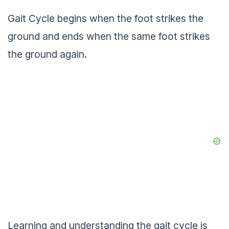
Gait Cycle begins when the foot strikes the
ground and ends when the same foot strikes
the ground again.
Learning and understanding the gait cycle is