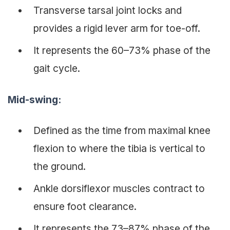
Transverse tarsal joint locks and
provides a rigid lever arm for toe-off.
It represents the 60–73% phase of the
gait cycle.
Mid-swing
:
Defined as the time from maximal knee
flexion to where the tibia is vertical to
the ground.
Ankle dorsiflexor muscles contract to
ensure foot clearance.
It represents the 73–87% phase of the