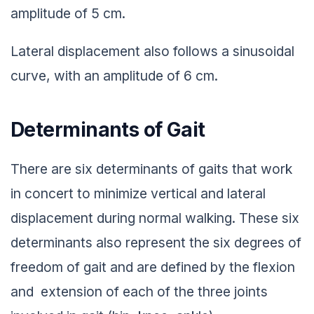
amplitude of 5 cm.
Lateral displacement also follows a sinusoidal
curve, with an amplitude of 6 cm.
Determinants of Gait
There are six determinants of gaits that work
in concert to minimize vertical and lateral
displacement during normal walking. These six
determinants also represent the six degrees of
freedom of gait and are defined by the flexion
and extension of each of the three joints