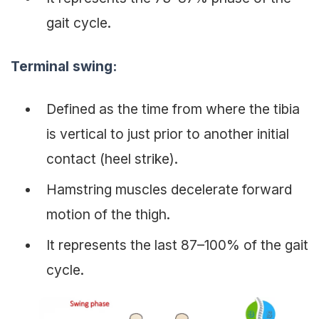
gait cycle.
Terminal swing
:
Defined as the time from where the tibia
is vertical to just prior to another initial
contact (heel strike).
Hamstring muscles decelerate forward
motion of the thigh.
It represents the last 87–100% of the gait
cycle.