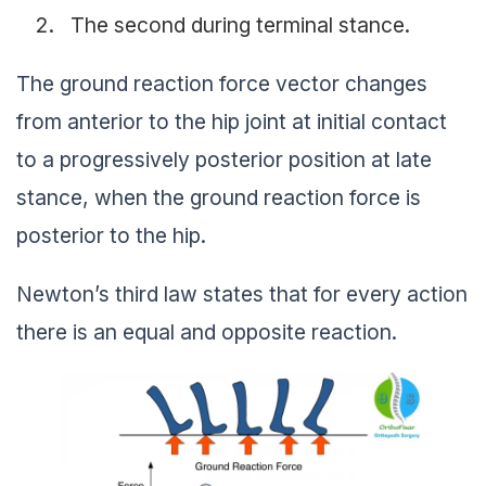
The second during terminal stance.
The ground reaction force vector changes
from anterior to the hip joint at initial contact
to a progressively posterior position at late
stance, when the ground reaction force is
posterior to the hip.
Newton’s third law states that for every action
there is an equal and opposite reaction.