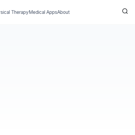
sical Therapy
Medical Apps
About