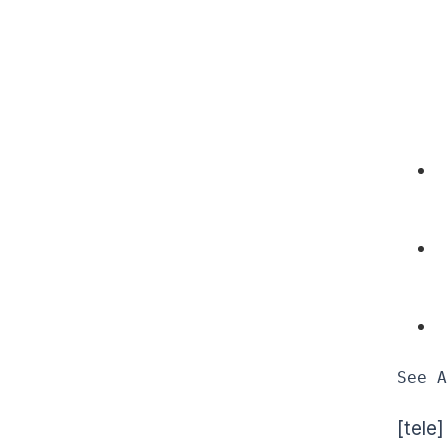
See A
[tele]