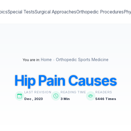
pics
Special Tests
Surgical Approaches
Orthopedic Procedures
Phy
Home
Orthopedic Sports Medicine
You are in:
>
Hip Pain Causes
LAST REVISION
READING TIME
READERS
Dec , 2023
3 Min
5446 Times