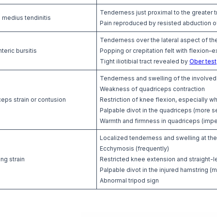
Tenderness just proximal to the greater 
 medius tendinitis
Pain reproduced by resisted abduction of
Tenderness over the lateral aspect of the
teric bursitis
Popping or crepitation felt with flexion–e
Tight iliotibial tract revealed by
Ober test
Tenderness and swelling of the involved
Weakness of quadriceps contraction
eps strain or contusion
Restriction of knee flexion, especially w
Palpable divot in the quadriceps (more s
Warmth and firmness in quadriceps (impe
Localized tenderness and swelling at the 
Ecchymosis (frequently)
ng strain
Restricted knee extension and straight-le
Palpable divot in the injured hamstring (m
Abnormal tripod sign