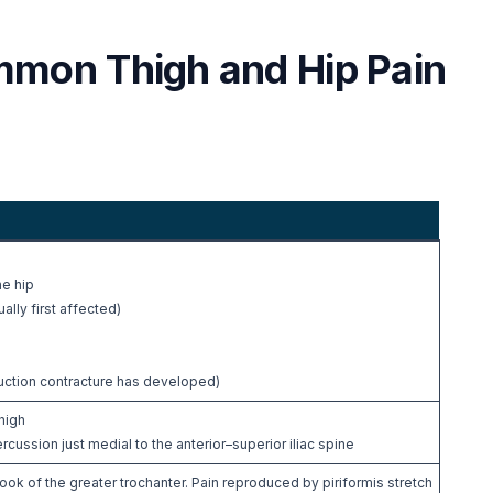
mmon Thigh and Hip Pain
e
he hip
ally first affected)
duction contracture has developed)
high
ssion just medial to the anterior–superior iliac spine
ok of the greater trochanter. Pain reproduced by piriformis stretch