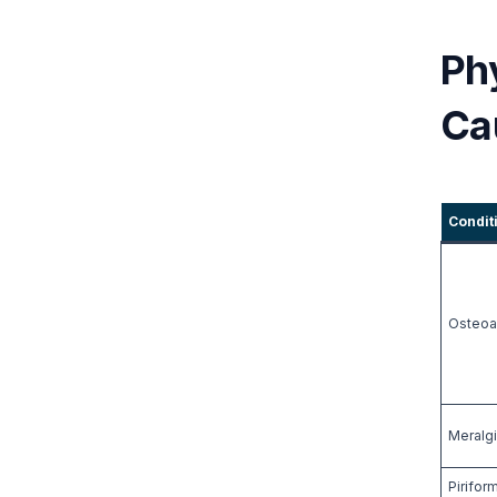
Ph
Ca
Condit
Osteoar
Meralgi
Piriform