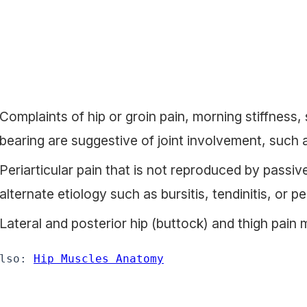
Complaints of hip or groin pain, morning stiffness, s
bearing are suggestive of joint involvement, such 
Periarticular pain that is not reproduced by passiv
alternate etiology such as bursitis, tendinitis, or per
Lateral and posterior hip (buttock) and thigh pain 
lso: 
Hip Muscles Anatomy