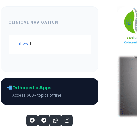
CLINICAL NAVIGATION
show
Orthopedic Apps
Access 600+ topics offline