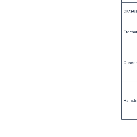
Gluteus
Trochan
Quadric
Hamstri