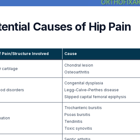
ential Causes of Hip Pain
f Pain/Structure Involved
Cause
Chondral lesion
r cartilage
Osteoarthritis
Congenital dysplasia
ood disorders
Legg–Calve–Perthes disease
Slipped capital femoral epiphysis
Trochanteric bursitis
Psoas bursitis
mation
Tendinitis
Toxic synovitis
Septic arthritis