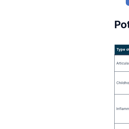
Pot
Type o
Articula
Childh
Inflam