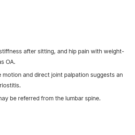
tiffness after sitting, and hip pain with weight-
as OA.
e motion and direct joint palpation suggests an
iostitis.
may be referred from the lumbar spine.