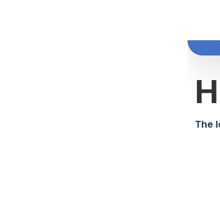
H
The l