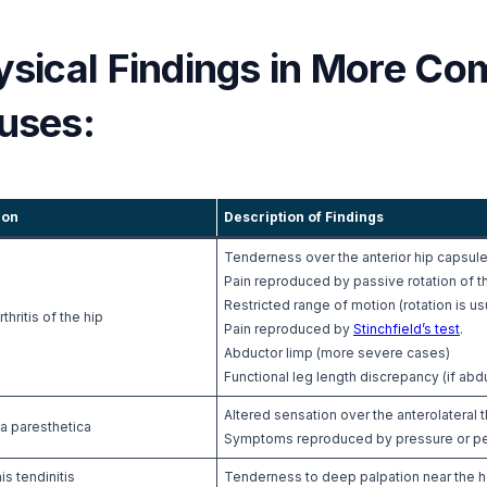
ysical Findings in More Co
uses:
ion
Description of Findings
Tenderness over the anterior hip capsul
Pain reproduced by passive rotation of t
Restricted range of motion (rotation is usu
thritis of the hip
Pain reproduced by
Stinchfield’s test
.
Abductor limp (more severe cases)
Functional leg length discrepancy (if ab
Altered sensation over the anterolateral t
a paresthetica
Symptoms reproduced by pressure or percu
is tendinitis
Tenderness to deep palpation near the ho