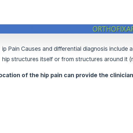
ip Pain Causes and differential diagnosis include 
hip structures itself or from structures around it (
ocation of the hip pain can provide the clinici