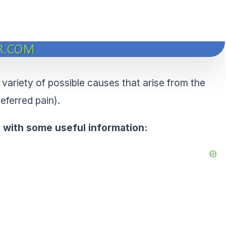
a variety of possible causes that arise from the
referred pain).
an with some useful information: