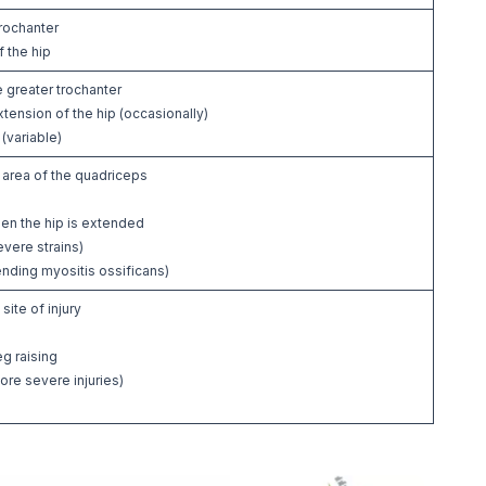
trochanter
 the hip
 greater trochanter
xtension of the hip (occasionally)
(variable)
 area of the quadriceps
hen the hip is extended
evere strains)
nding myositis ossificans)
site of injury
g raising
ore severe injuries)