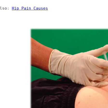
lso: 
Hip Pain Causes