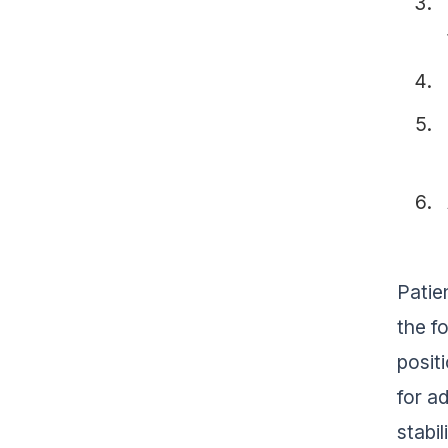
Patie
the f
posit
for a
stabil