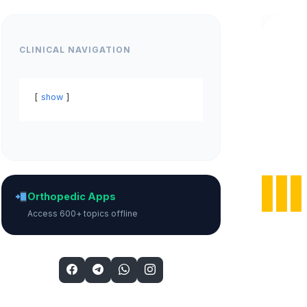
CLINICAL NAVIGATION
show
Orthopedic Apps
Access 600+ topics offline