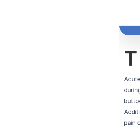
T
Acute
durin
butto
Addit
pain 