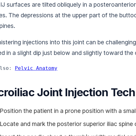
IJ surfaces are tilted obliquely in a posteroanterio
es. The depressions at the upper part of the buttoc
spines.
stering injections into this joint can be challengin
d in a slight dip just below and slightly toward the 
lso: 
Pelvic Anatomy
roiliac Joint Injection Tec
Position the patient in a prone position with a smal
Locate and mark the posterior superior iliac spine 