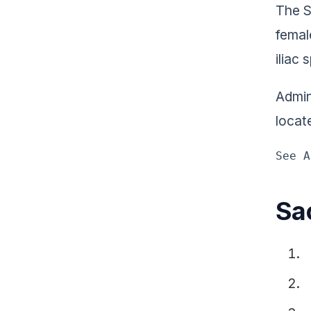
The S
femal
iliac 
Admini
locate
See A
Sac