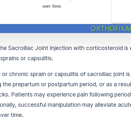
he Sacroiliac Joint Injection with corticosteroid i
sprains or capsulitis.
 or chronic sprain or capsulitis of sacroiliac joint
g the prepartum or postpartum period, or as a result
cks. Patients may experience pain following periods
ionally, successful manipulation may alleviate acut
over time.