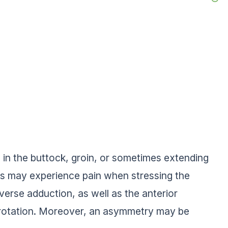
 in the buttock, groin, or sometimes extending
ents may experience pain when stressing the
sverse adduction, as well as the anterior
al rotation. Moreover, an asymmetry may be