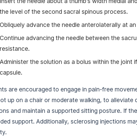
Insert the needle about a thumb’s width medial and 
the level of the second sacral spinous process.
Obliquely advance the needle anterolaterally at a
Continue advancing the needle between the sacrum
resistance.
Administer the solution as a bolus within the joint i
capsule.
nts are encouraged to engage in pain-free moveme
oot up on a chair or moderate walking, to alleviate 
ions and maintain a supported sitting posture. If th
dded support. Additionally, sclerosing injections 
ity.