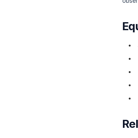
obser
Eq
Re