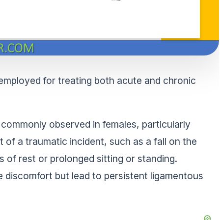
s employed for treating both acute and chronic
 is commonly observed in females, particularly
 of a traumatic incident, such as a fall on the
 of rest or prolonged sitting or standing.
e discomfort but lead to persistent ligamentous