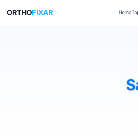
ORTHO
FIXAR
Home
To
S