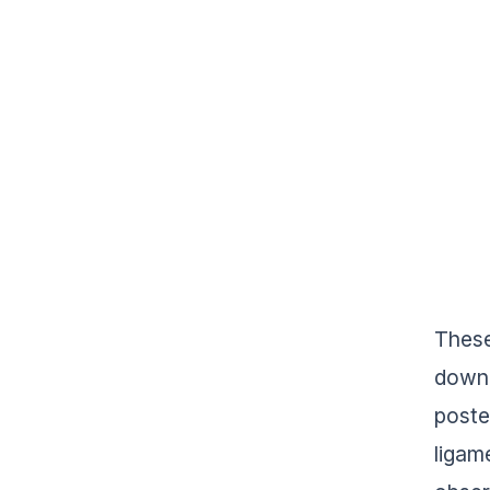
These
down 
poste
ligam