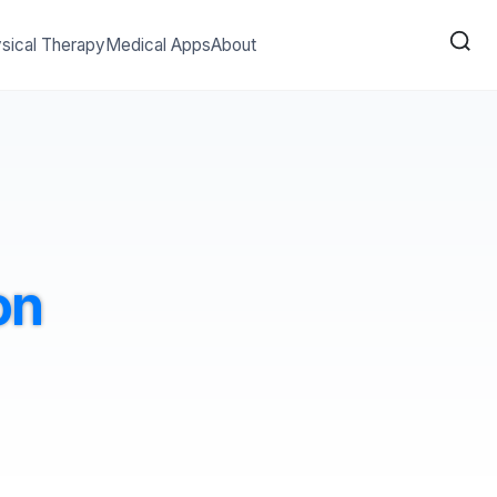
sical Therapy
Medical Apps
About
on