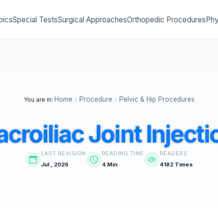
pics
Special Tests
Surgical Approaches
Orthopedic Procedures
Phy
Home
Procedure
Pelvic & Hip Procedures
You are in:
>
>
acroiliac Joint Injecti
LAST REVISION
READING TIME
READERS
Jul , 2026
4 Min
4182 Times