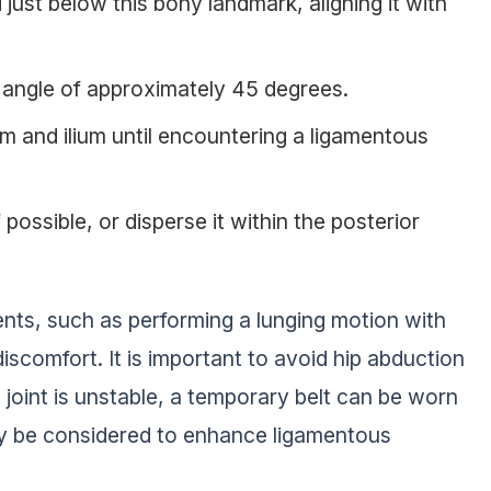
just below this bony landmark, aligning it with
n angle of approximately 45 degrees.
 and ilium until encountering a ligamentous
f possible, or disperse it within the posterior
nts, such as performing a lunging motion with
discomfort. It is important to avoid hip abduction
e joint is unstable, a temporary belt can be worn
may be considered to enhance ligamentous