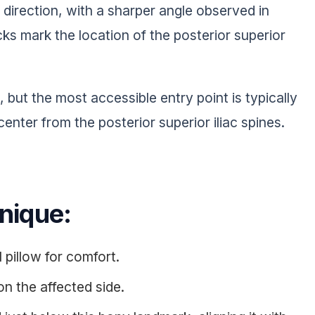
r direction, with a sharper angle observed in
ks mark the location of the posterior superior
g, but the most accessible entry point is typically
center from the posterior superior iliac spines.
hnique:
l pillow for comfort.
on the affected side.