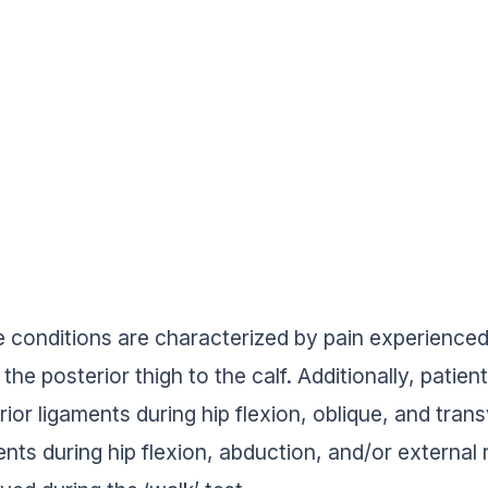
 conditions are characterized by pain experienced
the posterior thigh to the calf. Additionally, pati
rior ligaments during hip flexion, oblique, and tran
ents during hip flexion, abduction, and/or extern