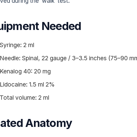
ved during the ‘walk’ test.
uipment Needed
Syringe: 2 ml
Needle: Spinal, 22 gauge / 3–3.5 inches (75–90 m
Kenalog 40: 20 mg
Lidocaine: 1.5 ml 2%
Total volume: 2 ml
lated Anatomy