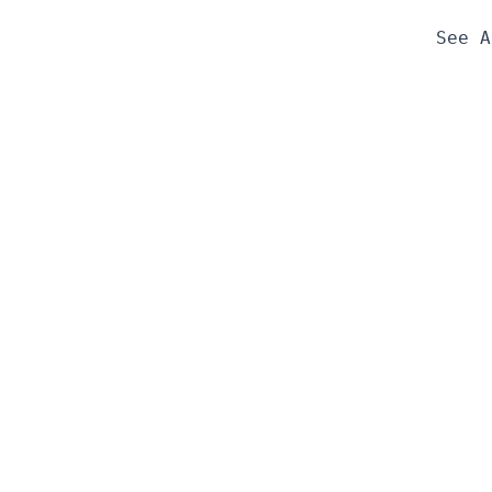
See A