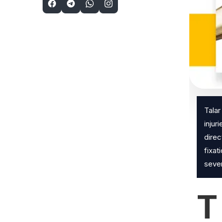
Talar
injur
direc
fixat
sever
T