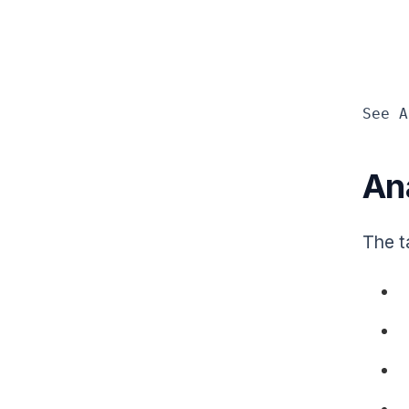
See A
An
The t