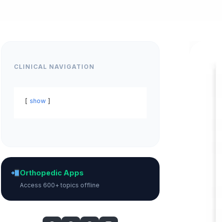
CLINICAL NAVIGATION
show
Orthopedic Apps
Access 600+ topics offline