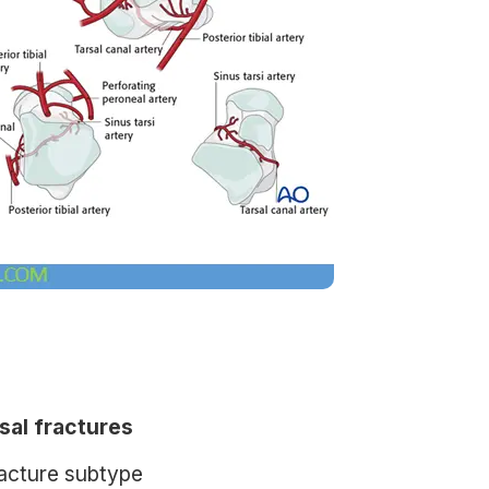
al fractures
racture subtype