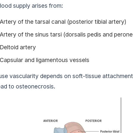
lood supply arises from:
Artery of the tarsal canal (posterior tibial artery)
Artery of the sinus tarsi (dorsalis pedis and peron
Deltoid artery
Capsular and ligamentous vessels
se vascularity depends on soft-tissue attachments
ead to osteonecrosis.