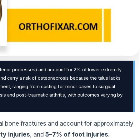
posterior processes) and account for 2% of lower extremity
 and carry a risk of osteonecrosis because the talus lacks
ent, ranging from casting for minor cases to surgical
sis and post-traumatic arthritis, with outcomes varying by
 bone fractures and account for approximately
y injuries
, and
5–7% of foot injuries
.