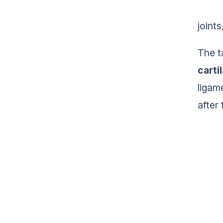
joints
The t
carti
ligam
after