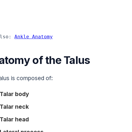
lso: 
Ankle Anatomy
atomy of the Talus
alus is composed of:
Talar body
Talar neck
Talar head