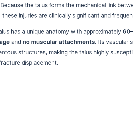
Because the talus forms the mechanical link betwe
, these injuries are clinically significant and freque
alus has a unique anatomy with approximately
60–
lage
and
no muscular attachments
. Its vascular
entous structures, making the talus highly suscept
 fracture displacement.