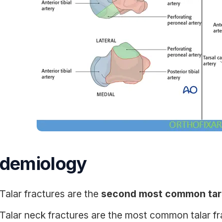
idemiology
Talar fractures are the
second most common tars
Talar neck fractures are the most common talar f