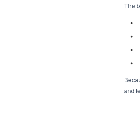
The b
Becau
and l