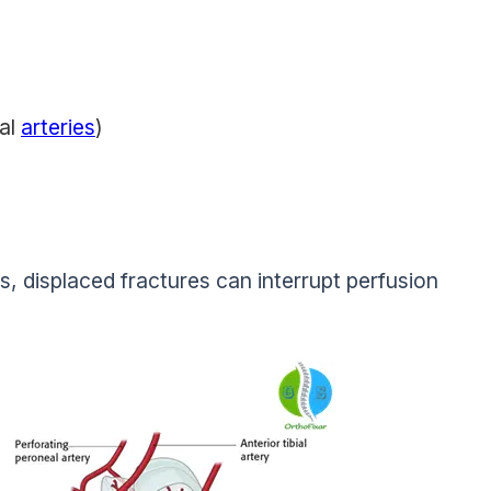
eal
arteries
)
, displaced fractures can interrupt perfusion