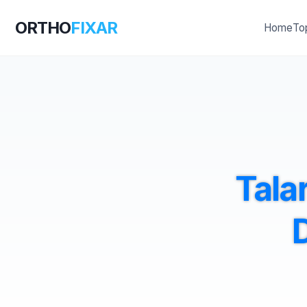
ORTHO
FIXAR
Home
To
Talar