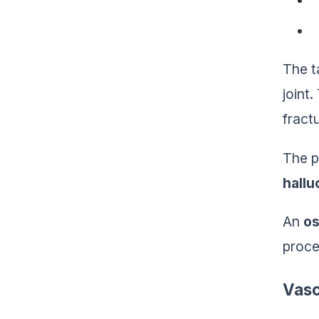
The t
joint
fract
The p
hallu
An
os
proce
Vasc