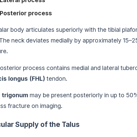
Lateral process
Posterior process
alar body articulates superiorly with the tibial pla
. The neck deviates medially by approximately 15–2
ure.
osterior process contains medial and lateral tuber
cis longus (FHL)
tendon.
 trigonum
may be present posteriorly in up to 50
ss fracture on imaging.
ular Supply of the Talus