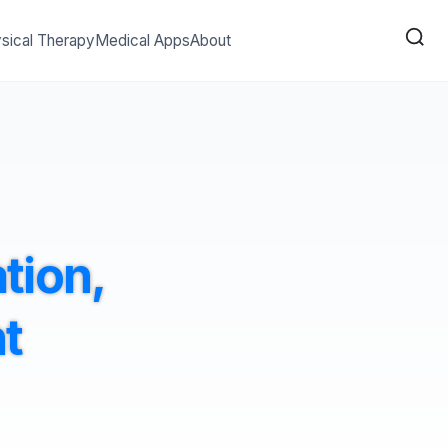
sical Therapy
Medical Apps
About
ation,
t