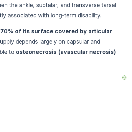
en the ankle, subtalar, and transverse tarsal
ntly associated with long-term disability.
70% of its surface covered by articular
 supply depends largely on capsular and
ible to
osteonecrosis (avascular necrosis)