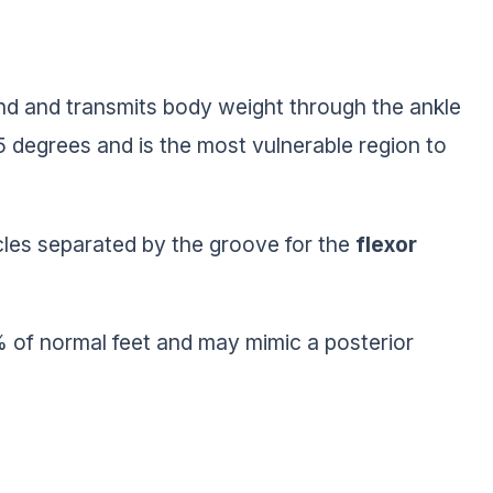
fond and transmits body weight through the ankle
5 degrees and is the most vulnerable region to
cles separated by the groove for the
flexor
% of normal feet and may mimic a posterior