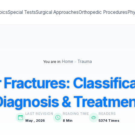
pics
Special Tests
Surgical Approaches
Orthopedic Procedures
Phy
Home
Trauma
You are in:
>
 Fractures: Classific
Diagnosis & Treatmen
LAST REVISION
READING TIME
READERS
May , 2026
8 Min
5374 Times