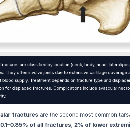
 fractures are classified by location (neck, body, head, lateral/
ies. They often involve joints due to extensive cartilage coverage
t blood supply. Treatment depends on fracture type and displacem
ion for displaced fractures. Complications include avascular necro
ity.
alar fractures
are the second most common tarsal
0.1–0.85% of all fractures
,
2% of lower extremit