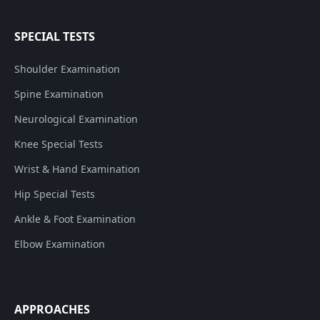
SPECIAL TESTS
Shoulder Examination
Spine Examination
Neurological Examination
Knee Special Tests
Wrist & Hand Examination
Hip Special Tests
Ankle & Foot Examination
Elbow Examination
APPROACHES