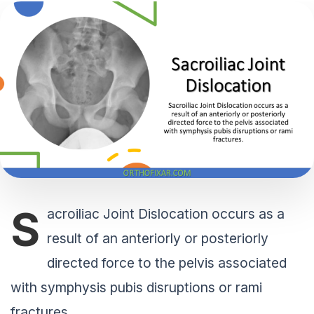
S
acroiliac Joint Dislocation occurs as a
result of an anteriorly or posteriorly
directed force to the pelvis associated
with symphysis pubis disruptions or rami
fractures.