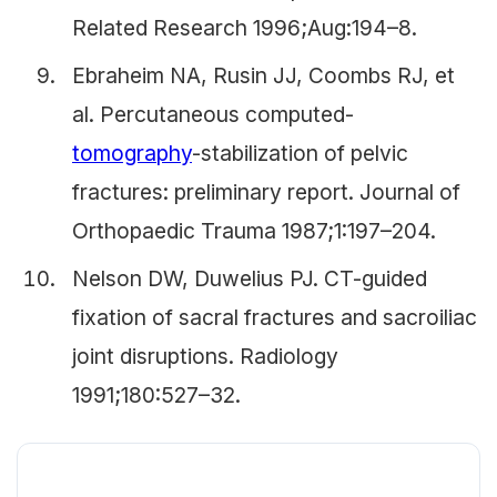
Related Research 1996;Aug:194–8.
Ebraheim NA, Rusin JJ, Coombs RJ, et
al. Percutaneous computed-
tomography
-stabilization of pelvic
fractures: preliminary report. Journal of
Orthopaedic Trauma 1987;1:197–204.
Nelson DW, Duwelius PJ. CT-guided
fixation of sacral fractures and sacroiliac
joint disruptions. Radiology
1991;180:527–32.