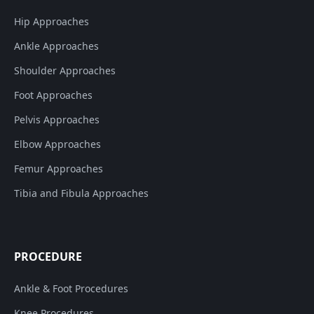
Hip Approaches
Ankle Approaches
Shoulder Approaches
Foot Approaches
Pelvis Approaches
Elbow Approaches
Femur Approaches
Tibia and Fibula Approaches
PROCEDURE
Ankle & Foot Procedures
Knee Procedures