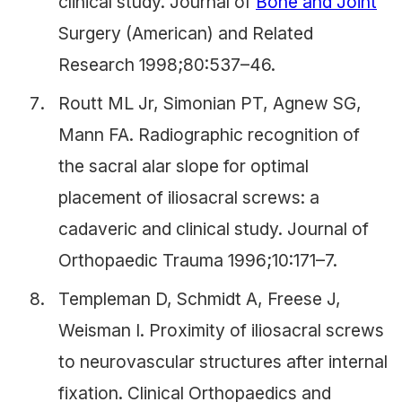
clinical study. Journal of
Bone and Joint
Surgery (American) and Related
Research 1998;80:537–46.
Routt ML Jr, Simonian PT, Agnew SG,
Mann FA. Radiographic recognition of
the sacral alar slope for optimal
placement of iliosacral screws: a
cadaveric and clinical study. Journal of
Orthopaedic Trauma 1996;10:171–7.
Templeman D, Schmidt A, Freese J,
Weisman I. Proximity of iliosacral screws
to neurovascular structures after internal
fixation. Clinical Orthopaedics and