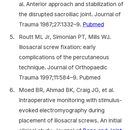
al. Anterior approach and stabilization of
the disrupted sacroiliac joint. Journal of
Trauma 1987;27:1332–9.
Pubmed
Routt ML Jr, Simonian PT, Mills WJ.
Iliosacral screw fixation: early
complications of the percutaneous
technique. Journal of Orthopaedic
Trauma 1997;11:584–9. Pubmed
Moed BR, Ahmad BK, Craig JG, et al.
Intraoperative monitoring with stimulus-
evoked electromyography during
placement of iliosacral screws. An initial