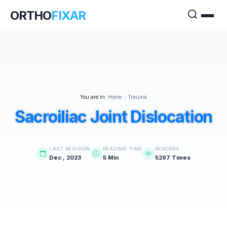
ORTHO
FIXAR
You are in:
Home
>
Trauma
Sacroiliac Joint Dislocation
LAST REVISION
READING TIME
READERS
Dec , 2023
5 Min
5297 Times