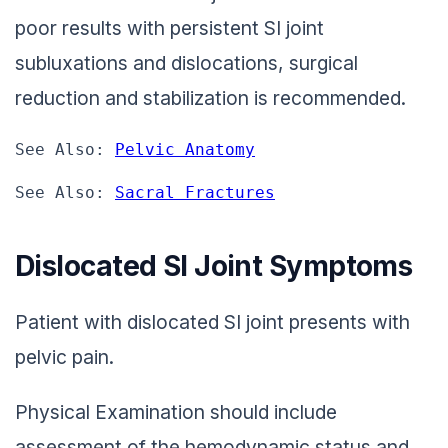
poor results with persistent SI joint
subluxations and dislocations, surgical
reduction and stabilization is recommended.
See Also: 
Pelvic Anatomy
See Also: 
Sacral Fractures
Dislocated SI Joint Symptoms
Patient with dislocated SI joint presents with
pelvic pain.
Physical Examination should include
assessment of the hemodynamic status and