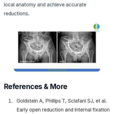
local anatomy and achieve accurate
reductions.
References & More
Goldstein A, Phillips T, Sclafani SJ, et al.
Early open reduction and internal fixation