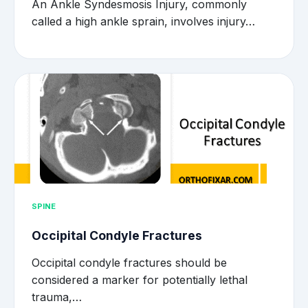
An Ankle Syndesmosis Injury, commonly
called a high ankle sprain, involves injury…
SPINE
Occipital Condyle Fractures
Occipital condyle fractures should be
considered a marker for potentially lethal
trauma,…