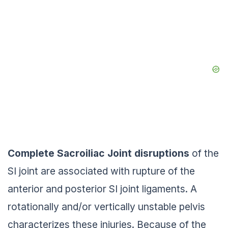
Complete Sacroiliac Joint
disruptions
of the
SI joint are associated with rupture of the
anterior and posterior SI joint ligaments. A
rotationally and/or vertically unstable pelvis
characterizes these injuries. Because of the