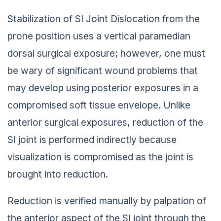
Stabilization of SI Joint Dislocation from the
prone position uses a vertical paramedian
dorsal surgical exposure; however, one must
be wary of significant wound problems that
may develop using posterior exposures in a
compromised soft tissue envelope. Unlike
anterior surgical exposures, reduction of the
SI joint is performed indirectly because
visualization is compromised as the joint is
brought into reduction.
Reduction is verified manually by palpation of
the anterior aspect of the SI joint through the