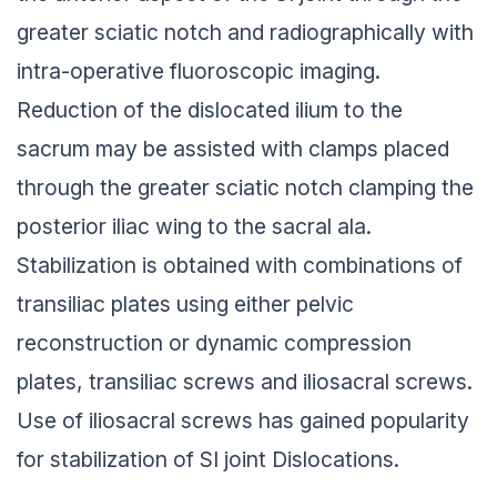
greater sciatic notch and radiographically with
intra-operative fluoroscopic imaging.
Reduction of the dislocated ilium to the
sacrum may be assisted with clamps placed
through the greater sciatic notch clamping the
posterior iliac wing to the sacral ala.
Stabilization is obtained with combinations of
transiliac plates using either pelvic
reconstruction or dynamic compression
plates, transiliac screws and iliosacral screws.
Use of iliosacral screws has gained popularity
for stabilization of SI joint Dislocations.