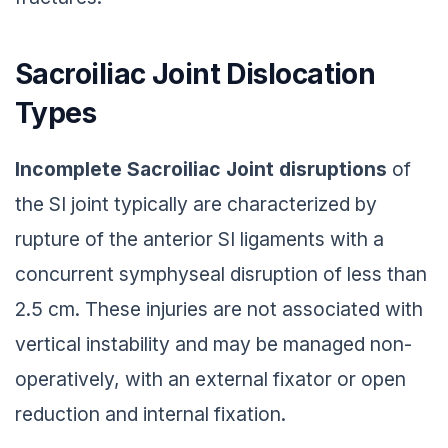
Sacroiliac Joint Dislocation
Types
Incomplete Sacroiliac Joint
disruptions
of
the SI joint typically are characterized by
rupture of the anterior SI ligaments with a
concurrent symphyseal disruption of less than
2.5 cm. These injuries are not associated with
vertical instability and may be managed non-
operatively, with an external fixator or open
reduction and internal fixation.