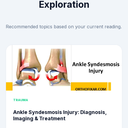
Exploration
Recommended topics based on your current reading.
TRAUMA
Ankle Syndesmosis Injury: Diagnosis,
Imaging & Treatment