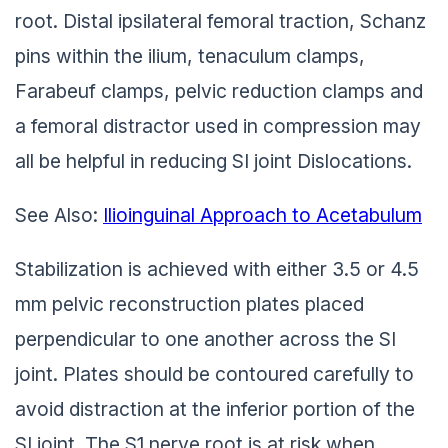
root. Distal ipsilateral femoral traction, Schanz
pins within the ilium, tenaculum clamps,
Farabeuf clamps, pelvic reduction clamps and
a femoral distractor used in compression may
all be helpful in reducing SI joint Dislocations.
See Also:
Ilioinguinal Approach to Acetabulum
Stabilization is achieved with either 3.5 or 4.5
mm pelvic reconstruction plates placed
perpendicular to one another across the SI
joint. Plates should be contoured carefully to
avoid distraction at the inferior portion of the
SI joint. The S1 nerve root is at risk when