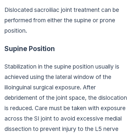
Dislocated sacroiliac joint treatment can be
performed from either the supine or prone
position.
Supine Position
Stabilization in the supine position usually is
achieved using the lateral window of the
ilioinguinal surgical exposure. After
debridement of the joint space, the dislocation
is reduced. Care must be taken with exposure
across the SI joint to avoid excessive medial
dissection to prevent injury to the L5 nerve