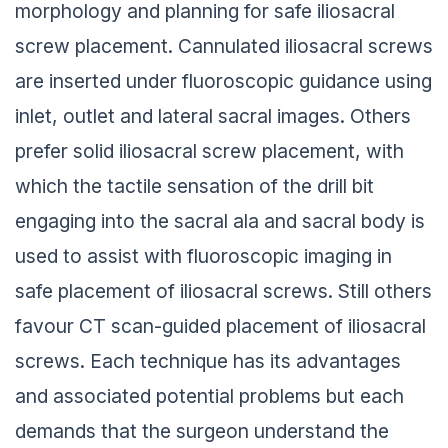
morphology and planning for safe iliosacral
screw placement. Cannulated iliosacral screws
are inserted under fluoroscopic guidance using
inlet, outlet and lateral sacral images. Others
prefer solid iliosacral screw placement, with
which the tactile sensation of the drill bit
engaging into the sacral ala and sacral body is
used to assist with fluoroscopic imaging in
safe placement of iliosacral screws. Still others
favour CT scan-guided placement of iliosacral
screws. Each technique has its advantages
and associated potential problems but each
demands that the surgeon understand the