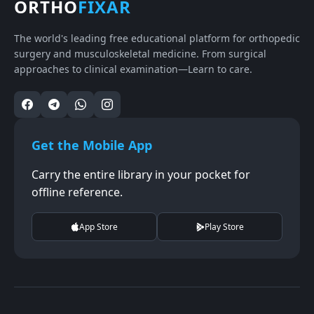
ORTHO
FIXAR
The world's leading free educational platform for orthopedic
surgery and musculoskeletal medicine. From surgical
approaches to clinical examination—Learn to care.
Get the Mobile App
Carry the entire library in your pocket for
offline reference.
App Store
Play Store