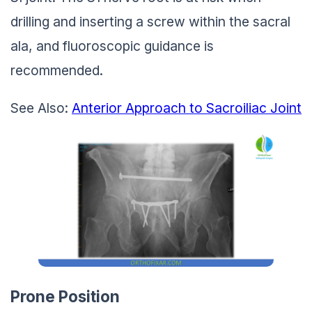
drilling and inserting a screw within the sacral
ala, and fluoroscopic guidance is
recommended.
See Also:
Anterior Approach to Sacroiliac Joint
Prone Position