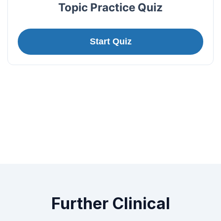
Topic Practice Quiz
Start Quiz
Further Clinical