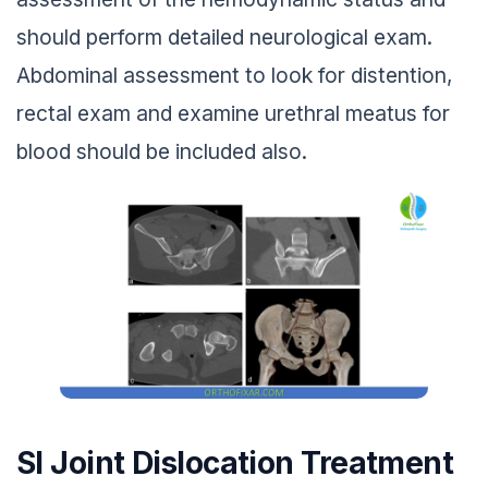
should perform detailed neurological exam.
Abdominal assessment to look for distention,
rectal exam and examine urethral meatus for
blood should be included also.
SI Joint Dislocation Treatment