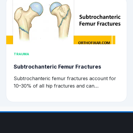
TRAUMA
Subtrochanteric Femur Fractures
Subtrochanteric femur fractures account for
10–30% of all hip fractures and can…