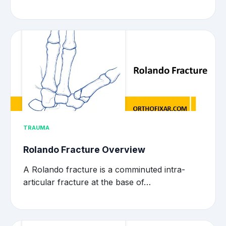
TRAUMA
Rolando Fracture Overview
A Rolando fracture is a comminuted intra-
articular fracture at the base of…