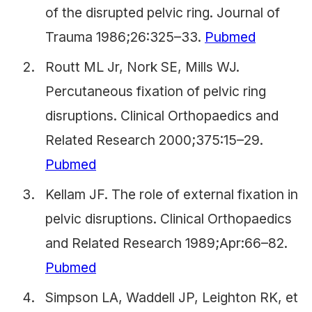
of the disrupted pelvic ring. Journal of
Trauma 1986;26:325–33.
Pubmed
Routt ML Jr, Nork SE, Mills WJ.
Percutaneous fixation of pelvic ring
disruptions. Clinical Orthopaedics and
Related Research 2000;375:15–29.
Pubmed
Kellam JF. The role of external fixation in
pelvic disruptions. Clinical Orthopaedics
and Related Research 1989;Apr:66–82.
Pubmed
Simpson LA, Waddell JP, Leighton RK, et