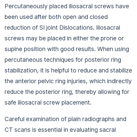
Percutaneously placed iliosacral screws have
been used after both open and closed
reduction of SI joint Dislocations. Iliosacral
screws may be placed in either the prone or
supine position with good results. When using
percutaneous techniques for posterior ring
stabilization, it is helpful to reduce and stabilize
the anterior pelvic ring injuries, which indirectly
reduce the posterior ring, thereby allowing for
safe iliosacral screw placement.
Careful examination of plain radiographs and
CT scans is essential in evaluating sacral