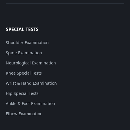
SPECIAL TESTS
Shoulder Examination
Spine Examination
Neurological Examination
Knee Special Tests
Wrist & Hand Examination
Hip Special Tests
Ankle & Foot Examination
Elbow Examination