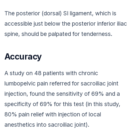
The posterior (dorsal) SI ligament, which is
accessible just below the posterior inferior iliac
spine, should be palpated for tenderness.
Accuracy
A study on 48 patients with chronic
lumbopelvic pain referred for sacroiliac joint
injection, found the sensitivity of 69% and a
specificity of 69% for this test (in this study,
80% pain relief with injection of local
anesthetics into sacroiliac joint).