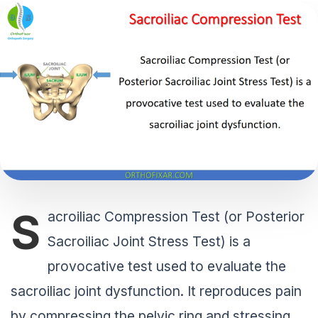
S
acroiliac Compression Test (or Posterior
Sacroiliac Joint Stress Test) is a
provocative test used to evaluate the
sacroiliac joint dysfunction. It reproduces pain
by compressing the pelvic ring and stressing