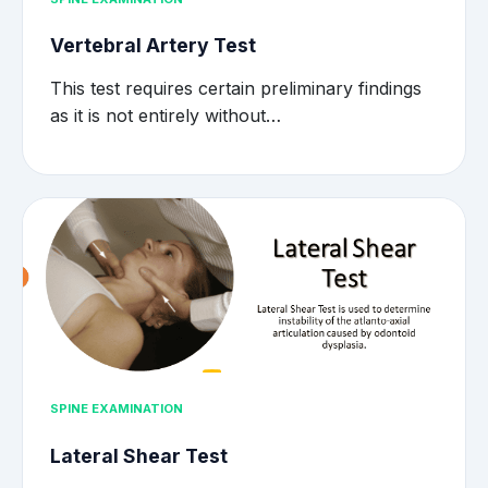
Vertebral Artery Test
This test requires certain preliminary findings
as it is not entirely without…
SPINE EXAMINATION
Lateral Shear Test