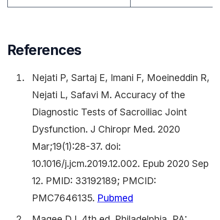
References
Nejati P, Sartaj E, Imani F, Moeineddin R,
Nejati L, Safavi M. Accuracy of the
Diagnostic Tests of Sacroiliac Joint
Dysfunction. J Chiropr Med. 2020
Mar;19(1):28-37. doi:
10.1016/j.jcm.2019.12.002. Epub 2020 Sep
12. PMID: 33192189; PMCID:
PMC7646135.
Pubmed
Magee DJ. 4th ed. Philadelphia, PA: