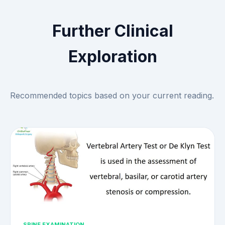
Further Clinical
Exploration
Recommended topics based on your current reading.
SPINE EXAMINATION