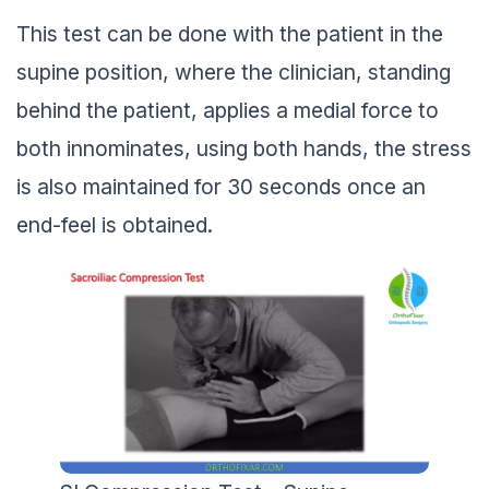
This test can be done with the patient in the
supine position, where the clinician, standing
behind the patient, applies a medial force to
both innominates, using both hands, the stress
is also maintained for 30 seconds once an
end-feel is obtained.