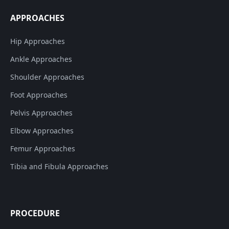
APPROACHES
Hip Approaches
Ankle Approaches
Shoulder Approaches
Foot Approaches
Pelvis Approaches
Elbow Approaches
Femur Approaches
Tibia and Fibula Approaches
PROCEDURE