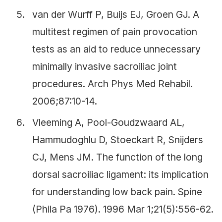
van der Wurff P, Buijs EJ, Groen GJ. A
multitest regimen of pain provocation
tests as an aid to reduce unnecessary
minimally invasive sacroiliac joint
procedures. Arch Phys Med Rehabil.
2006;87:10-14.
Vleeming A, Pool-Goudzwaard AL,
Hammudoghlu D, Stoeckart R, Snijders
CJ, Mens JM. The function of the long
dorsal sacroiliac ligament: its implication
for understanding low back pain. Spine
(Phila Pa 1976). 1996 Mar 1;21(5):556-62.