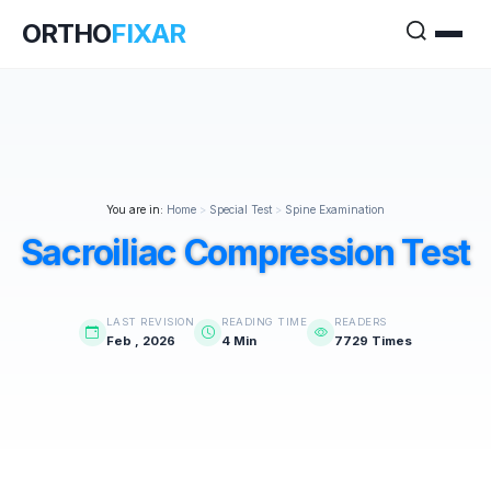
ORTHO
FIXAR
You are in:
Home
>
Special Test
>
Spine Examination
Sacroiliac Compression Test
LAST REVISION
READING TIME
READERS
Feb , 2026
4 Min
7729 Times