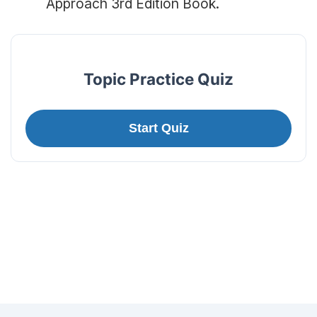
Approach 3rd Edition Book.
Topic Practice Quiz
Start Quiz