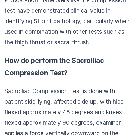
test have demonstrated clinical value in
identifying SI joint pathology, particularly when
used in combination with other tests such as
the thigh thrust or sacral thrust.
How do perform the Sacroiliac
Compression Test?
Sacroiliac Compression Test is done with
patient side-lying, affected side up, with hips
flexed approximately 45 degrees and knees
flexed approximately 90 degrees, examiner
applies a force vertically downward on the