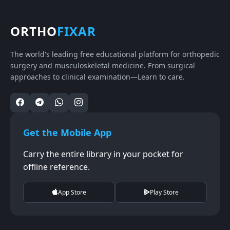
ORTHO
FIXAR
The world's leading free educational platform for orthopedic
surgery and musculoskeletal medicine. From surgical
approaches to clinical examination—Learn to care.
Get the Mobile App
Carry the entire library in your pocket for
offline reference.
App Store
Play Store