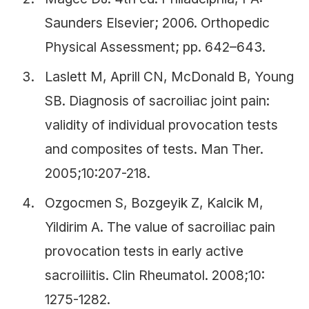
Saunders Elsevier; 2006. Orthopedic
Physical Assessment; pp. 642–643.
Laslett M, Aprill CN, McDonald B, Young
SB. Diagnosis of sacroiliac joint pain:
validity of individual provocation tests
and composites of tests. Man Ther.
2005;10:207-218.
Ozgocmen S, Bozgeyik Z, Kalcik M,
Yildirim A. The value of sacroiliac pain
provocation tests in early active
sacroiliitis. Clin Rheumatol. 2008;10:
1275-1282.