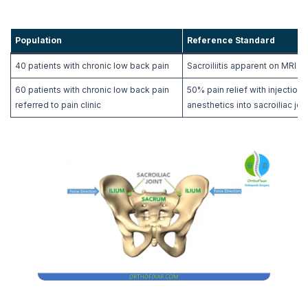
Population
Reference Standard
40 patients with chronic low back pain
Sacroiliitis apparent on MRI
60 patients with chronic low back pain
50% pain relief with injection 
referred to pain clinic
anesthetics into sacroiliac join