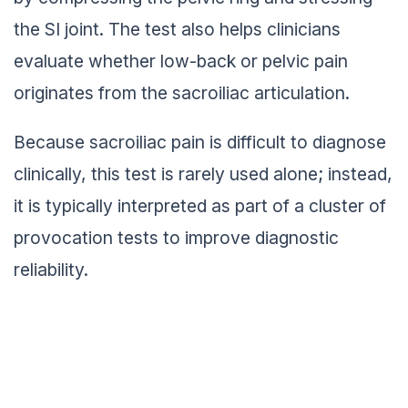
the SI joint. The test also helps clinicians
evaluate whether low-back or pelvic pain
originates from the sacroiliac articulation.
Because sacroiliac pain is difficult to diagnose
clinically, this test is rarely used alone; instead,
it is typically interpreted as part of a cluster of
provocation tests to improve diagnostic
reliability.