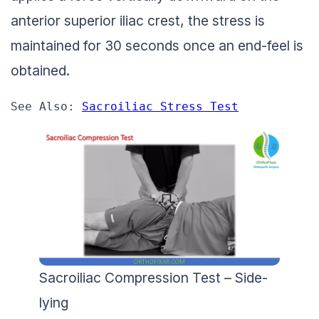
anterior superior iliac crest, the stress is
maintained for 30 seconds once an end-feel is
obtained.
See Also: 
Sacroiliac Stress Test
Sacroiliac Compression Test – Side-
lying