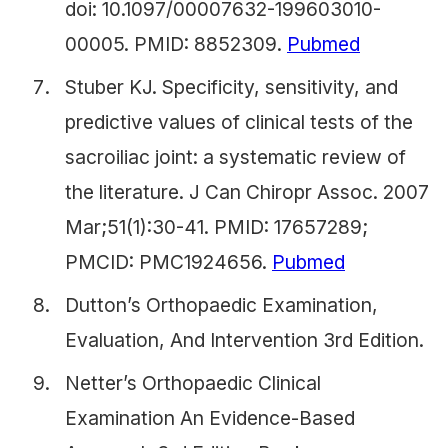
doi: 10.1097/00007632-199603010-
00005. PMID: 8852309.
Pubmed
Stuber KJ. Specificity, sensitivity, and
predictive values of clinical tests of the
sacroiliac joint: a systematic review of
the literature. J Can Chiropr Assoc. 2007
Mar;51(1):30-41. PMID: 17657289;
PMCID: PMC1924656.
Pubmed
Dutton’s Orthopaedic Examination,
Evaluation, And Intervention 3rd Edition.
Netter’s Orthopaedic Clinical
Examination An Evidence-Based