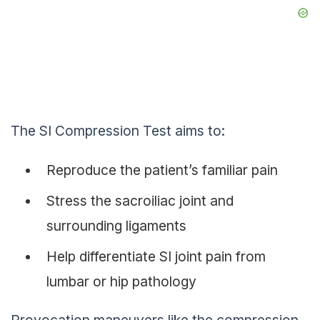
The SI Compression Test aims to:
Reproduce the patient’s familiar pain
Stress the sacroiliac joint and
surrounding ligaments
Help differentiate SI joint pain from
lumbar or hip pathology
Provocation maneuvers like the compression