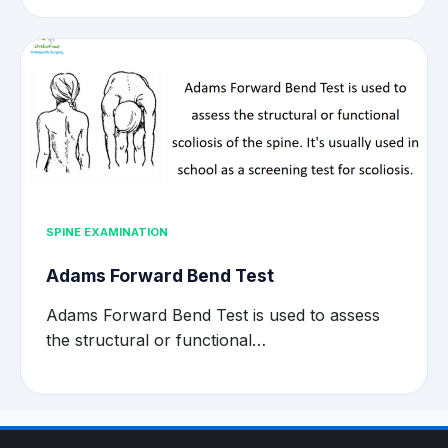
SPINE EXAMINATION
Adams Forward Bend Test
Adams Forward Bend Test is used to assess
the structural or functional…