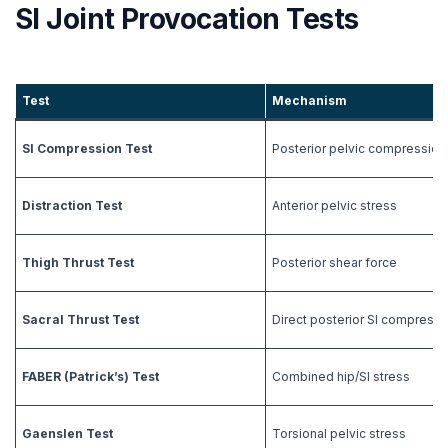
SI Joint Provocation Tests
Test
Mechanism
SI Compression Test
Posterior pelvic compression
Distraction Test
Anterior pelvic stress
Thigh Thrust Test
Posterior shear force
Sacral Thrust Test
Direct posterior SI compressi
FABER (Patrick’s) Test
Combined hip/SI stress
Gaenslen Test
Torsional pelvic stress