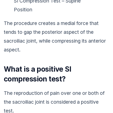
SI Compression Test – Supine
Position
The procedure creates a medial force that
tends to gap the posterior aspect of the
sacroiliac joint, while compressing its anterior
aspect.
What is a positive SI
compression test?
The reproduction of pain over one or both of
the sacroiliac joint is considered a positive
test.