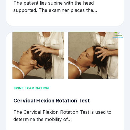
The patient lies supine with the head
supported. The examiner places the…
SPINE EXAMINATION
Cervical Flexion Rotation Test
The Cervical Flexion Rotation Test is used to
determine the mobility of…