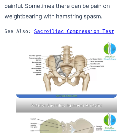
painful. Sometimes there can be pain on
weightbearing with hamstring spasm.
See Also: 
Sacroiliac Compression Test
Anterior Sacroiliac ligaments Anatomy