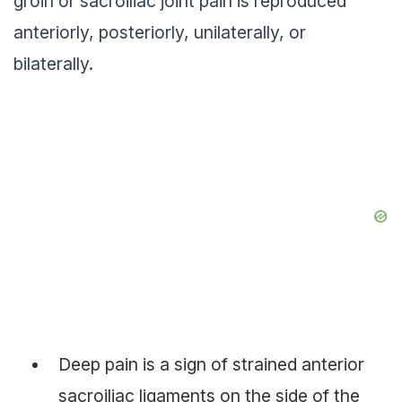
groin or sacroiliac joint pain is reproduced
anteriorly, posteriorly, unilaterally, or
bilaterally.
Deep pain is a sign of strained anterior
sacroiliac ligaments on the side of the