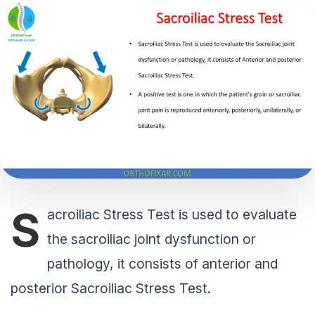
S
acroiliac Stress Test is used to evaluate
the sacroiliac joint dysfunction or
pathology, it consists of anterior and
posterior Sacroiliac Stress Test.