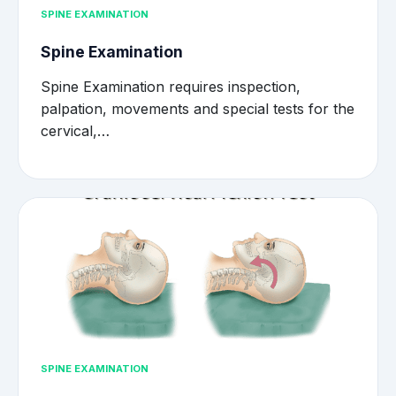
SPINE EXAMINATION
Spine Examination
Spine Examination requires inspection,
palpation, movements and special tests for the
cervical,…
SPINE EXAMINATION