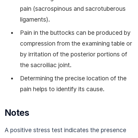
pain (sacrospinous and sacrotuberous
ligaments).
Pain in the buttocks can be produced by
compression from the examining table or
by irritation of the posterior portions of
the sacroiliac joint.
Determining the precise location of the
pain helps to identify its cause.
Notes
A positive stress test indicates the presence