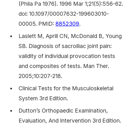
(Phila Pa 1976). 1996 Mar 1;21(5):556-62.
doi: 10.1097/00007632-199603010-
00005. PMID:
8852309
.
Laslett M, Aprill CN, McDonald B, Young
SB. Diagnosis of sacroiliac joint pain:
validity of individual provocation tests
and composites of tests. Man Ther.
2005;10:207-218.
Clinical Tests for the Musculoskeletal
System 3rd Edition.
Dutton’s Orthopaedic Examination,
Evaluation, And Intervention 3rd Edition.