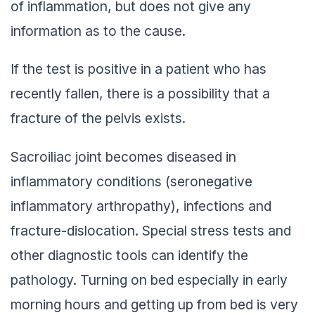
of inflammation, but does not give any
information as to the cause.
If the test is positive in a patient who has
recently fallen, there is a possibility that a
fracture of the pelvis exists.
Sacroiliac joint becomes diseased in
inflammatory conditions (seronegative
inflammatory arthropathy), infections and
fracture-dislocation. Special stress tests and
other diagnostic tools can identify the
pathology. Turning on bed especially in early
morning hours and getting up from bed is very