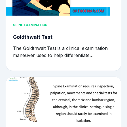
SPINE EXAMINATION
Goldthwait Test
The Goldthwait Test is a clinical examination
maneuver used to help differentiate…