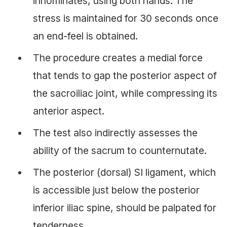
innominates, using both hands. The
stress is maintained for 30 seconds once
an end-feel is obtained.
The procedure creates a medial force
that tends to gap the posterior aspect of
the sacroiliac joint, while compressing its
anterior aspect.
The test also indirectly assesses the
ability of the sacrum to counternutate.
The posterior (dorsal) SI ligament, which
is accessible just below the posterior
inferior iliac spine, should be palpated for
tenderness.