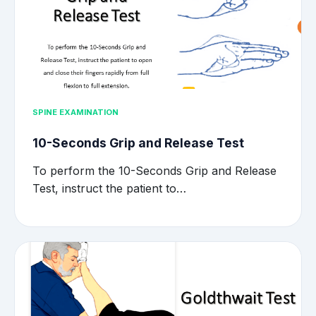
SPINE EXAMINATION
10-Seconds Grip and Release Test
To perform the 10-Seconds Grip and Release
Test, instruct the patient to…