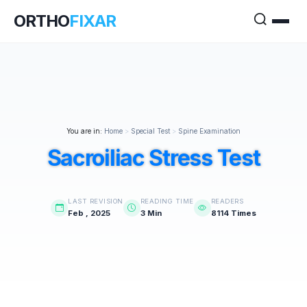
ORTHO
FIXAR
You are in:
Home
>
Special Test
>
Spine Examination
Sacroiliac Stress Test
LAST REVISION
READING TIME
READERS
Feb , 2025
3 Min
8114 Times