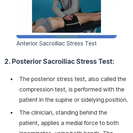
Anterior Sacroiliac Stress Test
2.
Posterior Sacroiliac Stress Test:
The posterior stress test, also called the
compression test, is performed with the
patient in the supine or sidelying position.
The clinician, standing behind the
patient, applies a medial force to both