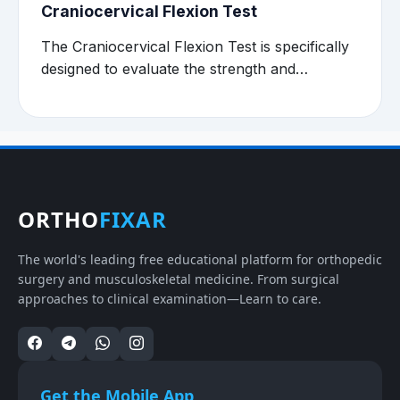
Craniocervical Flexion Test
The Craniocervical Flexion Test is specifically
designed to evaluate the strength and…
ORTHO
FIXAR
The world's leading free educational platform for orthopedic
surgery and musculoskeletal medicine. From surgical
approaches to clinical examination—Learn to care.
Get the Mobile App