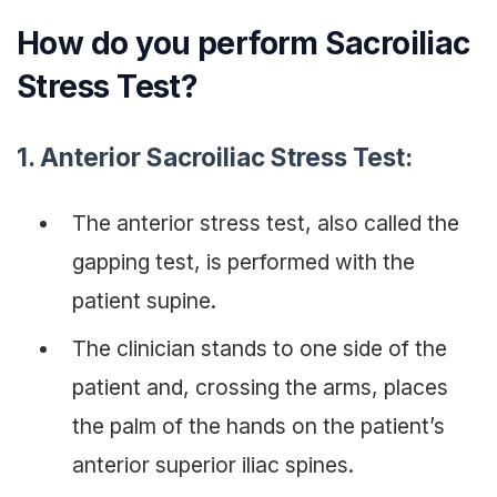
How do you perform Sacroiliac
Stress Test?
1.
Anterior Sacroiliac Stress Test:
The anterior stress test, also called the
gapping test, is performed with the
patient supine.
The clinician stands to one side of the
patient and, crossing the arms, places
the palm of the hands on the patient’s
anterior superior iliac spines.