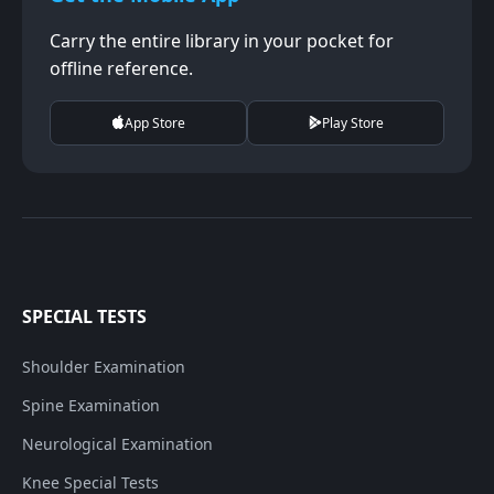
Carry the entire library in your pocket for
offline reference.
App Store
Play Store
SPECIAL TESTS
Shoulder Examination
Spine Examination
Neurological Examination
Knee Special Tests