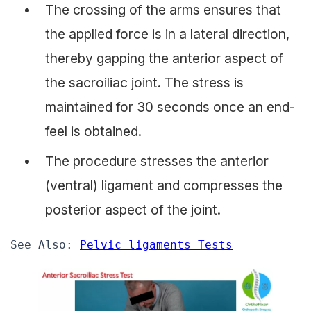
The crossing of the arms ensures that
the applied force is in a lateral direction,
thereby gapping the anterior aspect of
the sacroiliac joint. The stress is
maintained for 30 seconds once an end-
feel is obtained.
The procedure stresses the anterior
(ventral) ligament and compresses the
posterior aspect of the joint.
See Also: 
Pelvic ligaments Tests