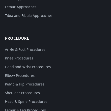
Femur Approaches
Tibia and Fibula Approaches
PROCEDURE
Ankle & Foot Procedures
Knee Procedures
Hand and Wrist Procedures
Elbow Procedures
Pelvic & Hip Procedures
Shoulder Procedures
Head & Spine Procedures
Femur & Leg Procedures