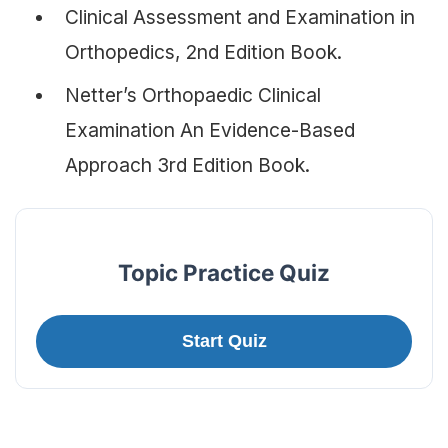
Clinical Assessment and Examination in
Orthopedics, 2nd Edition Book.
Netter’s Orthopaedic Clinical
Examination An Evidence-Based
Approach 3rd Edition Book.
Topic Practice Quiz
Start Quiz