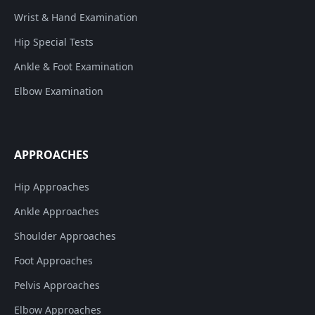
Wrist & Hand Examination
Hip Special Tests
Ankle & Foot Examination
Elbow Examination
APPROACHES
Hip Approaches
Ankle Approaches
Shoulder Approaches
Foot Approaches
Pelvis Approaches
Elbow Approaches