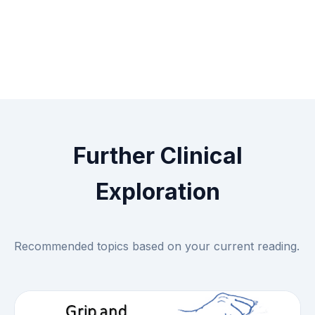
Further Clinical
Exploration
Recommended topics based on your current reading.