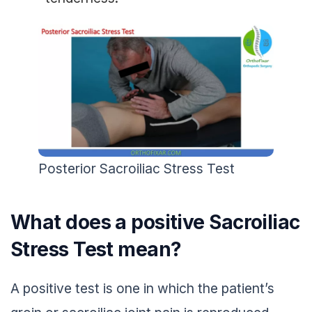
Posterior Sacroiliac Stress Test
What does a positive Sacroiliac
Stress Test mean?
A positive test is one in which the patient’s