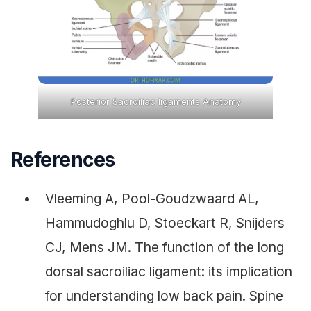
Posterior Sacroiliac ligaments Anatomy
References
Vleeming A, Pool-Goudzwaard AL,
Hammudoghlu D, Stoeckart R, Snijders
CJ, Mens JM. The function of the long
dorsal sacroiliac ligament: its implication
for understanding low back pain. Spine