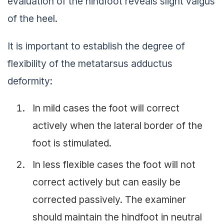
evaluation of the hindfoot reveals slight valgus
of the heel.
It is important to establish the degree of
flexibility of the metatarsus adductus
deformity:
In mild cases the foot will correct
actively when the lateral border of the
foot is stimulated.
In less flexible cases the foot will not
correct actively but can easily be
corrected passively. The examiner
should maintain the hindfoot in neutral