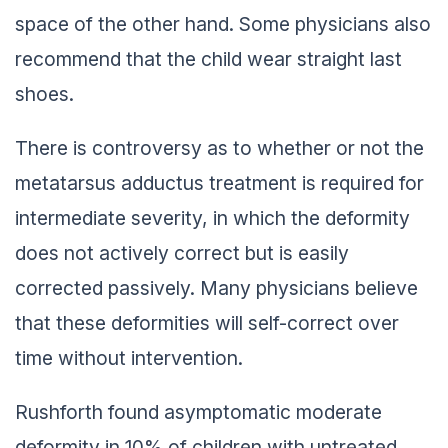
space of the other hand. Some physicians also
recommend that the child wear straight last
shoes.
There is controversy as to whether or not the
metatarsus adductus treatment is required for
intermediate severity, in which the deformity
does not actively correct but is easily
corrected passively. Many physicians believe
that these deformities will self-correct over
time without intervention.
Rushforth found asymptomatic moderate
deformity in 10% of children with untreated