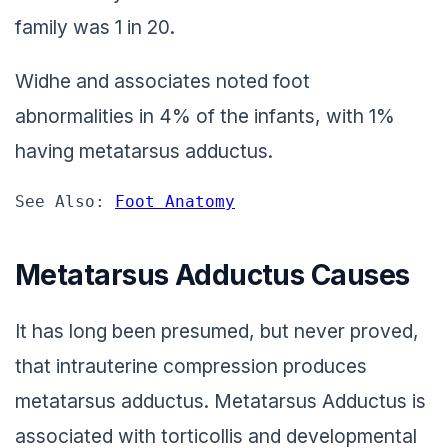
family was 1 in 20.
Widhe and associates noted foot
abnormalities in 4% of the infants, with 1%
having metatarsus adductus.
See Also: 
Foot Anatomy
Metatarsus Adductus Causes
It has long been presumed, but never proved,
that intrauterine compression produces
metatarsus adductus. Metatarsus Adductus is
associated with torticollis and developmental