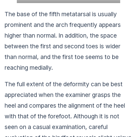
The base of the fifth metatarsal is usually
prominent and the arch frequently appears
higher than normal. In addition, the space
between the first and second toes is wider
than normal, and the first toe seems to be
reaching medially.
The full extent of the deformity can be best
appreciated when the examiner grasps the
heel and compares the alignment of the heel
with that of the forefoot. Although it is not
seen on a casual examination, careful