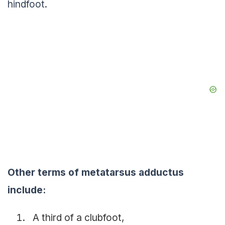
hindfoot.
Other terms of metatarsus adductus
include:
A third of a clubfoot,