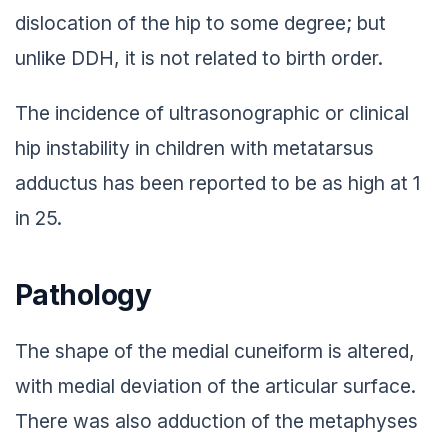
dislocation of the hip to some degree; but
unlike DDH, it is not related to birth order.
The incidence of ultrasonographic or clinical
hip instability in children with metatarsus
adductus has been reported to be as high at 1
in 25.
Pathology
The shape of the medial cuneiform is altered,
with medial deviation of the articular surface.
There was also adduction of the metaphyses