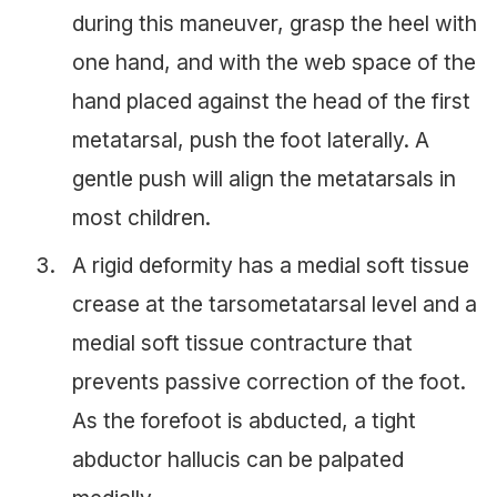
during this maneuver, grasp the heel with
one hand, and with the web space of the
hand placed against the head of the first
metatarsal, push the foot laterally. A
gentle push will align the metatarsals in
most children.
A rigid deformity has a medial soft tissue
crease at the tarsometatarsal level and a
medial soft tissue contracture that
prevents passive correction of the foot.
As the forefoot is abducted, a tight
abductor hallucis can be palpated