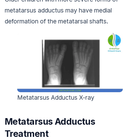
metatarsus adductus may have medial
deformation of the metatarsal shafts.
Metatarsus Adductus X-ray
Metatarsus Adductus
Treatment