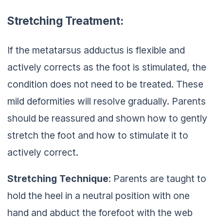
Stretching Treatment:
If the metatarsus adductus is flexible and
actively corrects as the foot is stimulated, the
condition does not need to be treated. These
mild deformities will resolve gradually. Parents
should be reassured and shown how to gently
stretch the foot and how to stimulate it to
actively correct.
Stretching Technique
: Parents are taught to
hold the heel in a neutral position with one
hand and abduct the forefoot with the web