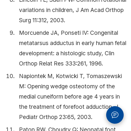
variations in children, J Am Acad Orthop
Surg 11:312, 2003.
Morcuende JA, Ponseti IV: Congenital
metatarsus adductus in early human fetal
development: a histologic study, Clin
Orthop Relat Res 333:261, 1996.
Napiontek M, Kotwicki T, Tomaszewski
M: Opening wedge osteotomy of the
medial cuneiform before age 4 years in
the treatment of forefoot adduction, J
Pediatr Orthop 23:65, 2003.
Paton RW, Choudry Q: Neonatal foot