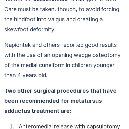
Care must be taken, though, to avoid forcing
the hindfoot into valgus and creating a
skewfoot deformity.
Napiontek and others reported good results
with the use of an opening wedge osteotomy
of the medial cuneiform in children younger
than 4 years old.
Two other surgical procedures that have
been recommended for metatarsus
adductus treatment are:
Anteromedial release with capsulotomy