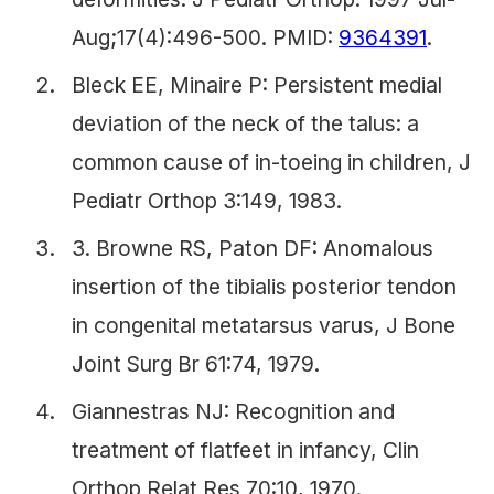
Aug;17(4):496-500. PMID:
9364391
.
Bleck EE, Minaire P: Persistent medial
deviation of the neck of the talus: a
common cause of in-toeing in children, J
Pediatr Orthop 3:149, 1983.
3. Browne RS, Paton DF: Anomalous
insertion of the tibialis posterior tendon
in congenital metatarsus varus, J Bone
Joint Surg Br 61:74, 1979.
Giannestras NJ: Recognition and
treatment of flatfeet in infancy, Clin
Orthop Relat Res 70:10, 1970.