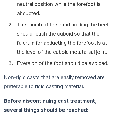
neutral position while the forefoot is
abducted.
The thumb of the hand holding the heel
should reach the cuboid so that the
fulcrum for abducting the forefoot is at
the level of the cuboid metatarsal joint.
Eversion of the foot should be avoided.
Non-rigid casts that are easily removed are
preferable to rigid casting material.
Before discontinuing cast treatment,
several things should be reached: