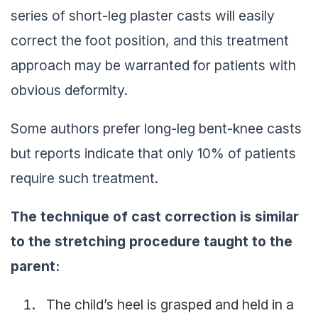
series of short-leg plaster casts will easily
correct the foot position, and this treatment
approach may be warranted for patients with
obvious deformity.
Some authors prefer long-leg bent-knee casts
but reports indicate that only 10% of patients
require such treatment.
The technique of cast correction is similar
to the stretching procedure taught to the
parent:
The child’s heel is grasped and held in a