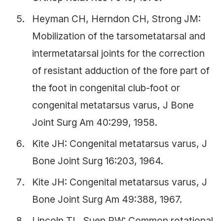
Heyman CH, Herndon CH, Strong JM:
Mobilization of the tarsometatarsal and
intermetatarsal joints for the correction
of resistant adduction of the fore part of
the foot in congenital club-foot or
congenital metatarsus varus, J Bone
Joint Surg Am 40:299, 1958.
Kite JH: Congenital metatarsus varus, J
Bone Joint Surg 16:203, 1964.
Kite JH: Congenital metatarsus varus, J
Bone Joint Surg Am 49:388, 1967.
Lincoln TL, Suen PW: Common rotational