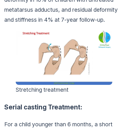
metatarsus adductus, and residual deformity
and stiffness in 4% at 7-year follow-up.
Stretching treatment
Serial casting Treatment:
For a child younger than 6 months, a short