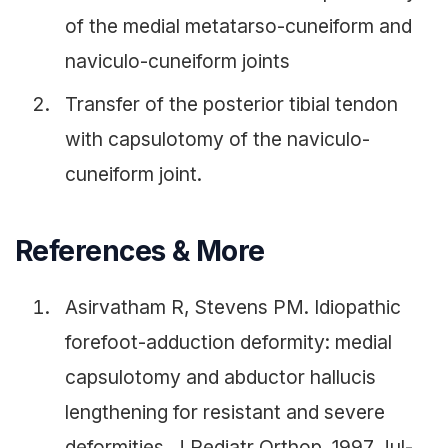
of the medial metatarso-cuneiform and
naviculo-cuneiform joints
Transfer of the posterior tibial tendon
with capsulotomy of the naviculo-
cuneiform joint.
References & More
Asirvatham R, Stevens PM. Idiopathic
forefoot-adduction deformity: medial
capsulotomy and abductor hallucis
lengthening for resistant and severe
deformities. J Pediatr Orthop. 1997 Jul-