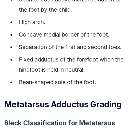
the foot by the child.
High arch.
Concave medial border of the foot.
Separation of the first and second toes.
Fixed adductus of the forefoot when the
hindfoot is held in neutral.
Bean-shaped sole of the foot.
Metatarsus Adductus Grading
Bleck Classification for Metatarsus