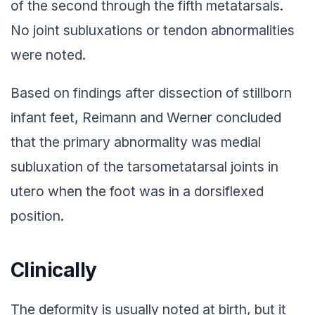
of the second through the fifth metatarsals.
No joint subluxations or tendon abnormalities
were noted.
Based on findings after dissection of stillborn
infant feet, Reimann and Werner concluded
that the primary abnormality was medial
subluxation of the tarsometatarsal joints in
utero when the foot was in a dorsiflexed
position.
Clinically
The deformity is usually noted at birth, but it