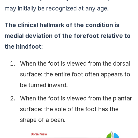
may initially be recognized at any age.
The clinical hallmark of the condition is
medial deviation of the forefoot relative to
the hindfoot
:
When the foot is viewed from the dorsal
surface: the entire foot often appears to
be turned inward.
When the foot is viewed from the plantar
surface: the sole of the foot has the
shape of a bean.