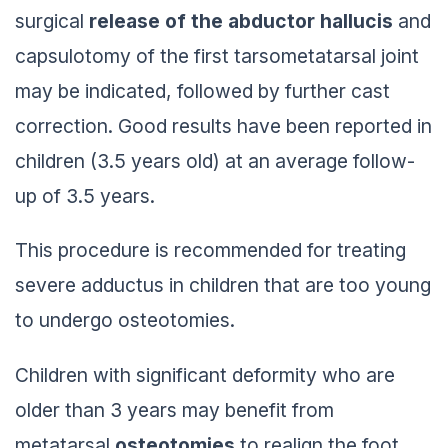
surgical
release of the abductor hallucis
and
capsulotomy of the first tarsometatarsal joint
may be indicated, followed by further cast
correction. Good results have been reported in
children (3.5 years old) at an average follow-
up of 3.5 years.
This procedure is recommended for treating
severe adductus in children that are too young
to undergo osteotomies.
Children with significant deformity who are
older than 3 years may benefit from
metatarsal
osteotomies
to realign the foot.