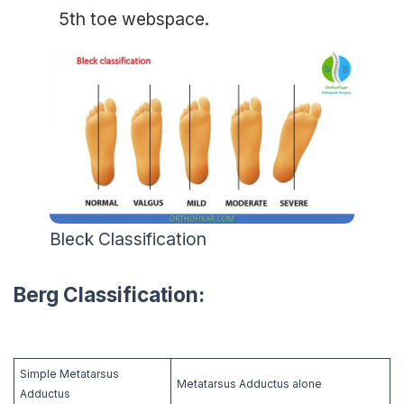
5th toe webspace.
Bleck Classification
Berg Classification:
Simple Metatarsus
Metatarsus Adductus alone
Adductus