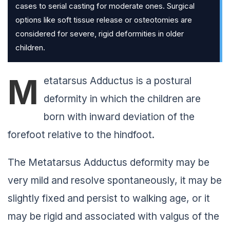
cases to serial casting for moderate ones. Surgical
options like soft tissue release or osteotomies are
considered for severe, rigid deformities in older
children.
M
etatarsus Adductus is a postural
deformity in which the children are
born with inward deviation of the
forefoot relative to the hindfoot.
The Metatarsus Adductus deformity may be
very mild and resolve spontaneously, it may be
slightly fixed and persist to walking age, or it
may be rigid and associated with valgus of the