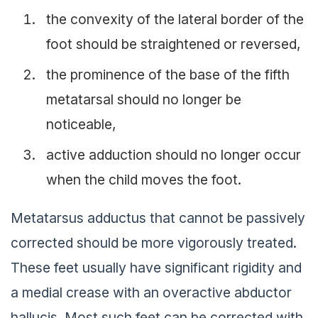
the convexity of the lateral border of the
foot should be straightened or reversed,
the prominence of the base of the fifth
metatarsal should no longer be
noticeable,
active adduction should no longer occur
when the child moves the foot.
Metatarsus adductus that cannot be passively
corrected should be more vigorously treated.
These feet usually have significant rigidity and
a medial crease with an overactive abductor
hallucis. Most such feet can be corrected with