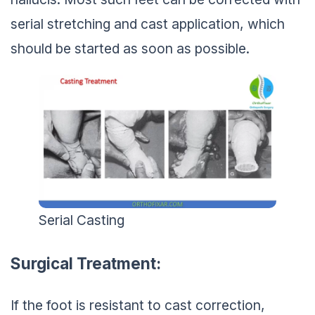
serial stretching and cast application, which
should be started as soon as possible.
Serial Casting
Surgical Treatment:
If the foot is resistant to cast correction,