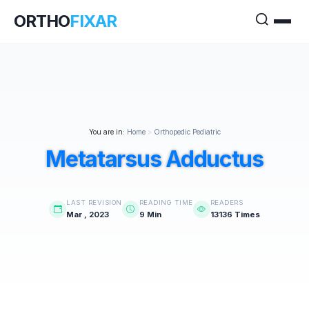
ORTHO
FIXAR
You are in:
Home
>
Orthopedic Pediatric
Metatarsus Adductus
LAST REVISION
READING TIME
READERS
Mar , 2023
9 Min
13136 Times