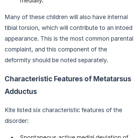
medially.
Many of these children will also have internal
tibial torsion, which will contribute to an intoed
appearance. This is the most common parental
complaint, and this component of the
deformity should be noted separately.
Characteristic Features of Metatarsus
Adductus
Kite listed six characteristic features of the
disorder:
Spontaneous active medial deviation of