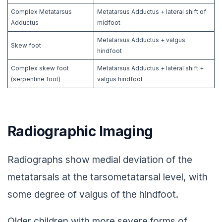
Complex Metatarsus
Metatarsus Adductus + lateral shift of
Adductus
midfoot
Metatarsus Adductus + valgus
Skew foot
hindfoot
Complex skew foot
Metatarsus Adductus + lateral shift +
(serpentine foot)
valgus hindfoot
Radiographic Imaging
Radiographs show medial deviation of the
metatarsals at the tarsometatarsal level, with
some degree of valgus of the hindfoot.
Older children with more severe forms of