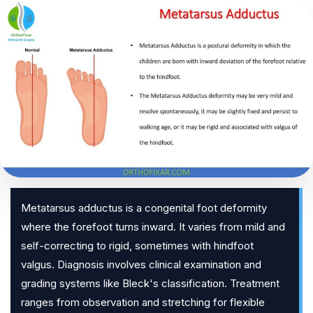
Metatarsus adductus is a congenital foot deformity
where the forefoot turns inward. It varies from mild and
self-correcting to rigid, sometimes with hindfoot
valgus. Diagnosis involves clinical examination and
grading systems like Bleck's classification. Treatment
ranges from observation and stretching for flexible