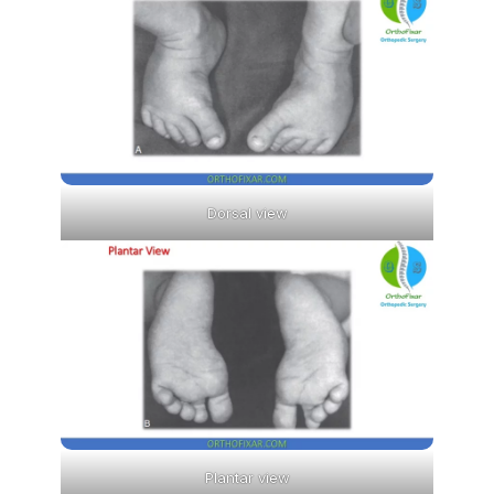
Dorsal view
Plantar view