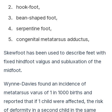
hook-foot,
bean-shaped foot,
serpentine foot,
congenital metatarsus adductus,
Skewfoot has been used to describe feet with
fixed hindfoot valgus and subluxation of the
midfoot.
Wynne-Davies found an incidence of
metatarsus varus of 1 in 1000 births and
reported that if 1 child were affected, the risk
of deformity in a second child in the same