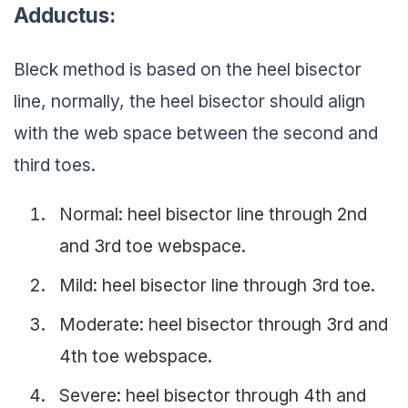
Adductus:
Bleck method is based on the heel bisector
line, normally, the heel bisector should align
with the web space between the second and
third toes.
Normal: heel bisector line through 2nd
and 3rd toe webspace.
Mild: heel bisector line through 3rd toe.
Moderate: heel bisector through 3rd and
4th toe webspace.
Severe: heel bisector through 4th and