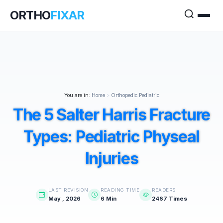
ORTHO
FIXAR
You are in:
Home
>
Orthopedic Pediatric
The 5 Salter Harris Fracture
Types: Pediatric Physeal
Injuries
LAST REVISION
READING TIME
READERS
May , 2026
6 Min
2467 Times