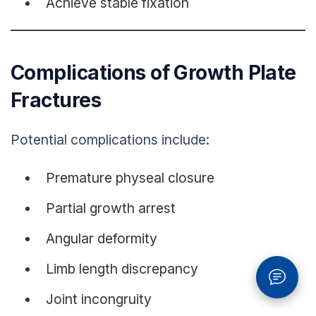
Achieve stable fixation
Complications of Growth Plate
Fractures
Potential complications include:
Premature physeal closure
Partial growth arrest
Angular deformity
Limb length discrepancy
Joint incongruity