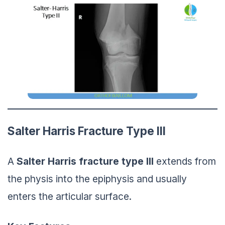
Salter Harris Fracture Type III
A
Salter Harris
fracture
type III
extends from
the physis into the epiphysis and usually
enters the articular surface.