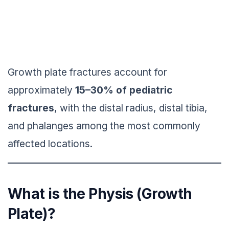
Growth plate fractures account for
approximately
15–30% of pediatric
fractures
, with the distal radius, distal tibia,
and phalanges among the most commonly
affected locations.
What is the Physis (Growth
Plate)?