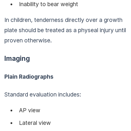
Inability to bear weight
In children, tenderness directly over a growth
plate should be treated as a physeal injury until
proven otherwise.
Imaging
Plain Radiographs
Standard evaluation includes:
AP view
Lateral view