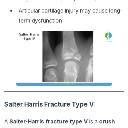
Articular cartilage injury may cause long-
term dysfunction
Salter Harris Fracture Type V
A
Salter-Harris
fracture
type V
is a
crush