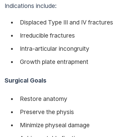
Indications include:
Displaced Type III and IV fractures
Irreducible fractures
Intra-articular incongruity
Growth plate entrapment
Surgical Goals
Restore anatomy
Preserve the physis
Minimize physeal damage