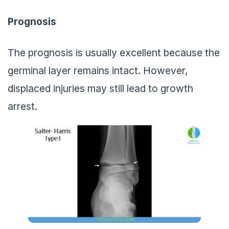
Prognosis
The prognosis is usually excellent because the
germinal layer remains intact. However,
displaced injuries may still lead to growth
arrest.