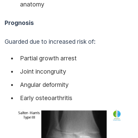
anatomy
Prognosis
Guarded due to increased risk of:
Partial growth arrest
Joint incongruity
Angular deformity
Early osteoarthritis