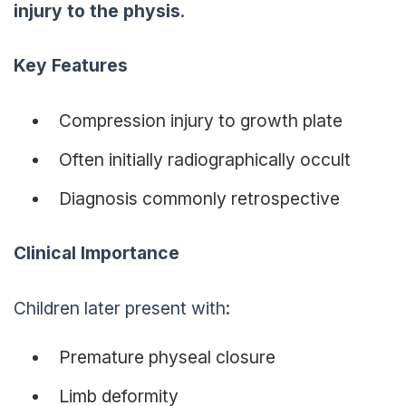
injury to the physis
.
Key Features
Compression injury to growth plate
Often initially radiographically occult
Diagnosis commonly retrospective
Clinical Importance
Children later present with:
Premature physeal closure
Limb deformity