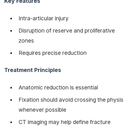
Key Features
Intra-articular injury
Disruption of reserve and proliferative
zones
Requires precise reduction
Treatment Principles
Anatomic reduction is essential
Fixation should avoid crossing the physis
whenever possible
CT imaging may help define fracture