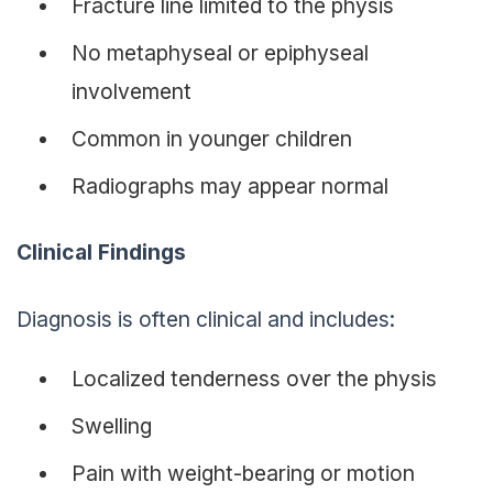
Fracture line limited to the physis
No metaphyseal or epiphyseal
involvement
Common in younger children
Radiographs may appear normal
Clinical Findings
Diagnosis is often clinical and includes:
Localized tenderness over the physis
Swelling
Pain with weight-bearing or motion