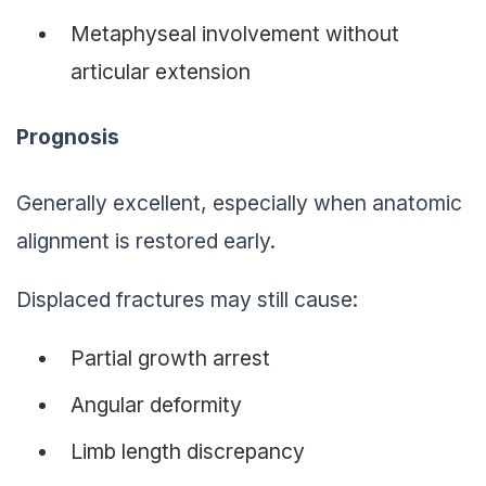
Metaphyseal involvement without
articular extension
Prognosis
Generally excellent, especially when anatomic
alignment is restored early.
Displaced fractures may still cause:
Partial growth arrest
Angular deformity
Limb length discrepancy