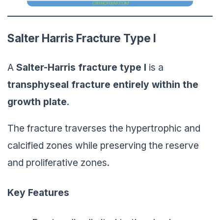
Salter Harris Fracture Type I
A
Salter-Harris
fracture
type I
is a
transphyseal fracture entirely within the
growth plate
.
The fracture traverses the hypertrophic and
calcified zones while preserving the reserve
and proliferative zones.
Key Features