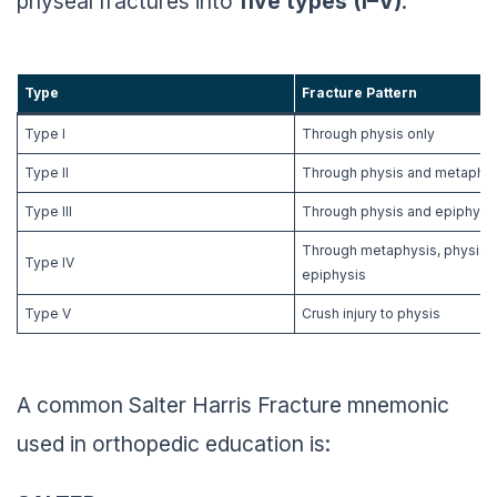
physeal fractures into
five types (I–V)
.
Type
Fracture Pattern
Type I
Through physis only
Type II
Through physis and metaphys
Type III
Through physis and epiphysi
Through metaphysis, physis,
Type IV
epiphysis
Type V
Crush injury to physis
A common Salter Harris Fracture mnemonic
used in orthopedic education is: