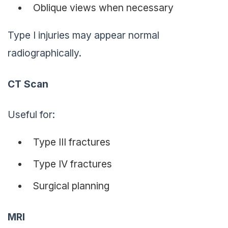
Oblique views when necessary
Type I injuries may appear normal
radiographically.
CT Scan
Useful for:
Type III fractures
Type IV fractures
Surgical planning
MRI