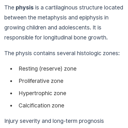
The
physis
is a cartilaginous structure located
between the metaphysis and epiphysis in
growing children and adolescents. It is
responsible for longitudinal bone growth.
The physis contains several histologic zones:
Resting (reserve) zone
Proliferative zone
Hypertrophic zone
Calcification zone
Injury severity and long-term prognosis