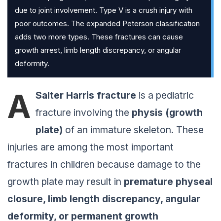
due to joint involvement. Type V is a crush injury with
poor outcomes. The expanded Peterson classification
adds two more types. These fractures can cause
growth arrest, limb length discrepancy, or angular
deformity.
A
Salter Harris fracture
is a pediatric
fracture involving the
physis (growth
plate)
of an immature skeleton. These
injuries are among the most important
fractures in children because damage to the
growth plate may result in
premature physeal
closure, limb length discrepancy, angular
deformity, or permanent growth