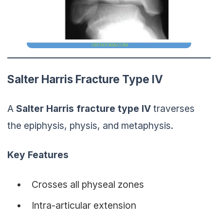
Salter Harris Fracture Type IV
A
Salter Harris
fracture
type IV
traverses
the epiphysis, physis, and metaphysis.
Key Features
Crosses all physeal zones
Intra-articular extension