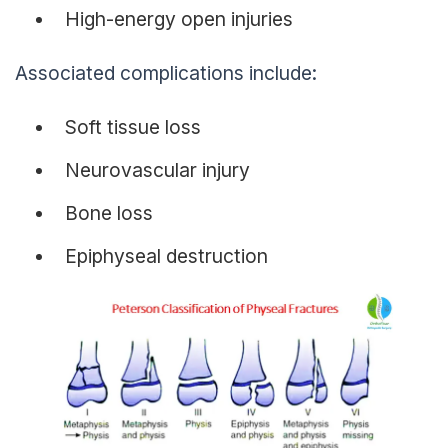
High-energy open injuries
Associated complications include:
Soft tissue loss
Neurovascular injury
Bone loss
Epiphyseal destruction