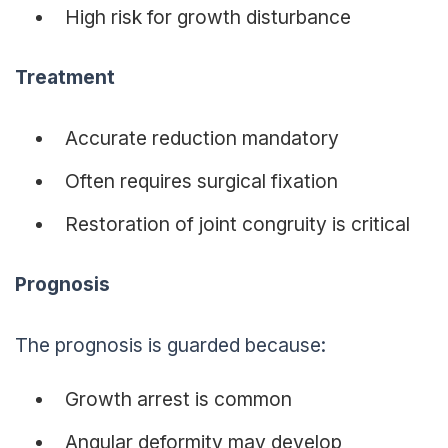
High risk for growth disturbance
Treatment
Accurate reduction mandatory
Often requires surgical fixation
Restoration of joint congruity is critical
Prognosis
The prognosis is guarded because:
Growth arrest is common
Angular deformity may develop