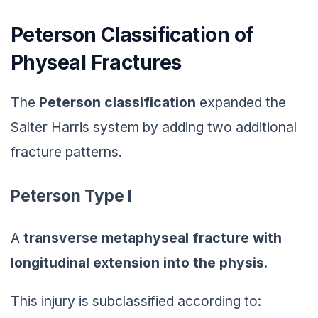
Peterson Classification of
Physeal Fractures
The
Peterson classification
expanded the
Salter Harris system by adding two additional
fracture patterns.
Peterson Type I
A
transverse metaphyseal fracture with
longitudinal extension into the physis
.
This injury is subclassified according to: