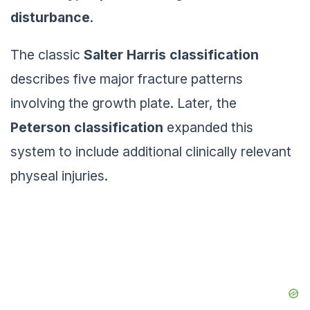
disturbance
.
The classic
Salter Harris classification
describes five major fracture patterns
involving the growth plate. Later, the
Peterson classification
expanded this
system to include additional clinically relevant
physeal injuries.