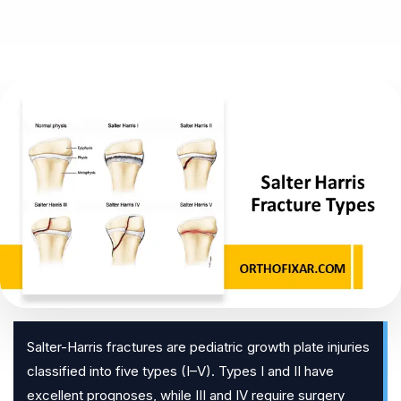
Salter-Harris fractures are pediatric growth plate injuries
classified into five types (I–V). Types I and II have
excellent prognoses, while III and IV require surgery