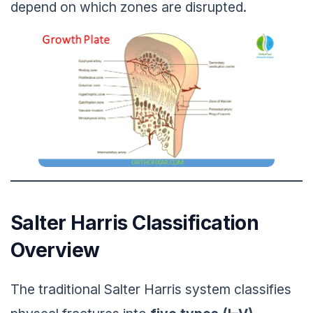
depend on which zones are disrupted.
Salter Harris Classification
Overview
The traditional Salter Harris system classifies