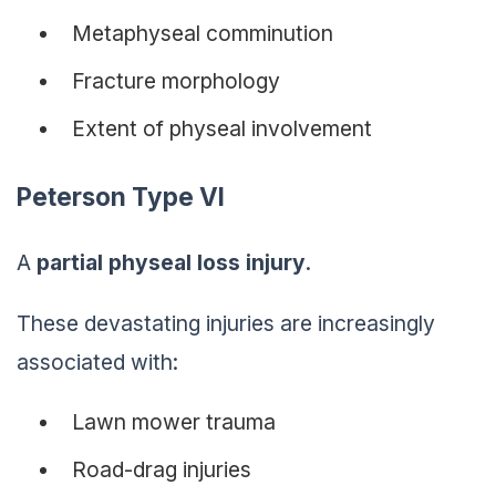
Metaphyseal comminution
Fracture morphology
Extent of physeal involvement
Peterson Type VI
A
partial physeal loss injury
.
These devastating injuries are increasingly
associated with:
Lawn mower trauma
Road-drag injuries