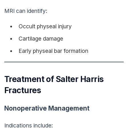
MRI can identify:
Occult physeal injury
Cartilage damage
Early physeal bar formation
Treatment of Salter Harris
Fractures
Nonoperative Management
Indications include: