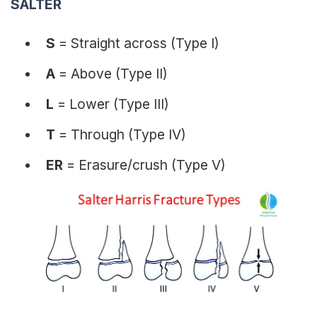
SALTER
S
= Straight across (Type I)
A
= Above (Type II)
L
= Lower (Type III)
T
= Through (Type IV)
ER
= Erasure/crush (Type V)