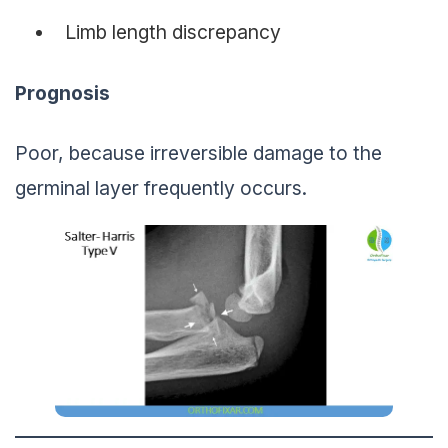
Limb length discrepancy
Prognosis
Poor, because irreversible damage to the
germinal layer frequently occurs.