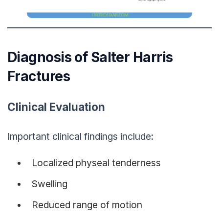
Diagnosis of Salter Harris
Fractures
Clinical Evaluation
Important clinical findings include:
Localized physeal tenderness
Swelling
Reduced range of motion