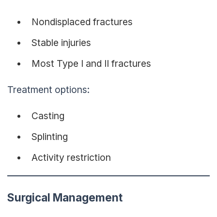
Nondisplaced fractures
Stable injuries
Most Type I and II fractures
Treatment options:
Casting
Splinting
Activity restriction
Surgical Management