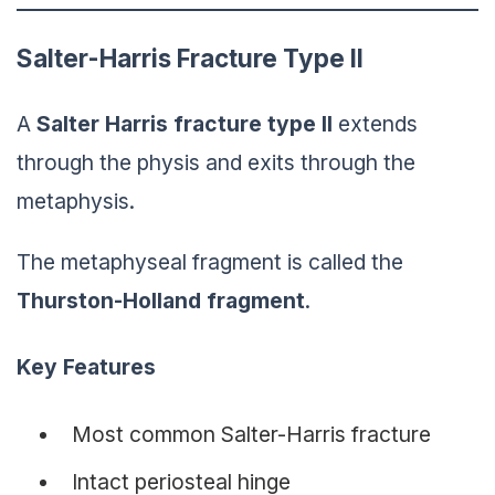
Salter-Harris Fracture Type II
A
Salter Harris
fracture
type II
extends
through the physis and exits through the
metaphysis.
The metaphyseal fragment is called the
Thurston-Holland fragment
.
Key Features
Most common Salter-Harris fracture
Intact periosteal hinge