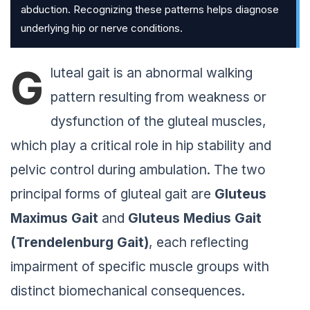
abduction. Recognizing these patterns helps diagnose
underlying hip or nerve conditions.
G
luteal gait is an abnormal walking
pattern resulting from weakness or
dysfunction of the gluteal muscles,
which play a critical role in hip stability and
pelvic control during ambulation. The two
principal forms of gluteal gait are
Gluteus
Maximus Gait
and
Gluteus Medius
Gait
(Trendelenburg
Gait
)
, each reflecting
impairment of specific muscle groups with
distinct biomechanical consequences.