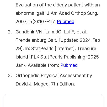
Evaluation of the elderly patient with an
abnormal gait. J Am Acad Orthop Surg.
2007;15(2):107–117.
Pubmed
Gandbhir VN, Lam JC, Lui F, et al.
Trendelenburg Gait. [Updated 2024 Feb
29]. In: StatPearls [Internet]. Treasure
Island (FL): StatPearls Publishing; 2025
Jan-. Available from:
Pubmed
Orthopedic Physical Assessment by
David J. Magee, 7th Edition.