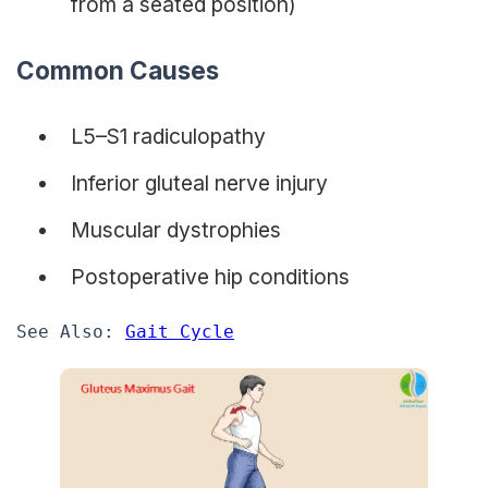
from a seated position)
Common Causes
L5–S1 radiculopathy
Inferior gluteal nerve injury
Muscular dystrophies
Postoperative hip conditions
See Also: 
Gait Cycle