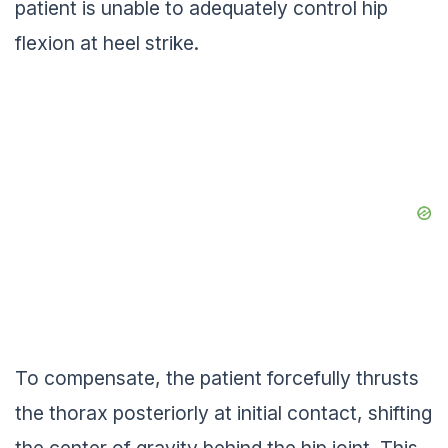
patient is unable to adequately control hip
flexion at heel strike.
To compensate, the patient forcefully thrusts
the thorax posteriorly at initial contact, shifting
the center of gravity behind the hip joint. This