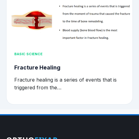
BASIC SCIENCE
Fracture Healing
Fracture healing is a series of events that is
triggered from the…