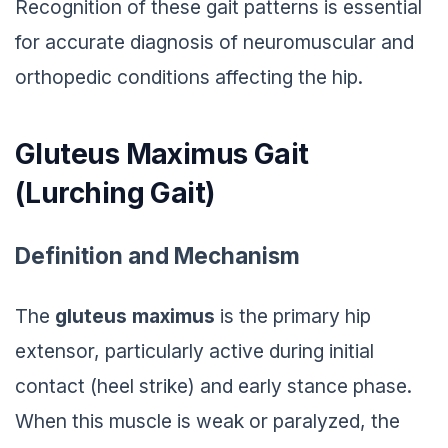
Recognition of these gait patterns is essential
for accurate diagnosis of neuromuscular and
orthopedic conditions affecting the hip.
Gluteus Maximus Gait
(
Lurching Gait
)
Definition and Mechanism
The
gluteus maximus
is the primary hip
extensor, particularly active during initial
contact (heel strike) and early stance phase.
When this muscle is weak or paralyzed, the