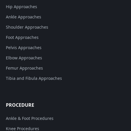
Hip Approaches
Ankle Approaches
Shoulder Approaches
Foot Approaches
Pelvis Approaches
Elbow Approaches
Femur Approaches
Tibia and Fibula Approaches
PROCEDURE
Ankle & Foot Procedures
Knee Procedures