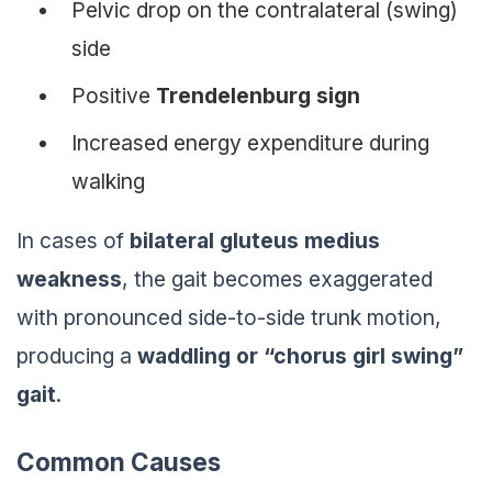
Pelvic drop on the contralateral (swing)
side
Positive
Trendelenburg sign
Increased energy expenditure during
walking
In cases of
bilateral gluteus medius
weakness
, the gait becomes exaggerated
with pronounced side-to-side trunk motion,
producing a
waddling or “chorus girl swing”
gait
.
Common Causes