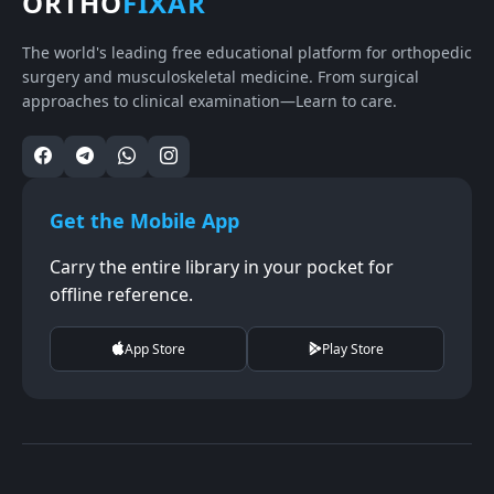
ORTHO
FIXAR
The world's leading free educational platform for orthopedic
surgery and musculoskeletal medicine. From surgical
approaches to clinical examination—Learn to care.
Get the Mobile App
Carry the entire library in your pocket for
offline reference.
App Store
Play Store