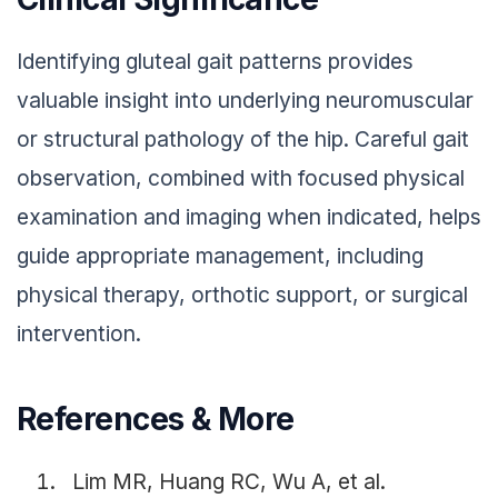
Identifying gluteal gait patterns provides
valuable insight into underlying neuromuscular
or structural pathology of the hip. Careful gait
observation, combined with focused physical
examination and imaging when indicated, helps
guide appropriate management, including
physical therapy, orthotic support, or surgical
intervention.
References & More
Lim MR, Huang RC, Wu A, et al.