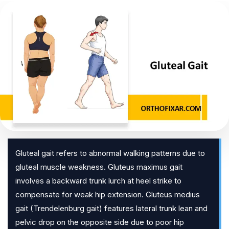
Gluteal gait refers to abnormal walking patterns due to
gluteal muscle weakness. Gluteus maximus gait
involves a backward trunk lurch at heel strike to
compensate for weak hip extension. Gluteus medius
gait (Trendelenburg gait) features lateral trunk lean and
pelvic drop on the opposite side due to poor hip