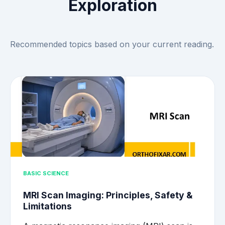
Exploration
Recommended topics based on your current reading.
BASIC SCIENCE
MRI Scan Imaging: Principles, Safety &
Limitations