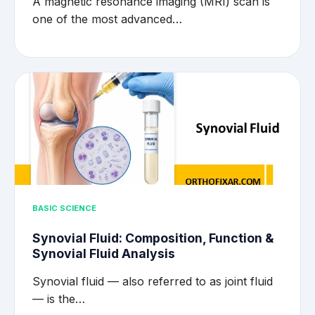
A magnetic resonance imaging (MRI) scan is
one of the most advanced…
BASIC SCIENCE
Synovial Fluid: Composition, Function &
Synovial Fluid Analysis
Synovial fluid — also referred to as joint fluid
— is the…