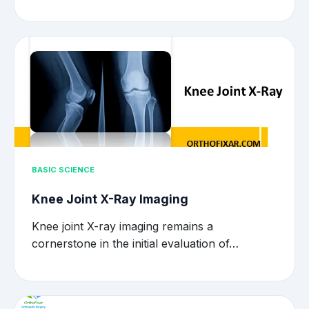
BASIC SCIENCE
Knee Joint X-Ray Imaging
Knee joint X-ray imaging remains a
cornerstone in the initial evaluation of…