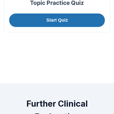
Topic Practice Quiz
Start Quiz
Further Clinical