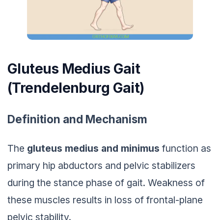
Gluteus Medius Gait
(Trendelenburg Gait)
Definition and Mechanism
The
gluteus medius and minimus
function as
primary hip abductors and pelvic stabilizers
during the stance phase of gait. Weakness of
these muscles results in loss of frontal-plane
pelvic stability.