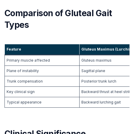
Comparison of Gluteal Gait
Types
Feature
Gluteus Maximus (
Lurching
Primary muscle affected
Gluteus maximus
Plane of instability
Sagittal plane
Trunk compensation
Posterior trunk lurch
Key clinical sign
Backward thrust at heel strike
Typical appearance
Backward lurching gait
Clinical Significance