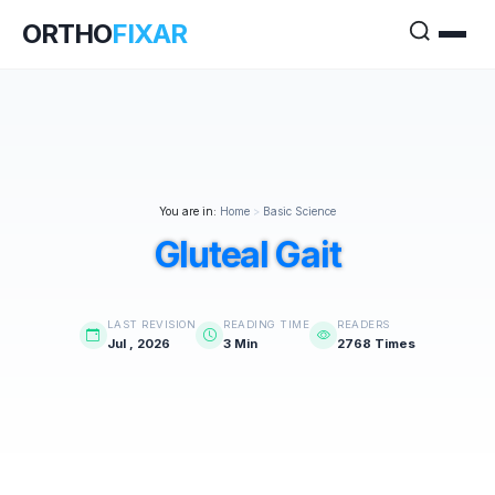
ORTHO
FIXAR
You are in:
Home
>
Basic Science
Gluteal Gait
LAST REVISION
READING TIME
READERS
Jul , 2026
3 Min
2768 Times