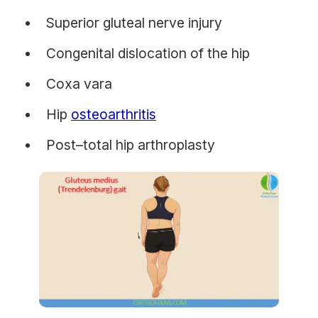
Superior gluteal nerve injury
Congenital dislocation of the hip
Coxa vara
Hip
osteoarthritis
Post–total hip arthroplasty