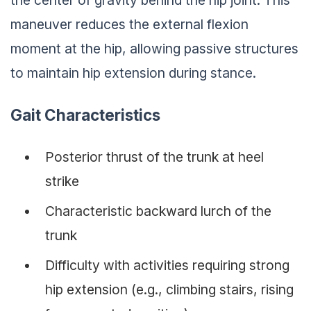
maneuver reduces the external flexion
moment at the hip, allowing passive structures
to maintain hip extension during stance.
Gait Characteristics
Posterior thrust of the trunk at heel
strike
Characteristic backward lurch of the
trunk
Difficulty with activities requiring strong
hip extension (e.g., climbing stairs, rising