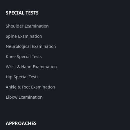
SPECIAL TESTS
Shoulder Examination
Spine Examination
Neurological Examination
Knee Special Tests
Wrist & Hand Examination
Hip Special Tests
Ankle & Foot Examination
Elbow Examination
APPROACHES