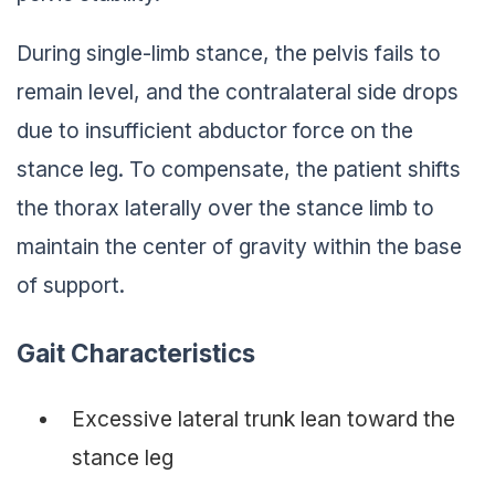
During single-limb stance, the pelvis fails to
remain level, and the contralateral side drops
due to insufficient abductor force on the
stance leg. To compensate, the patient shifts
the thorax laterally over the stance limb to
maintain the center of gravity within the base
of support.
Gait Characteristics
Excessive lateral trunk lean toward the
stance leg