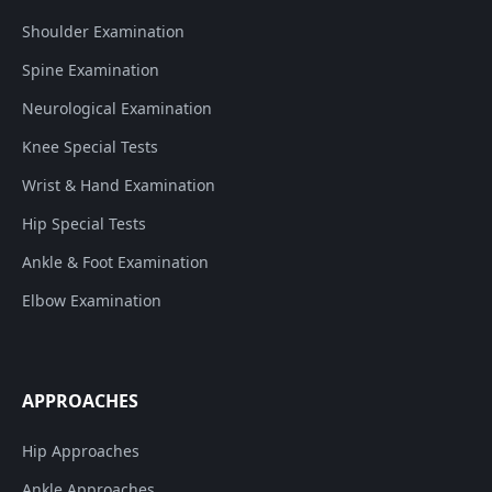
Shoulder Examination
Spine Examination
Neurological Examination
Knee Special Tests
Wrist & Hand Examination
Hip Special Tests
Ankle & Foot Examination
Elbow Examination
APPROACHES
Hip Approaches
Ankle Approaches