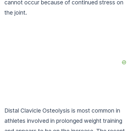
cannot occur because of continued stress on
the joint.
Distal Clavicle Osteolysis is most common in
athletes involved in prolonged weight training