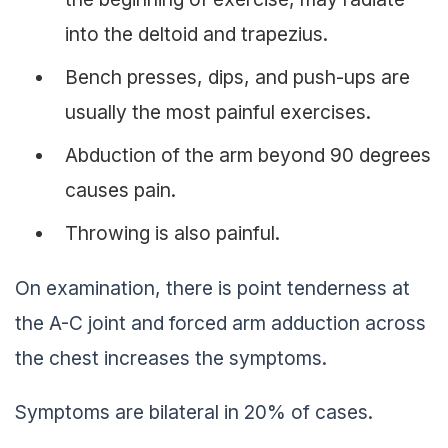
into the deltoid and trapezius.
Bench presses, dips, and push-ups are
usually the most painful exercises.
Abduction of the arm beyond 90 degrees
causes pain.
Throwing is also painful.
On examination, there is point tenderness at
the A-C joint and forced arm adduction across
the chest increases the symptoms.
Symptoms are bilateral in 20% of cases.