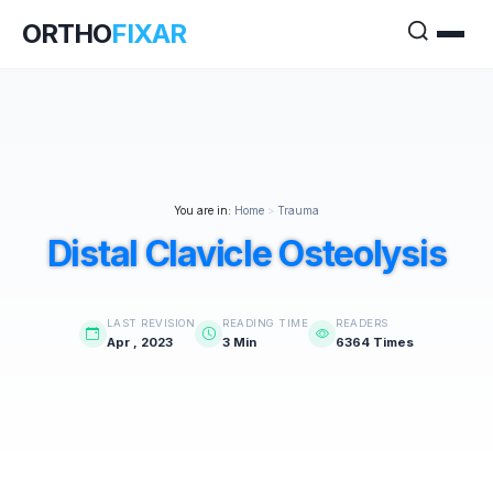
ORTHO
FIXAR
You are in:
Home
>
Trauma
Distal Clavicle Osteolysis
LAST REVISION
READING TIME
READERS
Apr , 2023
3 Min
6364 Times