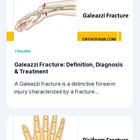
TRAUMA
Galeazzi Fracture: Definition, Diagnosis
& Treatment
A Galeazzi fracture is a distinctive forearm
injury characterized by a fracture…