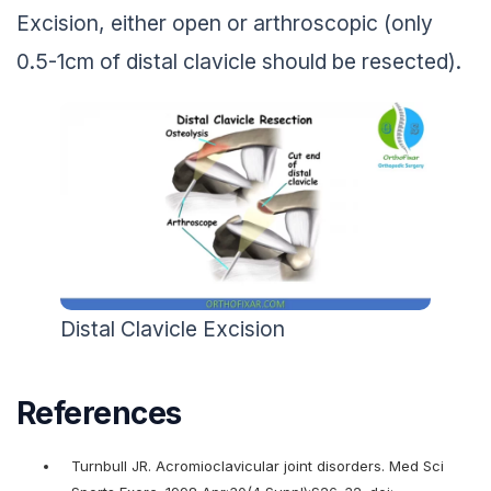
Excision, either open or arthroscopic (only
0.5-1cm of distal clavicle should be resected).
Distal Clavicle Excision
References
Turnbull JR. Acromioclavicular joint disorders. Med Sci