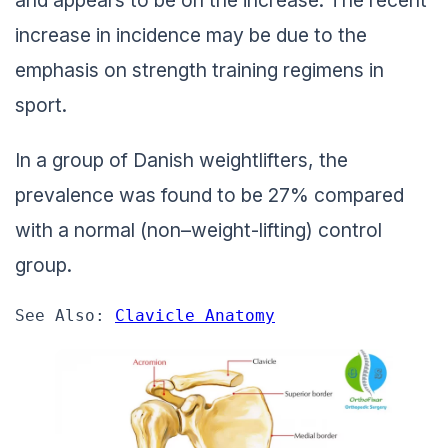
and appears to be on the increase. The recent
increase in incidence may be due to the
emphasis on strength training regimens in
sport.
In a group of Danish weightlifters, the
prevalence was found to be 27% compared
with a normal (non–weight-lifting) control
group.
See Also: 
Clavicle Anatomy