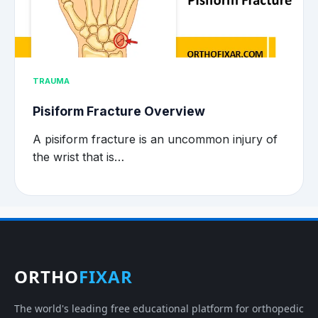
TRAUMA
Pisiform Fracture Overview
A pisiform fracture is an uncommon injury of
the wrist that is…
ORTHO
FIXAR
The world's leading free educational platform for orthopedic