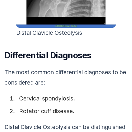
Distal Clavicle Osteolysis
Differential Diagnoses
The most common differential diagnoses to be
considered are:
Cervical spondylosis,
Rotator cuff disease.
Distal Clavicle Osteolysis can be distinguished