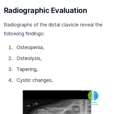
Radiographic Evaluation
Radiographs of the distal clavicle reveal the
following findings:
Osteopenia,
Osteolysis,
Tapering,
Cystic changes.