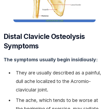
Distal Clavicle Osteolysis
Symptoms
The symptoms usually begin insidiously:
They are usually described as a painful,
dull ache localized to the Acromio-
clavicular joint.
The ache, which tends to be worse at
the beginning of exercise, may radiate