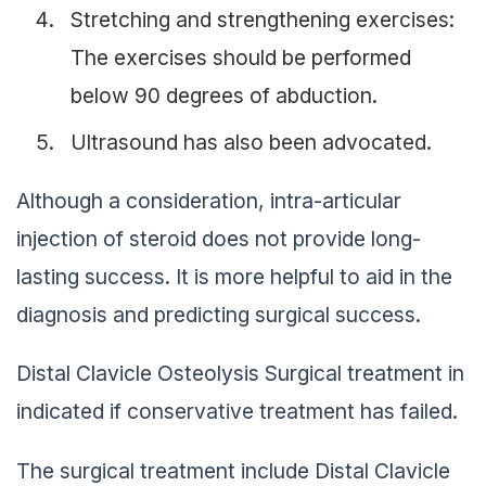
Stretching and strengthening exercises:
The exercises should be performed
below 90 degrees of abduction.
Ultrasound has also been advocated.
Although a consideration, intra-articular
injection of steroid does not provide long-
lasting success. It is more helpful to aid in the
diagnosis and predicting surgical success.
Distal Clavicle Osteolysis Surgical treatment in
indicated if conservative treatment has failed.
The surgical treatment include Distal Clavicle