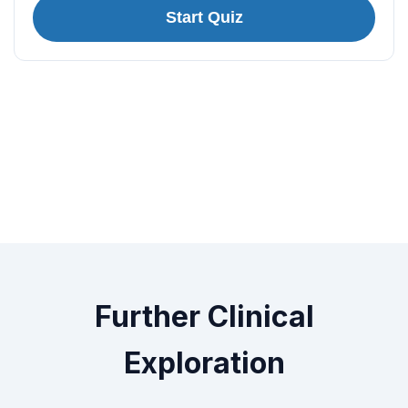
Start Quiz
Further Clinical
Exploration