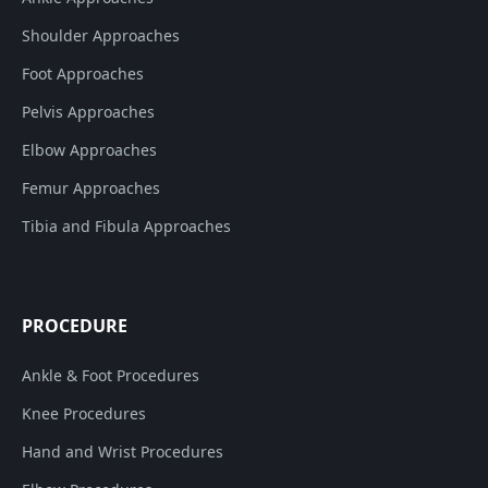
Shoulder Approaches
Foot Approaches
Pelvis Approaches
Elbow Approaches
Femur Approaches
Tibia and Fibula Approaches
PROCEDURE
Ankle & Foot Procedures
Knee Procedures
Hand and Wrist Procedures