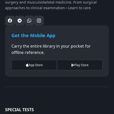
surgery and musculoskeletal medicine. From surgical
approaches to clinical examination—Learn to care.
Get the Mobile App
Carry the entire library in your pocket for
offline reference.
App Store
Play Store
SPECIAL TESTS