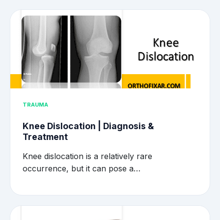
TRAUMA
Knee Dislocation | Diagnosis &
Treatment
Knee dislocation is a relatively rare
occurrence, but it can pose a…