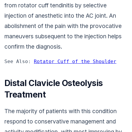
from rotator cuff tendinitis by selective
injection of anesthetic into the AC joint. An
abolishment of the pain with the provocative
maneuvers subsequent to the injection helps
confirm the diagnosis.
See Also: 
Rotator Cuff of the Shoulder
Distal Clavicle Osteolysis
Treatment
The majority of patients with this condition
respond to conservative management and
activity modification, with most improving by