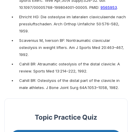
Sports Exerc. 1998 Apr;30(4 Suppl):S26-32. doi:
10.1097/00005768-199804001-00005. PMID:
9565953
.
Ehricht HG: Die osteolyse im lateralen claviculaende nach
pressluftschaden. Arch Orthop Unfallchir 50:576–582,
1959.
Scavenius M, Iverson BF: Nontraumatic clavicular
osteolysis in weight lifters. Am J Sports Med 20:463–467,
1992.
Cahill BR: Atraumatic osteolysis of the distal clavicle: A
review. Sports Med 13:214–222, 1992.
Cahill BR: Osteolysis of the distal part of the clavicle in
male athletes. J Bone Joint Surg 64A:1053–1058, 1982.
Topic Practice Quiz