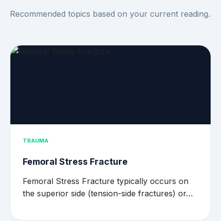
Recommended topics based on your current reading.
TRAUMA
Femoral Stress Fracture
Femoral Stress Fracture typically occurs on
the superior side (tension-side fractures) or…