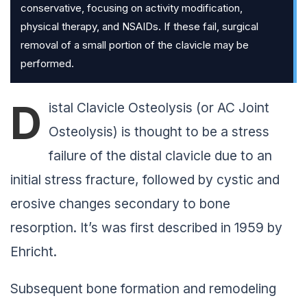
conservative, focusing on activity modification,
physical therapy, and NSAIDs. If these fail, surgical
removal of a small portion of the clavicle may be
performed.
D
istal Clavicle Osteolysis (or AC Joint
Osteolysis) is thought to be a stress
failure of the distal clavicle due to an
initial stress fracture, followed by cystic and
erosive changes secondary to bone
resorption. It’s was first described in 1959 by
Ehricht.
Subsequent bone formation and remodeling