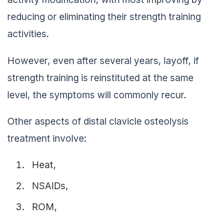
reducing or eliminating their strength training
activities.
However, even after several years, layoff, if
strength training is reinstituted at the same
level, the symptoms will commonly recur.
Other aspects of distal clavicle osteolysis
treatment involve:
Heat,
NSAIDs,
ROM,