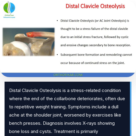
Distal Clavicle Osteolysis is a stress-related condition
where the end of the collarbone deteriorates, often due
to repetitive weight training. Symptoms include a dull
ache at the shoulder joint, worsened by exercises like
bench presses. Diagnosis involves X-rays showing
bone loss and cysts. Treatment is primarily