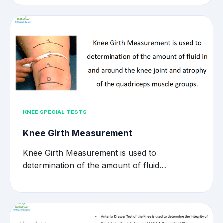
KNEE SPECIAL TESTS
Knee Girth Measurement
Knee Girth Measurement is used to
determination of the amount of fluid…