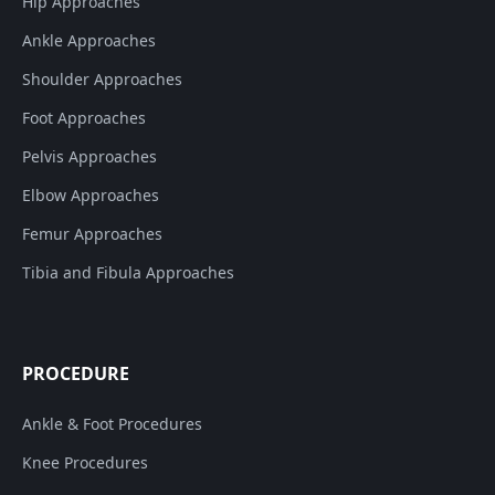
Hip Approaches
Ankle Approaches
Shoulder Approaches
Foot Approaches
Pelvis Approaches
Elbow Approaches
Femur Approaches
Tibia and Fibula Approaches
PROCEDURE
Ankle & Foot Procedures
Knee Procedures