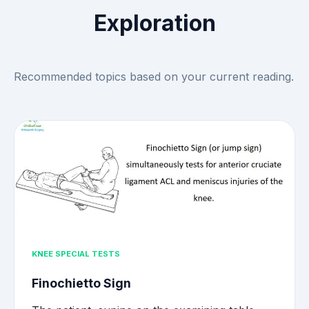
Exploration
Recommended topics based on your current reading.
KNEE SPECIAL TESTS
Finochietto Sign