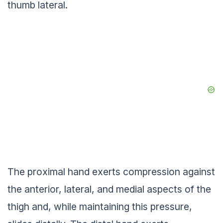
thumb lateral.
The proximal hand exerts compression against
the anterior, lateral, and medial aspects of the
thigh and, while maintaining this pressure,