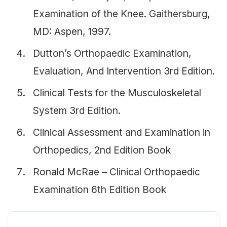
Examination of the Knee. Gaithersburg,
MD: Aspen, 1997.
Dutton’s Orthopaedic Examination,
Evaluation, And Intervention 3rd Edition.
Clinical Tests for the Musculoskeletal
System 3rd Edition.
Clinical Assessment and Examination in
Orthopedics, 2nd Edition Book
Ronald McRae – Clinical Orthopaedic
Examination 6th Edition Book