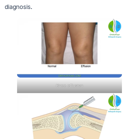
diagnosis.
Knee effusion