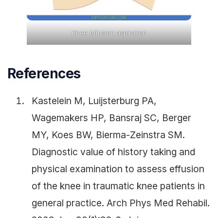
Knee effusion aspiration
References
Kastelein M, Luijsterburg PA,
Wagemakers HP, Bansraj SC, Berger
MY, Koes BW, Bierma-Zeinstra SM.
Diagnostic value of history taking and
physical examination to assess effusion
of the knee in traumatic knee patients in
general practice. Arch Phys Med Rehabil.