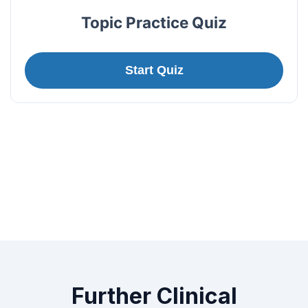
Topic Practice Quiz
Start Quiz
Further Clinical