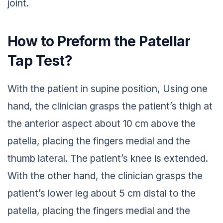
joint.
How to Preform the Patellar
Tap Test?
With the patient in supine position, Using one
hand, the clinician grasps the patient’s thigh at
the anterior aspect about 10 cm above the
patella, placing the fingers medial and the
thumb lateral. The patient’s knee is extended.
With the other hand, the clinician grasps the
patient’s lower leg about 5 cm distal to the
patella, placing the fingers medial and the