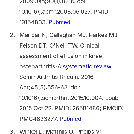
2009 Jan;90(1):82-6. doi:
10.1016/j.apmr.2008.06.027. PMID:
19154833.
Pubmed
Maricar N, Callaghan MJ, Parkes MJ,
Felson DT, O’Neill TW. Clinical
assessment of effusion in knee
osteoarthritis-A
systematic review
.
Semin Arthritis Rheum. 2016
Apr;45(5):556-63. doi:
10.1016/j.semarthrit.2015.10.004. Epub
2015 Oct 22. PMID: 26581486; PMCID:
PMC4823277.
Pubmed
Winkel D, Matthijs O, Phelps V: