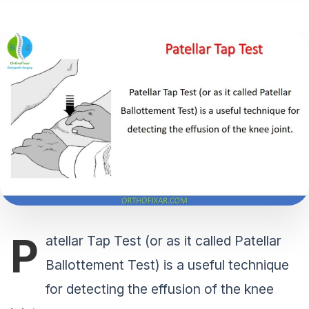
P
atellar Tap Test (or as it called Patellar
Ballottement Test) is a useful technique
for detecting the effusion of the knee