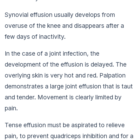
Synovial effusion usually develops from
overuse of the knee and disappears after a
few days of inactivity.
In the case of a joint infection, the
development of the effusion is delayed. The
overlying skin is very hot and red. Palpation
demonstrates a large joint effusion that is taut
and tender. Movement is clearly limited by
pain.
Tense effusion must be aspirated to relieve
pain, to prevent quadriceps inhibition and for a