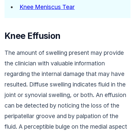
Knee Meniscus Tear
Knee Effusion
The amount of swelling present may provide
the clinician with valuable information
regarding the internal damage that may have
resulted. Diffuse swelling indicates fluid in the
joint or synovial swelling, or both. An effusion
can be detected by noticing the loss of the
peripatellar groove and by palpation of the
fluid. A perceptible bulge on the medial aspect