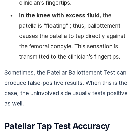
clinician’s fingertips.
In the knee with excess fluid
, the
patella is “floating” ; thus, ballottement
causes the patella to tap directly against
the femoral condyle. This sensation is
transmitted to the clinician’s fingertips.
Sometimes, the Patellar Ballottement Test can
produce false-positive results. When this is the
case, the uninvolved side usually tests positive
as well.
Patellar Tap Test Accuracy