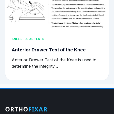
KNEE SPECIAL TESTS
Anterior Drawer Test of the Knee
Anterior Drawer Test of the Knee is used to
determine the integrity…
ORTHO
FIXAR