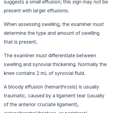
suggests a small effusion; this sign may not be
present with larger effusions.
When assessing swelling, the examiner must
determine the type and amount of swelling
that is present.
The examiner must differentiate between
swelling and synovial thickening. Normally the
knee contains 2 mL of synovial fluid.
A bloody effusion (hemarthrosis) is usually
traumatic, caused by a ligament tear (usually
of the anterior cruciate ligament),