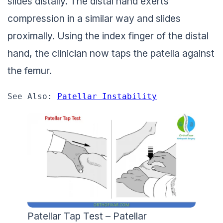
slides distally. The distal hand exerts
compression in a similar way and slides
proximally. Using the index finger of the distal
hand, the clinician now taps the patella against
the femur.
See Also: 
Patellar Instability
Patellar Tap Test – Patellar