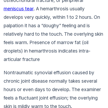
osteochondral fracture, or peripheral
meniscus tear
. A hemarthrosis usually
develops very quickly, within 1 to 2 hours. On
palpation it has a “doughy” feeling and is
relatively hard to the touch. The overlying skin
feels warm. Presence of marrow fat (oil
droplets) in hemarthrosis indicates intra-
articular fracture
Nontraumatic synovial effusion caused by
chronic joint disease normally takes several
hours or even days to develop. The examiner
feels a fluctuant joint effusion; the overlying
skin is mildly warm to the touch.