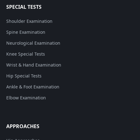
SPECIAL TESTS
Shoulder Examination
Spine Examination
Neurological Examination
Knee Special Tests
Wrist & Hand Examination
Hip Special Tests
Ankle & Foot Examination
Elbow Examination
APPROACHES