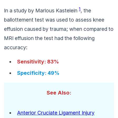
1
In a study by Marlous Kastelein
, the
ballottement test was used to assess knee
effusion caused by trauma; when compared to
MRI effusion the test had the following
accuracy:
Sensitivity: 83%
Specificity: 49%
See Also:
Anterior Cruciate Ligament Injury