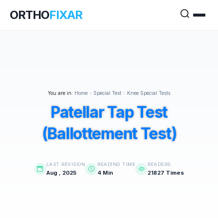
ORTHO
FIXAR
You are in:
Home
>
Special Test
>
Knee Special Tests
Patellar Tap Test
(Ballottement Test)
LAST REVISION
READING TIME
READERS
Aug , 2025
4 Min
21827 Times