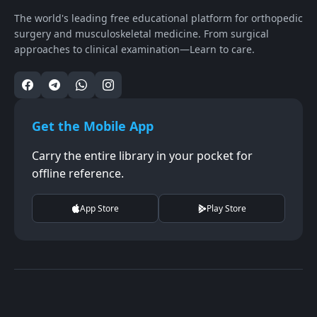
The world's leading free educational platform for orthopedic
surgery and musculoskeletal medicine. From surgical
approaches to clinical examination—Learn to care.
Get the Mobile App
Carry the entire library in your pocket for
offline reference.
App Store
Play Store