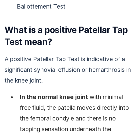
Ballottement Test
What is a positive Patellar Tap
Test mean?
A positive Patellar Tap Test is indicative of a
significant synovial effusion or hemarthrosis in
the knee joint.
In the normal knee joint
with minimal
free fluid, the patella moves directly into
the femoral condyle and there is no
tapping sensation underneath the