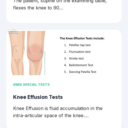
The patient, supine on the examining table,
flexes the knee to 90…
KNEE SPECIAL TESTS
Knee Effusion Tests
Knee Effusion is fluid accumulation in the
intra-articular space of the knee.…