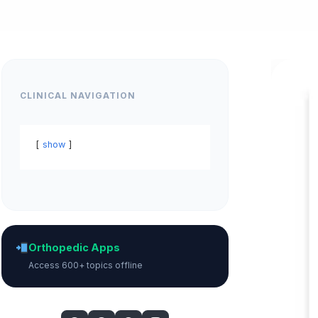
CLINICAL NAVIGATION
show
Orthopedic Apps
Access 600+ topics offline