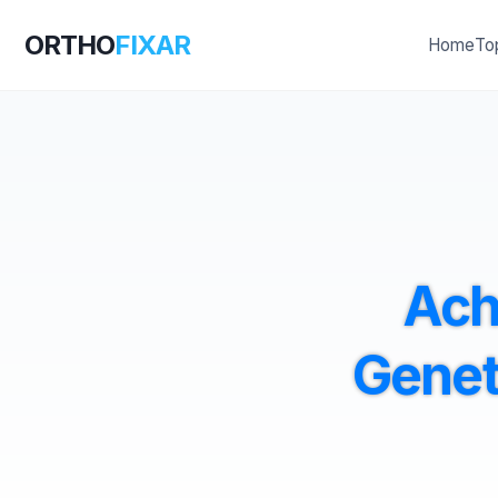
ORTHO
FIXAR
Home
To
Ach
Genet