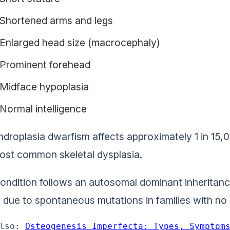
Shortened arms and legs
Enlarged head size (macrocephaly)
Prominent forehead
Midface hypoplasia
Normal intelligence
droplasia dwarfism affects approximately 1 in 15,00
ost common skeletal dysplasia.
ondition follows an autosomal dominant inherita
 due to spontaneous mutations in families with no p
lso: 
Osteogenesis Imperfecta: Types, Symptom