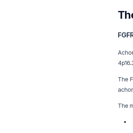
Th
FGFR
Achon
4p16.
The F
achon
The m