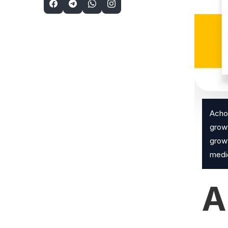
Achon
growt
growt
medic
A