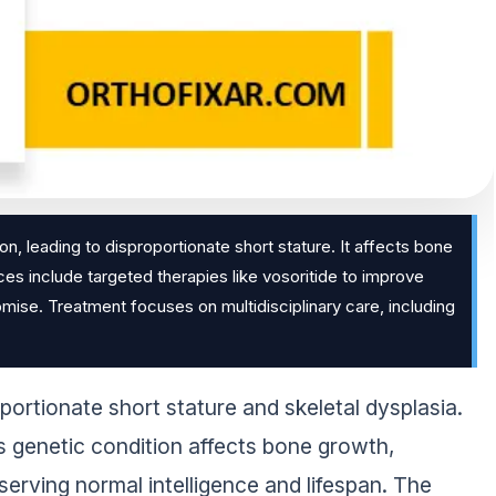
, leading to disproportionate short stature. It affects bone
ces include targeted therapies like vosoritide to improve
ise. Treatment focuses on multidisciplinary care, including
ortionate short stature and skeletal dysplasia.
s genetic condition affects bone growth,
eserving normal intelligence and lifespan. The