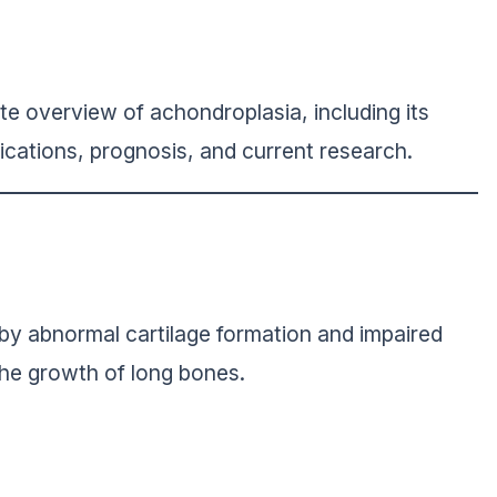
te overview of achondroplasia, including its
cations, prognosis, and current research.
 by abnormal cartilage formation and impaired
the growth of long bones.