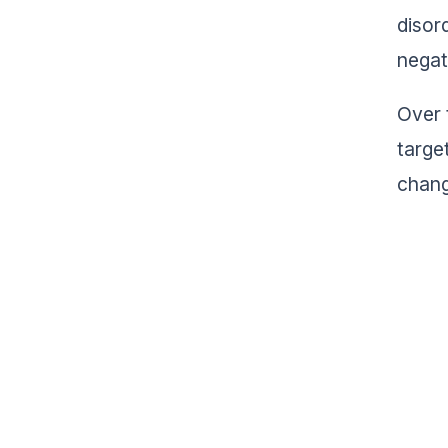
disor
negat
Over 
targe
chang