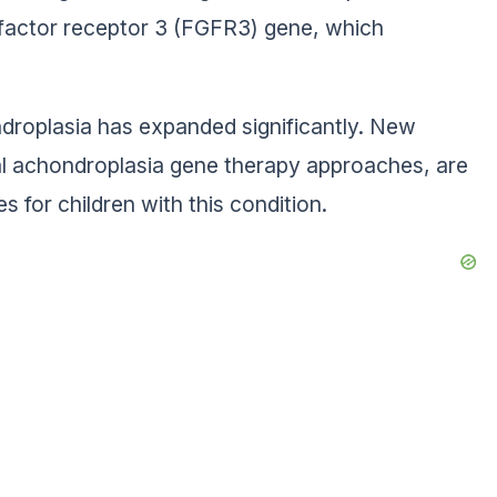
h factor receptor 3 (FGFR3) gene, which
ndroplasia has expanded significantly. New
tal achondroplasia gene therapy approaches, are
 for children with this condition.