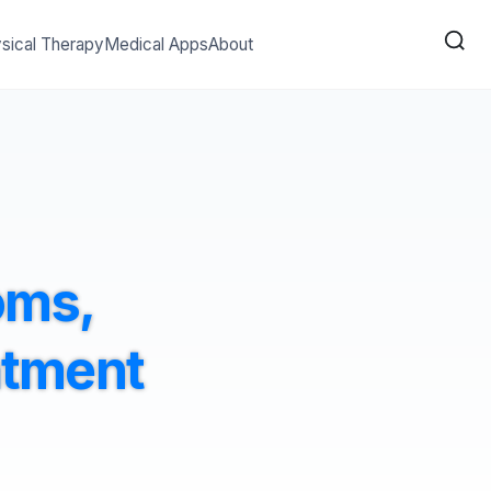
sical Therapy
Medical Apps
About
oms,
atment