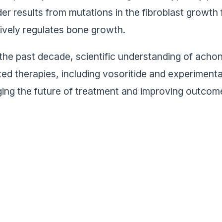
der results from mutations in the fibroblast growt
ively regulates bone growth.
the past decade, scientific understanding of acho
ted therapies, including vosoritide and experimen
ing the future of treatment and improving outcomes