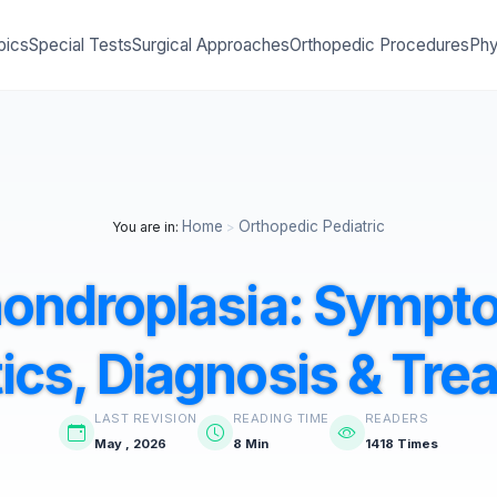
pics
Special Tests
Surgical Approaches
Orthopedic Procedures
Phy
Home
Orthopedic Pediatric
You are in:
>
ondroplasia: Sympt
ics, Diagnosis & Tre
LAST REVISION
READING TIME
READERS
May , 2026
8 Min
1418 Times