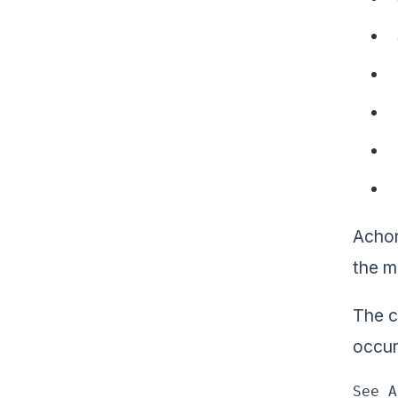
Achon
the m
The c
occur
See A