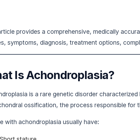
article provides a comprehensive, medically accura
s, symptoms, diagnosis, treatment options, compli
at Is Achondroplasia?
droplasia is a rare genetic disorder characterized
hondral ossification, the process responsible for 
e with achondroplasia usually have:
Short stature