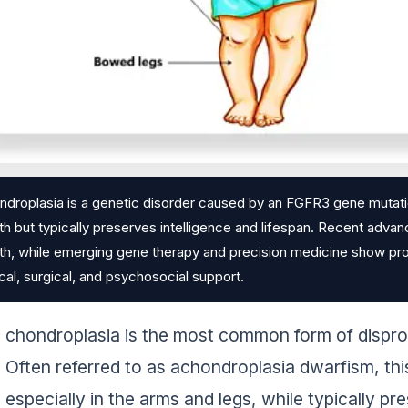
droplasia is a genetic disorder caused by an FGFR3 gene mutation
h but typically preserves intelligence and lifespan. Recent advan
h, while emerging gene therapy and precision medicine show prom
al, surgical, and psychosocial support.
chondroplasia is the most common form of disprop
Often referred to as achondroplasia dwarfism, thi
especially in the arms and legs, while typically pr