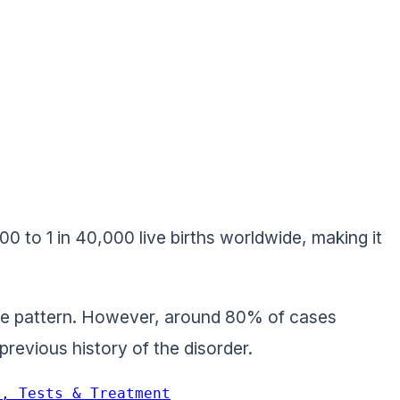
0 to 1 in 40,000 live births worldwide, making it
nce pattern. However, around 80% of cases
revious history of the disorder.
s, Tests & Treatment