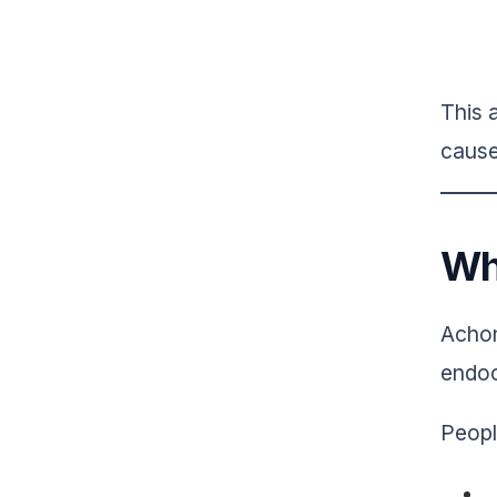
This 
cause
Wh
Achon
endoc
Peopl