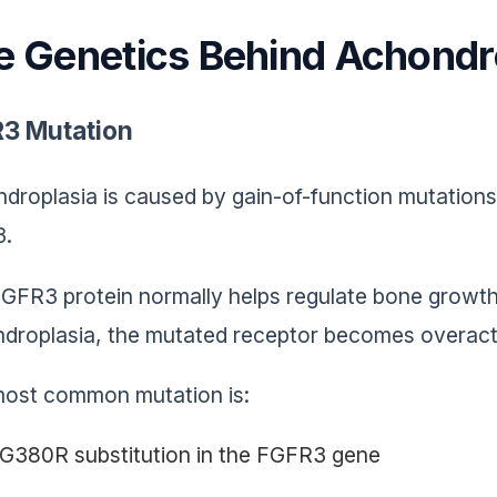
e Genetics Behind Achondr
3 Mutation
droplasia is caused by gain-of-function mutatio
3.
GFR3 protein normally helps regulate bone growth 
droplasia, the mutated receptor becomes overactiv
ost common mutation is:
G380R substitution in the FGFR3 gene