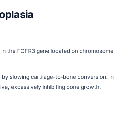
oplasia
ns in the FGFR3 gene located on chromosome
by slowing cartilage-to-bone conversion. In
e, excessively inhibiting bone growth.