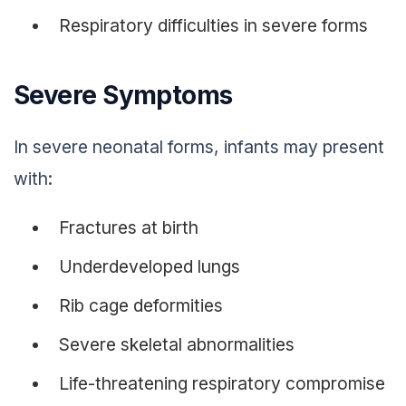
Respiratory difficulties in severe forms
Severe Symptoms
In severe neonatal forms, infants may present
with:
Fractures at birth
Underdeveloped lungs
Rib cage deformities
Severe skeletal abnormalities
Life-threatening respiratory compromise