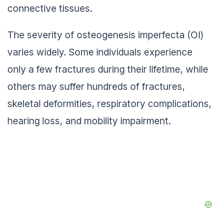
connective tissues.
The severity of osteogenesis imperfecta (OI)
varies widely. Some individuals experience
only a few fractures during their lifetime, while
others may suffer hundreds of fractures,
skeletal deformities, respiratory complications,
hearing loss, and mobility impairment.