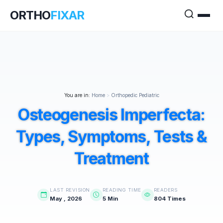
ORTHO
FIXAR
You are in:
Home
>
Orthopedic Pediatric
Osteogenesis Imperfecta:
Types, Symptoms, Tests &
Treatment
LAST REVISION
READING TIME
READERS
May , 2026
5 Min
804 Times