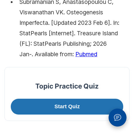
Subramanian S, Anastasopoulou C,
Viswanathan VK. Osteogenesis
Imperfecta. [Updated 2023 Feb 6]. In:
StatPearls [Internet]. Treasure Island
(FL): StatPearls Publishing; 2026
Jan-. Available from:
Pubmed
Topic Practice Quiz
Start Quiz