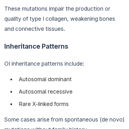
These mutations impair the production or
quality of type I collagen, weakening bones
and connective tissues.
Inheritance Patterns
OI inheritance patterns include:
Autosomal dominant
Autosomal recessive
Rare X-linked forms
Some cases arise from spontaneous (de novo)