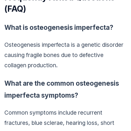
(FAQ)
What is osteogenesis imperfecta?
Osteogenesis imperfecta is a genetic disorder
causing fragile bones due to defective
collagen production.
What are the common osteogenesis
imperfecta symptoms?
Common symptoms include recurrent
fractures, blue sclerae, hearing loss, short