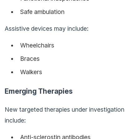
Safe ambulation
Assistive devices may include:
Wheelchairs
Braces
Walkers
Emerging Therapies
New targeted therapies under investigation
include:
Anti-sclerostin antibodies