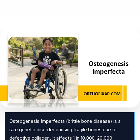
Osteogenesis Imperfecta (brittle bone disease) is a
rare genetic disorder causing fragile bones due to
defective collagen. It affects 1 in 10,000–20,000