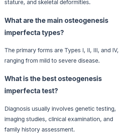
stature, and skeletal deformities.
What are the main osteogenesis
imperfecta types?
The primary forms are Types I, II, III, and IV,
ranging from mild to severe disease.
What is the best osteogenesis
imperfecta test?
Diagnosis usually involves genetic testing,
imaging studies, clinical examination, and
family history assessment.