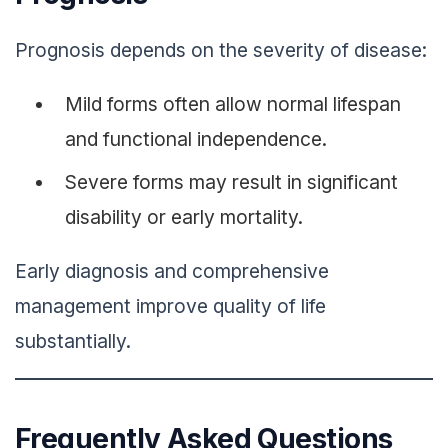
Prognosis depends on the severity of disease:
Mild forms often allow normal lifespan
and functional independence.
Severe forms may result in significant
disability or early mortality.
Early diagnosis and comprehensive
management improve quality of life
substantially.
Frequently Asked Questions