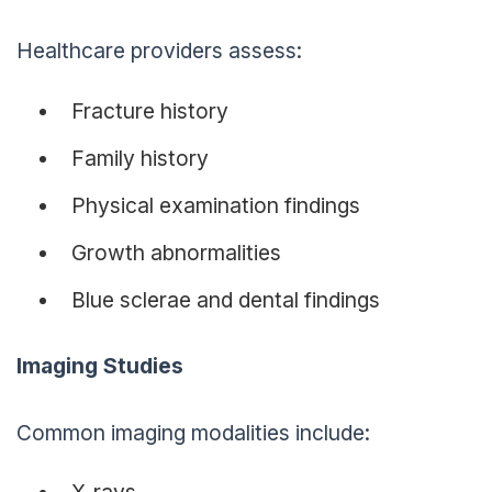
Healthcare providers assess:
Fracture history
Family history
Physical examination findings
Growth abnormalities
Blue sclerae and dental findings
Imaging Studies
Common imaging modalities include:
X-rays