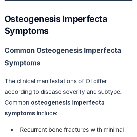
Osteogenesis Imperfecta
Symptoms
Common Osteogenesis Imperfecta
Symptoms
The clinical manifestations of OI differ
according to disease severity and subtype.
Common
osteogenesis imperfecta
symptoms
include:
Recurrent bone fractures with minimal