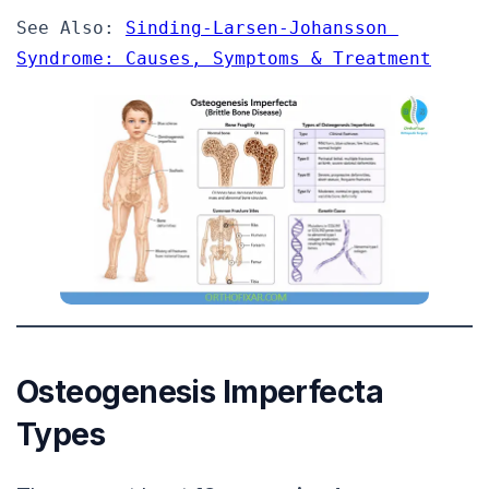
See Also: 
Sinding-Larsen-Johansson 
Syndrome: Causes, Symptoms & Treatment
Osteogenesis Imperfecta
Types