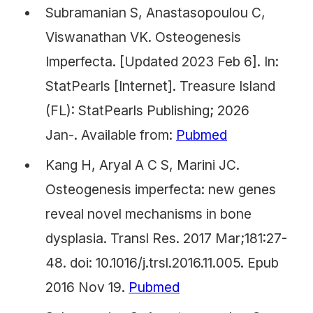
Subramanian S, Anastasopoulou C,
Viswanathan VK. Osteogenesis
Imperfecta. [Updated 2023 Feb 6]. In:
StatPearls [Internet]. Treasure Island
(FL): StatPearls Publishing; 2026
Jan-. Available from:
Pubmed
Kang H, Aryal A C S, Marini JC.
Osteogenesis imperfecta: new genes
reveal novel mechanisms in bone
dysplasia. Transl Res. 2017 Mar;181:27-
48. doi: 10.1016/j.trsl.2016.11.005. Epub
2016 Nov 19.
Pubmed