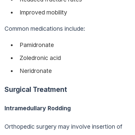
Improved mobility
Common medications include:
Pamidronate
Zoledronic acid
Neridronate
Surgical Treatment
Intramedullary Rodding
Orthopedic surgery may involve insertion of