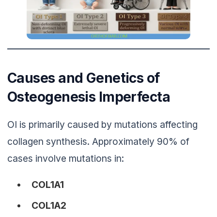
Causes and Genetics of
Osteogenesis Imperfecta
OI is primarily caused by mutations affecting
collagen synthesis. Approximately 90% of
cases involve mutations in:
COL1A1
COL1A2