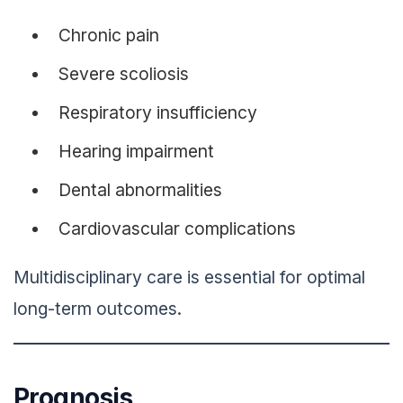
Chronic pain
Severe scoliosis
Respiratory insufficiency
Hearing impairment
Dental abnormalities
Cardiovascular complications
Multidisciplinary care is essential for optimal
long-term outcomes.
Prognosis