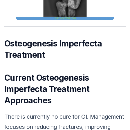
Osteogenesis Imperfecta
Treatment
Current Osteogenesis
Imperfecta Treatment
Approaches
There is currently no cure for OI. Management
focuses on reducing fractures, improving