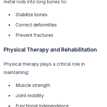
metal rods into long bones to:
Stabilize bones
Correct deformities
Prevent fractures
Physical Therapy and Rehabilitation
Physical therapy plays a critical role in
maintaining:
Muscle strength
Joint mobility
Functional independence