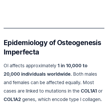
Epidemiology of Osteogenesis
Imperfecta
OI affects approximately
1 in 10,000 to
20,000 individuals worldwide
. Both males
and females can be affected equally. Most
cases are linked to mutations in the
COL1A1
or
COL1A2
genes, which encode type I collagen.