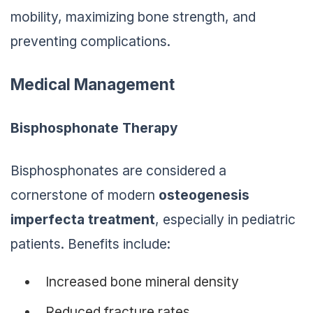
mobility, maximizing bone strength, and
preventing complications.
Medical Management
Bisphosphonate Therapy
Bisphosphonates are considered a
cornerstone of modern
osteogenesis
imperfecta treatment
, especially in pediatric
patients. Benefits include:
Increased bone mineral density
Reduced fracture rates