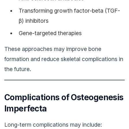
Transforming growth factor-beta (TGF-
β) inhibitors
Gene-targeted therapies
These approaches may improve bone
formation and reduce skeletal complications in
the future.
Complications of Osteogenesis
Imperfecta
Long-term complications may include: