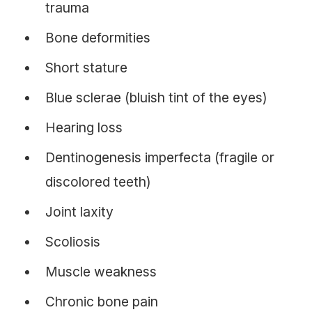
trauma
Bone deformities
Short stature
Blue sclerae (bluish tint of the eyes)
Hearing loss
Dentinogenesis imperfecta (fragile or
discolored teeth)
Joint laxity
Scoliosis
Muscle weakness
Chronic bone pain