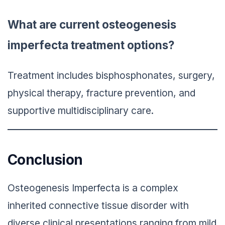
What are current osteogenesis
imperfecta treatment options?
Treatment includes bisphosphonates, surgery,
physical therapy, fracture prevention, and
supportive multidisciplinary care.
Conclusion
Osteogenesis Imperfecta is a complex
inherited connective tissue disorder with
diverse clinical presentations ranging from mild