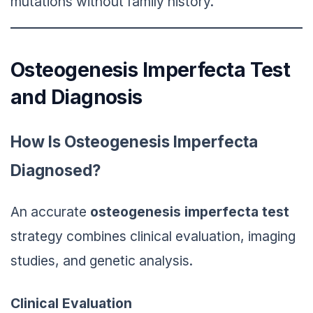
mutations without family history.
Osteogenesis Imperfecta Test
and Diagnosis
How Is Osteogenesis Imperfecta
Diagnosed?
An accurate
osteogenesis imperfecta test
strategy combines clinical evaluation, imaging
studies, and genetic analysis.
Clinical Evaluation