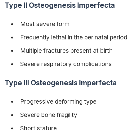
Type II Osteogenesis Imperfecta
Most severe form
Frequently lethal in the perinatal period
Multiple fractures present at birth
Severe respiratory complications
Type III Osteogenesis Imperfecta
Progressive deforming type
Severe bone fragility
Short stature