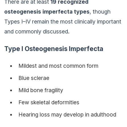
There are at least
19 recognized
osteogenesis imperfecta types
, though
Types I–IV remain the most clinically important
and commonly discussed.
Type I Osteogenesis Imperfecta
Mildest and most common form
Blue sclerae
Mild bone fragility
Few skeletal deformities
Hearing loss may develop in adulthood