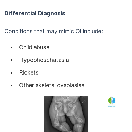
Differential Diagnosis
Conditions that may mimic OI include:
Child abuse
Hypophosphatasia
Rickets
Other skeletal dysplasias