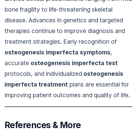
bone fragility to life-threatening skeletal
disease. Advances in genetics and targeted
therapies continue to improve diagnosis and
treatment strategies. Early recognition of
osteogenesis imperfecta symptoms
,
accurate
osteogenesis imperfecta test
protocols, and individualized
osteogenesis
imperfecta treatment
plans are essential for
improving patient outcomes and quality of life.
References & More