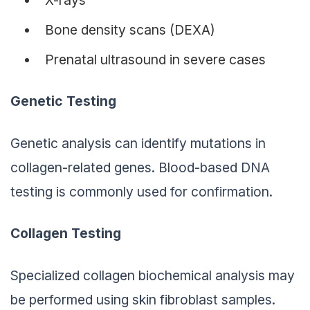
Bone density scans (DEXA)
Prenatal ultrasound in severe cases
Genetic Testing
Genetic analysis can identify mutations in
collagen-related genes. Blood-based DNA
testing is commonly used for confirmation.
Collagen Testing
Specialized collagen biochemical analysis may
be performed using skin fibroblast samples.