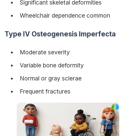
Significant skeletal deformities
Wheelchair dependence common
Type IV Osteogenesis Imperfecta
Moderate severity
Variable bone deformity
Normal or gray sclerae
Frequent fractures