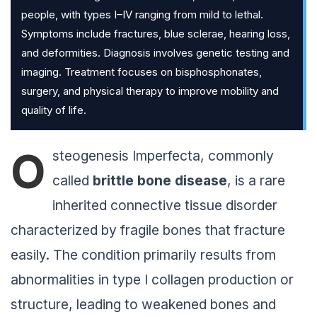
people, with types I–IV ranging from mild to lethal.
Symptoms include fractures, blue sclerae, hearing loss,
and deformities. Diagnosis involves genetic testing and
imaging. Treatment focuses on bisphosphonates,
surgery, and physical therapy to improve mobility and
quality of life.
O
steogenesis Imperfecta, commonly
called
brittle bone disease
, is a rare
inherited connective tissue disorder
characterized by fragile bones that fracture
easily. The condition primarily results from
abnormalities in type I collagen production or
structure, leading to weakened bones and