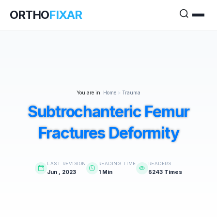
ORTHO
FIXAR
You are in:
Home
>
Trauma
Subtrochanteric Femur
Fractures Deformity
LAST REVISION
READING TIME
READERS
Jun , 2023
1 Min
6243 Times