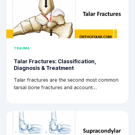
TRAUMA
Talar Fractures: Classification,
Diagnosis & Treatment
Talar fractures are the second most common
tarsal bone fractures and account…