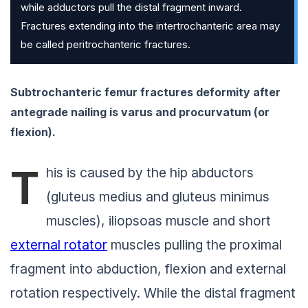
while adductors pull the distal fragment inward.
Fractures extending into the intertrochanteric area may
be called peritrochanteric fractures.
Subtrochanteric femur fractures deformity after
antegrade nailing is
varus and procurvatum
(or
flexion).
T
his is caused by the hip abductors
(gluteus medius and gluteus minimus
muscles), iliopsoas muscle and short
external rotator
muscles pulling the proximal
fragment into abduction, flexion and external
rotation respectively. While the distal fragment