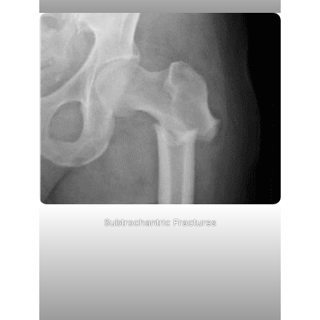
Subtrochantric Fractures