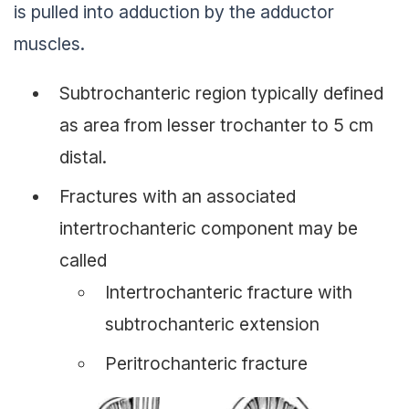
is pulled into adduction by the adductor
muscles.
Subtrochanteric region typically defined
as area from lesser trochanter to 5 cm
distal.
Fractures with an associated
intertrochanteric component may be
called
Intertrochanteric fracture with
subtrochanteric extension
Peritrochanteric fracture