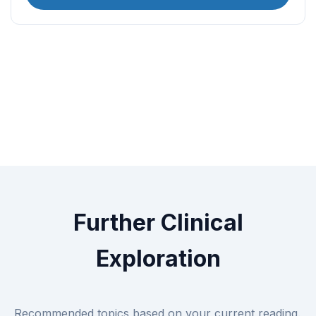
Further Clinical
Exploration
Recommended topics based on your current reading.