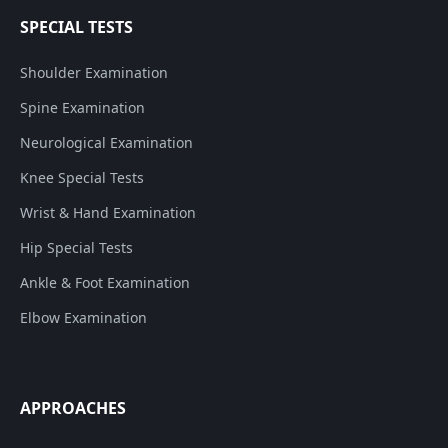
SPECIAL TESTS
Shoulder Examination
Spine Examination
Neurological Examination
Knee Special Tests
Wrist & Hand Examination
Hip Special Tests
Ankle & Foot Examination
Elbow Examination
APPROACHES