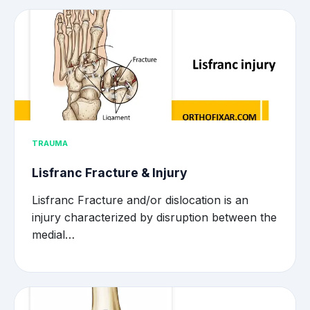
TRAUMA
Lisfranc Fracture & Injury
Lisfranc Fracture and/or dislocation is an
injury characterized by disruption between the
medial…