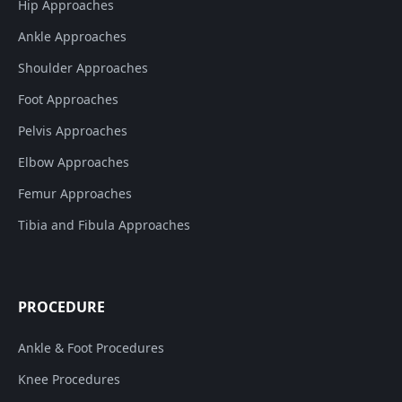
Hip Approaches
Ankle Approaches
Shoulder Approaches
Foot Approaches
Pelvis Approaches
Elbow Approaches
Femur Approaches
Tibia and Fibula Approaches
PROCEDURE
Ankle & Foot Procedures
Knee Procedures