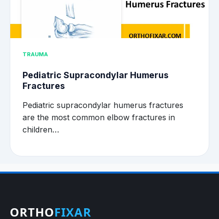
TRAUMA
Pediatric Supracondylar Humerus
Fractures
Pediatric supracondylar humerus fractures
are the most common elbow fractures in
children…
ORTHO
FIXAR