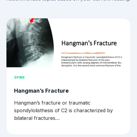
SPINE
Hangman’s Fracture
Hangman’s fracture or traumatic
spondylolisthesis of C2 is characterized by
bilateral fractures…