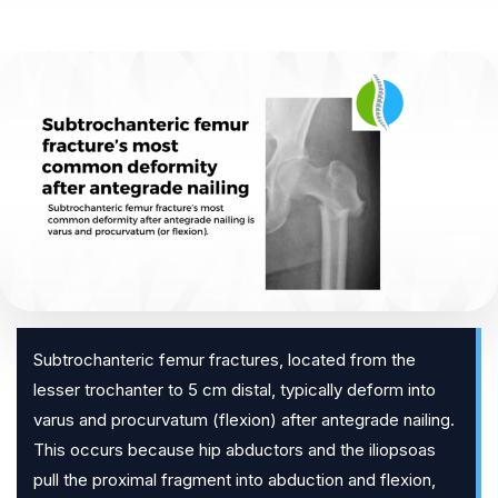
Subtrochanteric femur fractures, located from the
lesser trochanter to 5 cm distal, typically deform into
varus and procurvatum (flexion) after antegrade nailing.
This occurs because hip abductors and the iliopsoas
pull the proximal fragment into abduction and flexion,