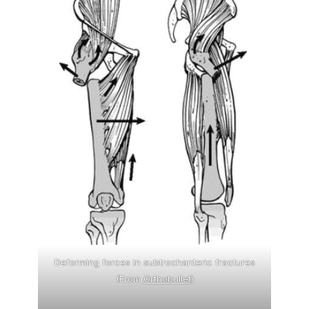
Deforming forces in subtrochanteric fractures
(From
Orthobullet
)