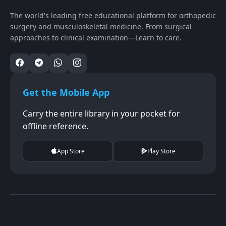
The world's leading free educational platform for orthopedic
surgery and musculoskeletal medicine. From surgical
approaches to clinical examination—Learn to care.
Get the Mobile App
Carry the entire library in your pocket for
offline reference.
App Store
Play Store