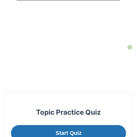
Topic Practice Quiz
Start Quiz