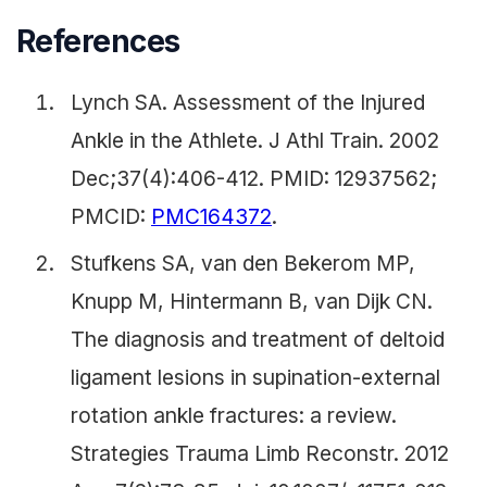
References
Lynch SA. Assessment of the Injured
Ankle in the Athlete. J Athl Train. 2002
Dec;37(4):406-412. PMID: 12937562;
PMCID:
PMC164372
.
Stufkens SA, van den Bekerom MP,
Knupp M, Hintermann B, van Dijk CN.
The diagnosis and treatment of deltoid
ligament lesions in supination-external
rotation ankle fractures: a review.
Strategies Trauma Limb Reconstr. 2012