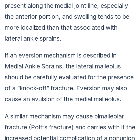
present along the medial joint line, especially
the anterior portion, and swelling tends to be
more localized than that associated with
lateral ankle sprains.
If an eversion mechanism is described in
Medial Ankle Sprains, the lateral malleolus
should be carefully evaluated for the presence
of a “knock-off” fracture. Eversion may also
cause an avulsion of the medial malleolus.
A similar mechanism may cause bimalleolar
fracture (Pott’s fracture) and carries with it the
increased potential complication of a nonunion