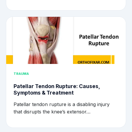
TRAUMA
Patellar Tendon Rupture: Causes,
Symptoms & Treatment
Patellar tendon rupture is a disabling injury
that disrupts the knee’s extensor…