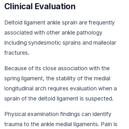
Clinical Evaluation
Deltoid ligament ankle sprain are frequently
associated with other ankle pathology
including syndesmotic sprains and malleolar
fractures.
Because of its close association with the
spring ligament, the stability of the medial
longitudinal arch requires evaluation when a
sprain of the deltoid ligament is suspected.
Physical examination findings can identify
trauma to the ankle medial ligaments. Pain is