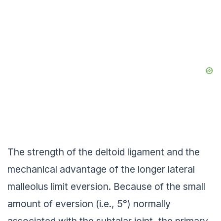
The strength of the deltoid ligament and the
mechanical advantage of the longer lateral
malleolus limit eversion. Because of the small
amount of eversion (i.e., 5°) normally