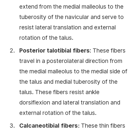
extend from the medial malleolus to the
tuberosity of the navicular and serve to
resist lateral translation and external
rotation of the talus.
Posterior talotibial fibers
: These fibers
travel in a posterolateral direction from
the medial malleolus to the medial side of
the talus and medial tuberosity of the
talus. These fibers resist ankle
dorsiflexion and lateral translation and
external rotation of the talus.
Calcaneotibial fibers:
These thin fibers