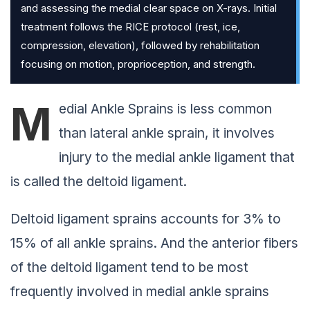
and assessing the medial clear space on X-rays. Initial
treatment follows the RICE protocol (rest, ice,
compression, elevation), followed by rehabilitation
focusing on motion, proprioception, and strength.
M
edial Ankle Sprains is less common
than lateral ankle sprain, it involves
injury to the medial ankle ligament that
is called the deltoid ligament.
Deltoid ligament sprains accounts for 3% to
15% of all ankle sprains. And the anterior fibers
of the deltoid ligament tend to be most
frequently involved in medial ankle sprains