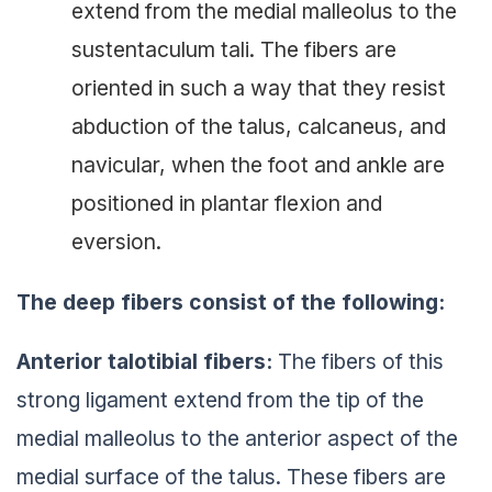
extend from the medial malleolus to the
sustentaculum tali. The fibers are
oriented in such a way that they resist
abduction of the talus, calcaneus, and
navicular, when the foot and ankle are
positioned in plantar flexion and
eversion.
The deep fibers consist of the following:
Anterior talotibial fibers:
The fibers of this
strong ligament extend from the tip of the
medial malleolus to the anterior aspect of the
medial surface of the talus. These fibers are