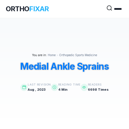
ORTHO
FIXAR
You are in:
Home
>
Orthopedic Sports Medicine
Medial Ankle Sprains
LAST REVISION
READING TIME
READERS
Aug , 2023
4 Min
6698 Times