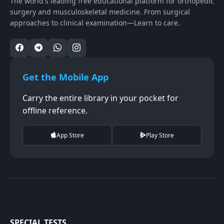
The world's leading free educational platform for orthopedic
surgery and musculoskeletal medicine. From surgical
approaches to clinical examination—Learn to care.
Get the Mobile App
Carry the entire library in your pocket for
offline reference.
App Store
Play Store
SPECIAL TESTS