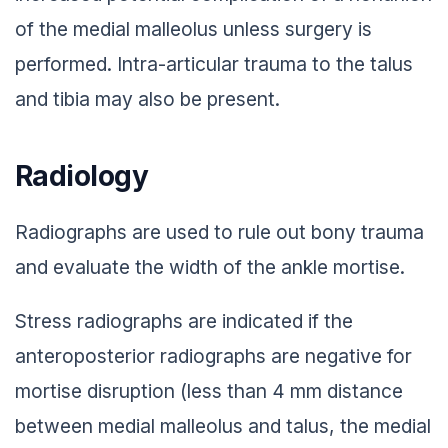
of the medial malleolus unless surgery is
performed. Intra-articular trauma to the talus
and tibia may also be present.
Radiology
Radiographs are used to rule out bony trauma
and evaluate the width of the ankle mortise.
Stress radiographs are indicated if the
anteroposterior radiographs are negative for
mortise disruption (less than 4 mm distance
between medial malleolus and talus, the medial