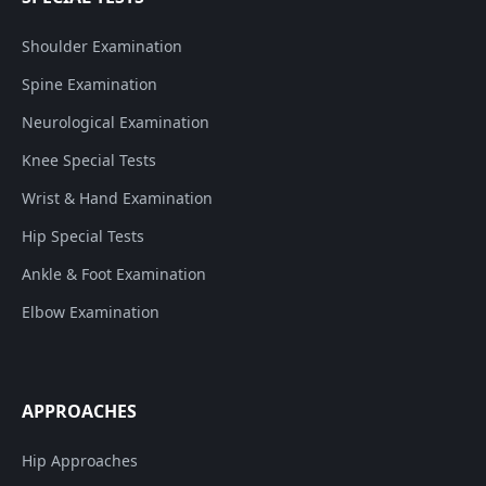
Shoulder Examination
Spine Examination
Neurological Examination
Knee Special Tests
Wrist & Hand Examination
Hip Special Tests
Ankle & Foot Examination
Elbow Examination
APPROACHES
Hip Approaches