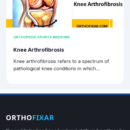
ORTHOPEDIC SPORTS MEDICINE
Knee Arthrofibrosis
Knee arthrofibrosis refers to a spectrum of
pathological knee conditions in which…
ORTHO
FIXAR