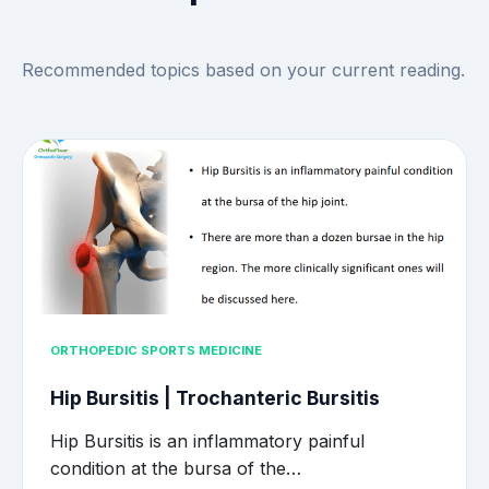
Recommended topics based on your current reading.
ORTHOPEDIC SPORTS MEDICINE
Hip Bursitis | Trochanteric Bursitis
Hip Bursitis is an inflammatory painful
condition at the bursa of the…