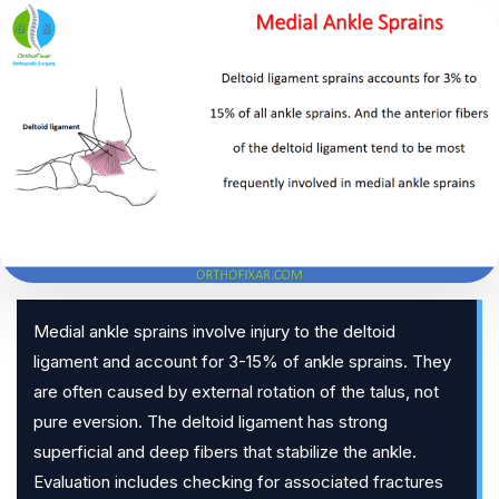
Medial ankle sprains involve injury to the deltoid
ligament and account for 3-15% of ankle sprains. They
are often caused by external rotation of the talus, not
pure eversion. The deltoid ligament has strong
superficial and deep fibers that stabilize the ankle.
Evaluation includes checking for associated fractures