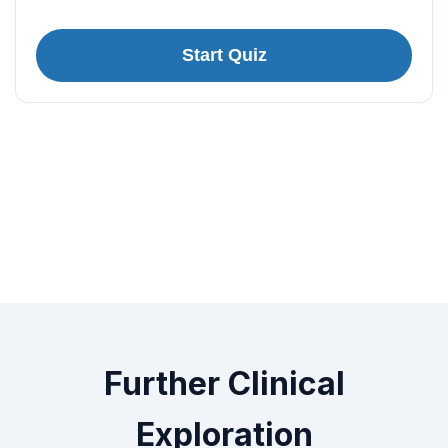
Start Quiz
Further Clinical
Exploration