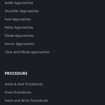
Ankle Approaches
Shoulder Approaches
Foot Approaches
Pelvis Approaches
Elbow Approaches
Femur Approaches
Tibia and Fibula Approaches
PROCEDURE
Ankle & Foot Procedures
Knee Procedures
Hand and Wrist Procedures