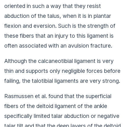
oriented in such a way that they resist
abduction of the talus, when it is in plantar
flexion and eversion. Such is the strength of
these fibers that an injury to this ligament is
often associated with an avulsion fracture.
Although the calcaneotibial ligament is very
thin and supports only negligible forces before
failing, the talotibial ligaments are very strong.
Rasmussen et al. found that the superficial
fibers of the deltoid ligament of the ankle
specifically limited talar abduction or negative
talar tilt and that the deep layers of the deltoid