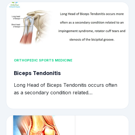
ORTHOPEDIC SPORTS MEDICINE
Biceps Tendonitis
Long Head of Biceps Tendonitis occurs often
as a secondary condition related…