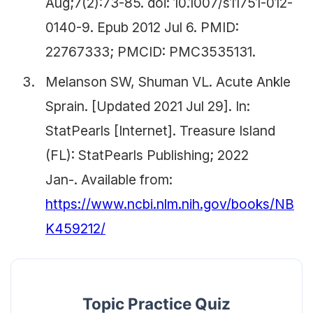
Aug;7(2):73-85. doi: 10.1007/s11751-012-
0140-9. Epub 2012 Jul 6. PMID:
22767333; PMCID: PMC3535131.
Melanson SW, Shuman VL. Acute Ankle
Sprain. [Updated 2021 Jul 29]. In:
StatPearls [Internet]. Treasure Island
(FL): StatPearls Publishing; 2022
Jan-. Available from:
https://www.ncbi.nlm.nih.gov/books/NB
K459212/
Topic Practice Quiz