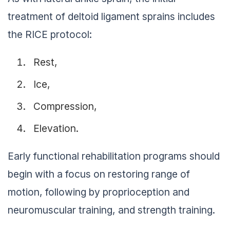
treatment of deltoid ligament sprains includes
the RICE protocol:
Rest,
Ice,
Compression,
Elevation.
Early functional rehabilitation programs should
begin with a focus on restoring range of
motion, following by proprioception and
neuromuscular training, and strength training.