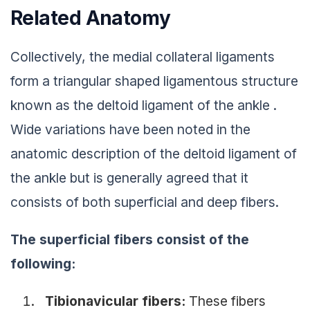
Related Anatomy
Collectively, the medial collateral ligaments
form a triangular shaped ligamentous structure
known as the deltoid ligament of the ankle .
Wide variations have been noted in the
anatomic description of the deltoid ligament of
the ankle but is generally agreed that it
consists of both superficial and deep fibers.
The superficial fibers consist of the
following:
Tibionavicular fibers:
These fibers