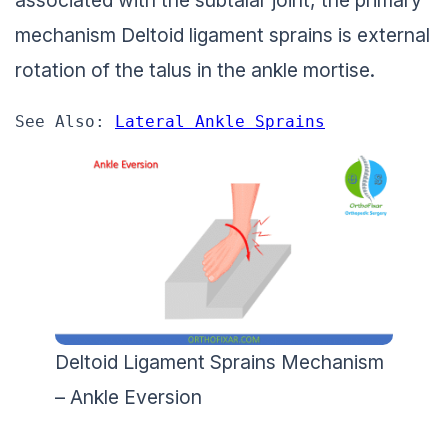
associated with the subtalar joint, the primary
mechanism Deltoid ligament sprains is external
rotation of the talus in the ankle mortise.
See Also: 
Lateral Ankle Sprains
Deltoid Ligament Sprains Mechanism
– Ankle Eversion