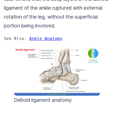
ligament of the ankle ruptured with external
rotation of the leg, without the superficial
portion being involved.
See Also: 
Ankle Anatomy
Deltoid ligament anatomy