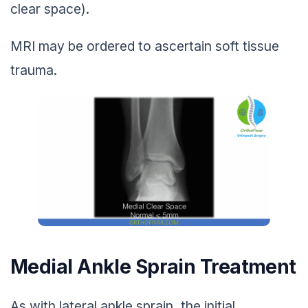
clear space).
MRI may be ordered to ascertain soft tissue
trauma.
Medial Ankle Sprain Treatment
As with lateral ankle sprain, the initial