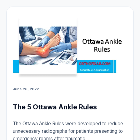
June 26, 2022
The 5 Ottawa Ankle Rules
The Ottawa Ankle Rules were developed to reduce
unnecessary radiographs for patients presenting to
emergency rooms after traumatic…