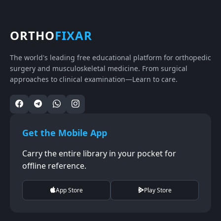
ORTHO
FIXAR
The world's leading free educational platform for orthopedic
surgery and musculoskeletal medicine. From surgical
approaches to clinical examination—Learn to care.
Get the Mobile App
Carry the entire library in your pocket for
offline reference.
App Store
Play Store