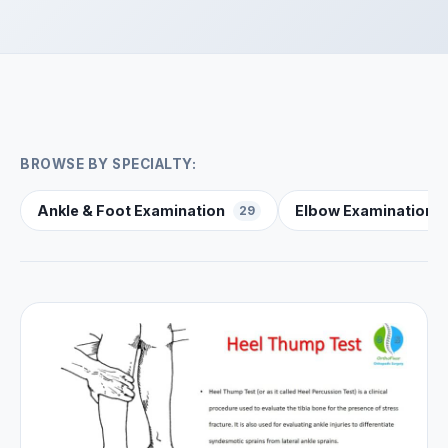
BROWSE BY SPECIALTY:
Ankle & Foot Examination
Elbow Examination
29