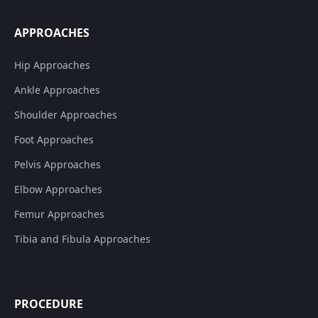
APPROACHES
Hip Approaches
Ankle Approaches
Shoulder Approaches
Foot Approaches
Pelvis Approaches
Elbow Approaches
Femur Approaches
Tibia and Fibula Approaches
PROCEDURE