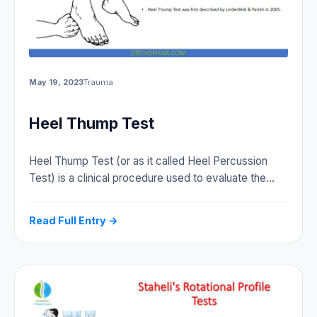
May 19, 2023
Trauma
Heel Thump Test
Heel Thump Test (or as it called Heel Percussion
Test) is a clinical procedure used to evaluate the…
Read Full Entry →