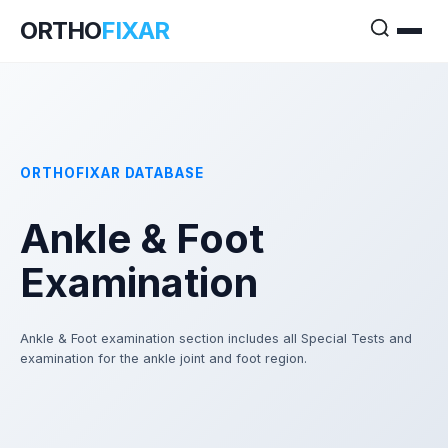
ORTHO
FIXAR
ORTHOFIXAR DATABASE
Ankle & Foot
Examination
Ankle & Foot examination section includes all Special Tests and
examination for the ankle joint and foot region.