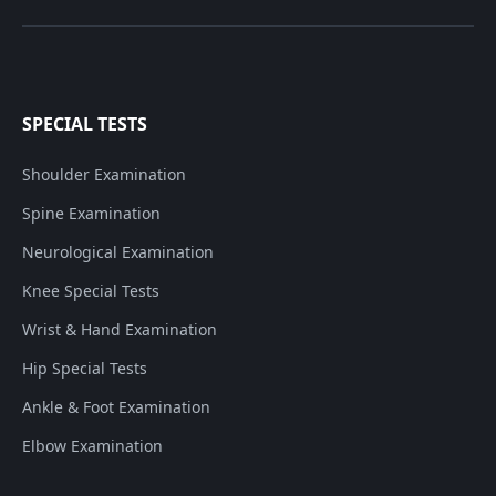
SPECIAL TESTS
Shoulder Examination
Spine Examination
Neurological Examination
Knee Special Tests
Wrist & Hand Examination
Hip Special Tests
Ankle & Foot Examination
Elbow Examination