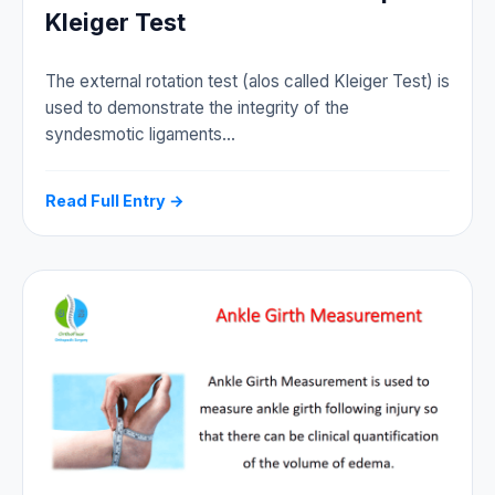
Kleiger Test
The external rotation test (alos called Kleiger Test) is
used to demonstrate the integrity of the
syndesmotic ligaments…
Read Full Entry →