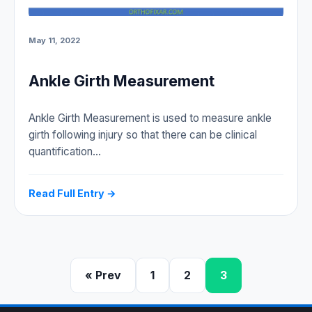
May 11, 2022
Ankle Girth Measurement
Ankle Girth Measurement is used to measure ankle
girth following injury so that there can be clinical
quantification…
Read Full Entry →
« Prev
1
2
3