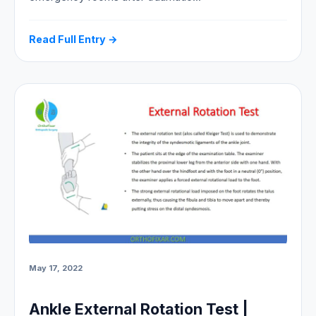
Read Full Entry →
May 17, 2022
Ankle External Rotation Test |