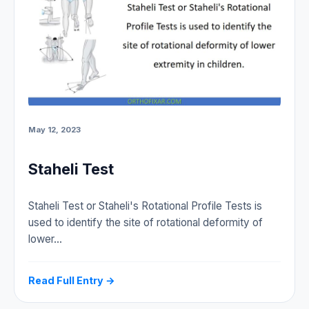
May 12, 2023
Staheli Test
Staheli Test or Staheli's Rotational Profile Tests is
used to identify the site of rotational deformity of
lower…
Read Full Entry →