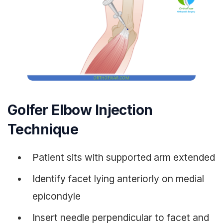
Golfer Elbow Injection
Technique
Patient sits with supported arm extended
Identify facet lying anteriorly on medial
epicondyle
Insert needle perpendicular to facet and