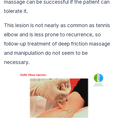
massage can be successful if the patient can
tolerate it.
This lesion is not nearly as common as tennis
elbow and is less prone to recurrence, so
follow-up treatment of deep friction massage
and manipulation do not seem to be
necessary.