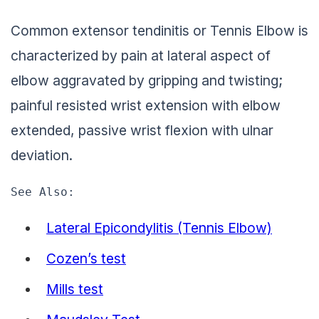
Common extensor tendinitis or Tennis Elbow is
characterized by pain at lateral aspect of
elbow aggravated by gripping and twisting;
painful resisted wrist extension with elbow
extended, passive wrist flexion with ulnar
deviation.
See Also: 
Lateral Epicondylitis (Tennis Elbow)
Cozen’s test
Mills test