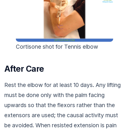
Cortisone shot for Tennis elbow
After Care
Rest the elbow for at least 10 days. Any lifting
must be done only with the palm facing
upwards so that the flexors rather than the
extensors are used; the causal activity must
be avoided. When resisted extension is pain