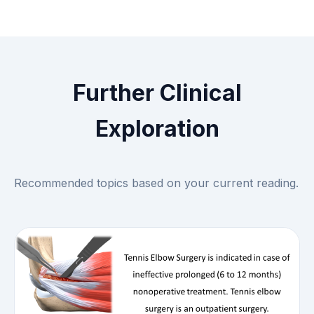
Further Clinical
Exploration
Recommended topics based on your current reading.