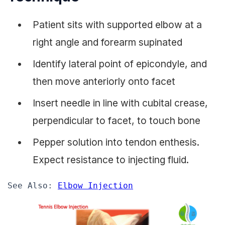
Patient sits with supported elbow at a
right angle and forearm supinated
Identify lateral point of epicondyle, and
then move anteriorly onto facet
Insert needle in line with cubital crease,
perpendicular to facet, to touch bone
Pepper solution into tendon enthesis.
Expect resistance to injecting fluid.
See Also: 
Elbow Injection