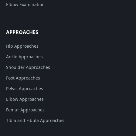
Elbow Examination
APPROACHES
Hip Approaches
Ankle Approaches
Shoulder Approaches
Foot Approaches
Pelvis Approaches
Elbow Approaches
Femur Approaches
Tibia and Fibula Approaches