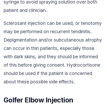
syringe to avoid spraying solution over both
patient and clinician.
Sclerosant injection can be used, or tenotomy
may be performed on recurrent tendinitis.
Depigmentation and/or subcutaneous atrophy
can occur in thin patients, especially those
with dark skins, and they should be informed
of this before giving consent. Hydrocortisone
should be used if the patient is concerned
about these possible side effects.
Golfer Elbow Injection