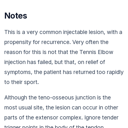
Notes
This is a very common injectable lesion, with a
propensity for recurrence. Very often the
reason for this is not that the Tennis Elbow
injection has failed, but that, on relief of
symptoms, the patient has returned too rapidly
to their sport.
Although the teno-osseous junction is the
most usual site, the lesion can occur in other
parts of the extensor complex. Ignore tender
trigger points in the body of the tendon,