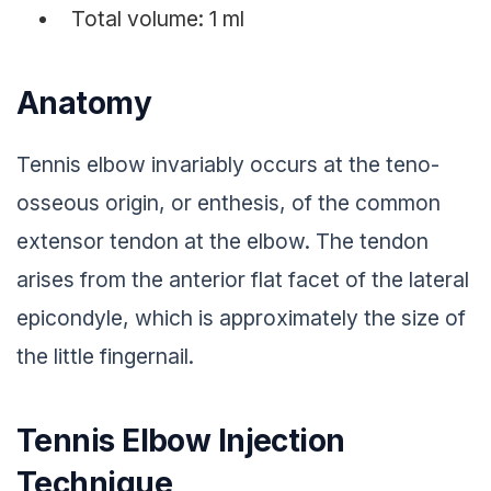
Total volume: 1 ml
Anatomy
Tennis elbow invariably occurs at the teno-
osseous origin, or enthesis, of the common
extensor tendon at the elbow. The tendon
arises from the anterior flat facet of the lateral
epicondyle, which is approximately the size of
the little fingernail.
Tennis Elbow Injection
Technique