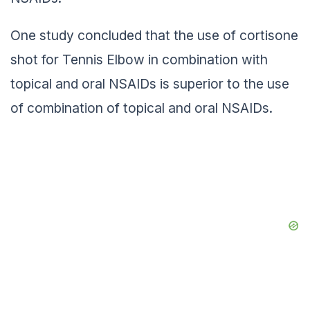
One study concluded that the use of cortisone
shot for Tennis Elbow in combination with
topical and oral NSAIDs is superior to the use
of combination of topical and oral NSAIDs.