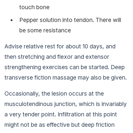
touch bone
Pepper solution into tendon. There will
be some resistance
Advise relative rest for about 10 days, and
then stretching and flexor and extensor
strengthening exercises can be started. Deep
transverse fiction massage may also be given.
Occasionally, the lesion occurs at the
musculotendinous junction, which is invariably
a very tender point. Infiltration at this point
might not be as effective but deep friction