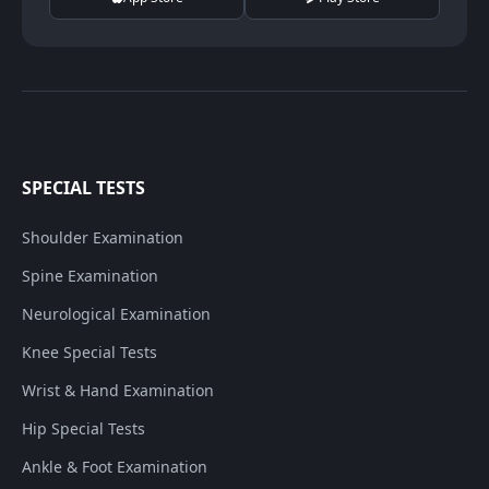
SPECIAL TESTS
Shoulder Examination
Spine Examination
Neurological Examination
Knee Special Tests
Wrist & Hand Examination
Hip Special Tests
Ankle & Foot Examination