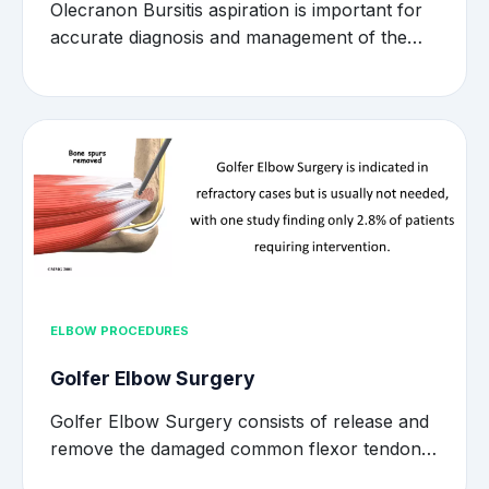
Olecranon Bursitis aspiration is important for
accurate diagnosis and management of the…
ELBOW PROCEDURES
Golfer Elbow Surgery
Golfer Elbow Surgery consists of release and
remove the damaged common flexor tendon…