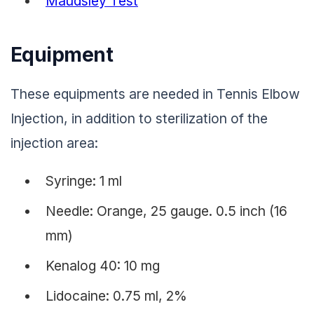
Maudsley Test
Equipment
These equipments are needed in Tennis Elbow
Injection, in addition to sterilization of the
injection area:
Syringe: 1 ml
Needle: Orange, 25 gauge. 0.5 inch (16
mm)
Kenalog 40: 10 mg
Lidocaine: 0.75 ml, 2%