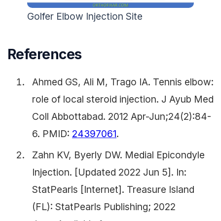
Golfer Elbow Injection Site
References
Ahmed GS, Ali M, Trago IA. Tennis elbow:
role of local steroid injection. J Ayub Med
Coll Abbottabad. 2012 Apr-Jun;24(2):84-
6. PMID:
24397061
.
Zahn KV, Byerly DW. Medial Epicondyle
Injection. [Updated 2022 Jun 5]. In:
StatPearls [Internet]. Treasure Island
(FL): StatPearls Publishing; 2022