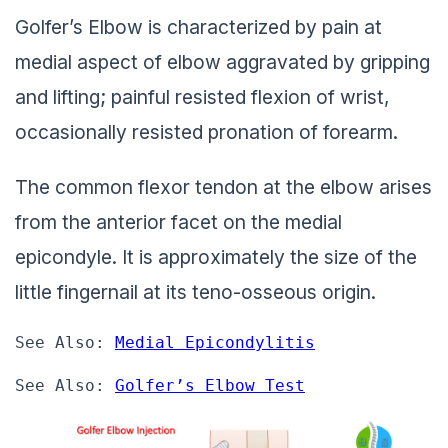
Golfer’s Elbow is characterized by pain at
medial aspect of elbow aggravated by gripping
and lifting; painful resisted flexion of wrist,
occasionally resisted pronation of forearm.
The common flexor tendon at the elbow arises
from the anterior facet on the medial
epicondyle. It is approximately the size of the
little fingernail at its teno-osseous origin.
See Also: 
Medial Epicondylitis
See Also: 
Golfer’s Elbow Test