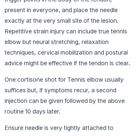
present in everyone, and place the needle
exactly at the very small site of the lesion.
Repetitive strain injury can include true tennis
elbow but neural stretching, relaxation
techniques, cervical mobilization and postural
advice might be effective if the tendon is clear.
One cortisone shot for Tennis elbow usually
suffices but, if symptoms recur, a second
injection can be given followed by the above
routine 10 days later.
Ensure needle is very tightly attached to