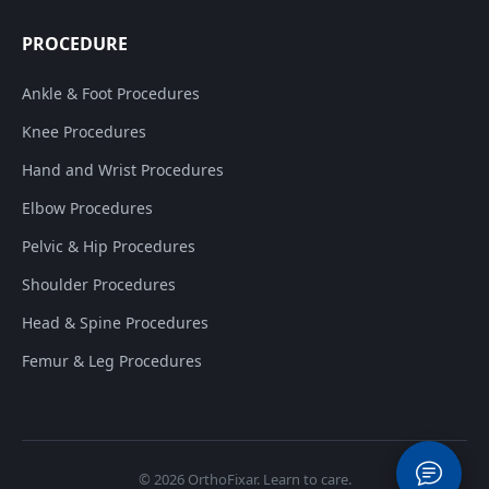
PROCEDURE
Ankle & Foot Procedures
Knee Procedures
Hand and Wrist Procedures
Elbow Procedures
Pelvic & Hip Procedures
Shoulder Procedures
Head & Spine Procedures
Femur & Leg Procedures
© 2026
OrthoFixar
. Learn to care.