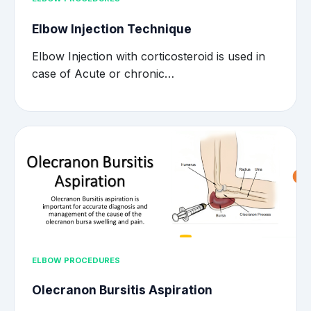
Elbow Injection Technique
Elbow Injection with corticosteroid is used in
case of Acute or chronic…
ELBOW PROCEDURES
Olecranon Bursitis Aspiration