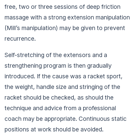
free, two or three sessions of deep friction
massage with a strong extension manipulation
(Mill’s manipulation) may be given to prevent
recurrence.
Self-stretching of the extensors and a
strengthening program is then gradually
introduced. If the cause was a racket sport,
the weight, handle size and stringing of the
racket should be checked, as should the
technique and advice from a professional
coach may be appropriate. Continuous static
positions at work should be avoided.