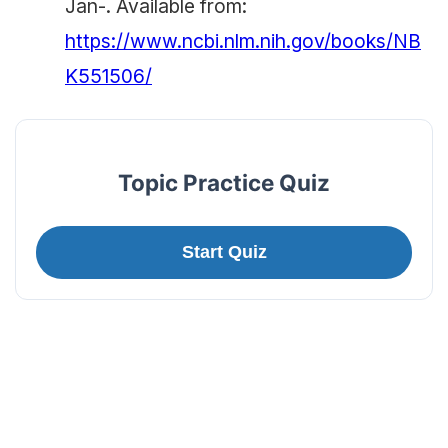
Jan-. Available from:
https://www.ncbi.nlm.nih.gov/books/NB
K551506/
Topic Practice Quiz
Start Quiz