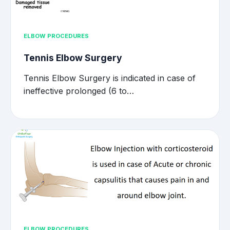
ELBOW PROCEDURES
Tennis Elbow Surgery
Tennis Elbow Surgery is indicated in case of
ineffective prolonged (6 to…
ELBOW PROCEDURES