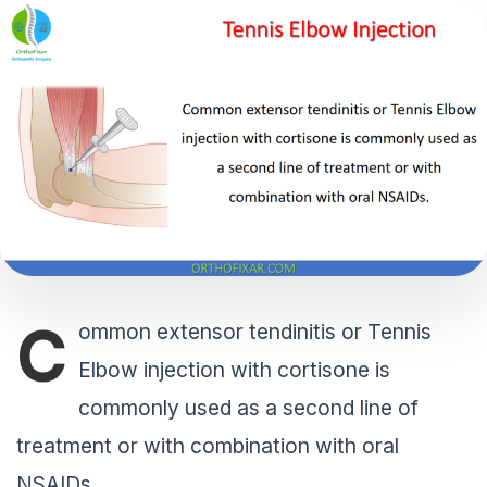
C
ommon extensor tendinitis or Tennis
Elbow injection with cortisone is
commonly used as a second line of
treatment or with combination with oral
NSAIDs.