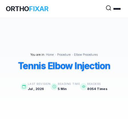
ORTHO
FIXAR
You are in:
Home
>
Procedure
>
Elbow Procedures
Tennis Elbow Injection
LAST REVISION
READING TIME
READERS
Jul , 2026
5 Min
8054 Times