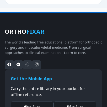
ORTHO
FIXAR
The world's leading free educational platform for orthopedic
surgery and musculoskeletal medicine. From surgical
approaches to clinical examination—Learn to care.
Get the Mobile App
Carry the entire library in your pocket for
offline reference.
App Store
Play Store