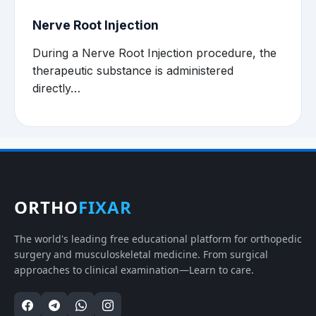
Nerve Root Injection
During a Nerve Root Injection procedure, the
therapeutic substance is administered
directly…
ORTHO
FIXAR
The world's leading free educational platform for orthopedic
surgery and musculoskeletal medicine. From surgical
approaches to clinical examination—Learn to care.