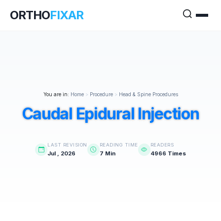
ORTHO
FIXAR
You are in:
Home
>
Procedure
>
Head & Spine Procedures
Caudal Epidural Injection
LAST REVISION
READING TIME
READERS
Jul , 2026
7 Min
4966 Times