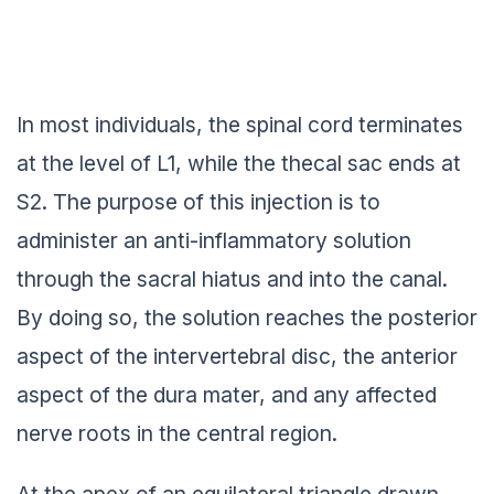
In most individuals, the spinal cord terminates
at the level of L1, while the thecal sac ends at
S2. The purpose of this injection is to
administer an anti-inflammatory solution
through the sacral hiatus and into the canal.
By doing so, the solution reaches the posterior
aspect of the intervertebral disc, the anterior
aspect of the dura mater, and any affected
nerve roots in the central region.
At the apex of an equilateral triangle drawn