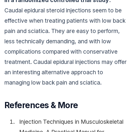
In a randomized controlled trial
study:
Caudal epidural steroid injections seem to be
effective when treating patients with low back
pain and sciatica. They are easy to perform,
less technically demanding, and with low
complications compared with conservative
treatment. Caudal epidural injections may offer
an interesting alternative approach to
managing low back pain and sciatica.
References & More
Injection Techniques in Musculoskeletal