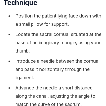
Technique
Position the patient lying face down with
a small pillow for support.
Locate the sacral cornua, situated at the
base of an imaginary triangle, using your
thumb.
Introduce a needle between the cornua
and pass it horizontally through the
ligament.
Advance the needle a short distance
along the canal, adjusting the angle to
match the curve of the sacrum.