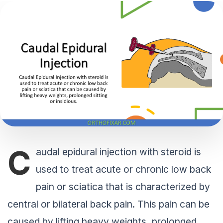
C
audal epidural injection with steroid is
used to treat acute or chronic low back
pain or sciatica that is characterized by
central or bilateral back pain. This pain can be
caused by lifting heavy weights, prolonged