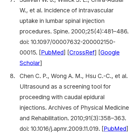
W., et al. Incidence of intravascular
uptake in lumbar spinal injection
procedures.
Spine.
2000;25(4):481–486.
doi: 10.1097/00007632-200002150-
00015. [
PubMed
] [
CrossRef
] [
Google
Scholar
]
Chen C. P., Wong A. M., Hsu C.-C., et al.
Ultrasound as a screening tool for
proceeding with caudal epidural
injections.
Archives of Physical Medicine
and Rehabilitation.
2010;91(3):358–363.
doi: 10.1016/j.apmr.2009.11.019. [
PubMed
]