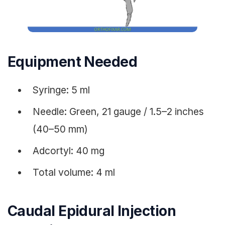
Equipment Needed
Syringe: 5 ml
Needle: Green, 21 gauge / 1.5–2 inches
(40–50 mm)
Adcortyl: 40 mg
Total volume: 4 ml
Caudal Epidural Injection