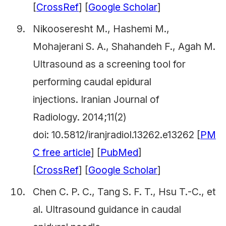
[
CrossRef
] [
Google Scholar
]
Nikooseresht M., Hashemi M.,
Mohajerani S. A., Shahandeh F., Agah M.
Ultrasound as a screening tool for
performing caudal epidural
injections.
Iranian Journal of
Radiology.
2014;11(2)
doi: 10.5812/iranjradiol.13262.e13262 [
PM
C free article
] [
PubMed
]
[
CrossRef
] [
Google Scholar
]
Chen C. P. C., Tang S. F. T., Hsu T.-C., et
al. Ultrasound guidance in caudal