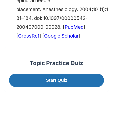
epidural needle
placement.
Anesthesiology.
2004;101(1):1
81–184. doi: 10.1097/00000542-
200407000-00028. [
PubMed
]
[
CrossRef
] [
Google Scholar
]
Topic Practice Quiz
Start Quiz