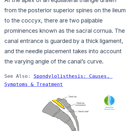
from the posterior superior spines on the ileum
to the coccyx, there are two palpable
prominences known as the sacral cornua. The
canal entrance is guarded by a thick ligament,
and the needle placement takes into account
the varying angle of the canal’s curve.
See Also: 
Spondylolisthesis: Causes, 
Symptoms & Treatment