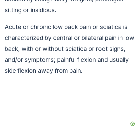
sitting or insidious.
Acute or chronic low back pain or sciatica is
characterized by central or bilateral pain in low
back, with or without sciatica or root signs,
and/or symptoms; painful flexion and usually
side flexion away from pain.