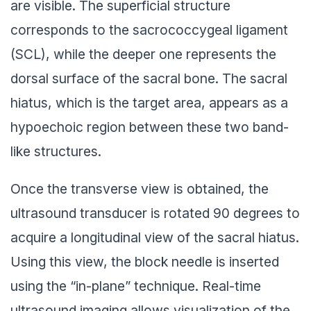
are visible. The superficial structure
corresponds to the sacrococcygeal ligament
(SCL), while the deeper one represents the
dorsal surface of the sacral bone. The sacral
hiatus, which is the target area, appears as a
hypoechoic region between these two band-
like structures.
Once the transverse view is obtained, the
ultrasound transducer is rotated 90 degrees to
acquire a longitudinal view of the sacral hiatus.
Using this view, the block needle is inserted
using the “in-plane” technique. Real-time
ultrasound imaging allows visualization of the