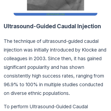
Ultrasound-Guided Caudal Injection
The technique of ultrasound-guided caudal
injection was initially introduced by Klocke and
colleagues in 2003. Since then, it has gained
significant popularity and has shown
consistently high success rates, ranging from
96.9% to 100% in multiple studies conducted
on diverse ethnic populations.
To perform Ultrasound-Guided Caudal