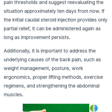
pain thresholds and suggest reevaluating the
situation approximately ten days from now. If
the initial caudal steroid injection provides only
partial relief, it can be administered again as
long as improvement persists.
Additionally, it is important to address the
underlying causes of the back pain, such as
weight management, posture, work
ergonomics, proper lifting methods, exercise
regimens, and strengthening the abdominal
muscles.