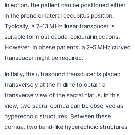
Injection, the patient can be positioned either
in the prone or lateral decubitus position.
Typically, a 7–13 MHz linear transducer is
suitable for most caudal epidural injections.
However, in obese patients, a 2–5 MHz curved
transducer might be required.
Initially, the ultrasound transducer is placed
transversely at the midline to obtain a
transverse view of the sacral hiatus. In this
view, two sacral cornua can be observed as
hyperechoic structures. Between these
cornua, two band-like hyperechoic structures