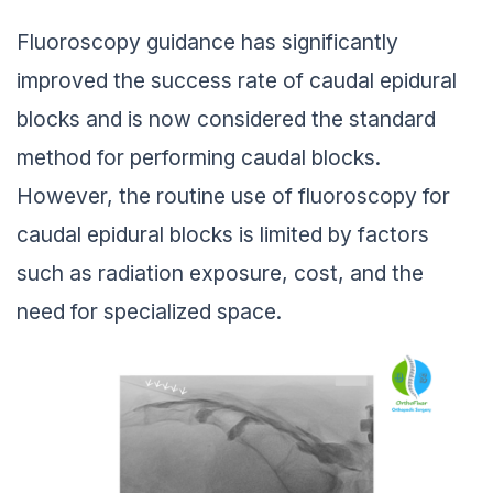
Fluoroscopy guidance has significantly
improved the success rate of caudal epidural
blocks and is now considered the standard
method for performing caudal blocks.
However, the routine use of fluoroscopy for
caudal epidural blocks is limited by factors
such as radiation exposure, cost, and the
need for specialized space.