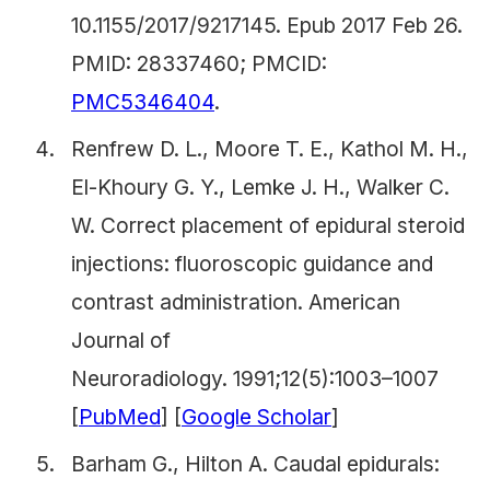
10.1155/2017/9217145. Epub 2017 Feb 26.
PMID: 28337460; PMCID:
PMC5346404
.
Renfrew D. L., Moore T. E., Kathol M. H.,
El-Khoury G. Y., Lemke J. H., Walker C.
W. Correct placement of epidural steroid
injections: fluoroscopic guidance and
contrast administration.
American
Journal of
Neuroradiology.
1991;12(5):1003–1007
[
PubMed
] [
Google Scholar
]
Barham G., Hilton A. Caudal epidurals: