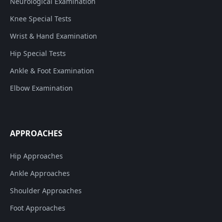
Neurological Examination
Knee Special Tests
Wrist & Hand Examination
Hip Special Tests
Ankle & Foot Examination
Elbow Examination
APPROACHES
Hip Approaches
Ankle Approaches
Shoulder Approaches
Foot Approaches