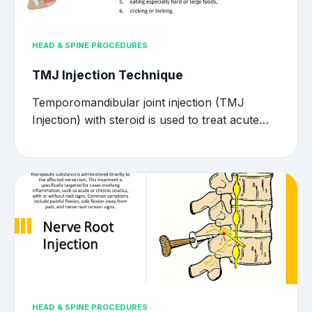
HEAD & SPINE PROCEDURES
TMJ Injection Technique
Temporomandibular joint injection (TMJ
Injection) with steroid is used to treat acute…
HEAD & SPINE PROCEDURES