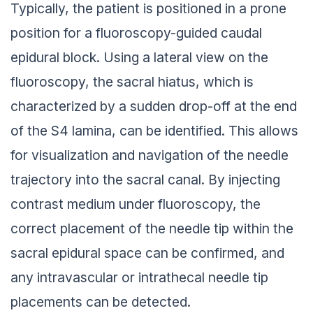
Typically, the patient is positioned in a prone
position for a fluoroscopy-guided caudal
epidural block. Using a lateral view on the
fluoroscopy, the sacral hiatus, which is
characterized by a sudden drop-off at the end
of the S4 lamina, can be identified. This allows
for visualization and navigation of the needle
trajectory into the sacral canal. By injecting
contrast medium under fluoroscopy, the
correct placement of the needle tip within the
sacral epidural space can be confirmed, and
any intravascular or intrathecal needle tip
placements can be detected.