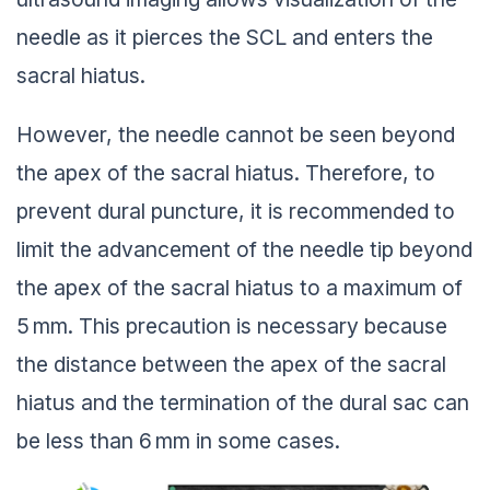
needle as it pierces the SCL and enters the
sacral hiatus.
However, the needle cannot be seen beyond
the apex of the sacral hiatus. Therefore, to
prevent dural puncture, it is recommended to
limit the advancement of the needle tip beyond
the apex of the sacral hiatus to a maximum of
5 mm. This precaution is necessary because
the distance between the apex of the sacral
hiatus and the termination of the dural sac can
be less than 6 mm in some cases.