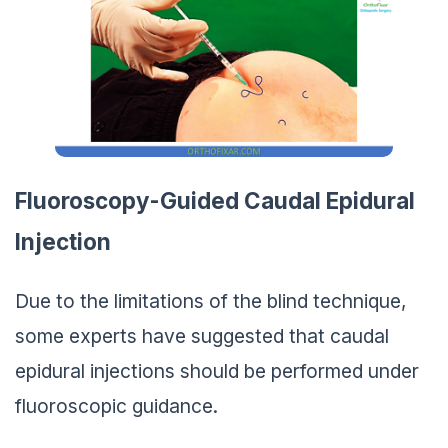
Fluoroscopy-Guided Caudal Epidural
Injection
Due to the limitations of the blind technique,
some experts have suggested that caudal
epidural injections should be performed under
fluoroscopic guidance.