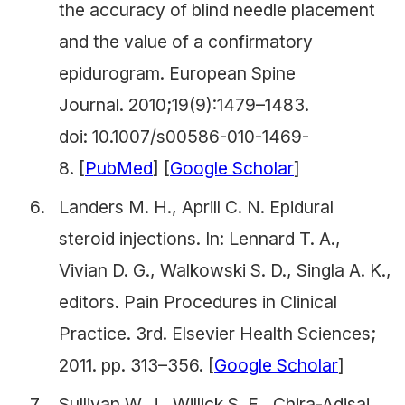
the accuracy of blind needle placement
and the value of a confirmatory
epidurogram.
European Spine
Journal.
2010;19(9):1479–1483.
doi: 10.1007/s00586-010-1469-
8. [
PubMed
] [
Google Scholar
]
Landers M. H., Aprill C. N. Epidural
steroid injections. In: Lennard T. A.,
Vivian D. G., Walkowski S. D., Singla A. K.,
editors.
Pain Procedures in Clinical
Practice
.
3rd. Elsevier Health Sciences;
2011. pp. 313–356. [
Google Scholar
]
Sullivan W. J., Willick S. E., Chira-Adisai