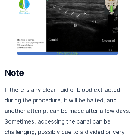
Note
If there is any clear fluid or blood extracted
during the procedure, it will be halted, and
another attempt can be made after a few days.
Sometimes, accessing the canal can be
challenging, possibly due to a divided or very