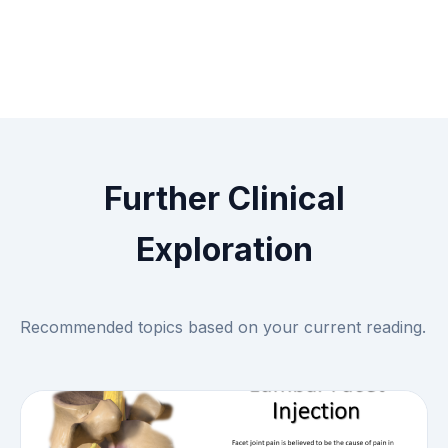
Further Clinical
Exploration
Recommended topics based on your current reading.