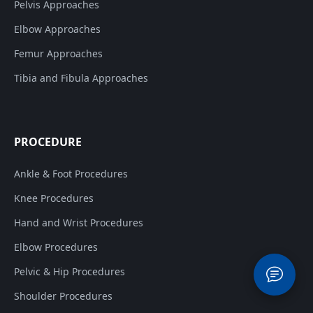
Pelvis Approaches
Elbow Approaches
Femur Approaches
Tibia and Fibula Approaches
PROCEDURE
Ankle & Foot Procedures
Knee Procedures
Hand and Wrist Procedures
Elbow Procedures
Pelvic & Hip Procedures
Shoulder Procedures