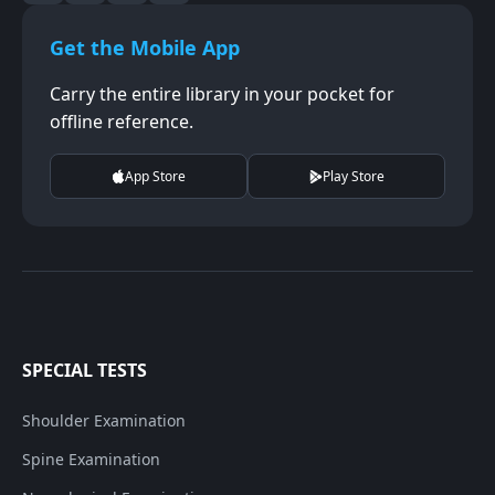
Get the Mobile App
Carry the entire library in your pocket for
offline reference.
App Store
Play Store
SPECIAL TESTS
Shoulder Examination
Spine Examination