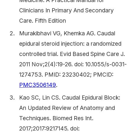
Medicine. A Practical Manual for
Clinicians In Primary And Secondary
Care. Fifth Edition
Murakibhavi VG, Khemka AG. Caudal
epidural steroid injection: a randomized
controlled trial. Evid Based Spine Care J.
2011 Nov;2(4):19-26. doi: 10.1055/s-0031-
1274753. PMID: 23230402; PMCID:
PMC3506149
.
Kao SC, Lin CS. Caudal Epidural Block:
An Updated Review of Anatomy and
Techniques. Biomed Res Int.
2017;2017:9217145. doi: