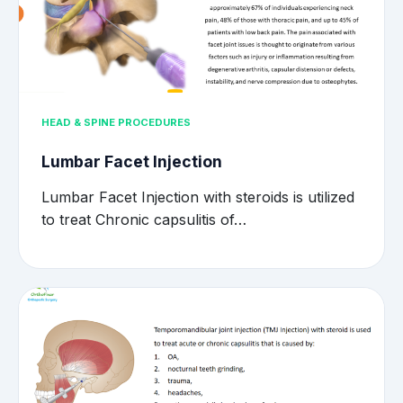
HEAD & SPINE PROCEDURES
Lumbar Facet Injection
Lumbar Facet Injection with steroids is utilized
to treat Chronic capsulitis of…