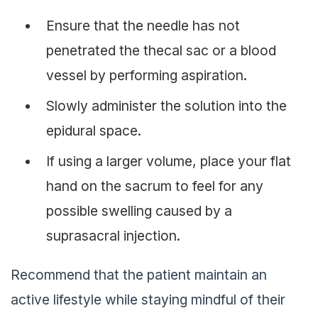
Ensure that the needle has not
penetrated the thecal sac or a blood
vessel by performing aspiration.
Slowly administer the solution into the
epidural space.
If using a larger volume, place your flat
hand on the sacrum to feel for any
possible swelling caused by a
suprasacral injection.
Recommend that the patient maintain an
active lifestyle while staying mindful of their