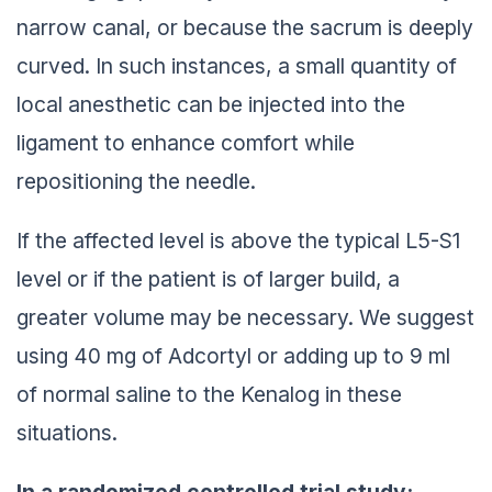
narrow canal, or because the sacrum is deeply
curved. In such instances, a small quantity of
local anesthetic can be injected into the
ligament to enhance comfort while
repositioning the needle.
If the affected level is above the typical L5-S1
level or if the patient is of larger build, a
greater volume may be necessary. We suggest
using 40 mg of Adcortyl or adding up to 9 ml
of normal saline to the Kenalog in these
situations.