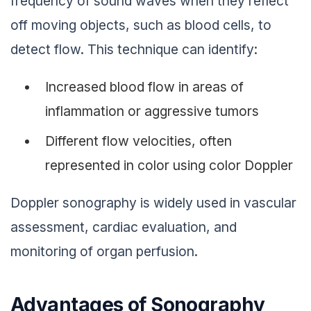
frequency of sound waves when they reflect
off moving objects, such as blood cells, to
detect flow. This technique can identify:
Increased blood flow in areas of
inflammation or aggressive tumors
Different flow velocities, often
represented in color using color Doppler
Doppler sonography is widely used in vascular
assessment, cardiac evaluation, and
monitoring of organ perfusion.
Advantages of Sonography