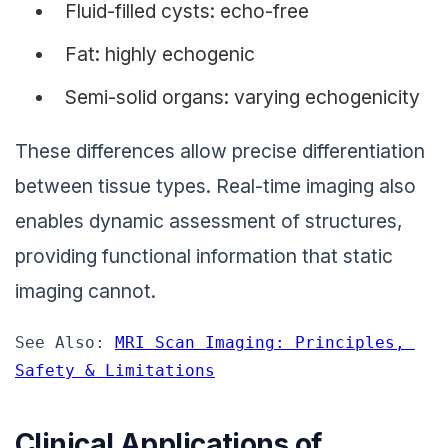
Fluid-filled cysts: echo-free
Fat: highly echogenic
Semi-solid organs: varying echogenicity
These differences allow precise differentiation
between tissue types. Real-time imaging also
enables dynamic assessment of structures,
providing functional information that static
imaging cannot.
See Also: 
MRI Scan Imaging: Principles, 
Safety & Limitations
Clinical Applications of