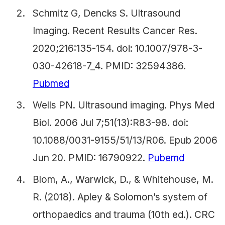
Schmitz G, Dencks S. Ultrasound
Imaging. Recent Results Cancer Res.
2020;216:135-154. doi: 10.1007/978-3-
030-42618-7_4. PMID: 32594386.
Pubmed
Wells PN. Ultrasound imaging. Phys Med
Biol. 2006 Jul 7;51(13):R83-98. doi:
10.1088/0031-9155/51/13/R06. Epub 2006
Jun 20. PMID: 16790922.
Pubemd
Blom, A., Warwick, D., & Whitehouse, M.
R. (2018). Apley & Solomon’s system of
orthopaedics and trauma (10th ed.). CRC