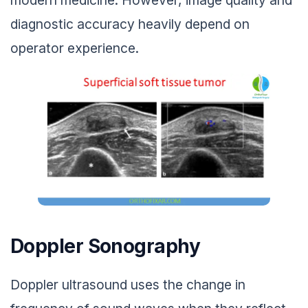
modern medicine. However, image quality and
diagnostic accuracy heavily depend on
operator experience.
Doppler Sonography
Doppler ultrasound uses the change in