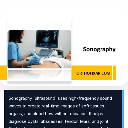
Sonography (ultrasound) uses high-frequency sound
waves to create real-time images of soft tissues,
organs, and blood flow without radiation. It helps
diagnose cysts, abscesses, tendon tears, and joint