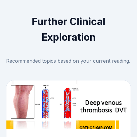
Further Clinical
Exploration
Recommended topics based on your current reading.