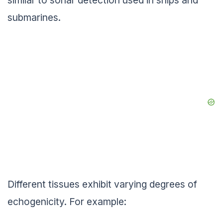
similar to sonar detection used in ships and
submarines.
Different tissues exhibit varying degrees of
echogenicity. For example: