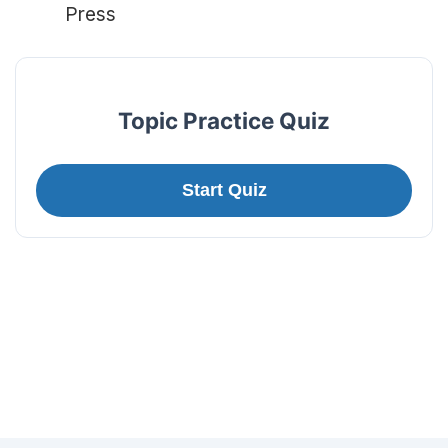
Press
Topic Practice Quiz
Start Quiz