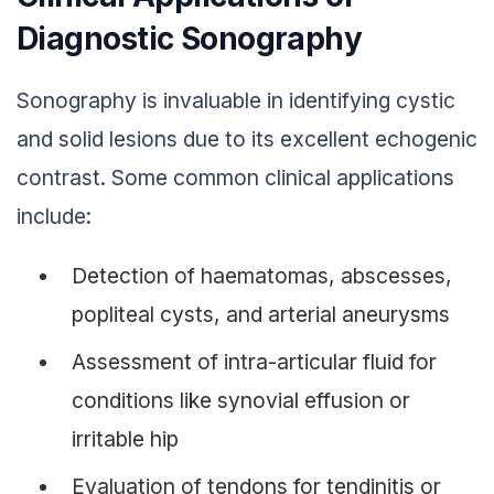
Diagnostic Sonography
Sonography is invaluable in identifying cystic
and solid lesions due to its excellent echogenic
contrast. Some common clinical applications
include:
Detection of haematomas, abscesses,
popliteal cysts, and arterial aneurysms
Assessment of intra-articular fluid for
conditions like synovial effusion or
irritable hip
Evaluation of tendons for tendinitis or