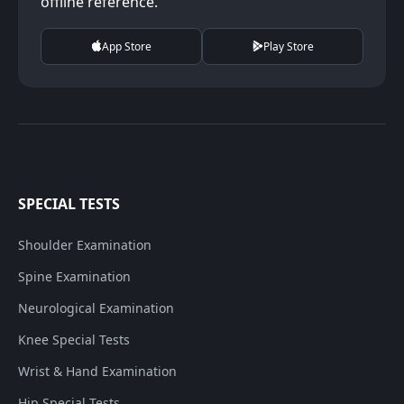
offline reference.
App Store
Play Store
SPECIAL TESTS
Shoulder Examination
Spine Examination
Neurological Examination
Knee Special Tests
Wrist & Hand Examination
Hip Special Tests