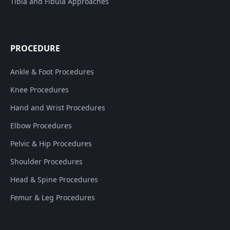
Tibia and Fibula Approaches
PROCEDURE
Ankle & Foot Procedures
Knee Procedures
Hand and Wrist Procedures
Elbow Procedures
Pelvic & Hip Procedures
Shoulder Procedures
Head & Spine Procedures
Femur & Leg Procedures