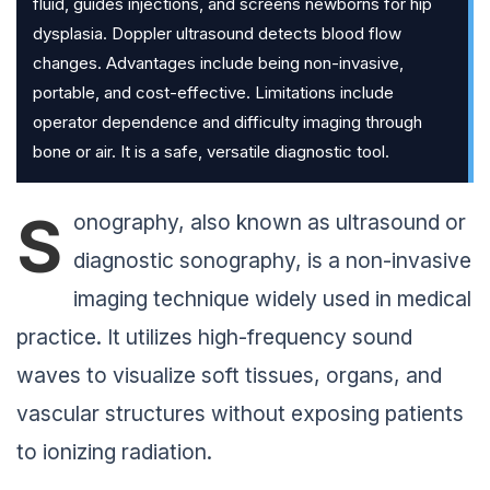
fluid, guides injections, and screens newborns for hip
dysplasia. Doppler ultrasound detects blood flow
changes. Advantages include being non-invasive,
portable, and cost-effective. Limitations include
operator dependence and difficulty imaging through
bone or air. It is a safe, versatile diagnostic tool.
S
onography, also known as ultrasound or
diagnostic sonography, is a non-invasive
imaging technique widely used in medical
practice. It utilizes high-frequency sound
waves to visualize soft tissues, organs, and
vascular structures without exposing patients
to ionizing radiation.