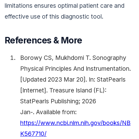
limitations ensures optimal patient care and
effective use of this diagnostic tool.
References & More
Borowy CS, Mukhdomi T. Sonography
Physical Principles And Instrumentation.
[Updated 2023 Mar 20]. In: StatPearls
[Internet]. Treasure Island (FL):
StatPearls Publishing; 2026
Jan-. Available from:
https://www.ncbi.nlm.nih.gov/books/NB
K567710/