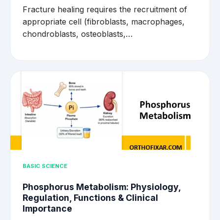
Fracture healing requires the recruitment of
appropriate cell (fibroblasts, macrophages,
chondroblasts, osteoblasts,…
BASIC SCIENCE
Phosphorus Metabolism: Physiology,
Regulation, Functions & Clinical
Importance