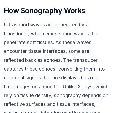
How Sonography Works
Ultrasound waves are generated by a
transducer, which emits sound waves that
penetrate soft tissues. As these waves
encounter tissue interfaces, some are
reflected back as echoes. The transducer
captures these echoes, converting them into
electrical signals that are displayed as real-
time images on a monitor. Unlike X-rays, which
rely on tissue density, sonography depends on
reflective surfaces and tissue interfaces,