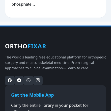
phosphate…
ORTHO
FIXAR
The world's leading free educational platform for orthopedic
surgery and musculoskeletal medicine. From surgical
approaches to clinical examination—Learn to care.
Get the Mobile App
Carry the entire library in your pocket for