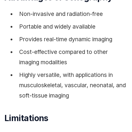
Non-invasive and radiation-free
Portable and widely available
Provides real-time dynamic imaging
Cost-effective compared to other
imaging modalities
Highly versatile, with applications in
musculoskeletal, vascular, neonatal, and
soft-tissue imaging
Limitations