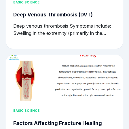
BASIC SCIENCE
Deep Venous Thrombosis (DVT)
Deep venous thrombosis Symptoms include:
Swelling in the extremity (primarily in the…
BASIC SCIENCE
Factors Affecting Fracture Healing