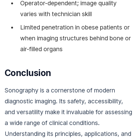
Operator-dependent; image quality
varies with technician skill
Limited penetration in obese patients or
when imaging structures behind bone or
air-filled organs
Conclusion
Sonography is a cornerstone of modern
diagnostic imaging. Its safety, accessibility,
and versatility make it invaluable for assessing
a wide range of clinical conditions.
Understanding its principles, applications, and