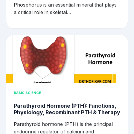
Phosphorus is an essential mineral that plays
a critical role in skeletal…
BASIC SCIENCE
Parathyroid Hormone (PTH): Functions,
Physiology, Recombinant PTH & Therapy
Parathyroid hormone (PTH) is the principal
endocrine regulator of calcium and