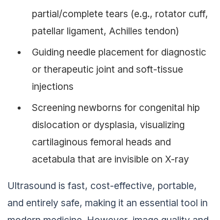
partial/complete tears (e.g., rotator cuff,
patellar ligament, Achilles tendon)
Guiding needle placement for diagnostic
or therapeutic joint and soft-tissue
injections
Screening newborns for congenital hip
dislocation or dysplasia, visualizing
cartilaginous femoral heads and
acetabula that are invisible on X-ray
Ultrasound is fast, cost-effective, portable,
and entirely safe, making it an essential tool in