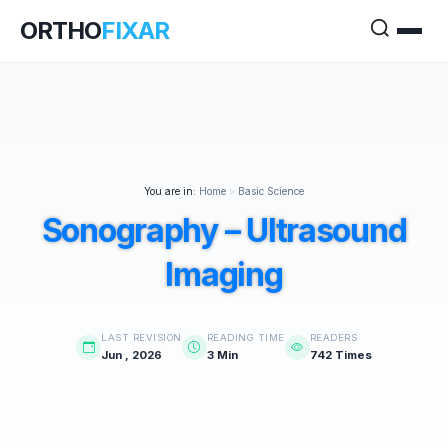
ORTHO
FIXAR
You are in:
Home
>
Basic Science
Sonography – Ultrasound
Imaging
LAST REVISION
READING TIME
READERS
Jun , 2026
3 Min
742 Times