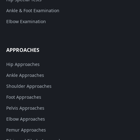
Ankle & Foot Examination
Elbow Examination
APPROACHES
Hip Approaches
Ankle Approaches
Shoulder Approaches
Foot Approaches
Pelvis Approaches
Elbow Approaches
Femur Approaches