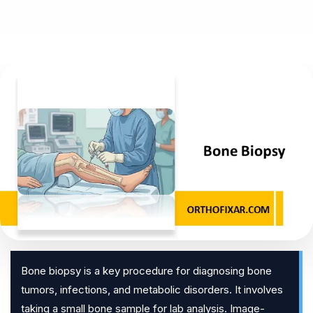
Bone biopsy is a key procedure for diagnosing bone
tumors, infections, and metabolic disorders. It involves
taking a small bone sample for lab analysis. Image-