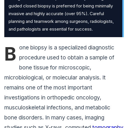
guided closed biopsy is preferred for being minimally
invasive and highly accurate (over 95%). Careful
planning and teamwork among surgeons, radiologists,
and pathologists are essential for success.
B
one biopsy is a specialized diagnostic
procedure used to obtain a sample of
bone tissue for microscopic,
microbiological, or molecular analysis. It
remains one of the most important
investigations in orthopedic oncology,
musculoskeletal infections, and metabolic
bone disorders. In many cases, imaging
studies such as X-rays, computed
tomography