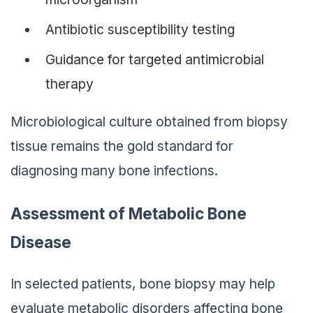
Antibiotic susceptibility testing
Guidance for targeted antimicrobial
therapy
Microbiological culture obtained from biopsy
tissue remains the gold standard for
diagnosing many bone infections.
Assessment of Metabolic Bone
Disease
In selected patients, bone biopsy may help
evaluate metabolic disorders affecting bone