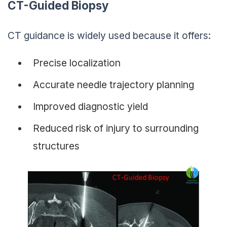
CT-Guided Biopsy
CT guidance is widely used because it offers:
Precise localization
Accurate needle trajectory planning
Improved diagnostic yield
Reduced risk of injury to surrounding
structures