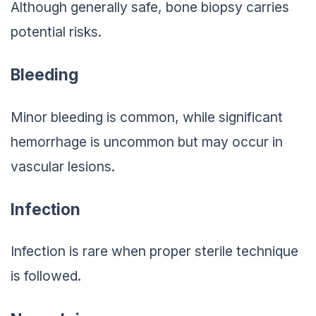
Although generally safe, bone biopsy carries
potential risks.
Bleeding
Minor bleeding is common, while significant
hemorrhage is uncommon but may occur in
vascular lesions.
Infection
Infection is rare when proper sterile technique
is followed.