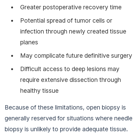
Greater postoperative recovery time
Potential spread of tumor cells or
infection through newly created tissue
planes
May complicate future definitive surgery
Difficult access to deep lesions may
require extensive dissection through
healthy tissue
Because of these limitations, open biopsy is
generally reserved for situations where needle
biopsy is unlikely to provide adequate tissue.