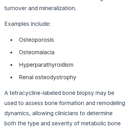
turnover and mineralization.
Examples include:
Osteoporosis
Osteomalacia
Hyperparathyroidism
Renal osteodystrophy
A tetracycline-labeled bone biopsy may be
used to assess bone formation and remodeling
dynamics, allowing clinicians to determine
both the type and severity of metabolic bone