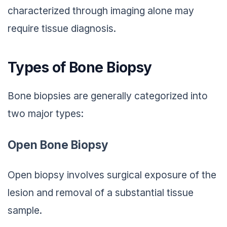
characterized through imaging alone may
require tissue diagnosis.
Types of Bone Biopsy
Bone biopsies are generally categorized into
two major types:
Open Bone Biopsy
Open biopsy involves surgical exposure of the
lesion and removal of a substantial tissue
sample.