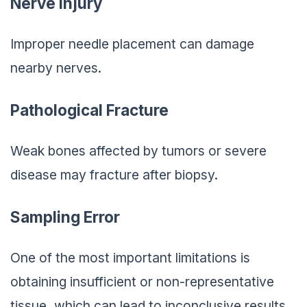
Nerve Injury
Improper needle placement can damage
nearby nerves.
Pathological Fracture
Weak bones affected by tumors or severe
disease may fracture after biopsy.
Sampling Error
One of the most important limitations is
obtaining insufficient or non-representative
tissue, which can lead to inconclusive results.