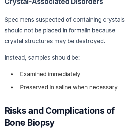
Crystal-Associated Disorders
Specimens suspected of containing crystals
should not be placed in formalin because
crystal structures may be destroyed.
Instead, samples should be:
Examined immediately
Preserved in saline when necessary
Risks and Complications of
Bone Biopsy