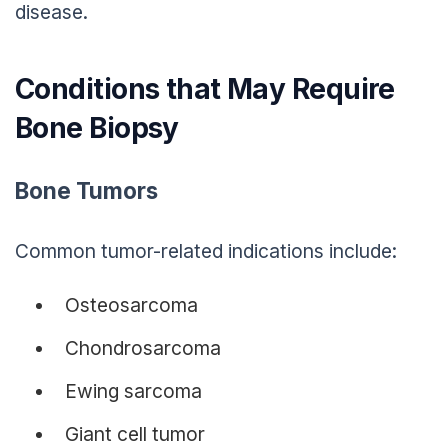
disease.
Conditions that May Require
Bone Biopsy
Bone Tumors
Common tumor-related indications include:
Osteosarcoma
Chondrosarcoma
Ewing sarcoma
Giant cell tumor