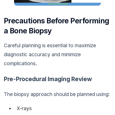
Precautions Before Performing
a Bone Biopsy
Careful planning is essential to maximize
diagnostic accuracy and minimize
complications.
Pre-Procedural Imaging Review
The biopsy approach should be planned using:
X-rays