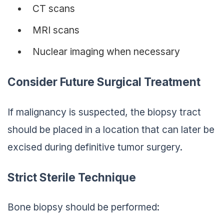
CT scans
MRI scans
Nuclear imaging when necessary
Consider Future Surgical Treatment
If malignancy is suspected, the biopsy tract
should be placed in a location that can later be
excised during definitive tumor surgery.
Strict Sterile Technique
Bone biopsy should be performed: