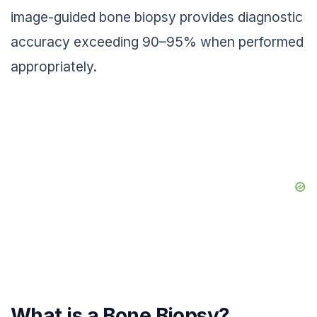
image-guided bone biopsy provides diagnostic
accuracy exceeding 90–95% when performed
appropriately.
What is a Bone Biopsy?