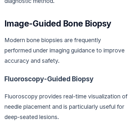
diagnostic method.
Image-Guided Bone Biopsy
Modern bone biopsies are frequently
performed under imaging guidance to improve
accuracy and safety.
Fluoroscopy-Guided Biopsy
Fluoroscopy provides real-time visualization of
needle placement and is particularly useful for
deep-seated lesions.