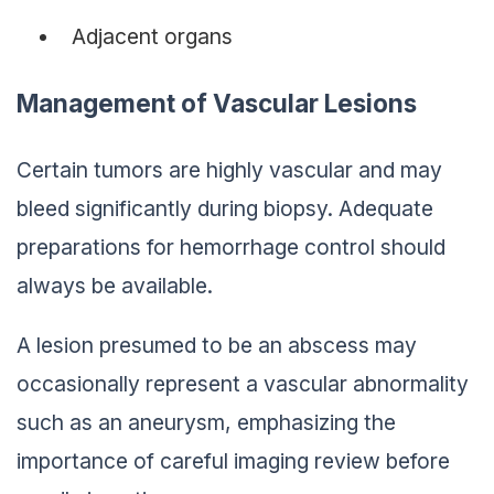
Adjacent organs
Management of Vascular Lesions
Certain tumors are highly vascular and may
bleed significantly during biopsy. Adequate
preparations for hemorrhage control should
always be available.
A lesion presumed to be an abscess may
occasionally represent a vascular abnormality
such as an aneurysm, emphasizing the
importance of careful imaging review before