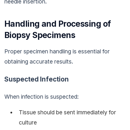
needle insertion.
Handling and Processing of
Biopsy Specimens
Proper specimen handling is essential for
obtaining accurate results.
Suspected Infection
When infection is suspected:
Tissue should be sent immediately for
culture