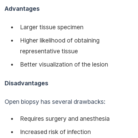
Advantages
Larger tissue specimen
Higher likelihood of obtaining
representative tissue
Better visualization of the lesion
Disadvantages
Open biopsy has several drawbacks:
Requires surgery and anesthesia
Increased risk of infection