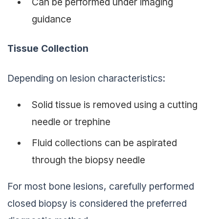
Can be performed under imaging
guidance
Tissue Collection
Depending on lesion characteristics:
Solid tissue is removed using a cutting
needle or trephine
Fluid collections can be aspirated
through the biopsy needle
For most bone lesions, carefully performed
closed biopsy is considered the preferred