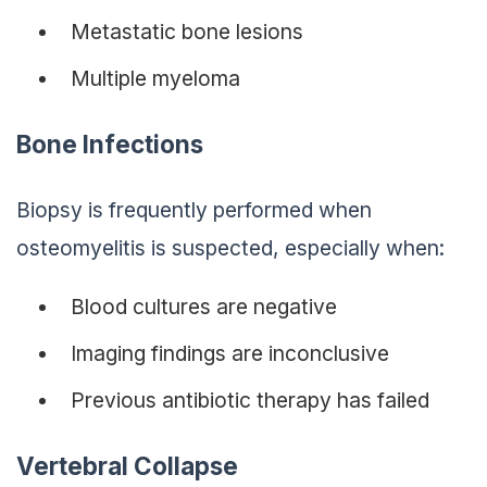
Metastatic bone lesions
Multiple myeloma
Bone Infections
Biopsy is frequently performed when
osteomyelitis is suspected, especially when:
Blood cultures are negative
Imaging findings are inconclusive
Previous antibiotic therapy has failed
Vertebral Collapse