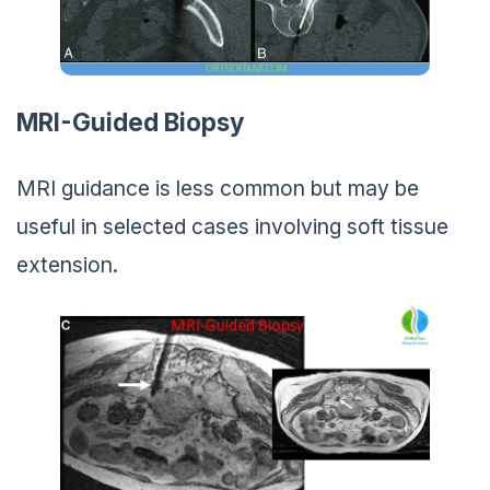
MRI-Guided Biopsy
MRI guidance is less common but may be
useful in selected cases involving soft tissue
extension.