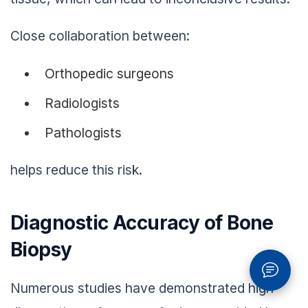
Close collaboration between:
Orthopedic surgeons
Radiologists
Pathologists
helps reduce this risk.
Diagnostic Accuracy of Bone
Biopsy
Numerous studies have demonstrated high