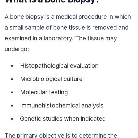
A bone biopsy is a medical procedure in which
a small sample of bone tissue is removed and
examined in a laboratory. The tissue may
undergo:
Histopathological evaluation
Microbiological culture
Molecular testing
Immunohistochemical analysis
Genetic studies when indicated
The primary objective is to determine the