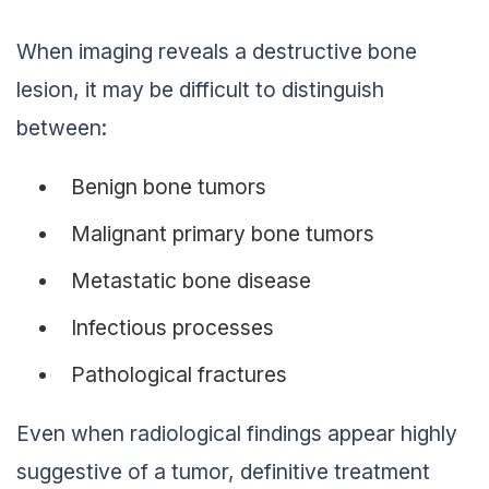
When imaging reveals a destructive bone
lesion, it may be difficult to distinguish
between:
Benign bone tumors
Malignant primary bone tumors
Metastatic bone disease
Infectious processes
Pathological fractures
Even when radiological findings appear highly
suggestive of a tumor, definitive treatment