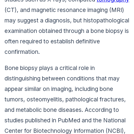
(CT), and magnetic resonance imaging (MRI)
may suggest a diagnosis, but histopathological
examination obtained through a bone biopsy is
often required to establish definitive
confirmation.
Bone biopsy plays a critical role in
distinguishing between conditions that may
appear similar on imaging, including bone
tumors, osteomyelitis, pathological fractures,
and metabolic bone diseases. According to
studies published in PubMed and the National
Center for Biotechnology Information (NCBI),