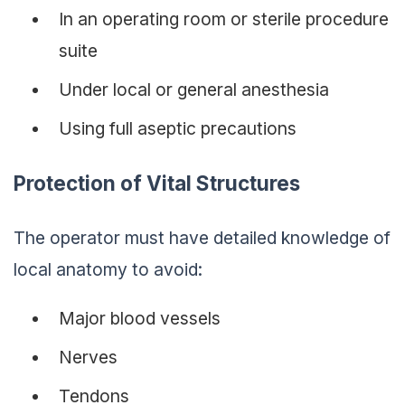
In an operating room or sterile procedure
suite
Under local or general anesthesia
Using full aseptic precautions
Protection of Vital Structures
The operator must have detailed knowledge of
local anatomy to avoid:
Major blood vessels
Nerves
Tendons