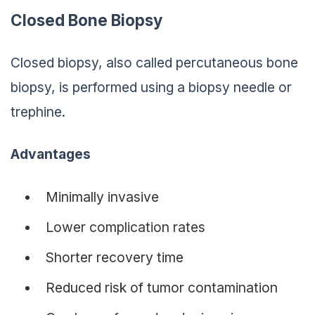
Closed Bone Biopsy
Closed biopsy, also called percutaneous bone
biopsy, is performed using a biopsy needle or
trephine.
Advantages
Minimally invasive
Lower complication rates
Shorter recovery time
Reduced risk of tumor contamination