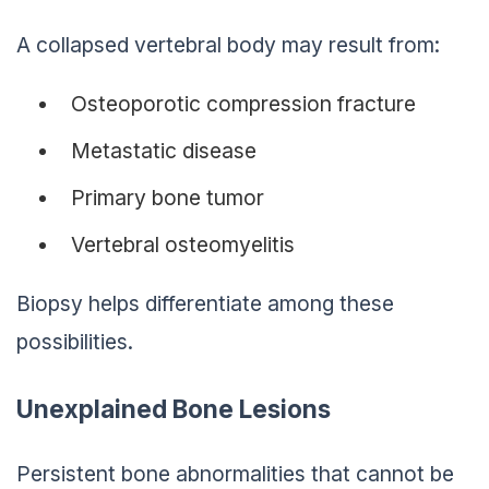
A collapsed vertebral body may result from:
Osteoporotic compression fracture
Metastatic disease
Primary bone tumor
Vertebral osteomyelitis
Biopsy helps differentiate among these
possibilities.
Unexplained Bone Lesions
Persistent bone abnormalities that cannot be