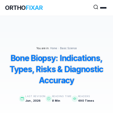
ORTHO
FIXAR
You are in:
Home
>
Basic Science
Bone Biopsy: Indications,
Types, Risks & Diagnostic
Accuracy
LAST REVISION
READING TIME
READERS
Jun , 2026
8 Min
490 Times