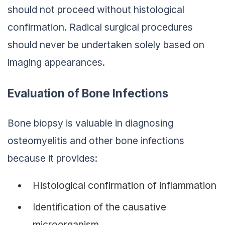
should not proceed without histological
confirmation. Radical surgical procedures
should never be undertaken solely based on
imaging appearances.
Evaluation of Bone Infections
Bone biopsy is valuable in diagnosing
osteomyelitis and other bone infections
because it provides:
Histological confirmation of inflammation
Identification of the causative
microorganism