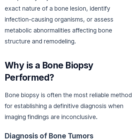
exact nature of a bone lesion, identify
infection-causing organisms, or assess
metabolic abnormalities affecting bone
structure and remodeling.
Why is a Bone Biopsy
Performed?
Bone biopsy is often the most reliable method
for establishing a definitive diagnosis when
imaging findings are inconclusive.
Diagnosis of Bone Tumors