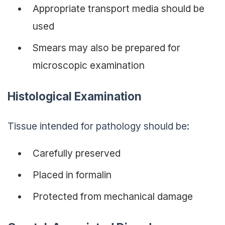
Appropriate transport media should be
used
Smears may also be prepared for
microscopic examination
Histological Examination
Tissue intended for pathology should be:
Carefully preserved
Placed in formalin
Protected from mechanical damage