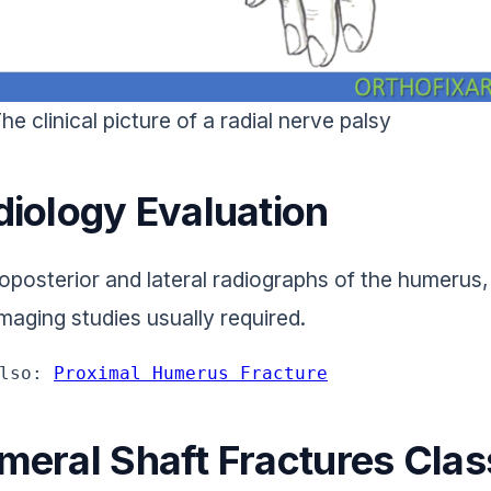
he clinical picture of a radial nerve palsy
diology Evaluation
oposterior and lateral radiographs of the humerus, 
imaging studies usually required.
lso: 
Proximal Humerus Fracture
meral Shaft Fractures Class