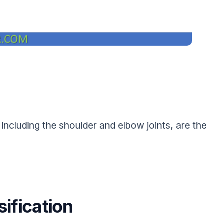
including the shoulder and elbow joints, are the
ification