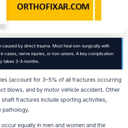
en caused by direct trauma. Most heal non-surgically with
ere cases, nerve injuries, or non-unions. A key complication
lly takes 3-4 months.
ries (account for 3–5% of all fractures occurring
ect blows, and by motor vehicle accident. Other
haft fractures include sporting activities,
e pathology.
s occur equally in men and women and the