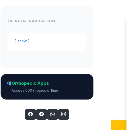
CLINICAL NAVIGATION
show
Orthopedic Apps
Access 600+ topics offline