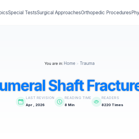
pics
Special Tests
Surgical Approaches
Orthopedic Procedures
Phy
Home
Trauma
You are in:
>
umeral Shaft Fractur
LAST REVISION
READING TIME
READERS
Apr , 2026
8 Min
8220 Times