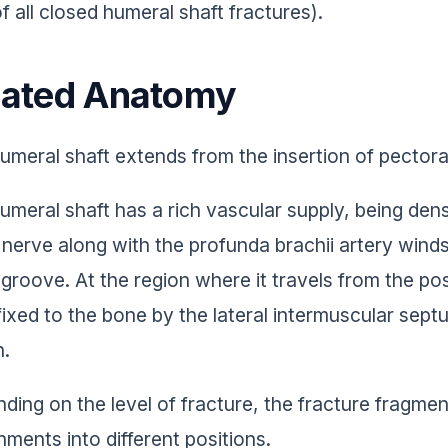
f all closed humeral shaft fractures).
lated Anatomy
umeral shaft extends from the insertion of pectoral
umeral shaft has a rich vascular supply, being de
l nerve along with the profunda brachii artery winds
l groove. At the region where it travels from the pos
fixed to the bone by the lateral intermuscular septu
n.
ding on the level of fracture, the fracture fragme
hments into different positions.