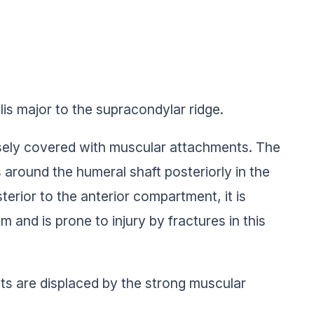
is major to the supracondylar ridge.
nsely covered with muscular attachments. The
 around the humeral shaft posteriorly in the
terior to the anterior compartment, it is
m and is prone to injury by fractures in this
nts are displaced by the strong muscular