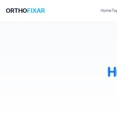
ORTHO
FIXAR
Home
To
H