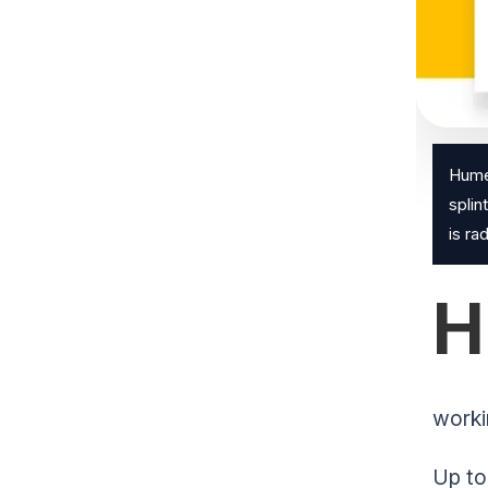
Humer
splin
is ra
H
worki
Up to