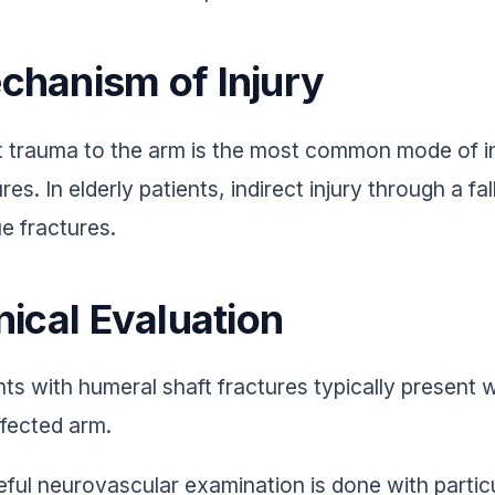
chanism of Injury
t trauma to the arm is the most common mode of in
res. In elderly patients, indirect injury through a fa
ue fractures.
nical Evaluation
nts with humeral shaft fractures typically present w
ffected arm.
eful neurovascular examination is done with particul