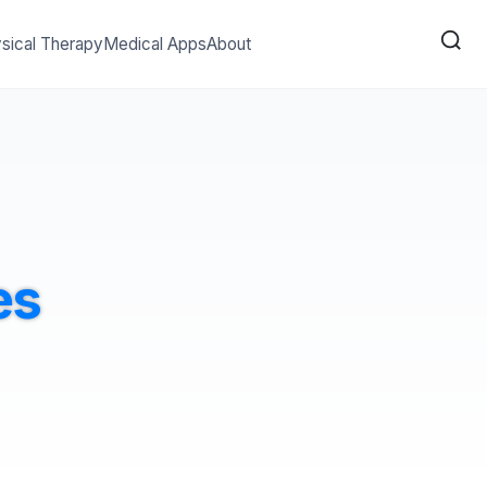
sical Therapy
Medical Apps
About
es