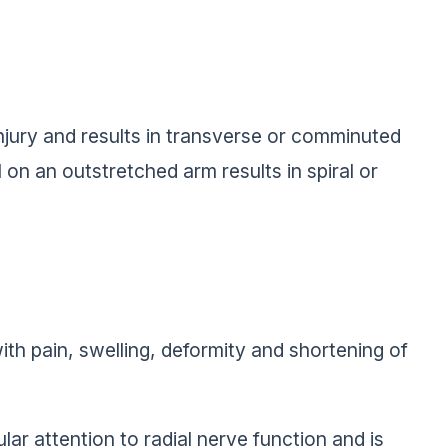
jury and results in transverse or comminuted
ll on an outstretched arm results in spiral or
ith pain, swelling, deformity and shortening of
ar attention to radial nerve function and is