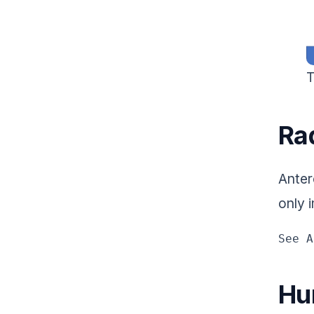
T
Ra
Anter
only 
See A
Hu