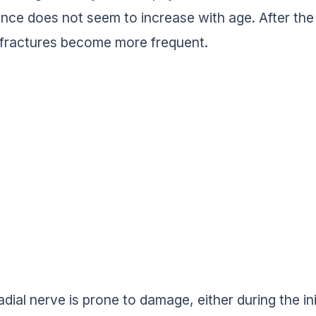
ence does not seem to increase with age. After t
 fractures become more frequent.
adial nerve is prone to damage, either during the ini