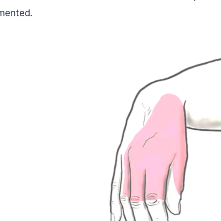
mented.