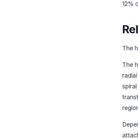
12% o
Re
The h
The h
radia
spira
trans
regio
Depen
attac