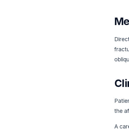
Me
Direc
fractu
obliq
Cli
Patie
the a
A car