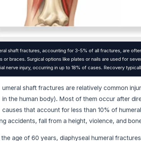
al shaft fractures, accounting for 3-5% of all fractures, are oft
ts or braces. Surgical options like plates or nails are used for sev
dial nerve injury, occurring in up to 18% of cases. Recovery typica
umeral shaft fractures are relatively common inju
in the human body). Most of them occur after dir
causes that account for less than 10% of humeral s
ng accidents, fall from a height, violence, and bon
 the age of 60 years, diaphyseal humeral fracture