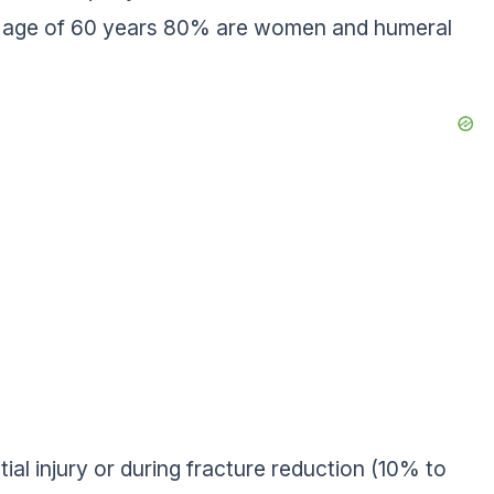
he age of 60 years 80% are women and humeral
tial injury or during fracture reduction (10% to