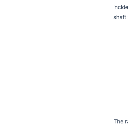
incid
shaft
The r