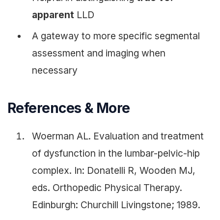
apparent
LLD
A gateway to more specific segmental
assessment and imaging when
necessary
References & More
Woerman AL. Evaluation and treatment
of dysfunction in the lumbar-pelvic-hip
complex. In: Donatelli R, Wooden MJ,
eds. Orthopedic Physical Therapy.
Edinburgh: Churchill Livingstone; 1989.