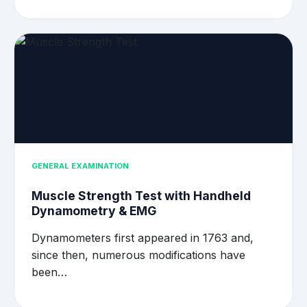
GENERAL EXAMINATION
Muscle Strength Test with Handheld
Dynamometry & EMG
Dynamometers first appeared in 1763 and,
since then, numerous modifications have
been…