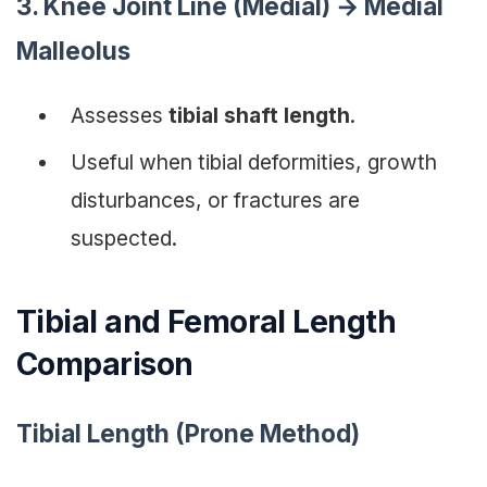
3. Knee Joint Line (Medial) → Medial
Malleolus
Assesses
tibial shaft length
.
Useful when tibial deformities, growth
disturbances, or fractures are
suspected.
Tibial and Femoral Length
Comparison
Tibial Length (Prone Method)