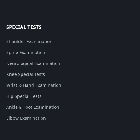
SPECIAL TESTS
Shoulder Examination
Spine Examination
Neurological Examination
Knee Special Tests
Wrist & Hand Examination
Hip Special Tests
Ankle & Foot Examination
Elbow Examination