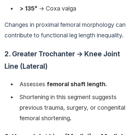
> 135°
→
Coxa valga
Changes in proximal femoral morphology can
contribute to functional leg length inequality.
2. Greater Trochanter → Knee Joint
Line (Lateral)
Assesses
femoral shaft length
.
Shortening in this segment suggests
previous trauma, surgery, or congenital
femoral shortening.