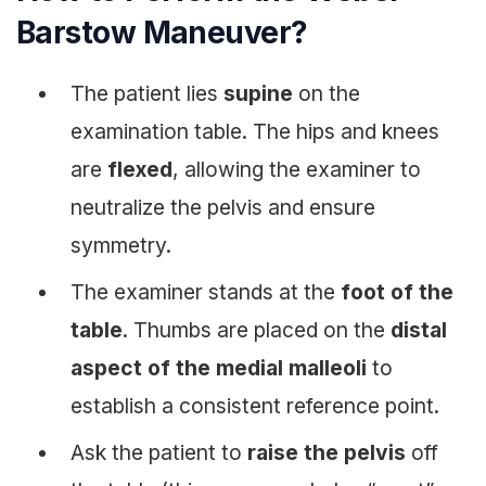
Barstow Maneuver?
The patient lies
supine
on the
examination table. The hips and knees
are
flexed
, allowing the examiner to
neutralize the pelvis and ensure
symmetry.
The examiner stands at the
foot of the
table
. Thumbs are placed on the
distal
aspect of the medial malleoli
to
establish a consistent reference point.
Ask the patient to
raise the pelvis
off