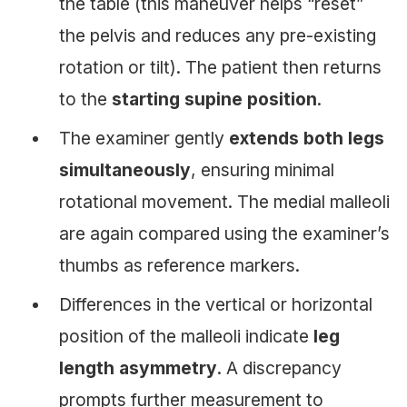
the table (this maneuver helps “reset”
the pelvis and reduces any pre-existing
rotation or tilt). The patient then returns
to the
starting supine position
.
The examiner gently
extends both legs
simultaneously
, ensuring minimal
rotational movement. The medial malleoli
are again compared using the examiner’s
thumbs as reference markers.
Differences in the vertical or horizontal
position of the malleoli indicate
leg
length asymmetry
. A discrepancy
prompts further measurement to