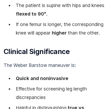
The patient is supine with hips and knees
flexed to 90°
.
If one femur is longer, the corresponding
knee will appear
higher
than the other.
Clinical Significance
The Weber Barstow maneuver is:
Quick and noninvasive
Effective for screening leg length
discrepancies
Helpful in distinguishing
true vs.