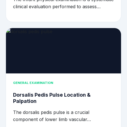
clinical evaluation performed to assess…
GENERAL EXAMINATION
Dorsalis Pedis Pulse Location &
Palpation
The dorsalis pedis pulse is a crucial
component of lower limb vascular…