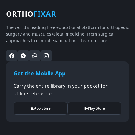
ORTHO
FIXAR
The world's leading free educational platform for orthopedic
surgery and musculoskeletal medicine. From surgical
approaches to clinical examination—Learn to care.
Get the Mobile App
Carry the entire library in your pocket for
offline reference.
App Store
Play Store