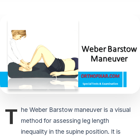
T
he Weber Barstow maneuver is a visual
method for assessing leg length
inequality in the supine position. It is