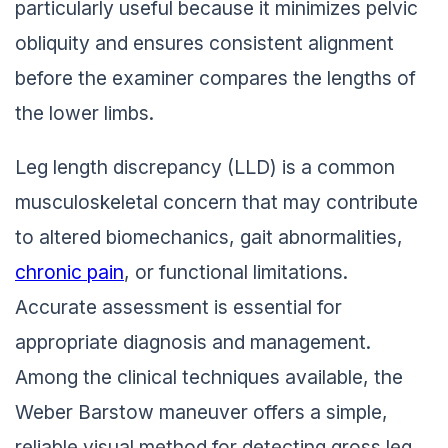
particularly useful because it minimizes pelvic
obliquity and ensures consistent alignment
before the examiner compares the lengths of
the lower limbs.
Leg length discrepancy (LLD) is a common
musculoskeletal concern that may contribute
to altered biomechanics, gait abnormalities,
chronic pain
, or functional limitations.
Accurate assessment is essential for
appropriate diagnosis and management.
Among the clinical techniques available, the
Weber Barstow maneuver offers a simple,
reliable visual method for detecting gross leg