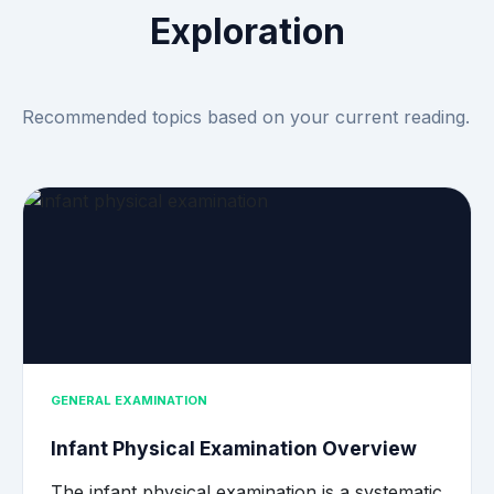
Exploration
Recommended topics based on your current reading.
GENERAL EXAMINATION
Infant Physical Examination Overview
The infant physical examination is a systematic