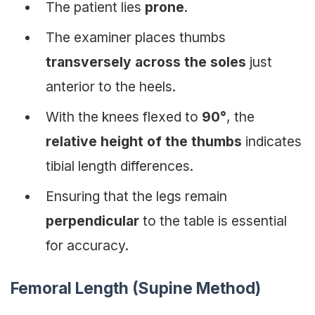
The patient lies
prone
.
The examiner places thumbs
transversely across the soles
just
anterior to the heels.
With the knees flexed to
90°
, the
relative height of the thumbs
indicates
tibial length differences.
Ensuring that the legs remain
perpendicular
to the table is essential
for accuracy.
Femoral Length (Supine Method)