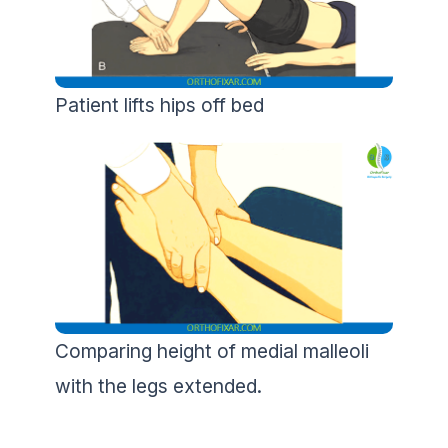
Patient lifts hips off bed
Comparing height of medial malleoli
with the legs extended.