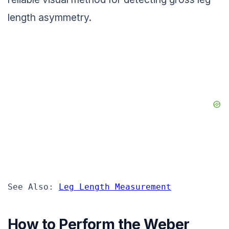
length asymmetry.
See Also: 
Leg Length Measurement
How to Perform the Weber