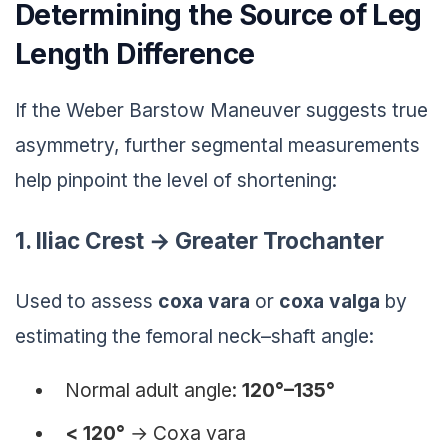
Determining the Source of Leg
Length Difference
If the Weber Barstow Maneuver suggests true
asymmetry, further segmental measurements
help pinpoint the level of shortening:
1. Iliac Crest → Greater Trochanter
Used to assess
coxa vara
or
coxa valga
by
estimating the femoral neck–shaft angle:
Normal adult angle:
120°–135°
< 120°
→
Coxa vara