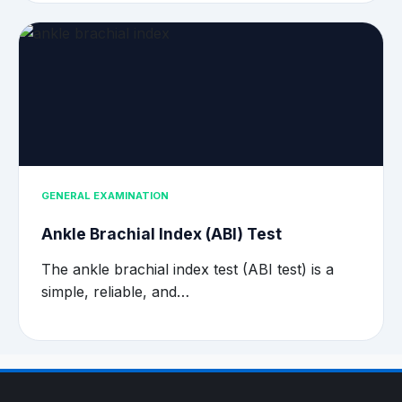
GENERAL EXAMINATION
Ankle Brachial Index (ABI) Test
The ankle brachial index test (ABI test) is a
simple, reliable, and…