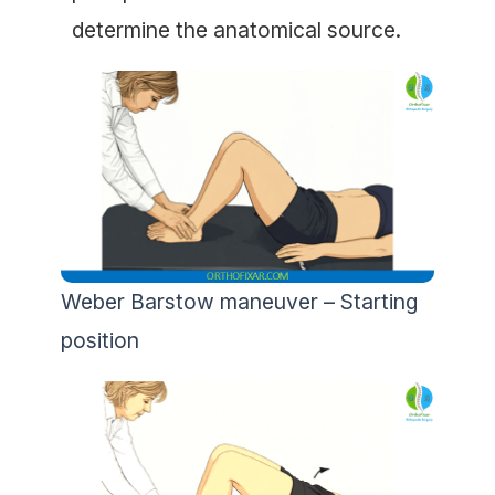
determine the anatomical source.
Weber Barstow maneuver – Starting
position