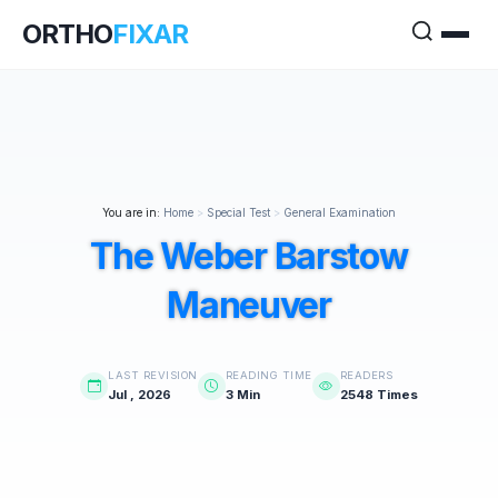
ORTHO
FIXAR
You are in:
Home
>
Special Test
>
General Examination
The Weber Barstow
Maneuver
LAST REVISION
READING TIME
READERS
Jul , 2026
3 Min
2548 Times