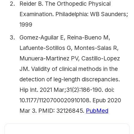
Reider B. The Orthopedic Physical
Examination. Philadelphia: WB Saunders;
1999
Gomez-Aguilar E, Reina-Bueno M,
Lafuente-Sotillos G, Montes-Salas R,
Munuera-Martinez PV, Castillo-Lopez
JM. Validity of clinical methods in the
detection of leg-length discrepancies.
Hip Int. 2021 Mar;31(2):186-190. doi:
10.1177/1120700020910108. Epub 2020
Mar 3. PMID: 32126845.
PubMed