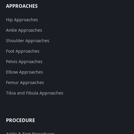
APPROACHES
Hip Approaches
Ankle Approaches
Shoulder Approaches
Foot Approaches
Pelvis Approaches
Elbow Approaches
Femur Approaches
Tibia and Fibula Approaches
PROCEDURE
Ankle & Foot Procedures