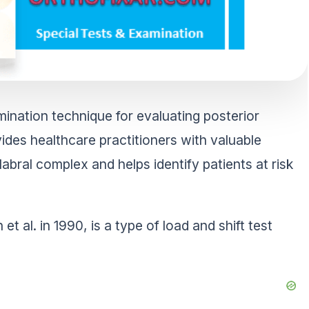
mination technique for evaluating posterior
vides healthcare practitioners with valuable
-labral complex and helps identify patients at risk
 al. in 1990, is a type of load and shift test