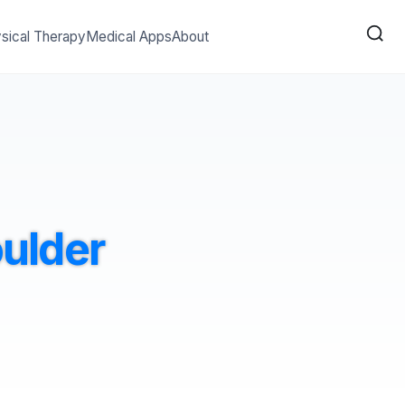
sical Therapy
Medical Apps
About
oulder