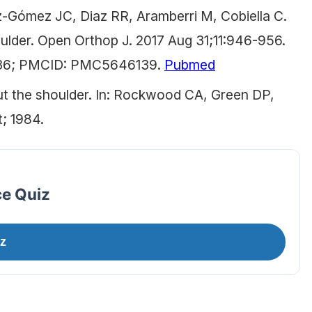
z-Gómez JC, Diaz RR, Aramberri M, Cobiella C.
ulder. Open Orthop J. 2017 Aug 31;11:946-956.
4336; PMCID: PMC5646139.
Pubmed
t the shoulder. In: Rockwood CA, Green DP,
t; 1984.
ce Quiz
z