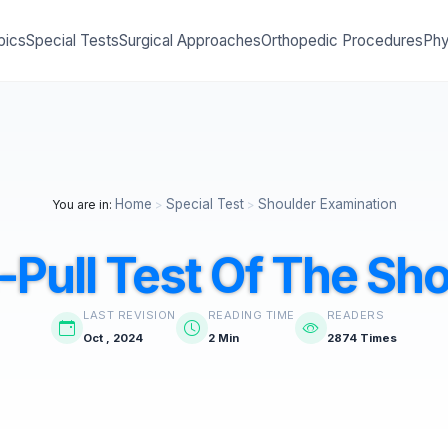
pics
Special Tests
Surgical Approaches
Orthopedic Procedures
Phy
Home
Special Test
Shoulder Examination
You are in:
>
>
Pull Test Of The Sh
LAST REVISION
READING TIME
READERS
Oct , 2024
2 Min
2874 Times