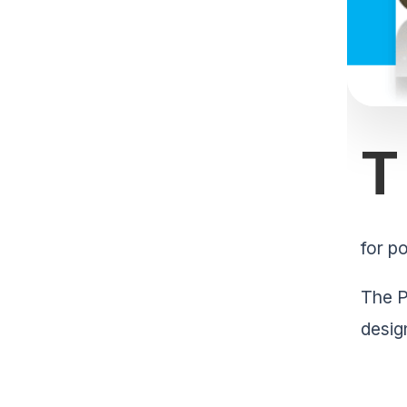
T
for po
The P
desig