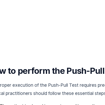
w to perform the Push-Pull
roper execution of the Push-Pull Test requires prec
al practitioners should follow these essential step