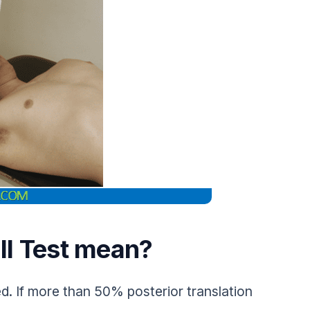
ll Test mean?
d. If more than 50% posterior translation