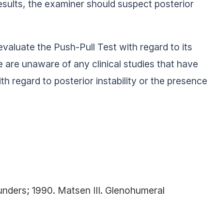
esults, the examiner should suspect posterior
valuate the Push-Pull Test with regard to its
e are unaware of any clinical studies that have
th regard to posterior instability or the presence
unders; 1990. Matsen III. Glenohumeral