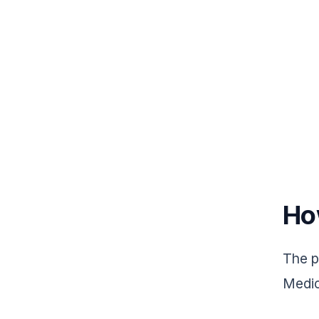
Ho
The p
Medic