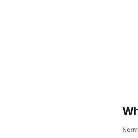
Wh
Norma