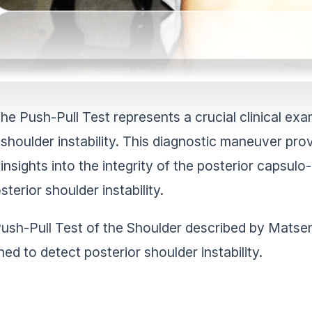
he Push-Pull Test represents a crucial clinical exa
shoulder instability. This diagnostic maneuver pro
insights into the integrity of the posterior capsulo
sterior shoulder instability.
ush-Pull Test of the Shoulder described by Matsen et
ned to detect posterior shoulder instability.