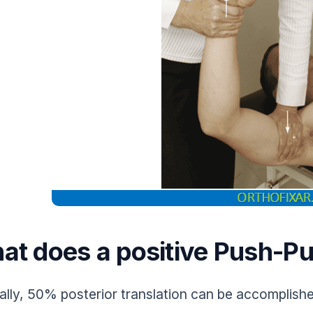
at does a positive Push-Pu
lly, 50% posterior translation can be accomplishe