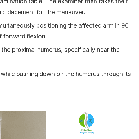
xamination table. The examiner then takes their
and placement for the maneuver.
imultaneously positioning the affected arm in 90
 forward flexion.
the proximal humerus, specifically near the
t while pushing down on the humerus through its