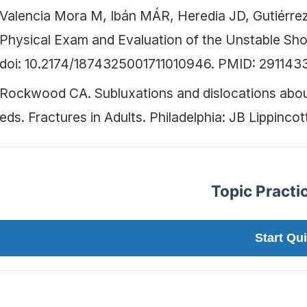
Valencia Mora M, Ibán MÁR, Heredia JD, Gutiérre
Physical Exam and Evaluation of the Unstable Sho
doi: 10.2174/1874325001711010946. PMID: 2911
Rockwood CA. Subluxations and dislocations abou
eds. Fractures in Adults. Philadelphia: JB Lippincot
Topic Practi
Start Qui