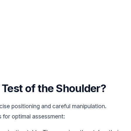
 Test of the Shoulder?
ise positioning and careful manipulation.
s for optimal assessment: