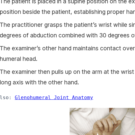
The patient is placed in a supine position on the e
position beside the patient, establishing proper h
The practitioner grasps the patient’s wrist while s
degrees of abduction combined with 30 degrees of
The examiner’s other hand maintains contact over 
humeral head.
The examiner then pulls up on the arm at the wris
long axis with the other hand.
lso: 
Glenohumeral Joint Anatomy