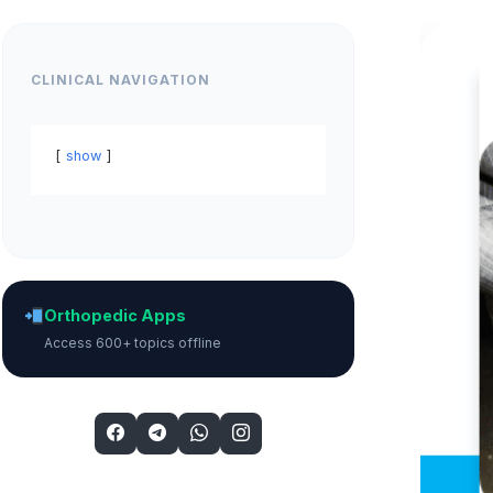
CLINICAL NAVIGATION
show
Orthopedic Apps
Access 600+ topics offline