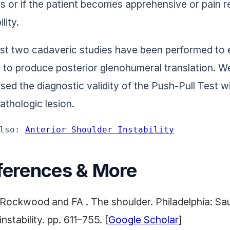
s or if the patient becomes apprehensive or pain r
ility.
ast two cadaveric studies have been performed to e
ty to produce posterior glenohumeral translation. W
sed the diagnostic validity of the Push-Pull Test wi
pathologic lesion.
lso: 
Anterior Shoulder Instability
ferences & More
Rockwood and FA . The shoulder. Philadelphia: Sa
instability. pp. 611–755. [
Google Scholar
]