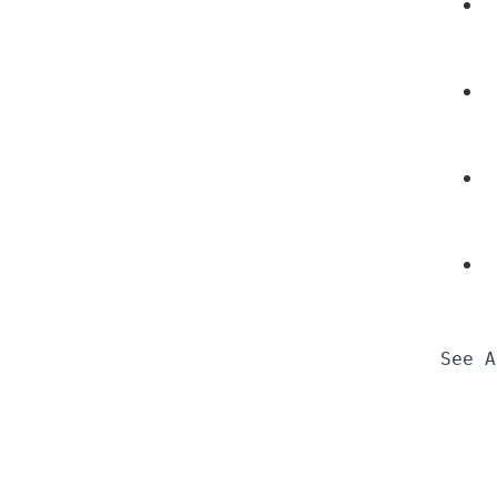
See A