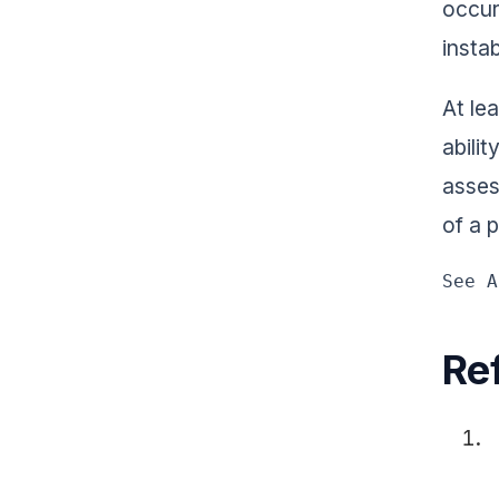
occur
instab
At le
abili
asses
of a 
See A
Re