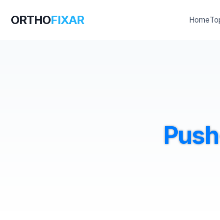
ORTHO
FIXAR
Home
To
Push-