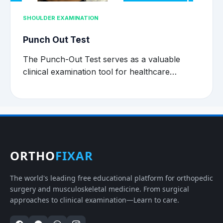
SHOULDER EXAMINATION
Punch Out Test
The Punch-Out Test serves as a valuable
clinical examination tool for healthcare…
ORTHO
FIXAR
The world's leading free educational platform for orthopedic
surgery and musculoskeletal medicine. From surgical
approaches to clinical examination—Learn to care.