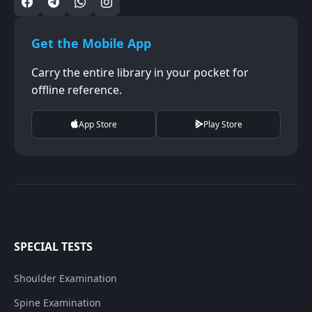
Get the Mobile App
Carry the entire library in your pocket for
offline reference.
App Store
Play Store
SPECIAL TESTS
Shoulder Examination
Spine Examination