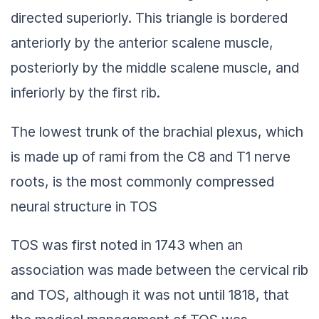
directed superiorly. This triangle is bordered
anteriorly by the anterior scalene muscle,
posteriorly by the middle scalene muscle, and
inferiorly by the first rib.
The lowest trunk of the brachial plexus, which
is made up of rami from the C8 and T1 nerve
roots, is the most commonly compressed
neural structure in TOS
TOS was first noted in 1743 when an
association was made between the cervical rib
and TOS, although it was not until 1818, that