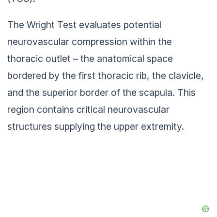
The Wright Test evaluates potential
neurovascular compression within the
thoracic outlet – the anatomical space
bordered by the first thoracic rib, the clavicle,
and the superior border of the scapula. This
region contains critical neurovascular
structures supplying the upper extremity.