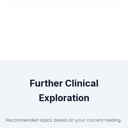
Further Clinical
Exploration
Recommended topics based on your current reading.