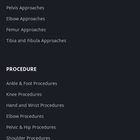
Pelvis Approaches
Elbow Approaches
Femur Approaches
Tibia and Fibula Approaches
PROCEDURE
Ankle & Foot Procedures
Knee Procedures
Hand and Wrist Procedures
Elbow Procedures
Pelvic & Hip Procedures
Shoulder Procedures