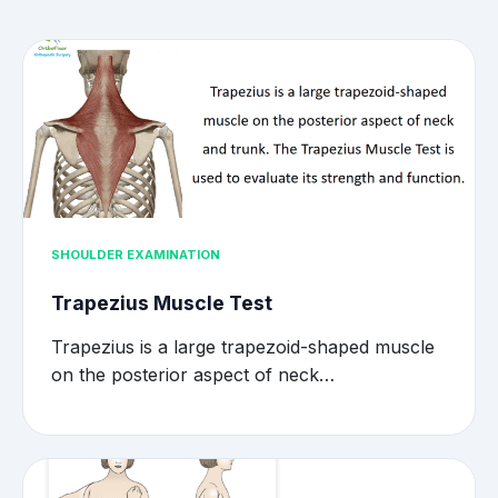
SHOULDER EXAMINATION
Trapezius Muscle Test
Trapezius is a large trapezoid-shaped muscle
on the posterior aspect of neck…