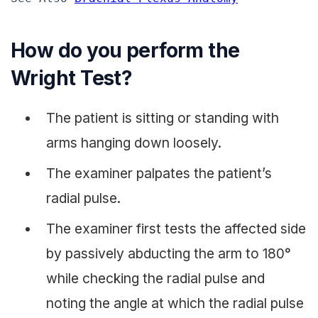
How do you perform the
Wright Test?
The patient is sitting or standing with
arms hanging down loosely.
The examiner palpates the patient’s
radial pulse.
The examiner first tests the affected side
by passively abducting the arm to 180°
while checking the radial pulse and
noting the angle at which the radial pulse