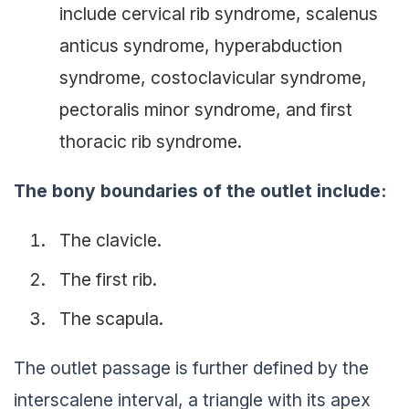
include cervical rib syndrome, scalenus
anticus syndrome, hyperabduction
syndrome, costoclavicular syndrome,
pectoralis minor syndrome, and first
thoracic rib syndrome.
The bony boundaries of the outlet include:
The clavicle.
The first rib.
The scapula.
The outlet passage is further defined by the
interscalene interval, a triangle with its apex