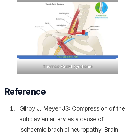
Thoracic Outlet Syndrome
Reference
Gilroy J, Meyer JS: Compression of the
subclavian artery as a cause of
ischaemic brachial neuropathy. Brain