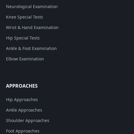
Neurological Examination
Knee Special Tests
Wrist & Hand Examination
Hip Special Tests
Ankle & Foot Examination
Elbow Examination
APPROACHES
Hip Approaches
Ankle Approaches
Shoulder Approaches
Foot Approaches