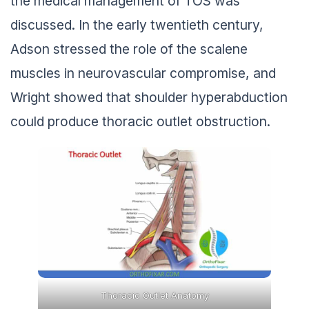
the medical management of TOS was
discussed. In the early twentieth century,
Adson stressed the role of the scalene
muscles in neurovascular compromise, and
Wright showed that shoulder hyperabduction
could produce thoracic outlet obstruction.
Thoracic Outlet Anatomy