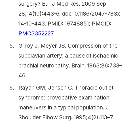
surgery? Eur J Med Res. 2009 Sep
28;14(10):443-6. doi: 10.1186/2047-783x-
14-10-443. PMID: 19748851; PMCID:
PMC3352227
.
Gilroy J, Meyer JS. Compression of the
subclavian artery: a cause of ischaemic
brachial neuropathy. Brain. 1963;86:733–
46.
Rayan GM, Jensen C. Thoracic outlet
syndrome: provocative examination
maneuvers in a typical population. J
Shoulder Elbow Surg. 1995;4(2):113–7.