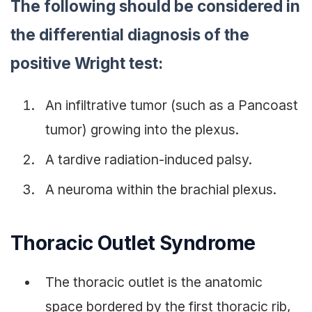
The following should be considered in
the differential diagnosis of the
positive Wright test:
An infiltrative tumor (such as a Pancoast
tumor) growing into the plexus.
A tardive radiation-induced palsy.
A neuroma within the brachial plexus.
Thoracic Outlet Syndrome
The thoracic outlet is the anatomic
space bordered by the first thoracic rib,