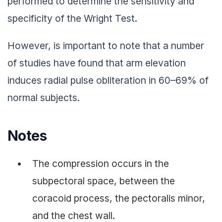
performed to determine the sensitivity and
specificity of the Wright Test.
However, is important to note that a number
of studies have found that arm elevation
induces radial pulse obliteration in 60–69% of
normal subjects.
Notes
The compression occurs in the
subpectoral space, between the
coracoid process, the pectoralis minor,
and the chest wall.