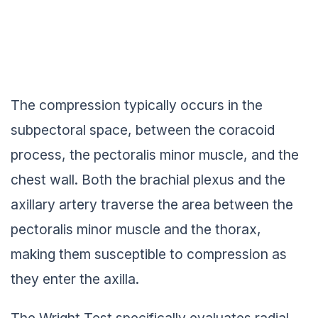
The compression typically occurs in the
subpectoral space, between the coracoid
process, the pectoralis minor muscle, and the
chest wall. Both the brachial plexus and the
axillary artery traverse the area between the
pectoralis minor muscle and the thorax,
making them susceptible to compression as
they enter the axilla.
The Wright Test specifically evaluates radial