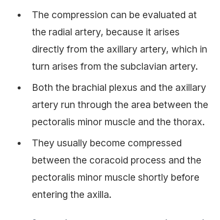
The compression can be evaluated at
the radial artery, because it arises
directly from the axillary artery, which in
turn arises from the subclavian artery.
Both the brachial plexus and the axillary
artery run through the area between the
pectoralis minor muscle and the thorax.
They usually become compressed
between the coracoid process and the
pectoralis minor muscle shortly before
entering the axilla.