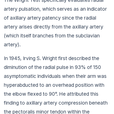
artery pulsation, which serves as an indicator
of axillary artery patency since the radial
artery arises directly from the axillary artery
(which itself branches from the subclavian
artery).
In 1945, Irving S. Wright first described the
diminution of the radial pulse in 93% of 150
asymptomatic individuals when their arm was
hyperabducted to an overhead position with
the elbow flexed to 90°. He attributed this
finding to axillary artery compression beneath
the pectoralis minor tendon within the