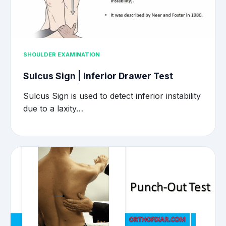
SHOULDER EXAMINATION
Sulcus Sign | Inferior Drawer Test
Sulcus Sign is used to detect inferior instability
due to a laxity…