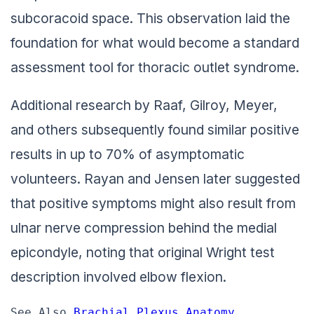
subcoracoid space. This observation laid the
foundation for what would become a standard
assessment tool for thoracic outlet syndrome.
Additional research by Raaf, Gilroy, Meyer,
and others subsequently found similar positive
results in up to 70% of asymptomatic
volunteers. Rayan and Jensen later suggested
that positive symptoms might also result from
ulnar nerve compression behind the medial
epicondyle, noting that original Wright test
description involved elbow flexion.
See Also 
Brachial Plexus Anatomy