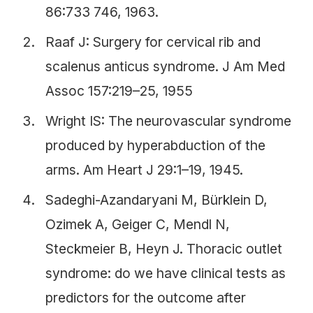
86:733 746, 1963.
Raaf J: Surgery for cervical rib and
scalenus anticus syndrome. J Am Med
Assoc 157:219–25, 1955
Wright IS: The neurovascular syndrome
produced by hyperabduction of the
arms. Am Heart J 29:1–19, 1945.
Sadeghi-Azandaryani M, Bürklein D,
Ozimek A, Geiger C, Mendl N,
Steckmeier B, Heyn J. Thoracic outlet
syndrome: do we have clinical tests as
predictors for the outcome after