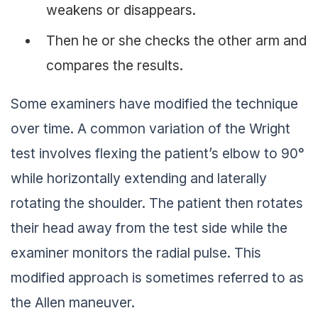
weakens or disappears.
Then he or she checks the other arm and
compares the results.
Some examiners have modified the technique
over time. A common variation of the Wright
test involves flexing the patient’s elbow to 90°
while horizontally extending and laterally
rotating the shoulder. The patient then rotates
their head away from the test side while the
examiner monitors the radial pulse. This
modified approach is sometimes referred to as
the Allen maneuver.