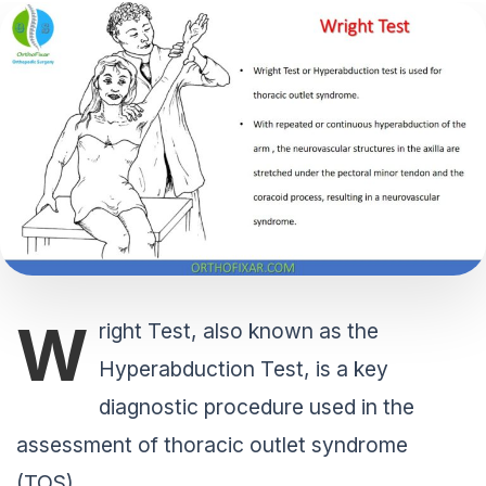
W
right Test, also known as the
Hyperabduction Test, is a key
diagnostic procedure used in the
assessment of thoracic outlet syndrome
(TOS).