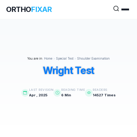
ORTHO
FIXAR
You are in:
Home
>
Special Test
>
Shoulder Examination
Wright Test
LAST REVISION
READING TIME
READERS
Apr , 2025
6 Min
14527 Times