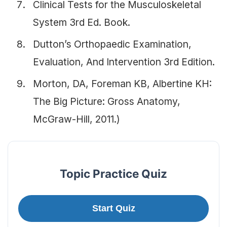
Clinical Tests for the Musculoskeletal
System 3rd Ed. Book.
Dutton’s Orthopaedic Examination,
Evaluation, And Intervention 3rd Edition.
Morton, DA, Foreman KB, Albertine KH:
The Big Picture: Gross Anatomy,
McGraw-Hill, 2011.)
Topic Practice Quiz
Start Quiz