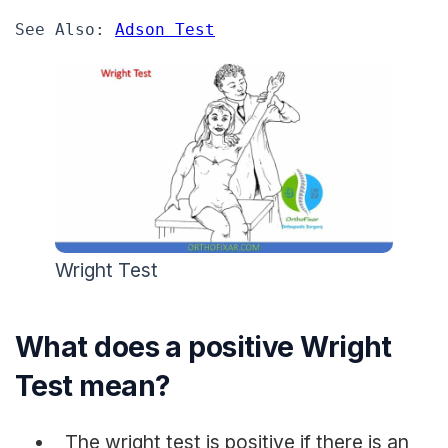
See Also: 
Adson Test
Wright Test
What does a positive Wright
Test mean?
The wright test is positive if there is an