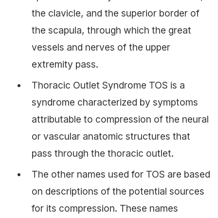
the clavicle, and the superior border of
the scapula, through which the great
vessels and nerves of the upper
extremity pass.
Thoracic Outlet Syndrome TOS is a
syndrome characterized by symptoms
attributable to compression of the neural
or vascular anatomic structures that
pass through the thoracic outlet.
The other names used for TOS are based
on descriptions of the potential sources
for its compression. These names