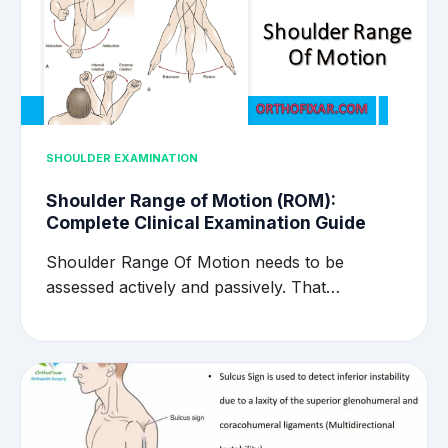
SHOULDER EXAMINATION
Shoulder Range of Motion (ROM):
Complete Clinical Examination Guide
Shoulder Range Of Motion needs to be
assessed actively and passively. That…