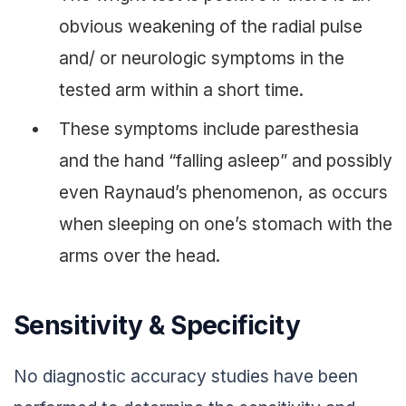
obvious weakening of the radial pulse
and/ or neurologic symptoms in the
tested arm within a short time.
These symptoms include paresthesia
and the hand “falling asleep” and possibly
even Raynaud’s phenomenon, as occurs
when sleeping on one’s stomach with the
arms over the head.
Sensitivity & Specificity
No diagnostic accuracy studies have been