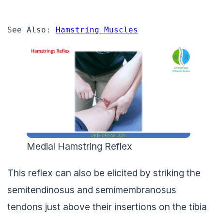
See Also: 
Hamstring Muscles
Medial Hamstring Reflex
This reflex can also be elicited by striking the
semitendinosus and semimembranosus
tendons just above their insertions on the tibia