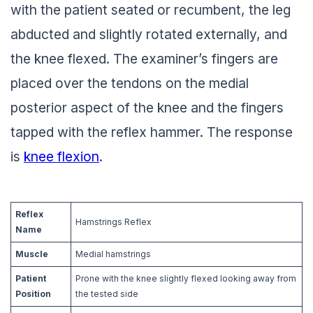
with the patient seated or recumbent, the leg
abducted and slightly rotated externally, and
the knee flexed. The examiner’s fingers are
placed over the tendons on the medial
posterior aspect of the knee and the fingers
tapped with the reflex hammer. The response
is
knee flexion
.
Reflex
Hamstrings Reflex
Name
Muscle
Medial hamstrings
Patient
Prone with the knee slightly flexed looking away from
Position
the tested side