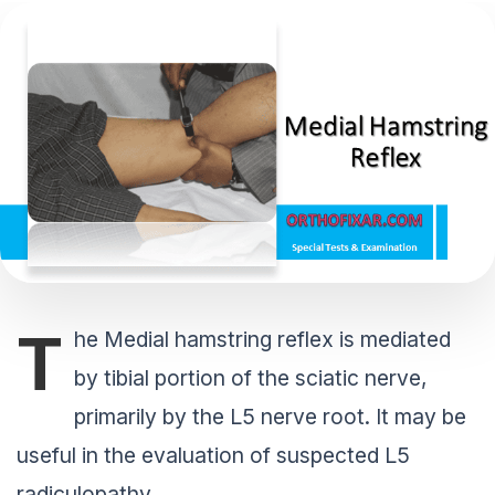
T
he Medial hamstring reflex is mediated
by tibial portion of the sciatic nerve,
primarily by the L5 nerve root. It may be
useful in the evaluation of suspected L5
radiculopathy.