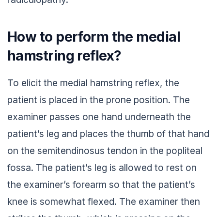
How to perform the medial
hamstring reflex?
To elicit the medial hamstring reflex, the
patient is placed in the prone position. The
examiner passes one hand underneath the
patient’s leg and places the thumb of that hand
on the semitendinosus tendon in the popliteal
fossa. The patient’s leg is allowed to rest on
the examiner’s forearm so that the patient’s
knee is somewhat flexed. The examiner then