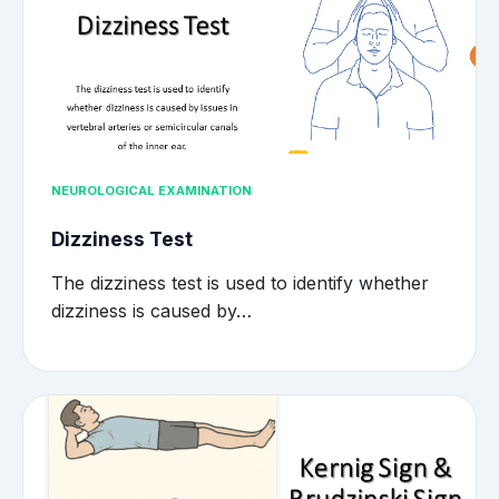
NEUROLOGICAL EXAMINATION
Dizziness Test
The dizziness test is used to identify whether
dizziness is caused by…