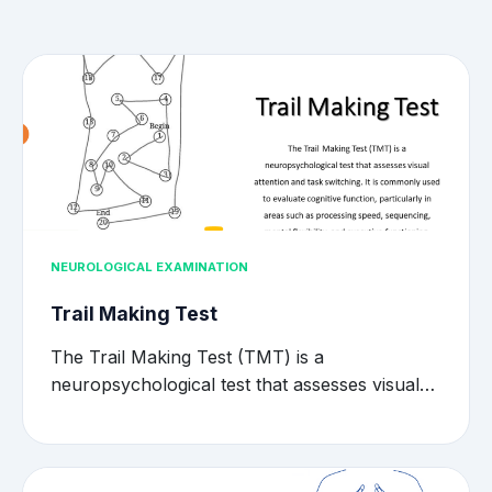
NEUROLOGICAL EXAMINATION
Trail Making Test
The Trail Making Test (TMT) is a
neuropsychological test that assesses visual…