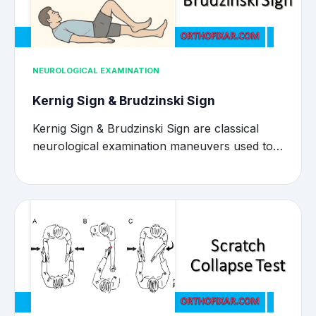
NEUROLOGICAL EXAMINATION
Kernig Sign & Brudzinski Sign
Kernig Sign & Brudzinski Sign are classical
neurological examination maneuvers used to…