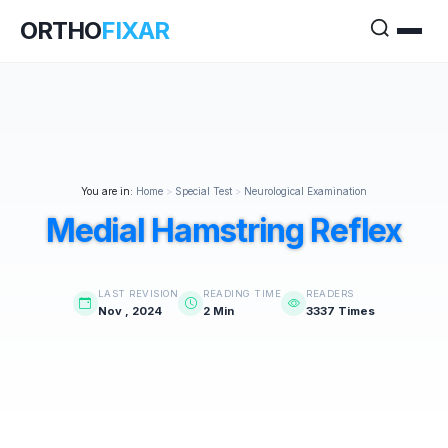
ORTHO
FIXAR
You are in:
Home
>
Special Test
>
Neurological Examination
Medial Hamstring Reflex
LAST REVISION
READING TIME
READERS
Nov , 2024
2 Min
3337 Times