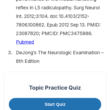
reflex in L5 radiculopathy. Surg Neurol
Int. 2012;3:104. doi: 10.4103/2152-
7806.100862. Epub 2012 Sep 13. PMID:
23087820; PMCID: PMC3475886.
Pubmed
DeJong’s The Neurologic Examination –
8th Edition
Topic Practice Quiz
Start Quiz