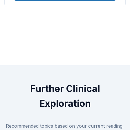
Further Clinical
Exploration
Recommended topics based on your current reading.