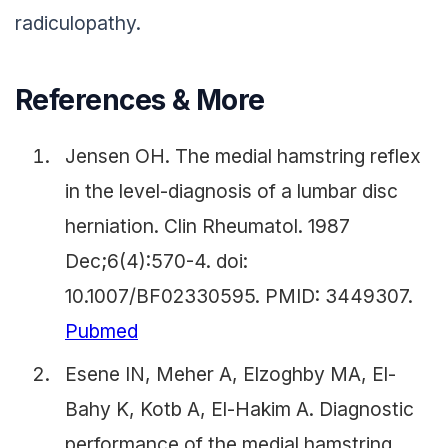
radiculopathy.
References & More
Jensen OH. The medial hamstring reflex
in the level-diagnosis of a lumbar disc
herniation. Clin Rheumatol. 1987
Dec;6(4):570-4. doi:
10.1007/BF02330595. PMID: 3449307.
Pubmed
Esene IN, Meher A, Elzoghby MA, El-
Bahy K, Kotb A, El-Hakim A. Diagnostic
performance of the medial hamstring