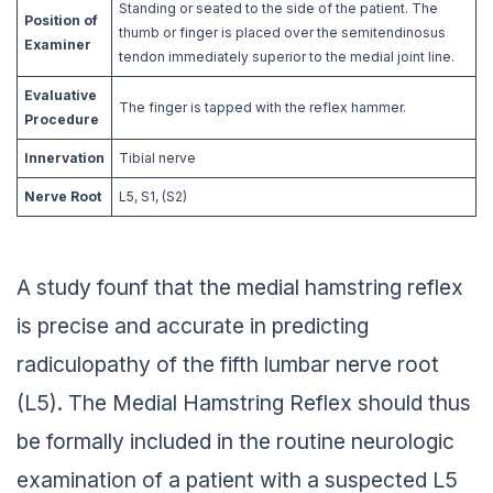
Standing or seated to the side of the patient. The
Position of
thumb or finger is placed over the semitendinosus
Examiner
tendon immediately superior to the medial joint line.
Evaluative
The finger is tapped with the reflex hammer.
Procedure
Innervation
Tibial nerve
Nerve Root
L5, S1, (S2)
A study founf that the medial hamstring reflex
is precise and accurate in predicting
radiculopathy of the fifth lumbar nerve root
(L5). The Medial Hamstring Reflex should thus
be formally included in the routine neurologic
examination of a patient with a suspected L5