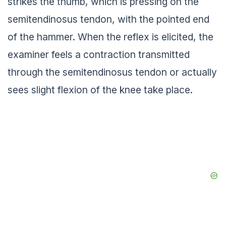
strikes the thumb, which is pressing on the
semitendinosus tendon, with the pointed end
of the hammer. When the reflex is elicited, the
examiner feels a contraction transmitted
through the semitendinosus tendon or actually
sees slight flexion of the knee take place.