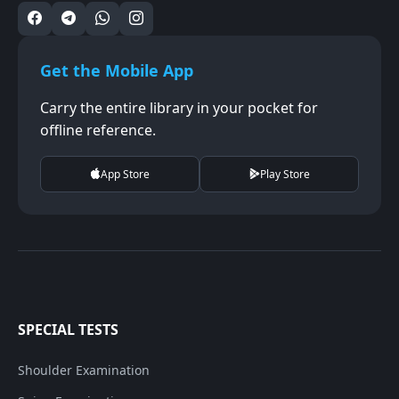
Get the Mobile App
Carry the entire library in your pocket for
offline reference.
App Store
Play Store
SPECIAL TESTS
Shoulder Examination