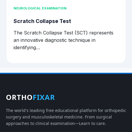
NEUROLOGICAL EXAMINATION
Scratch Collapse Test
The Scratch Collapse Test (SCT) represents
an innovative diagnostic technique in
identifying…
ORTHO
FIXAR
The world's leading free educational platform for orthopedic
surgery and musculoskeletal medicine. From surgical
approaches to clinical examination—Learn to care.