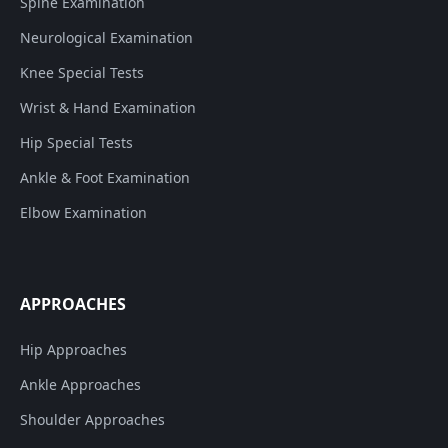
Spine Examination
Neurological Examination
Knee Special Tests
Wrist & Hand Examination
Hip Special Tests
Ankle & Foot Examination
Elbow Examination
APPROACHES
Hip Approaches
Ankle Approaches
Shoulder Approaches