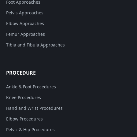
Foot Approaches
Pelvis Approaches
Elbow Approaches
Femur Approaches
Tibia and Fibula Approaches
PROCEDURE
Ankle & Foot Procedures
Knee Procedures
Hand and Wrist Procedures
Elbow Procedures
Pelvic & Hip Procedures