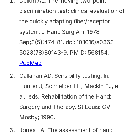
Dellon AL. The moving two-point
discrimination test: clinical evaluation of
the quickly adapting fiber/receptor
system. J Hand Surg Am. 1978
Sep;3(5):474-81. doi: 10.1016/s0363-
5023(78)80143-9. PMID: 568154.
PubMed
Callahan AD. Sensibility testing. In:
Hunter J, Schneider LH, Mackin EJ, et
al., eds. Rehabilitation of the Hand:
Surgery and Therapy. St Louis: CV
Mosby; 1990.
Jones LA. The assessment of hand