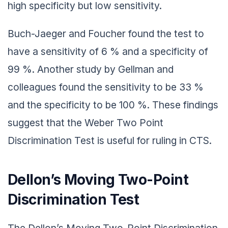
high specificity but low sensitivity.
Buch-Jaeger and Foucher found the test to
have a sensitivity of 6 % and a specificity of
99 %. Another study by Gellman and
colleagues found the sensitivity to be 33 %
and the specificity to be 100 %. These findings
suggest that the Weber Two Point
Discrimination Test is useful for ruling in CTS.
Dellon’s Moving Two-Point
Discrimination Test
The Dellon’s Moving Two-Point Discrimination