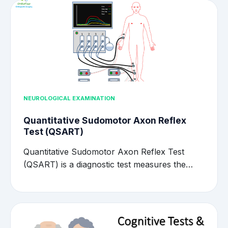
NEUROLOGICAL EXAMINATION
Quantitative Sudomotor Axon Reflex
Test (QSART)
Quantitative Sudomotor Axon Reflex Test
(QSART) is a diagnostic test measures the…