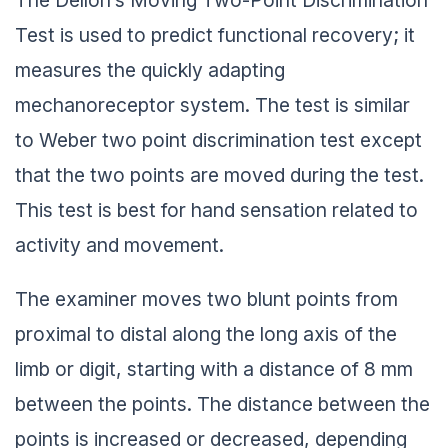
Test is used to predict functional recovery; it
measures the quickly adapting
mechanoreceptor system. The test is similar
to Weber two point discrimination test except
that the two points are moved during the test.
This test is best for hand sensation related to
activity and movement.
The examiner moves two blunt points from
proximal to distal along the long axis of the
limb or digit, starting with a distance of 8 mm
between the points. The distance between the
points is increased or decreased, depending