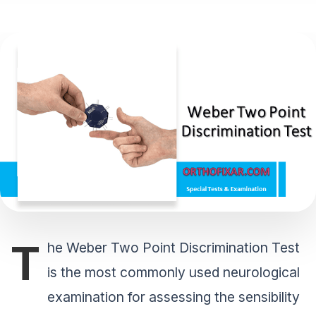
T
he Weber Two Point Discrimination Test
is the most commonly used neurological
examination for assessing the sensibility