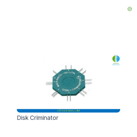
Disk Criminator