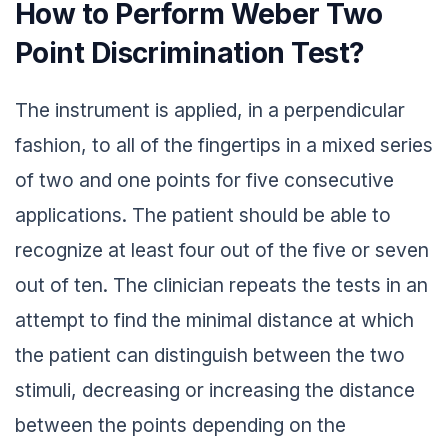
How to Perform Weber Two
Point Discrimination Test?
The instrument is applied, in a perpendicular
fashion, to all of the fingertips in a mixed series
of two and one points for five consecutive
applications. The patient should be able to
recognize at least four out of the five or seven
out of ten. The clinician repeats the tests in an
attempt to find the minimal distance at which
the patient can distinguish between the two
stimuli, decreasing or increasing the distance
between the points depending on the