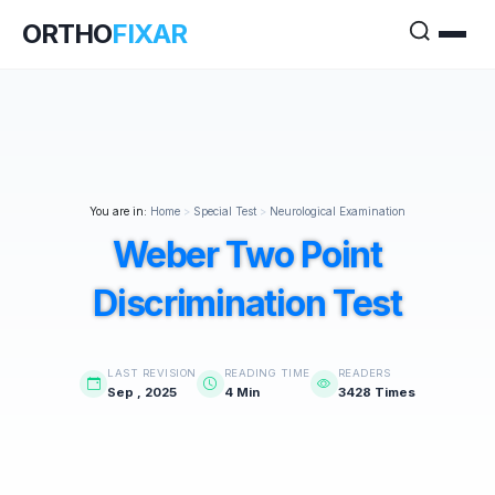
ORTHO
FIXAR
You are in:
Home
>
Special Test
>
Neurological Examination
Weber Two Point
Discrimination Test
LAST REVISION
READING TIME
READERS
Sep , 2025
4 Min
3428 Times