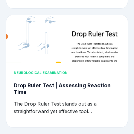
NEUROLOGICAL EXAMINATION
Drop Ruler Test | Assessing Reaction
Time
The Drop Ruler Test stands out as a
straightforward yet effective tool…