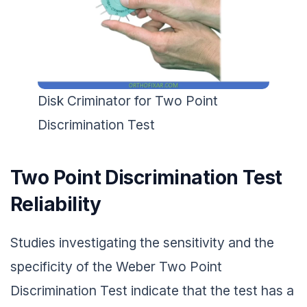
Disk Criminator for Two Point
Discrimination Test
Two Point Discrimination Test
Reliability
Studies investigating the sensitivity and the
specificity of the Weber Two Point
Discrimination Test indicate that the test has a