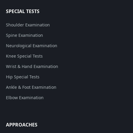
SPECIAL TESTS
Shoulder Examination
Spine Examination
Neurological Examination
Knee Special Tests
Wrist & Hand Examination
Hip Special Tests
Ankle & Foot Examination
Elbow Examination
APPROACHES