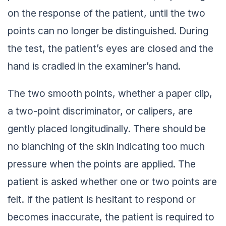
on the response of the patient, until the two
points can no longer be distinguished. During
the test, the patient’s eyes are closed and the
hand is cradled in the examiner’s hand.
The two smooth points, whether a paper clip,
a two-point discriminator, or calipers, are
gently placed longitudinally. There should be
no blanching of the skin indicating too much
pressure when the points are applied. The
patient is asked whether one or two points are
felt. If the patient is hesitant to respond or
becomes inaccurate, the patient is required to