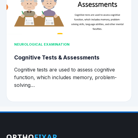
NEUROLOGICAL EXAMINATION
Cognitive Tests & Assessments
Cognitive tests are used to assess cognitive
function, which includes memory, problem-
solving…
ORTHO
FIXAR