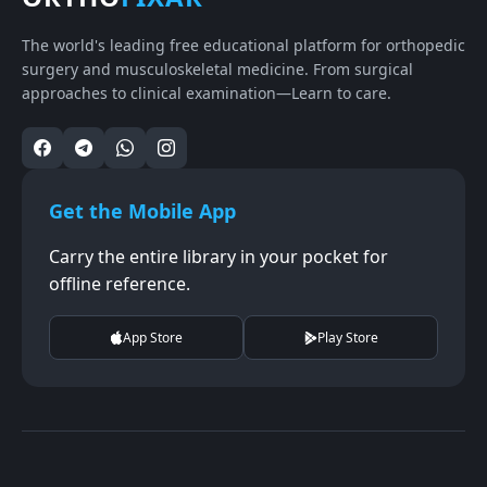
The world's leading free educational platform for orthopedic
surgery and musculoskeletal medicine. From surgical
approaches to clinical examination—Learn to care.
Get the Mobile App
Carry the entire library in your pocket for
offline reference.
App Store
Play Store