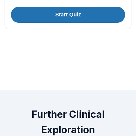
Start Quiz
Further Clinical
Exploration