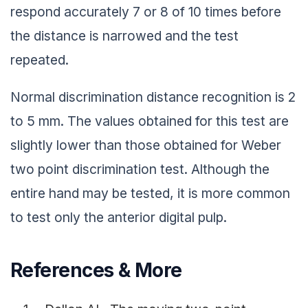
respond accurately 7 or 8 of 10 times before
the distance is narrowed and the test
repeated.
Normal discrimination distance recognition is 2
to 5 mm. The values obtained for this test are
slightly lower than those obtained for Weber
two point discrimination test. Although the
entire hand may be tested, it is more common
to test only the anterior digital pulp.
References & More