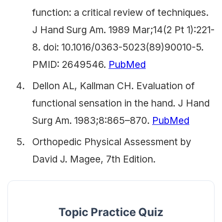
function: a critical review of techniques.
J Hand Surg Am. 1989 Mar;14(2 Pt 1):221-
8. doi: 10.1016/0363-5023(89)90010-5.
PMID: 2649546.
PubMed
Dellon AL, Kallman CH. Evaluation of
functional sensation in the hand. J Hand
Surg Am. 1983;8:865–870.
PubMed
Orthopedic Physical Assessment by
David J. Magee, 7th Edition.
Topic Practice Quiz