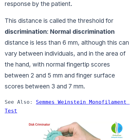
response by the patient.
This distance is called the threshold for
discrimination
:
Normal discrimination
distance is less than 6 mm, although this can
vary between individuals, and in the area of
the hand, with normal fingertip scores
between 2 and 5 mm and finger surface
scores between 3 and 7 mm.
See Also: 
Semmes Weinstein Monofilament 
Test