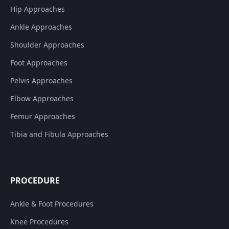
Hip Approaches
Ankle Approaches
Shoulder Approaches
Foot Approaches
Pelvis Approaches
Elbow Approaches
Femur Approaches
Tibia and Fibula Approaches
PROCEDURE
Ankle & Foot Procedures
Knee Procedures