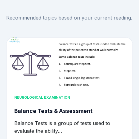
Recommended topics based on your current reading.
NEUROLOGICAL EXAMINATION
Balance Tests & Assessment
Balance Tests is a group of tests used to
evaluate the ability…