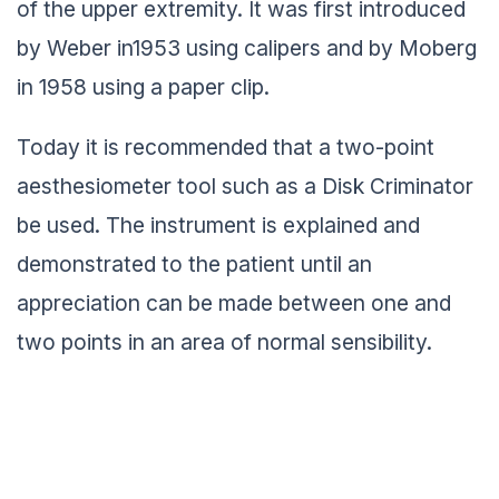
of the upper extremity. It was first introduced
by Weber in1953 using calipers and by Moberg
in 1958 using a paper clip.
Today it is recommended that a two-point
aesthesiometer tool such as a Disk Criminator
be used. The instrument is explained and
demonstrated to the patient until an
appreciation can be made between one and
two points in an area of normal sensibility.