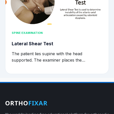
SPINE EXAMINATION
Lateral Shear Test
The patient lies supine with the head
supported. The examiner places the…
ORTHO
FIXAR