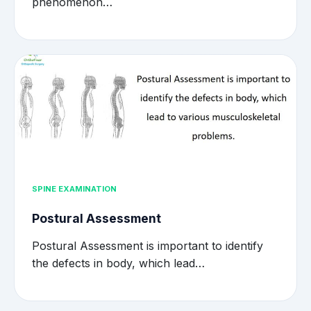
phenomenon…
SPINE EXAMINATION
Postural Assessment
Postural Assessment is important to identify
the defects in body, which lead…