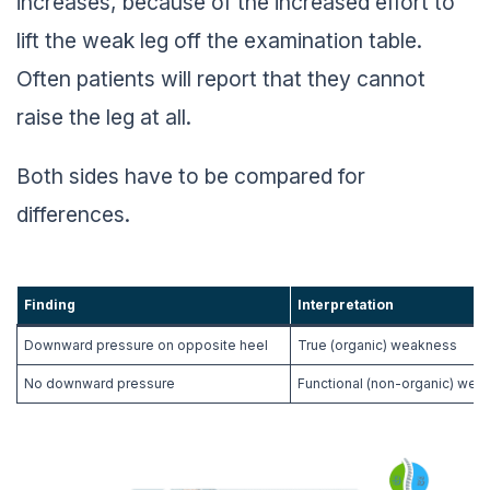
increases, because of the increased effort to
lift the weak leg off the examination table.
Often patients will report that they cannot
raise the leg at all.
Both sides have to be compared for
differences.
Finding
Interpretation
Downward pressure on opposite heel
True (organic) weakness
No downward pressure
Functional (non-organic) wea