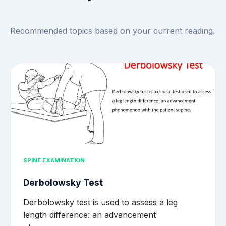
Recommended topics based on your current reading.
SPINE EXAMINATION
Derbolowsky Test
Derbolowsky test is used to assess a leg
length difference: an advancement