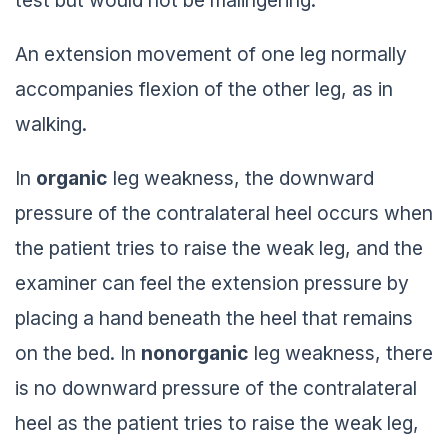
An extension movement of one leg normally
accompanies flexion of the other leg, as in
walking.
In
organic
leg weakness, the downward
pressure of the contralateral heel occurs when
the patient tries to raise the weak leg, and the
examiner can feel the extension pressure by
placing a hand beneath the heel that remains
on the bed. In
nonorganic
leg weakness, there
is no downward pressure of the contralateral
heel as the patient tries to raise the weak leg,