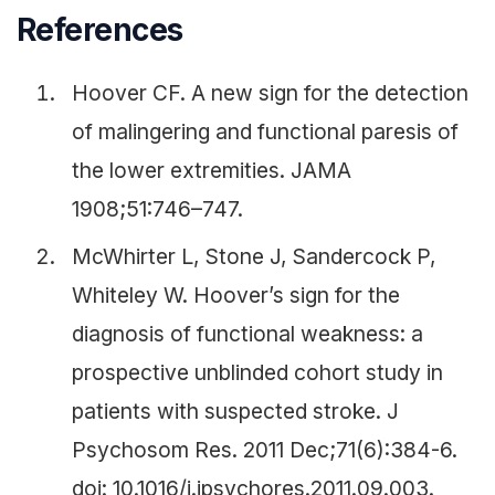
References
Hoover CF. A new sign for the detection
of malingering and functional paresis of
the lower extremities. JAMA
1908;51:746–747.
McWhirter L, Stone J, Sandercock P,
Whiteley W. Hoover’s sign for the
diagnosis of functional weakness: a
prospective unblinded cohort study in
patients with suspected stroke. J
Psychosom Res. 2011 Dec;71(6):384-6.
doi: 10.1016/j.jpsychores.2011.09.003.