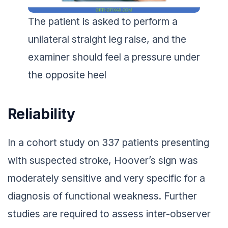
The patient is asked to perform a
unilateral straight leg raise, and the
examiner should feel a pressure under
the opposite heel
Reliability
In a cohort study on 337 patients presenting
with suspected stroke, Hoover’s sign was
moderately sensitive and very specific for a
diagnosis of functional weakness. Further
studies are required to assess inter-observer