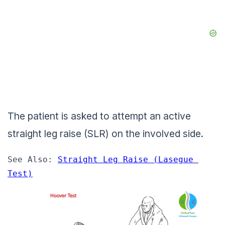
The patient is asked to attempt an active
straight leg raise (SLR) on the involved side.
See Also: 
Straight Leg Raise (Lasegue 
Test)