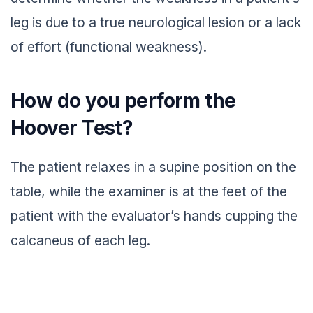
leg is due to a true neurological lesion or a lack
of effort (functional weakness).
How do you perform the
Hoover Test?
The patient relaxes in a supine position on the
table, while the examiner is at the feet of the
patient with the evaluator’s hands cupping the
calcaneus of each leg.