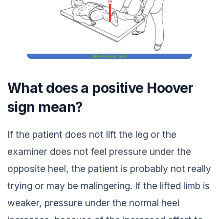
What does a positive Hoover
sign mean?
If the patient does not lift the leg or the
examiner does not feel pressure under the
opposite heel, the patient is probably not really
trying or may be malingering. If the lifted limb is
weaker, pressure under the normal heel