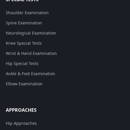
Shoulder Examination
Spine Examination
Neurological Examination
Knee Special Tests
Wrist & Hand Examination
Hip Special Tests
Ankle & Foot Examination
Elbow Examination
APPROACHES
Hip Approaches