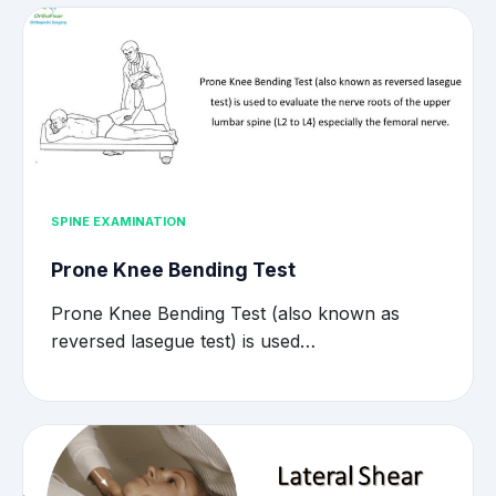
SPINE EXAMINATION
Prone Knee Bending Test
Prone Knee Bending Test (also known as
reversed lasegue test) is used…