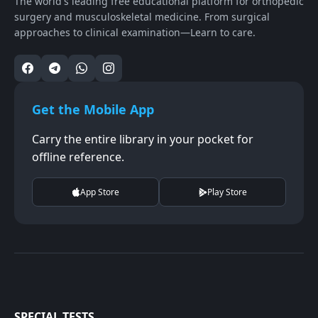
The world's leading free educational platform for orthopedic
surgery and musculoskeletal medicine. From surgical
approaches to clinical examination—Learn to care.
Get the Mobile App
Carry the entire library in your pocket for
offline reference.
App Store
Play Store
SPECIAL TESTS