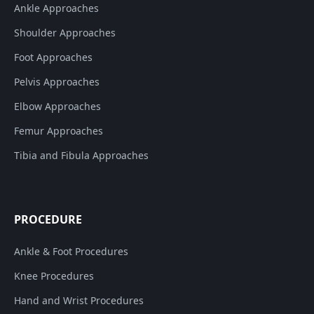
Ankle Approaches
Shoulder Approaches
Foot Approaches
Pelvis Approaches
Elbow Approaches
Femur Approaches
Tibia and Fibula Approaches
PROCEDURE
Ankle & Foot Procedures
Knee Procedures
Hand and Wrist Procedures