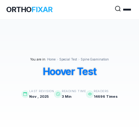
ORTHO
FIXAR
You are in:
Home
>
Special Test
>
Spine Examination
Hoover Test
LAST REVISION
READING TIME
READERS
Nov , 2025
3 Min
14696 Times