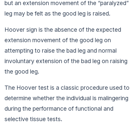
but an extension movement of the “paralyzed”
leg may be felt as the good leg is raised.
Hoover sign is the absence of the expected
extension movement of the good leg on
attempting to raise the bad leg and normal
involuntary extension of the bad leg on raising
the good leg.
The Hoover test is a classic procedure used to
determine whether the individual is malingering
during the performance of functional and
selective tissue tests.