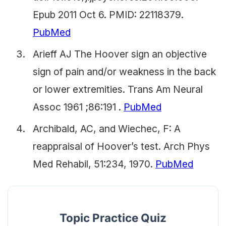
Epub 2011 Oct 6. PMID: 22118379.
PubMed
Arieff AJ The Hoover sign an objective
sign of pain and/or weakness in the back
or lower extremities. Trans Am Neural
Assoc 1961 ;86:191 .
PubMed
Archibald, AC, and Wiechec, F: A
reappraisal of Hoover’s test. Arch Phys
Med Rehabil, 51:234, 1970.
PubMed
Topic Practice Quiz