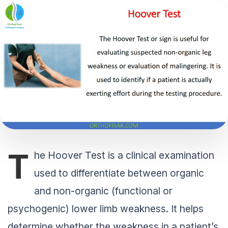
T
he Hoover Test is a clinical examination
used to differentiate between organic
and non-organic (functional or
psychogenic) lower limb weakness. It helps
determine whether the weakness in a patient’s