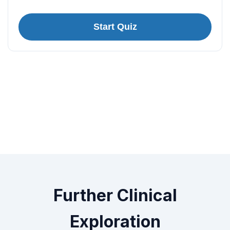
Start Quiz
Further Clinical
Exploration