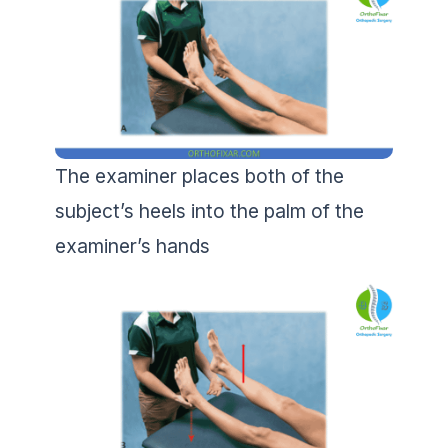
The examiner places both of the
subject’s heels into the palm of the
examiner’s hands