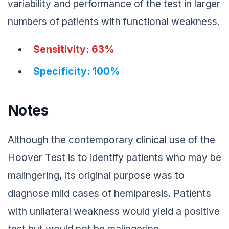
variability and performance of the test in larger
numbers of patients with functional weakness.
Sensitivity: 63%
Specificity: 100%
Notes
Although the contemporary clinical use of the
Hoover Test is to identify patients who may be
malingering, its original purpose was to
diagnose mild cases of hemiparesis. Patients
with unilateral weakness would yield a positive
test but would not be malingering.